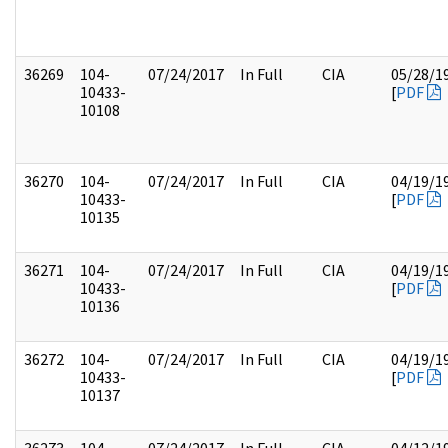
36269
104-
07/24/2017
In Full
CIA
05/28/1
10433-
[
PDF
10108
36270
104-
07/24/2017
In Full
CIA
04/19/1
10433-
[
PDF
10135
36271
104-
07/24/2017
In Full
CIA
04/19/1
10433-
[
PDF
10136
36272
104-
07/24/2017
In Full
CIA
04/19/1
10433-
[
PDF
10137