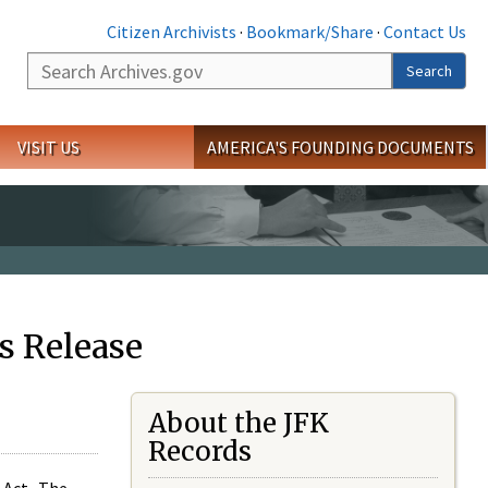
Citizen Archivists
·
Bookmark/Share
·
Contact Us
Search
Search
VISIT US
AMERICA'S FOUNDING DOCUMENTS
s Release
About the JFK
Records