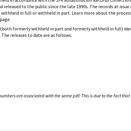
hheld in accordance with the JFK Assassination Records Collection
d released to the public since the late 1990s. The records at issue 
 withheld in full or withheld in part. Learn more about the proces
page.
both formerly withheld in part and formerly withheld in full) iden
The releases to date are as follows:
umbers are associated with the same pdf. This is due to the fact that 