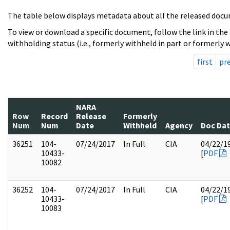
The table below displays metadata about all the released docu
To view or download a specific document, follow the link in the
withholding status (i.e., formerly withheld in part or formerly w
first
pr
NARA
Row
Record
Release
Formerly
Num
Num
Date
Withheld
Agency
Doc Da
36251
104-
07/24/2017
In Full
CIA
04/22/1
10433-
[
PDF
10082
36252
104-
07/24/2017
In Full
CIA
04/22/1
10433-
[
PDF
10083