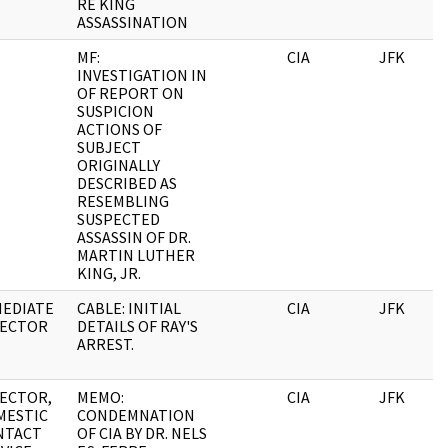
RE KING
ASSASSINATION
MF:
CIA
JFK
INVESTIGATION IN
OF REPORT ON
SUSPICION
ACTIONS OF
SUBJECT
ORIGINALLY
DESCRIBED AS
RESEMBLING
SUSPECTED
ASSASSIN OF DR.
MARTIN LUTHER
KING, JR.
MEDIATE
CABLE: INITIAL
CIA
JFK
RECTOR
DETAILS OF RAY'S
ARREST.
ECTOR,
MEMO:
CIA
JFK
MESTIC
CONDEMNATION
NTACT
OF CIA BY DR. NELS