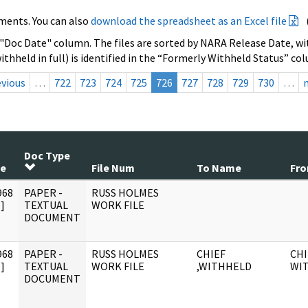
ments. You can also
download the spreadsheet as an Excel file
 "Doc Date" column. The files are sorted by NARA Release Date, wit
ithheld in full) is identified in the “Formerly Withheld Status” co
evious
…
722
723
724
725
726
727
728
729
730
…
Doc Type
te
File Num
To Name
Fr
968
PAPER -
RUSS HOLMES
]
TEXTUAL
WORK FILE
DOCUMENT
968
PAPER -
RUSS HOLMES
CHIEF
CHI
]
TEXTUAL
WORK FILE
,WITHHELD
WI
DOCUMENT