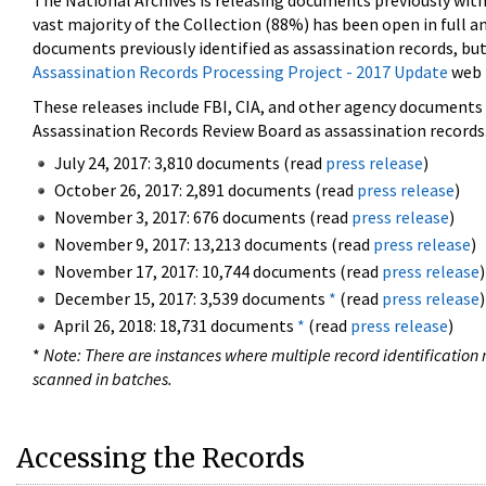
The National Archives is releasing documents previously wit
vast majority of the Collection (88%) has been open in full an
documents previously identified as assassination records, but
Assassination Records Processing Project - 2017 Update
web 
These releases include FBI, CIA, and other agency documents (
Assassination Records Review Board as assassination records. 
July 24, 2017: 3,810 documents (read
press release
)
October 26, 2017: 2,891 documents (read
press release
)
November 3, 2017: 676 documents (read
press release
)
November 9, 2017: 13,213 documents (read
press release
)
November 17, 2017: 10,744 documents (read
press release
)
December 15, 2017: 3,539 documents
*
(read
press release
)
April 26, 2018: 18,731 documents
*
(read
press release
)
*
Note: There are instances where multiple record identification n
scanned in batches.
Accessing the Records