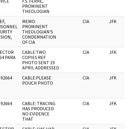
VICE
F.S. FERRE,
PROMINENT
THEOLOGIAN
EF,
MEMO:
CIA
JFK
RSONNEL
PROMINENT
URITY
THEOLOGIAN'S
ISION,
CONDEMNATION
OF CIA
RECTOR
CABLE:TWO
CIA
JFK
64 PARA
COPIES REF
PHOTO SENT 19
APRIL ADDRESSED
 92664
CABLE:PLEASE
CIA
JFK
POUCH PHOTO
 92664
CABLE: TRACING
CIA
JFK
HAS PRODUCED
NO EVIDENCE
THAT