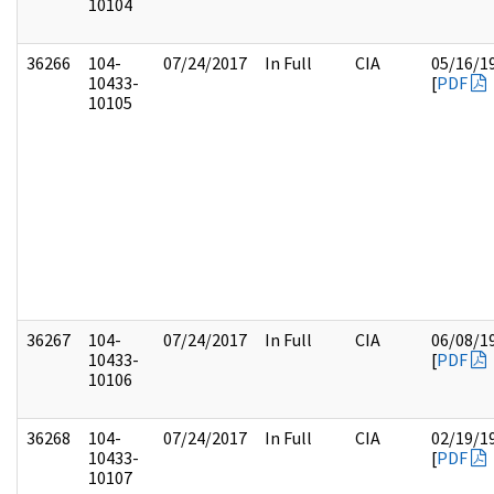
10104
36266
104-
07/24/2017
In Full
CIA
05/16/1
10433-
[
PDF
10105
36267
104-
07/24/2017
In Full
CIA
06/08/1
10433-
[
PDF
10106
36268
104-
07/24/2017
In Full
CIA
02/19/1
10433-
[
PDF
10107