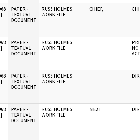
968
PAPER -
RUSS HOLMES
CHIEF,
CHI
]
TEXTUAL
WORK FILE
DOCUMENT
968
PAPER -
RUSS HOLMES
PRI
]
TEXTUAL
WORK FILE
NO
DOCUMENT
AC
968
PAPER -
RUSS HOLMES
DI
]
TEXTUAL
WORK FILE
DOCUMENT
968
PAPER -
RUSS HOLMES
MEXI
DI
]
TEXTUAL
WORK FILE
DOCUMENT