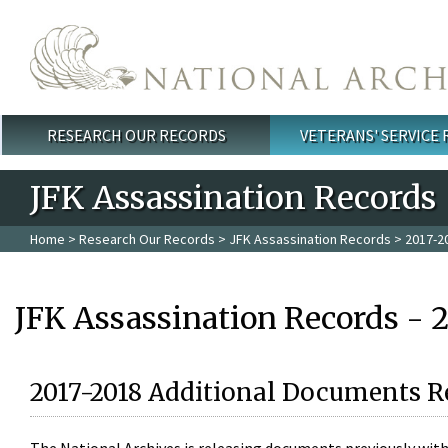
Skip to main content
RESEARCH OUR RECORDS
VETERANS' SERVICE
Main menu
JFK Assassination Records
Home
>
Research Our Records
>
JFK Assassination Records
> 2017-2
JFK Assassination Records - 
2017-2018 Additional Documents R