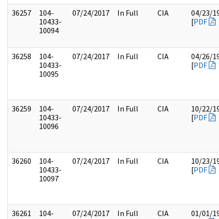
36257
104-
07/24/2017
In Full
CIA
04/23/1
10433-
[
PDF
10094
36258
104-
07/24/2017
In Full
CIA
04/26/1
10433-
[
PDF
10095
36259
104-
07/24/2017
In Full
CIA
10/22/1
10433-
[
PDF
10096
36260
104-
07/24/2017
In Full
CIA
10/23/1
10433-
[
PDF
10097
36261
104-
07/24/2017
In Full
CIA
01/01/1