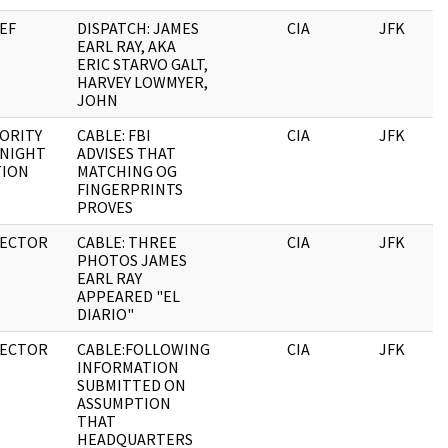
EF
DISPATCH: JAMES
CIA
JFK
EARL RAY, AKA
ERIC STARVO GALT,
HARVEY LOWMYER,
JOHN
ORITY
CABLE: FBI
CIA
JFK
 NIGHT
ADVISES THAT
TION
MATCHING OG
FINGERPRINTS
PROVES
RECTOR
CABLE: THREE
CIA
JFK
PHOTOS JAMES
EARL RAY
APPEARED "EL
DIARIO"
RECTOR
CABLE:FOLLOWING
CIA
JFK
INFORMATION
SUBMITTED ON
ASSUMPTION
THAT
HEADQUARTERS