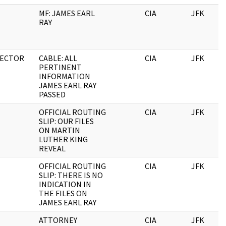
MF: JAMES EARL
CIA
JFK
RAY
RECTOR
CABLE: ALL
CIA
JFK
PERTINENT
INFORMATION
JAMES EARL RAY
PASSED
OFFICIAL ROUTING
CIA
JFK
SLIP: OUR FILES
ON MARTIN
LUTHER KING
REVEAL
OFFICIAL ROUTING
CIA
JFK
SLIP: THERE IS NO
INDICATION IN
THE FILES ON
JAMES EARL RAY
ATTORNEY
CIA
JFK