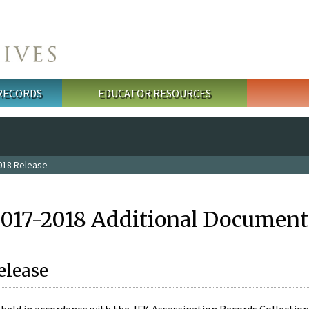
 RECORDS
EDUCATOR RESOURCES
018 Release
2017-2018 Additional Document
elease