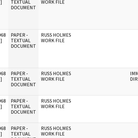
]
TEXTUAL
WORK FILE
DOCUMENT
968
PAPER -
RUSS HOLMES
]
TEXTUAL
WORK FILE
DOCUMENT
968
PAPER -
RUSS HOLMES
IM
]
TEXTUAL
WORK FILE
DI
DOCUMENT
968
PAPER -
RUSS HOLMES
]
TEXTUAL
WORK FILE
DOCUMENT
968
PAPER -
RUSS HOLMES
]
TEXTUAL
WORK FILE