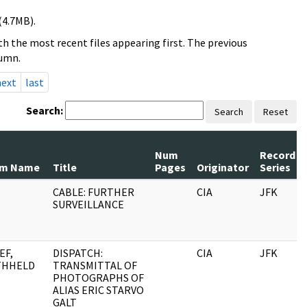
(4.7MB).
h the most recent files appearing first. The previous
lumn.
next
last
Search:
Search
Reset
Num
Record
om Name
Title
Pages
Originator
Series
CABLE: FURTHER
CIA
JFK
SURVEILLANCE
EF,
DISPATCH:
CIA
JFK
THHELD
TRANSMITTAL OF
PHOTOGRAPHS OF
ALIAS ERIC STARVO
GALT