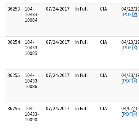
36253
104-
07/24/2017
In Full
CIA
04/22/1
10433-
[
PDF
10084
36254
104-
07/24/2017
In Full
CIA
04/23/1
10433-
[
PDF
10085
36255
104-
07/24/2017
In Full
CIA
04/23/1
10433-
[
PDF
10086
36256
104-
07/24/2017
In Full
CIA
04/07/1
10433-
[
PDF
10090