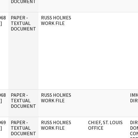
DOCUMENT
968
PAPER -
RUSS HOLMES
]
TEXTUAL
WORK FILE
DOCUMENT
968
PAPER -
RUSS HOLMES
IM
]
TEXTUAL
WORK FILE
DI
DOCUMENT
969
PAPER -
RUSS HOLMES
CHIEF, ST. LOUIS
DIR
]
TEXTUAL
WORK FILE
OFFICE
DO
DOCUMENT
CO