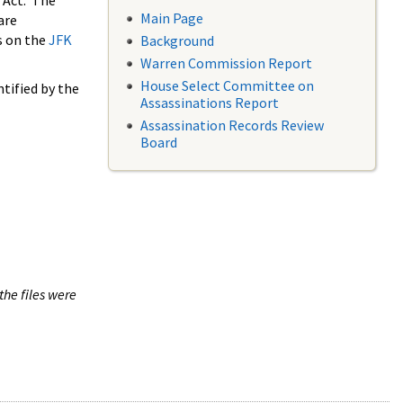
 Act. The
Main Page
are
s on the
JFK
Background
Warren Commission Report
House Select Committee on
tified by the
Assassinations Report
Assassination Records Review
Board
the files were