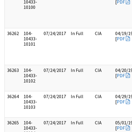
10433-
[
PDF
10100
36262
104-
07/24/2017
In Full
CIA
04/19/1
10433-
[
PDF
10101
36263
104-
07/24/2017
In Full
CIA
04/20/1
10433-
[
PDF
10102
36264
104-
07/24/2017
In Full
CIA
04/29/1
10433-
[
PDF
10103
36265
104-
07/24/2017
In Full
CIA
05/01/1
10433-
[
PDF