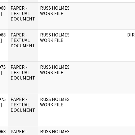
968
PAPER -
RUSS HOLMES
]
TEXTUAL
WORK FILE
DOCUMENT
968
PAPER -
RUSS HOLMES
DI
]
TEXTUAL
WORK FILE
DOCUMENT
975
PAPER -
RUSS HOLMES
]
TEXTUAL
WORK FILE
DOCUMENT
975
PAPER -
RUSS HOLMES
]
TEXTUAL
WORK FILE
DOCUMENT
968
PAPER -
RUSS HOLMES