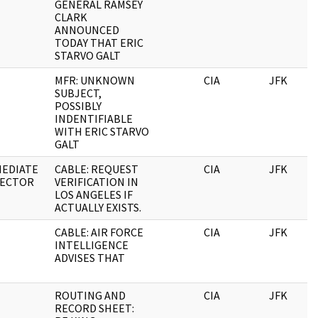
GENERAL RAMSEY
CLARK
ANNOUNCED
TODAY THAT ERIC
STARVO GALT
MFR: UNKNOWN
CIA
JFK
SUBJECT,
POSSIBLY
INDENTIFIABLE
WITH ERIC STARVO
GALT
MEDIATE
CABLE: REQUEST
CIA
JFK
RECTOR
VERIFICATION IN
LOS ANGELES IF
ACTUALLY EXISTS.
CABLE: AIR FORCE
CIA
JFK
INTELLIGENCE
ADVISES THAT
ROUTING AND
CIA
JFK
RECORD SHEET: