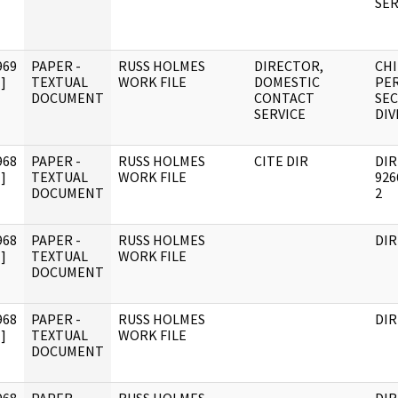
SER
969
PAPER -
RUSS HOLMES
DIRECTOR,
CHI
]
TEXTUAL
WORK FILE
DOMESTIC
PE
DOCUMENT
CONTACT
SEC
SERVICE
DIV
968
PAPER -
RUSS HOLMES
CITE DIR
DI
]
TEXTUAL
WORK FILE
926
DOCUMENT
2
968
PAPER -
RUSS HOLMES
DIR
]
TEXTUAL
WORK FILE
DOCUMENT
968
PAPER -
RUSS HOLMES
DIR
]
TEXTUAL
WORK FILE
DOCUMENT