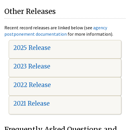
Other Releases
Recent record releases are linked below (see
agency
postponement documentation
for more information).
2025 Release
2023 Release
2022 Release
2021 Release
Frequently Asked Questions and