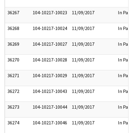
36267
104-10217-10023
11/09/2017
In Part
36268
104-10217-10024
11/09/2017
In Part
36269
104-10217-10027
11/09/2017
In Part
36270
104-10217-10028
11/09/2017
In Part
36271
104-10217-10029
11/09/2017
In Part
36272
104-10217-10043
11/09/2017
In Part
36273
104-10217-10044
11/09/2017
In Part
36274
104-10217-10046
11/09/2017
In Part