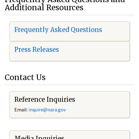
Additional Resources
Frequently Asked Questions
Press Releases
Contact Us
Reference Inquiries
Email:
i
nquire@nara.gov
Media Inquiries