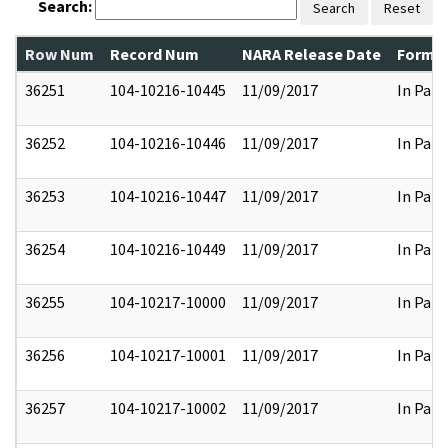
Search:
Search
Reset
Row Num
Record Num
NARA Release Date
Former
36251
104-10216-10445
11/09/2017
In Part
36252
104-10216-10446
11/09/2017
In Part
36253
104-10216-10447
11/09/2017
In Part
36254
104-10216-10449
11/09/2017
In Part
36255
104-10217-10000
11/09/2017
In Part
36256
104-10217-10001
11/09/2017
In Part
36257
104-10217-10002
11/09/2017
In Part