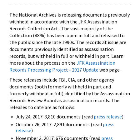
The National Archives is releasing documents previously
withheld in accordance with the JFK Assassination
Records Collection Act. The vast majority of the
Collection (88%) has been open in full and released to
the public since the late 1990s. The records at issue are
documents previously identified as assassination
records, but withheld in full or withheld in part. Learn
more about the process on the
JFK Assassination
Records Processing Project - 2017 Update
web page.
These releases include FBI, CIA, and other agency
documents (both formerly withheld in part and
formerly withheld in full) identified by the Assassination
Records Review Board as assassination records. The
releases to date are as follows:
July 24, 2017: 3,810 documents (read
press release
)
October 26, 2017: 2,891 documents (read
press
release
)
November 3, 2017: 676 documents (read
press