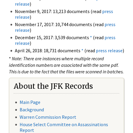
release
)
November 9, 2017: 13,213 documents (read
press
release
)
November 17, 2017: 10,744 documents (read
press
release
)
December 15, 2017: 3,539 documents
*
(read
press
release
)
April 26, 2018: 18,731 documents
*
(read
press release
)
*
Note: There are instances where multiple record
identification numbers are associated with the same pdf.
This is due to the fact that the files were scanned in batches.
About the JFK Records
Main Page
Background
Warren Commission Report
House Select Committee on Assassinations
Report