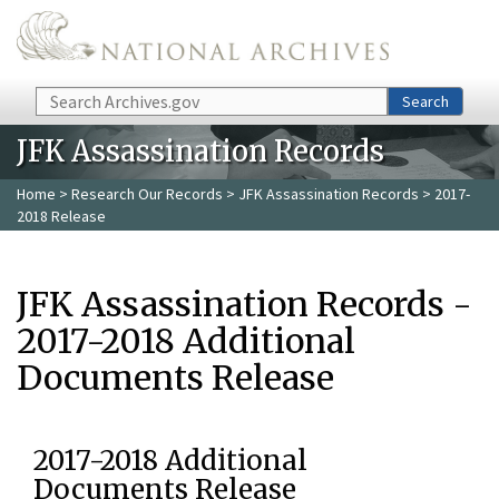
Skip to main content
Search
Search
JFK Assassination Records
Home
>
Research Our Records
>
JFK Assassination Records
> 2017-
2018 Release
JFK Assassination Records -
2017-2018 Additional
Documents Release
2017-2018 Additional
Documents Release