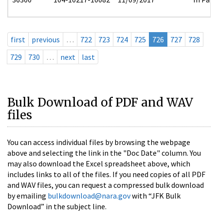
first
previous
…
722
723
724
725
726
727
728
729
730
…
next
last
Bulk Download of PDF and WAV
files
You can access individual files by browsing the webpage
above and selecting the link in the "Doc Date" column. You
may also download the Excel spreadsheet above, which
includes links to all of the files. If you need copies of all PDF
and WAV files, you can request a compressed bulk download
by emailing
bulkdownload@nara.gov
with “JFK Bulk
Download” in the subject line.