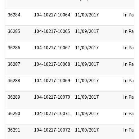
36284
104-10217-10064
11/09/2017
In Part
36285
104-10217-10065
11/09/2017
In Part
36286
104-10217-10067
11/09/2017
In Part
36287
104-10217-10068
11/09/2017
In Part
36288
104-10217-10069
11/09/2017
In Part
36289
104-10217-10070
11/09/2017
In Part
36290
104-10217-10071
11/09/2017
In Part
36291
104-10217-10072
11/09/2017
In Part