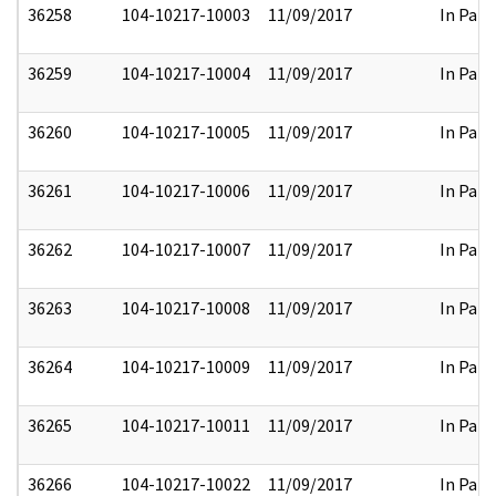
36258
104-10217-10003
11/09/2017
In Part
36259
104-10217-10004
11/09/2017
In Part
36260
104-10217-10005
11/09/2017
In Part
36261
104-10217-10006
11/09/2017
In Part
36262
104-10217-10007
11/09/2017
In Part
36263
104-10217-10008
11/09/2017
In Part
36264
104-10217-10009
11/09/2017
In Part
36265
104-10217-10011
11/09/2017
In Part
36266
104-10217-10022
11/09/2017
In Part