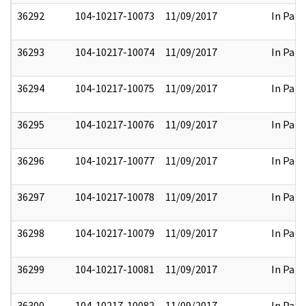
36292
104-10217-10073
11/09/2017
In Part
36293
104-10217-10074
11/09/2017
In Part
36294
104-10217-10075
11/09/2017
In Part
36295
104-10217-10076
11/09/2017
In Part
36296
104-10217-10077
11/09/2017
In Part
36297
104-10217-10078
11/09/2017
In Part
36298
104-10217-10079
11/09/2017
In Part
36299
104-10217-10081
11/09/2017
In Part
36300
104-10217-10082
11/09/2017
In Part