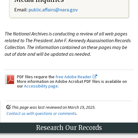
Email:
public.affairs@nara.gov
The National Archives is conducting a review of all web pages
related to The President John F. Kennedy Assassination Records
Collection. The information contained on these pages may be
out of date and will be updated as needed.
PDF files require the
free Adobe Reader.
More information on Adobe Acrobat PDF files is available on
our
Accessibility page
.
This page was last reviewed on March 19, 2025.
Contact us with questions or comments
.
Research Our Records