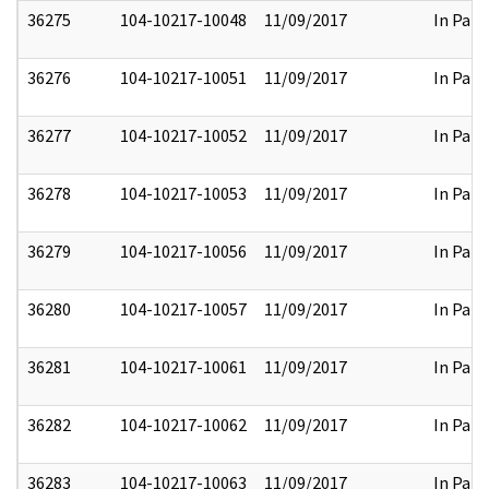
36275
104-10217-10048
11/09/2017
In Part
36276
104-10217-10051
11/09/2017
In Part
36277
104-10217-10052
11/09/2017
In Part
36278
104-10217-10053
11/09/2017
In Part
36279
104-10217-10056
11/09/2017
In Part
36280
104-10217-10057
11/09/2017
In Part
36281
104-10217-10061
11/09/2017
In Part
36282
104-10217-10062
11/09/2017
In Part
36283
104-10217-10063
11/09/2017
In Part