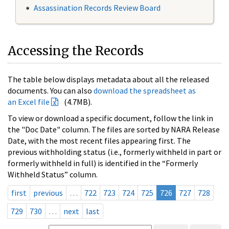
Assassination Records Review Board
Accessing the Records
The table below displays metadata about all the released
documents. You can also
download the spreadsheet as
an Excel file
(4.7MB).
To view or download a specific document, follow the link in
the "Doc Date" column. The files are sorted by NARA Release
Date, with the most recent files appearing first. The
previous withholding status (i.e., formerly withheld in part or
formerly withheld in full) is identified in the “Formerly
Withheld Status” column.
first
previous
…
722
723
724
725
726
727
728
729
730
…
next
last