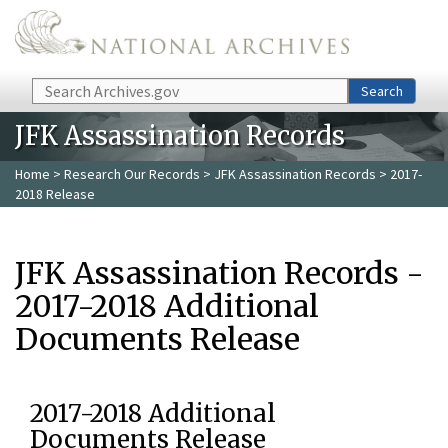
Skip to main content
Search
Search
JFK Assassination Records
Home
>
Research Our Records
>
JFK Assassination Records
> 2017-
2018 Release
JFK Assassination Records -
2017-2018 Additional
Documents Release
2017-2018 Additional
Documents Release