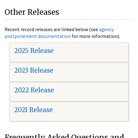
Other Releases
Recent record releases are linked below (see
agency
postponement documentation
for more information).
2025 Release
2023 Release
2022 Release
2021 Release
Frequently Asked Questions and