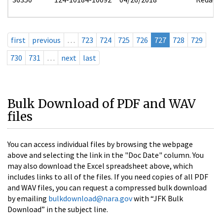
first
previous
…
723
724
725
726
727
728
729
730
731
…
next
last
Bulk Download of PDF and WAV
files
You can access individual files by browsing the webpage
above and selecting the link in the "Doc Date" column. You
may also download the Excel spreadsheet above, which
includes links to all of the files. If you need copies of all PDF
and WAV files, you can request a compressed bulk download
by emailing
bulkdownload@nara.gov
with “JFK Bulk
Download” in the subject line.