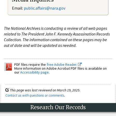
Email:
public.affairs@nara.gov
The National Archives is conducting a review of all web pages
related to The President John F. Kennedy Assassination Records
Collection. The information contained on these pages may be
out of date and will be updated as needed.
PDF files require the
free Adobe Reader.
More information on Adobe Acrobat PDF files is available on
our
Accessibility page
.
This page was last reviewed on March 19, 2025.
Contact us with questions or comments
.
Research Our Records