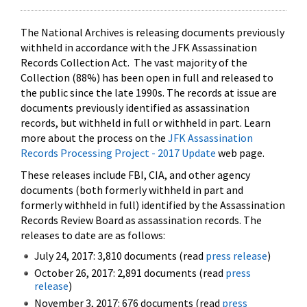
The National Archives is releasing documents previously
withheld in accordance with the JFK Assassination
Records Collection Act. The vast majority of the
Collection (88%) has been open in full and released to
the public since the late 1990s. The records at issue are
documents previously identified as assassination
records, but withheld in full or withheld in part. Learn
more about the process on the
JFK Assassination
Records Processing Project - 2017 Update
web page.
These releases include FBI, CIA, and other agency
documents (both formerly withheld in part and
formerly withheld in full) identified by the Assassination
Records Review Board as assassination records. The
releases to date are as follows:
July 24, 2017: 3,810 documents (read
press release
)
October 26, 2017: 2,891 documents (read
press
release
)
November 3, 2017: 676 documents (read
press