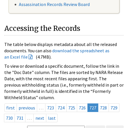
Assassination Records Review Board
Accessing the Records
The table below displays metadata about all the released
documents. You can also
download the spreadsheet as
an Excel file
(4.7MB).
To view or download a specific document, follow the link in
the "Doc Date" column. The files are sorted by NARA Release
Date, with the most recent files appearing first. The
previous withholding status (i.e., formerly withheld in part or
formerly withheld in full) is identified in the “Formerly
Withheld Status” column.
first
previous
…
723
724
725
726
727
728
729
730
731
…
next
last