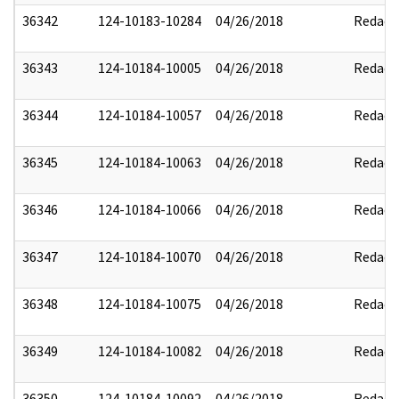
36342
124-10183-10284
04/26/2018
Redact
36343
124-10184-10005
04/26/2018
Redact
36344
124-10184-10057
04/26/2018
Redact
36345
124-10184-10063
04/26/2018
Redact
36346
124-10184-10066
04/26/2018
Redact
36347
124-10184-10070
04/26/2018
Redact
36348
124-10184-10075
04/26/2018
Redact
36349
124-10184-10082
04/26/2018
Redact
36350
124-10184-10092
04/26/2018
Redact