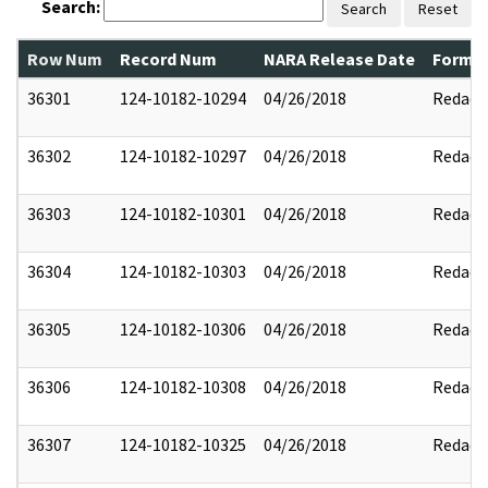
Search:
Search
Reset
Row Num
Record Num
NARA Release Date
Former
36301
124-10182-10294
04/26/2018
Redact
36302
124-10182-10297
04/26/2018
Redact
36303
124-10182-10301
04/26/2018
Redact
36304
124-10182-10303
04/26/2018
Redact
36305
124-10182-10306
04/26/2018
Redact
36306
124-10182-10308
04/26/2018
Redact
36307
124-10182-10325
04/26/2018
Redact