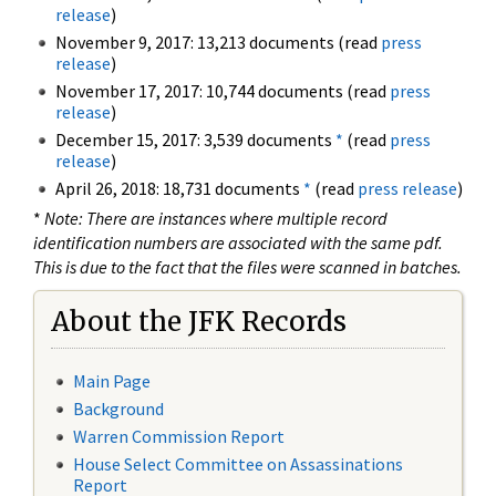
release
)
November 9, 2017: 13,213 documents (read
press
release
)
November 17, 2017: 10,744 documents (read
press
release
)
December 15, 2017: 3,539 documents
*
(read
press
release
)
April 26, 2018: 18,731 documents
*
(read
press release
)
*
Note: There are instances where multiple record
identification numbers are associated with the same pdf.
This is due to the fact that the files were scanned in batches.
About the JFK Records
Main Page
Background
Warren Commission Report
House Select Committee on Assassinations
Report