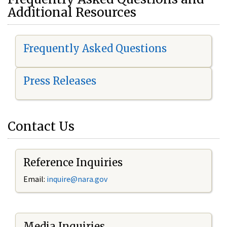
Additional Resources
Frequently Asked Questions
Press Releases
Contact Us
Reference Inquiries
Email:
i
nquire@nara.gov
Media Inquiries