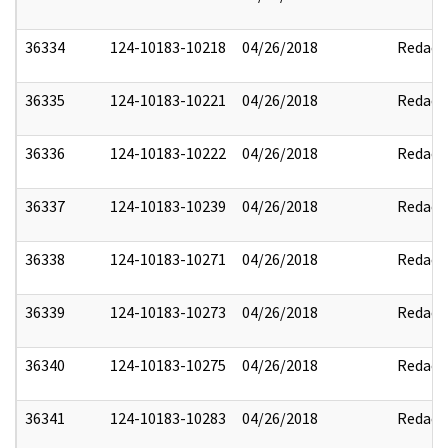
36334
124-10183-10218
04/26/2018
Redact
36335
124-10183-10221
04/26/2018
Redact
36336
124-10183-10222
04/26/2018
Redact
36337
124-10183-10239
04/26/2018
Redact
36338
124-10183-10271
04/26/2018
Redact
36339
124-10183-10273
04/26/2018
Redact
36340
124-10183-10275
04/26/2018
Redact
36341
124-10183-10283
04/26/2018
Redact