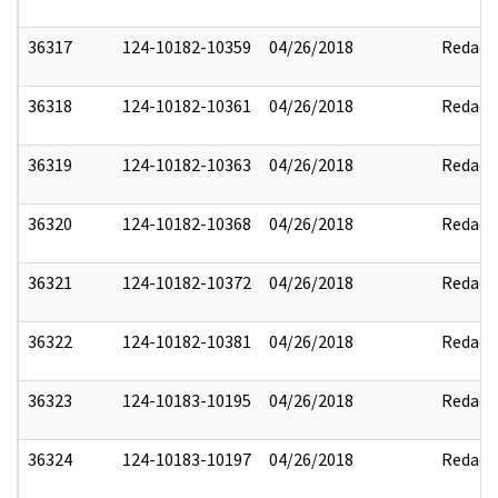
36317
124-10182-10359
04/26/2018
Redact
36318
124-10182-10361
04/26/2018
Redact
36319
124-10182-10363
04/26/2018
Redact
36320
124-10182-10368
04/26/2018
Redact
36321
124-10182-10372
04/26/2018
Redact
36322
124-10182-10381
04/26/2018
Redact
36323
124-10183-10195
04/26/2018
Redact
36324
124-10183-10197
04/26/2018
Redact