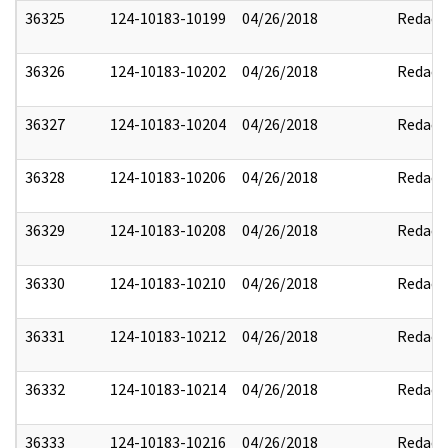
36325
124-10183-10199
04/26/2018
Redact
36326
124-10183-10202
04/26/2018
Redact
36327
124-10183-10204
04/26/2018
Redact
36328
124-10183-10206
04/26/2018
Redact
36329
124-10183-10208
04/26/2018
Redact
36330
124-10183-10210
04/26/2018
Redact
36331
124-10183-10212
04/26/2018
Redact
36332
124-10183-10214
04/26/2018
Redact
36333
124-10183-10216
04/26/2018
Redact