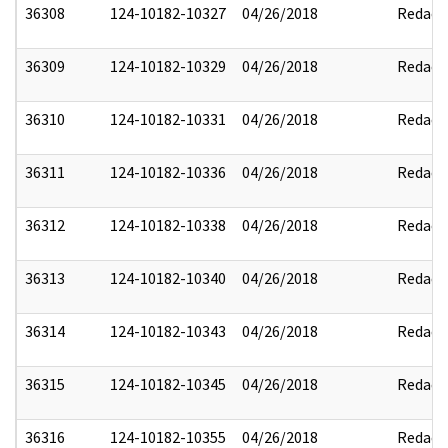
36308
124-10182-10327
04/26/2018
Redact
36309
124-10182-10329
04/26/2018
Redact
36310
124-10182-10331
04/26/2018
Redact
36311
124-10182-10336
04/26/2018
Redact
36312
124-10182-10338
04/26/2018
Redact
36313
124-10182-10340
04/26/2018
Redact
36314
124-10182-10343
04/26/2018
Redact
36315
124-10182-10345
04/26/2018
Redact
36316
124-10182-10355
04/26/2018
Redact