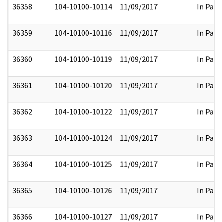
36358
104-10100-10114
11/09/2017
In Part
36359
104-10100-10116
11/09/2017
In Part
36360
104-10100-10119
11/09/2017
In Part
36361
104-10100-10120
11/09/2017
In Part
36362
104-10100-10122
11/09/2017
In Part
36363
104-10100-10124
11/09/2017
In Part
36364
104-10100-10125
11/09/2017
In Part
36365
104-10100-10126
11/09/2017
In Part
36366
104-10100-10127
11/09/2017
In Part