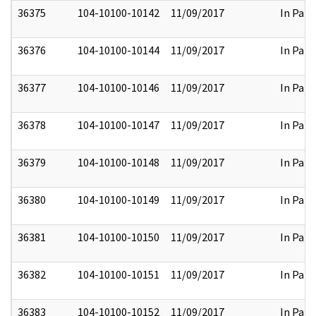
36375
104-10100-10142
11/09/2017
In Part
36376
104-10100-10144
11/09/2017
In Part
36377
104-10100-10146
11/09/2017
In Part
36378
104-10100-10147
11/09/2017
In Part
36379
104-10100-10148
11/09/2017
In Part
36380
104-10100-10149
11/09/2017
In Part
36381
104-10100-10150
11/09/2017
In Part
36382
104-10100-10151
11/09/2017
In Part
36383
104-10100-10152
11/09/2017
In Part