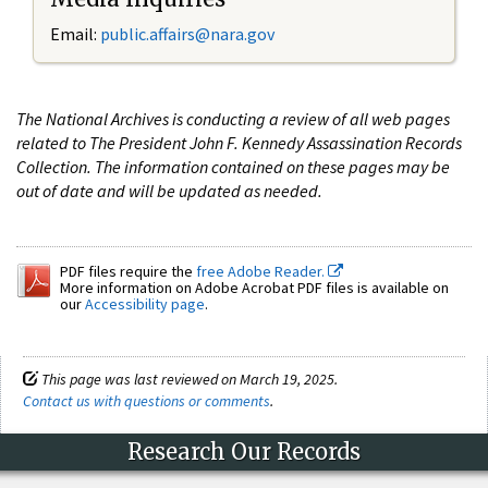
Email:
public.affairs@nara.gov
The National Archives is conducting a review of all web pages
related to The President John F. Kennedy Assassination Records
Collection. The information contained on these pages may be
out of date and will be updated as needed.
PDF files require the
free Adobe Reader.
More information on Adobe Acrobat PDF files is available on
our
Accessibility page
.
This page was last reviewed on March 19, 2025.
Contact us with questions or comments
.
Research Our Records