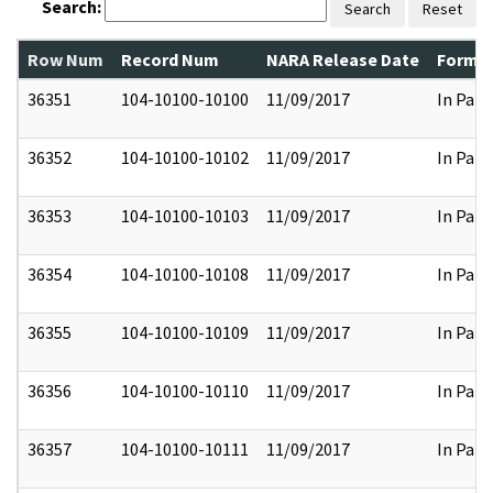
Search:
Search
Reset
Row Num
Record Num
NARA Release Date
Former
36351
104-10100-10100
11/09/2017
In Part
36352
104-10100-10102
11/09/2017
In Part
36353
104-10100-10103
11/09/2017
In Part
36354
104-10100-10108
11/09/2017
In Part
36355
104-10100-10109
11/09/2017
In Part
36356
104-10100-10110
11/09/2017
In Part
36357
104-10100-10111
11/09/2017
In Part