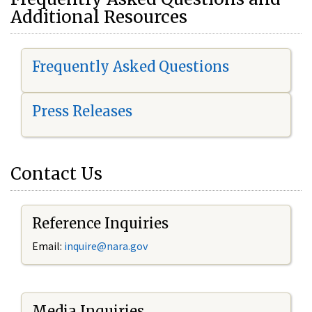
Additional Resources
Frequently Asked Questions
Press Releases
Contact Us
Reference Inquiries
Email:
i
nquire@nara.gov
Media Inquiries