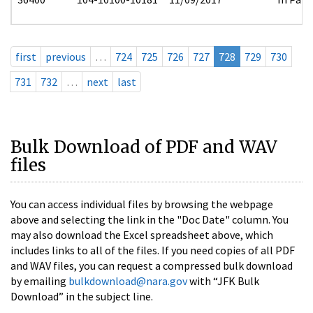
first
previous
…
724
725
726
727
728
729
730
731
732
…
next
last
Bulk Download of PDF and WAV
files
You can access individual files by browsing the webpage
above and selecting the link in the "Doc Date" column. You
may also download the Excel spreadsheet above, which
includes links to all of the files. If you need copies of all PDF
and WAV files, you can request a compressed bulk download
by emailing
bulkdownload@nara.gov
with “JFK Bulk
Download” in the subject line.