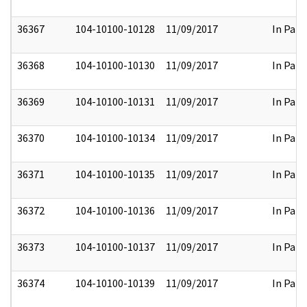
36367
104-10100-10128
11/09/2017
In Part
36368
104-10100-10130
11/09/2017
In Part
36369
104-10100-10131
11/09/2017
In Part
36370
104-10100-10134
11/09/2017
In Part
36371
104-10100-10135
11/09/2017
In Part
36372
104-10100-10136
11/09/2017
In Part
36373
104-10100-10137
11/09/2017
In Part
36374
104-10100-10139
11/09/2017
In Part