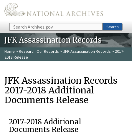
Skip to main content
Search
Search
JFK Assassination Records
Home
>
Research Our Records
>
JFK Assassination Records
> 2017-
2018 Release
JFK Assassination Records -
2017-2018 Additional
Documents Release
2017-2018 Additional
Documents Release