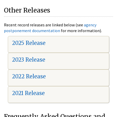
Other Releases
Recent record releases are linked below (see
agency
postponement documentation
for more information).
2025 Release
2023 Release
2022 Release
2021 Release
Frequently Asked Questions and