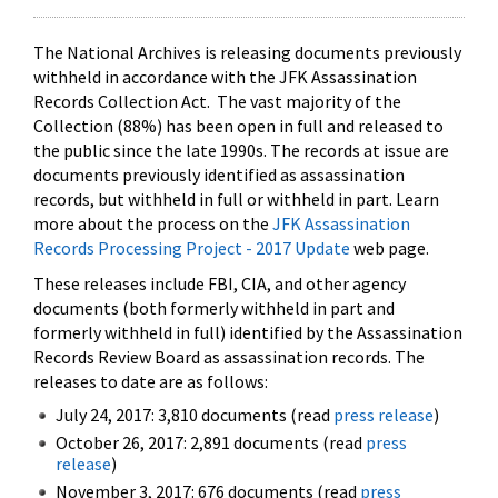
The National Archives is releasing documents previously
withheld in accordance with the JFK Assassination
Records Collection Act. The vast majority of the
Collection (88%) has been open in full and released to
the public since the late 1990s. The records at issue are
documents previously identified as assassination
records, but withheld in full or withheld in part. Learn
more about the process on the
JFK Assassination
Records Processing Project - 2017 Update
web page.
These releases include FBI, CIA, and other agency
documents (both formerly withheld in part and
formerly withheld in full) identified by the Assassination
Records Review Board as assassination records. The
releases to date are as follows:
July 24, 2017: 3,810 documents (read
press release
)
October 26, 2017: 2,891 documents (read
press
release
)
November 3, 2017: 676 documents (read
press