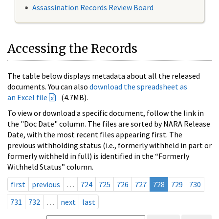
Assassination Records Review Board
Accessing the Records
The table below displays metadata about all the released
documents. You can also
download the spreadsheet as
an Excel file
(4.7MB).
To view or download a specific document, follow the link in
the "Doc Date" column. The files are sorted by NARA Release
Date, with the most recent files appearing first. The
previous withholding status (i.e., formerly withheld in part or
formerly withheld in full) is identified in the “Formerly
Withheld Status” column.
first
previous
…
724
725
726
727
728
729
730
731
732
…
next
last