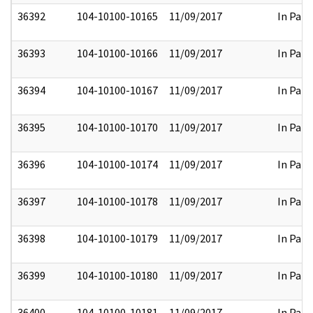
36392
104-10100-10165
11/09/2017
In Part
36393
104-10100-10166
11/09/2017
In Part
36394
104-10100-10167
11/09/2017
In Part
36395
104-10100-10170
11/09/2017
In Part
36396
104-10100-10174
11/09/2017
In Part
36397
104-10100-10178
11/09/2017
In Part
36398
104-10100-10179
11/09/2017
In Part
36399
104-10100-10180
11/09/2017
In Part
36400
104-10100-10181
11/09/2017
In Part