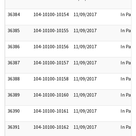
36384
104-10100-10154
11/09/2017
In Part
36385
104-10100-10155
11/09/2017
In Part
36386
104-10100-10156
11/09/2017
In Part
36387
104-10100-10157
11/09/2017
In Part
36388
104-10100-10158
11/09/2017
In Part
36389
104-10100-10160
11/09/2017
In Part
36390
104-10100-10161
11/09/2017
In Part
36391
104-10100-10162
11/09/2017
In Part