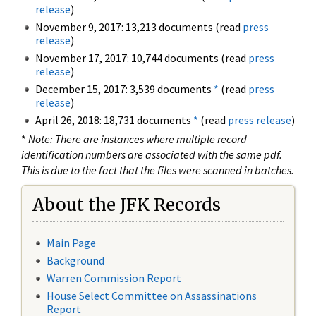
release
)
November 9, 2017: 13,213 documents (read
press
release
)
November 17, 2017: 10,744 documents (read
press
release
)
December 15, 2017: 3,539 documents
*
(read
press
release
)
April 26, 2018: 18,731 documents
*
(read
press release
)
*
Note: There are instances where multiple record
identification numbers are associated with the same pdf.
This is due to the fact that the files were scanned in batches.
About the JFK Records
Main Page
Background
Warren Commission Report
House Select Committee on Assassinations
Report