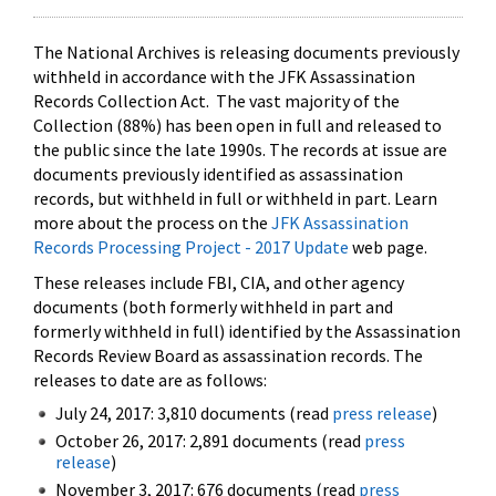
The National Archives is releasing documents previously
withheld in accordance with the JFK Assassination
Records Collection Act. The vast majority of the
Collection (88%) has been open in full and released to
the public since the late 1990s. The records at issue are
documents previously identified as assassination
records, but withheld in full or withheld in part. Learn
more about the process on the
JFK Assassination
Records Processing Project - 2017 Update
web page.
These releases include FBI, CIA, and other agency
documents (both formerly withheld in part and
formerly withheld in full) identified by the Assassination
Records Review Board as assassination records. The
releases to date are as follows:
July 24, 2017: 3,810 documents (read
press release
)
October 26, 2017: 2,891 documents (read
press
release
)
November 3, 2017: 676 documents (read
press