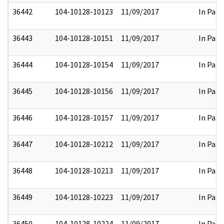
36442
104-10128-10123
11/09/2017
In Part
36443
104-10128-10151
11/09/2017
In Part
36444
104-10128-10154
11/09/2017
In Part
36445
104-10128-10156
11/09/2017
In Part
36446
104-10128-10157
11/09/2017
In Part
36447
104-10128-10212
11/09/2017
In Part
36448
104-10128-10213
11/09/2017
In Part
36449
104-10128-10223
11/09/2017
In Part
36450
104-10128-10224
11/09/2017
In Part