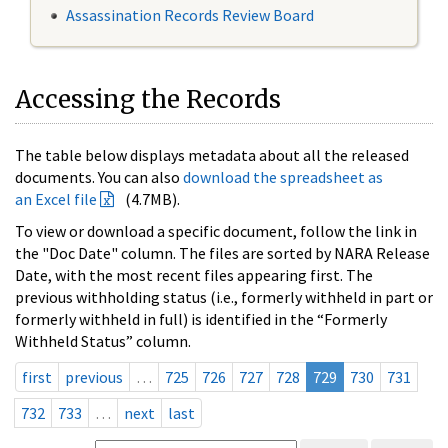
Assassination Records Review Board
Accessing the Records
The table below displays metadata about all the released
documents. You can also
download the spreadsheet as
an Excel file
(4.7MB).
To view or download a specific document, follow the link in
the "Doc Date" column. The files are sorted by NARA Release
Date, with the most recent files appearing first. The
previous withholding status (i.e., formerly withheld in part or
formerly withheld in full) is identified in the “Formerly
Withheld Status” column.
first
previous
…
725
726
727
728
729
730
731
732
733
…
next
last