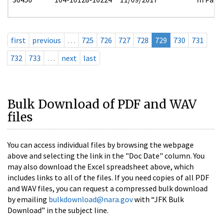
first
previous
…
725
726
727
728
729
730
731
732
733
…
next
last
Bulk Download of PDF and WAV
files
You can access individual files by browsing the webpage
above and selecting the link in the "Doc Date" column. You
may also download the Excel spreadsheet above, which
includes links to all of the files. If you need copies of all PDF
and WAV files, you can request a compressed bulk download
by emailing
bulkdownload@nara.gov
with “JFK Bulk
Download” in the subject line.