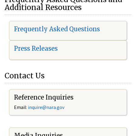
Additional Resources
Frequently Asked Questions
Press Releases
Contact Us
Reference Inquiries
Email:
i
nquire@nara.gov
Media Inquiries