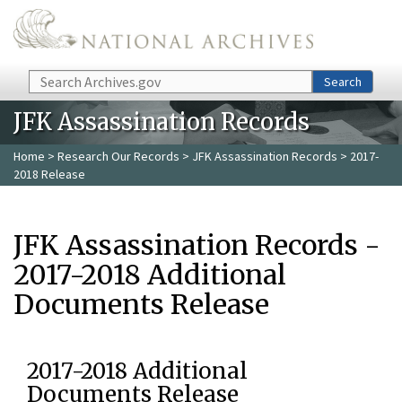
Skip to main content
Search
Search
JFK Assassination Records
Home
>
Research Our Records
>
JFK Assassination Records
> 2017-
2018 Release
JFK Assassination Records -
2017-2018 Additional
Documents Release
2017-2018 Additional
Documents Release