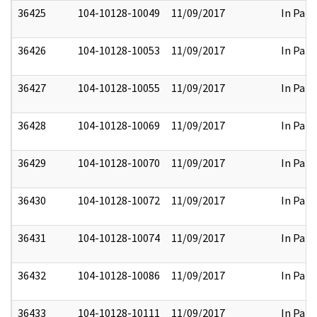
36425
104-10128-10049
11/09/2017
In Part
36426
104-10128-10053
11/09/2017
In Part
36427
104-10128-10055
11/09/2017
In Part
36428
104-10128-10069
11/09/2017
In Part
36429
104-10128-10070
11/09/2017
In Part
36430
104-10128-10072
11/09/2017
In Part
36431
104-10128-10074
11/09/2017
In Part
36432
104-10128-10086
11/09/2017
In Part
36433
104-10128-10111
11/09/2017
In Part