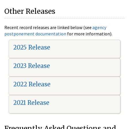
Other Releases
Recent record releases are linked below (see
agency
postponement documentation
for more information).
2025 Release
2023 Release
2022 Release
2021 Release
Frequently Asked Questions and