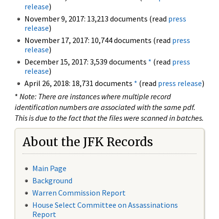
release
)
November 9, 2017: 13,213 documents (read
press
release
)
November 17, 2017: 10,744 documents (read
press
release
)
December 15, 2017: 3,539 documents
*
(read
press
release
)
April 26, 2018: 18,731 documents
*
(read
press release
)
*
Note: There are instances where multiple record
identification numbers are associated with the same pdf.
This is due to the fact that the files were scanned in batches.
About the JFK Records
Main Page
Background
Warren Commission Report
House Select Committee on Assassinations
Report