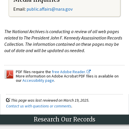
Email:
public.affairs@nara.gov
The National Archives is conducting a review of all web pages
related to The President John F. Kennedy Assassination Records
Collection. The information contained on these pages may be
out of date and will be updated as needed.
PDF files require the
free Adobe Reader.
More information on Adobe Acrobat PDF files is available on
our
Accessibility page
.
This page was last reviewed on March 19, 2025.
Contact us with questions or comments
.
Research Our Records