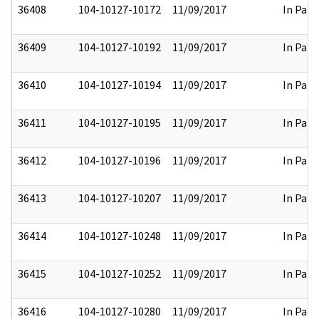
36408
104-10127-10172
11/09/2017
In Part
36409
104-10127-10192
11/09/2017
In Part
36410
104-10127-10194
11/09/2017
In Part
36411
104-10127-10195
11/09/2017
In Part
36412
104-10127-10196
11/09/2017
In Part
36413
104-10127-10207
11/09/2017
In Part
36414
104-10127-10248
11/09/2017
In Part
36415
104-10127-10252
11/09/2017
In Part
36416
104-10127-10280
11/09/2017
In Part