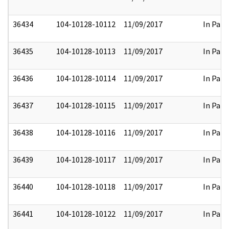
36434
104-10128-10112
11/09/2017
In Part
36435
104-10128-10113
11/09/2017
In Part
36436
104-10128-10114
11/09/2017
In Part
36437
104-10128-10115
11/09/2017
In Part
36438
104-10128-10116
11/09/2017
In Part
36439
104-10128-10117
11/09/2017
In Part
36440
104-10128-10118
11/09/2017
In Part
36441
104-10128-10122
11/09/2017
In Part