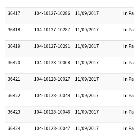
36417
104-10127-10286
11/09/2017
In Part
36418
104-10127-10287
11/09/2017
In Part
36419
104-10127-10291
11/09/2017
In Part
36420
104-10128-10008
11/09/2017
In Part
36421
104-10128-10027
11/09/2017
In Part
36422
104-10128-10044
11/09/2017
In Part
36423
104-10128-10046
11/09/2017
In Part
36424
104-10128-10047
11/09/2017
In Part