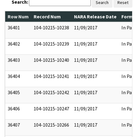
Search:
Search
Reset
Row Num
Record Num
NARA Release Date
Former
36401
104-10215-10238
11/09/2017
In Part
36402
104-10215-10239
11/09/2017
In Part
36403
104-10215-10240
11/09/2017
In Part
36404
104-10215-10241
11/09/2017
In Part
36405
104-10215-10242
11/09/2017
In Part
36406
104-10215-10247
11/09/2017
In Part
36407
104-10215-10266
11/09/2017
In Part