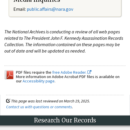
Email:
public.affairs@nara.gov
The National Archives is conducting a review of all web pages
related to The President John F. Kennedy Assassination Records
Collection. The information contained on these pages may be
out of date and will be updated as needed.
PDF files require the
free Adobe Reader.
More information on Adobe Acrobat PDF files is available on
our
Accessibility page
.
This page was last reviewed on March 19, 2025.
Contact us with questions or comments
.
Research Our Records