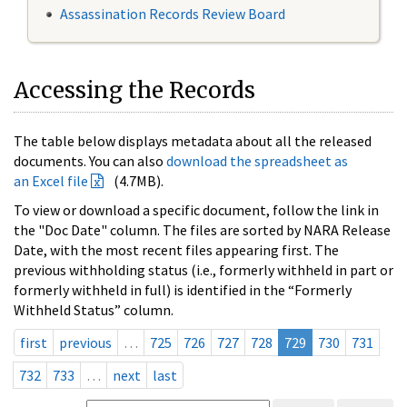
Assassination Records Review Board
Accessing the Records
The table below displays metadata about all the released
documents. You can also
download the spreadsheet as
an Excel file
(4.7MB).
To view or download a specific document, follow the link in
the "Doc Date" column. The files are sorted by NARA Release
Date, with the most recent files appearing first. The
previous withholding status (i.e., formerly withheld in part or
formerly withheld in full) is identified in the “Formerly
Withheld Status” column.
first
previous
…
725
726
727
728
729
730
731
732
733
…
next
last