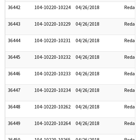
36442
104-10220-10224
04/26/2018
Redact
36443
104-10220-10229
04/26/2018
Redact
36444
104-10220-10231
04/26/2018
Redact
36445
104-10220-10232
04/26/2018
Redact
36446
104-10220-10233
04/26/2018
Redact
36447
104-10220-10234
04/26/2018
Redact
36448
104-10220-10262
04/26/2018
Redact
36449
104-10220-10264
04/26/2018
Redact
36450
104-10220-10265
04/26/2018
Redact