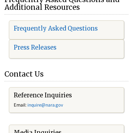
Additional Resources
Frequently Asked Questions
Press Releases
Contact Us
Reference Inquiries
Email:
i
nquire@nara.gov
Media Inquiries