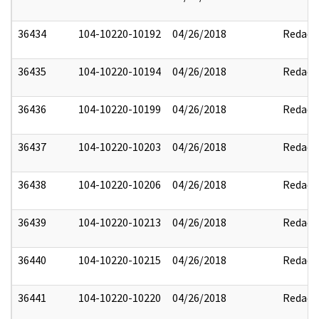
36434
104-10220-10192
04/26/2018
Redact
36435
104-10220-10194
04/26/2018
Redact
36436
104-10220-10199
04/26/2018
Redact
36437
104-10220-10203
04/26/2018
Redact
36438
104-10220-10206
04/26/2018
Redact
36439
104-10220-10213
04/26/2018
Redact
36440
104-10220-10215
04/26/2018
Redact
36441
104-10220-10220
04/26/2018
Redact