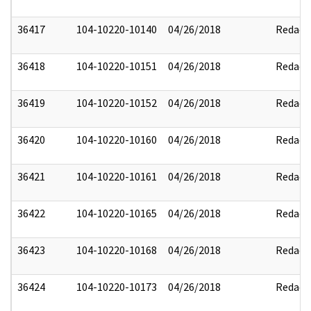
36417
104-10220-10140
04/26/2018
Redact
36418
104-10220-10151
04/26/2018
Redact
36419
104-10220-10152
04/26/2018
Redact
36420
104-10220-10160
04/26/2018
Redact
36421
104-10220-10161
04/26/2018
Redact
36422
104-10220-10165
04/26/2018
Redact
36423
104-10220-10168
04/26/2018
Redact
36424
104-10220-10173
04/26/2018
Redact