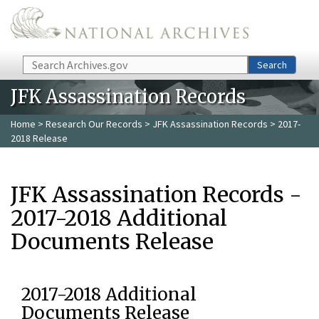
Skip to main content
Search
Search
JFK Assassination Records
Home
>
Research Our Records
>
JFK Assassination Records
> 2017-
2018 Release
JFK Assassination Records -
2017-2018 Additional
Documents Release
2017-2018 Additional
Documents Release