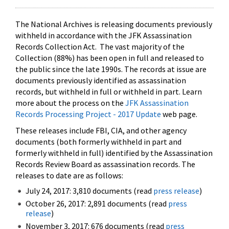
The National Archives is releasing documents previously
withheld in accordance with the JFK Assassination
Records Collection Act. The vast majority of the
Collection (88%) has been open in full and released to
the public since the late 1990s. The records at issue are
documents previously identified as assassination
records, but withheld in full or withheld in part. Learn
more about the process on the
JFK Assassination
Records Processing Project - 2017 Update
web page.
These releases include FBI, CIA, and other agency
documents (both formerly withheld in part and
formerly withheld in full) identified by the Assassination
Records Review Board as assassination records. The
releases to date are as follows:
July 24, 2017: 3,810 documents (read
press release
)
October 26, 2017: 2,891 documents (read
press
release
)
November 3, 2017: 676 documents (read
press