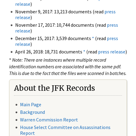
release
)
November 9, 2017: 13,213 documents (read
press
release
)
November 17, 2017: 10,744 documents (read
press
release
)
December 15, 2017: 3,539 documents
*
(read
press
release
)
April 26, 2018: 18,731 documents
*
(read
press release
)
*
Note: There are instances where multiple record
identification numbers are associated with the same pdf.
This is due to the fact that the files were scanned in batches.
About the JFK Records
Main Page
Background
Warren Commission Report
House Select Committee on Assassinations
Report