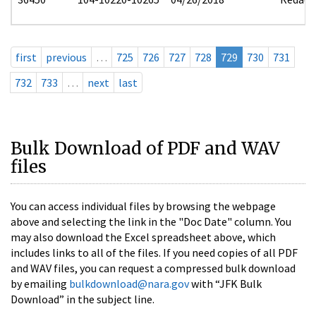
first
previous
…
725
726
727
728
729
730
731
732
733
…
next
last
Bulk Download of PDF and WAV
files
You can access individual files by browsing the webpage
above and selecting the link in the "Doc Date" column. You
may also download the Excel spreadsheet above, which
includes links to all of the files. If you need copies of all PDF
and WAV files, you can request a compressed bulk download
by emailing
bulkdownload@nara.gov
with “JFK Bulk
Download” in the subject line.