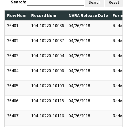
Search:
Search
Reset
Row Num
Record Num
NARA Release Date
Former
36401
104-10220-10086
04/26/2018
Redact
36402
104-10220-10087
04/26/2018
Redact
36403
104-10220-10094
04/26/2018
Redact
36404
104-10220-10096
04/26/2018
Redact
36405
104-10220-10103
04/26/2018
Redact
36406
104-10220-10115
04/26/2018
Redact
36407
104-10220-10116
04/26/2018
Redact