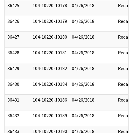
36425
104-10220-10178
04/26/2018
Redact
36426
104-10220-10179
04/26/2018
Redact
36427
104-10220-10180
04/26/2018
Redact
36428
104-10220-10181
04/26/2018
Redact
36429
104-10220-10182
04/26/2018
Redact
36430
104-10220-10184
04/26/2018
Redact
36431
104-10220-10186
04/26/2018
Redact
36432
104-10220-10189
04/26/2018
Redact
36433
104-10220-10190
04/26/2018
Redact