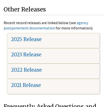
Other Releases
Recent record releases are linked below (see
agency
postponement documentation
for more information).
2025 Release
2023 Release
2022 Release
2021 Release
Frequently Asked Questions and