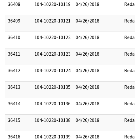
36408
104-10220-10119
04/26/2018
Redact
36409
104-10220-10121
04/26/2018
Redact
36410
104-10220-10122
04/26/2018
Redact
36411
104-10220-10123
04/26/2018
Redact
36412
104-10220-10124
04/26/2018
Redact
36413
104-10220-10135
04/26/2018
Redact
36414
104-10220-10136
04/26/2018
Redact
36415
104-10220-10138
04/26/2018
Redact
36416
104-10220-10139
04/26/2018
Redact