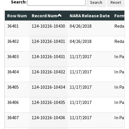
Search:
Search
Reset
Row Num
Record Num
NARA Release Date
Former
36401
124-10216-10430
04/26/2018
Redact
36402
124-10216-10431
04/26/2018
Redact
36403
124-10216-10431
11/17/2017
In Part
36404
124-10216-10432
11/17/2017
In Part
36405
124-10216-10434
11/17/2017
In Part
36406
124-10216-10435
11/17/2017
In Part
36407
124-10216-10436
11/17/2017
In Part