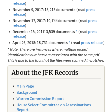
release
)
November 9, 2017: 13,213 documents (read
press
release
)
November 17, 2017: 10,744 documents (read
press
release
)
December 15, 2017: 3,539 documents
*
(read
press
release
)
April 26, 2018: 18,731 documents
*
(read
press release
)
*
Note: There are instances where multiple record
identification numbers are associated with the same pdf.
This is due to the fact that the files were scanned in batches.
About the JFK Records
Main Page
Background
Warren Commission Report
House Select Committee on Assassinations
Report