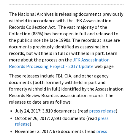
The National Archives is releasing documents previously
withheld in accordance with the JFK Assassination
Records Collection Act. The vast majority of the
Collection (88%) has been open in full and released to
the public since the late 1990s. The records at issue are
documents previously identified as assassination
records, but withheld in full or withheld in part. Learn
more about the process on the
JFK Assassination
Records Processing Project - 2017 Update
web page.
These releases include FBI, CIA, and other agency
documents (both formerly withheld in part and
formerly withheld in full) identified by the Assassination
Records Review Board as assassination records. The
releases to date are as follows:
July 24, 2017: 3,810 documents (read
press release
)
October 26, 2017: 2,891 documents (read
press
release
)
November 3, 2017: 676 documents (read
press