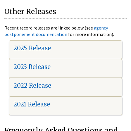
Other Releases
Recent record releases are linked below (see
agency
postponement documentation
for more information).
2025 Release
2023 Release
2022 Release
2021 Release
Frequently Asked Questions and