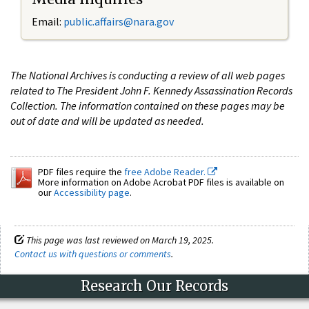
Email:
public.affairs@nara.gov
The National Archives is conducting a review of all web pages
related to The President John F. Kennedy Assassination Records
Collection. The information contained on these pages may be
out of date and will be updated as needed.
PDF files require the
free Adobe Reader.
More information on Adobe Acrobat PDF files is available on
our
Accessibility page
.
This page was last reviewed on March 19, 2025.
Contact us with questions or comments
.
Research Our Records