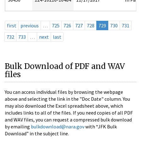
first
previous
…
725
726
727
728
729
730
731
732
733
…
next
last
Bulk Download of PDF and WAV
files
You can access individual files by browsing the webpage
above and selecting the link in the "Doc Date" column. You
may also download the Excel spreadsheet above, which
includes links to all of the files. If you need copies of all PDF
and WAV files, you can request a compressed bulk download
by emailing
bulkdownload@nara.gov
with “JFK Bulk
Download” in the subject line.