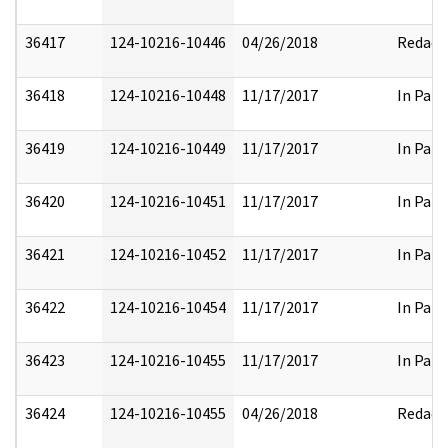
36417
124-10216-10446
04/26/2018
Redact
36418
124-10216-10448
11/17/2017
In Part
36419
124-10216-10449
11/17/2017
In Part
36420
124-10216-10451
11/17/2017
In Part
36421
124-10216-10452
11/17/2017
In Part
36422
124-10216-10454
11/17/2017
In Part
36423
124-10216-10455
11/17/2017
In Part
36424
124-10216-10455
04/26/2018
Redact