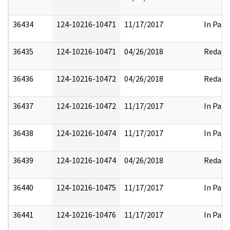
36434
124-10216-10471
11/17/2017
In Part
36435
124-10216-10471
04/26/2018
Redact
36436
124-10216-10472
04/26/2018
Redact
36437
124-10216-10472
11/17/2017
In Part
36438
124-10216-10474
11/17/2017
In Part
36439
124-10216-10474
04/26/2018
Redact
36440
124-10216-10475
11/17/2017
In Part
36441
124-10216-10476
11/17/2017
In Part