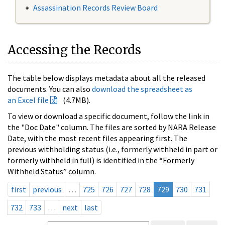
Assassination Records Review Board
Accessing the Records
The table below displays metadata about all the released
documents. You can also
download the spreadsheet as
an Excel file
(4.7MB).
To view or download a specific document, follow the link in
the "Doc Date" column. The files are sorted by NARA Release
Date, with the most recent files appearing first. The
previous withholding status (i.e., formerly withheld in part or
formerly withheld in full) is identified in the “Formerly
Withheld Status” column.
first
previous
…
725
726
727
728
729
730
731
732
733
…
next
last