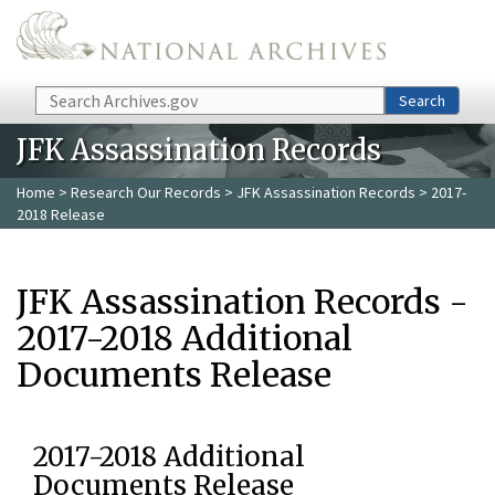
Skip to main content
Search
Search
JFK Assassination Records
Home
>
Research Our Records
>
JFK Assassination Records
> 2017-
2018 Release
JFK Assassination Records -
2017-2018 Additional
Documents Release
2017-2018 Additional
Documents Release