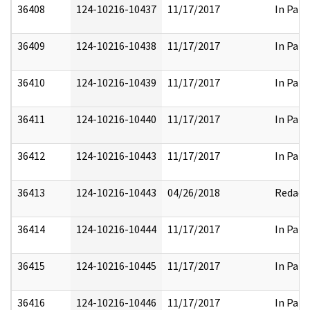
36408
124-10216-10437
11/17/2017
In Part
36409
124-10216-10438
11/17/2017
In Part
36410
124-10216-10439
11/17/2017
In Part
36411
124-10216-10440
11/17/2017
In Part
36412
124-10216-10443
11/17/2017
In Part
36413
124-10216-10443
04/26/2018
Redact
36414
124-10216-10444
11/17/2017
In Part
36415
124-10216-10445
11/17/2017
In Part
36416
124-10216-10446
11/17/2017
In Part