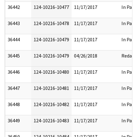
36442
124-10216-10477
11/17/2017
In Part
36443
124-10216-10478
11/17/2017
In Part
36444
124-10216-10479
11/17/2017
In Part
36445
124-10216-10479
04/26/2018
Redact
36446
124-10216-10480
11/17/2017
In Part
36447
124-10216-10481
11/17/2017
In Part
36448
124-10216-10482
11/17/2017
In Part
36449
124-10216-10483
11/17/2017
In Part
36450
124-10216-10484
11/17/2017
In Part