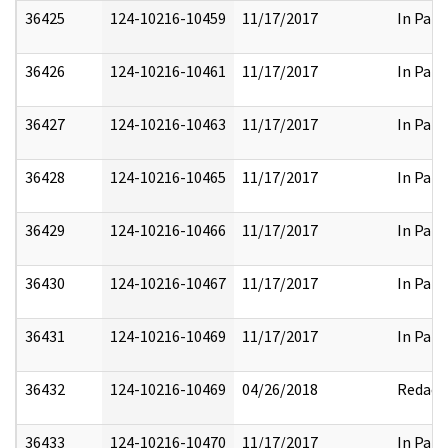
36425
124-10216-10459
11/17/2017
In Part
36426
124-10216-10461
11/17/2017
In Part
36427
124-10216-10463
11/17/2017
In Part
36428
124-10216-10465
11/17/2017
In Part
36429
124-10216-10466
11/17/2017
In Part
36430
124-10216-10467
11/17/2017
In Part
36431
124-10216-10469
11/17/2017
In Part
36432
124-10216-10469
04/26/2018
Redact
36433
124-10216-10470
11/17/2017
In Part