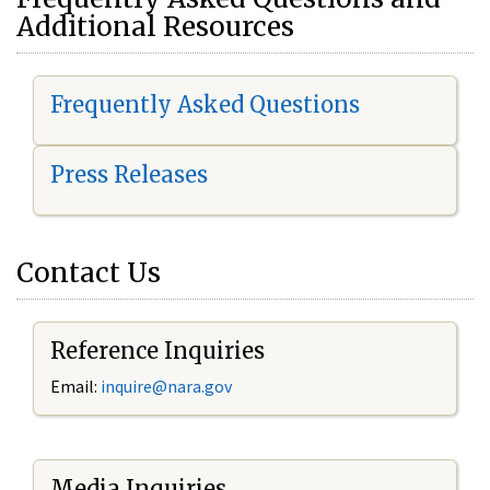
Additional Resources
Frequently Asked Questions
Press Releases
Contact Us
Reference Inquiries
Email:
i
nquire@nara.gov
Media Inquiries