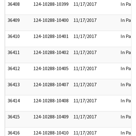
36408
124-10288-10399
11/17/2017
In Part
36409
124-10288-10400
11/17/2017
In Part
36410
124-10288-10401
11/17/2017
In Part
36411
124-10288-10402
11/17/2017
In Part
36412
124-10288-10405
11/17/2017
In Part
36413
124-10288-10407
11/17/2017
In Part
36414
124-10288-10408
11/17/2017
In Part
36415
124-10288-10409
11/17/2017
In Part
36416
124-10288-10410
11/17/2017
In Part