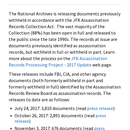
The National Archives is releasing documents previously
withheld in accordance with the JFK Assassination
Records Collection Act. The vast majority of the
Collection (88%) has been open in full and released to
the public since the late 1990s. The records at issue are
documents previously identified as assassination
records, but withheld in full or withheld in part. Learn
more about the process on the
JFK Assassination
Records Processing Project - 2017 Update
web page.
These releases include FBI, CIA, and other agency
documents (both formerly withheld in part and
formerly withheld in full) identified by the Assassination
Records Review Board as assassination records. The
releases to date are as follows:
July 24, 2017: 3,810 documents (read
press release
)
October 26, 2017: 2,891 documents (read
press
release
)
November 3, 2017: 676 documents (read
press