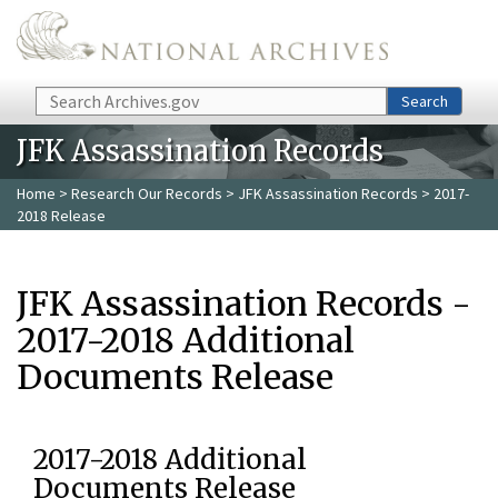
Skip to main content
Search
Search
JFK Assassination Records
Home
>
Research Our Records
>
JFK Assassination Records
> 2017-
2018 Release
JFK Assassination Records -
2017-2018 Additional
Documents Release
2017-2018 Additional
Documents Release