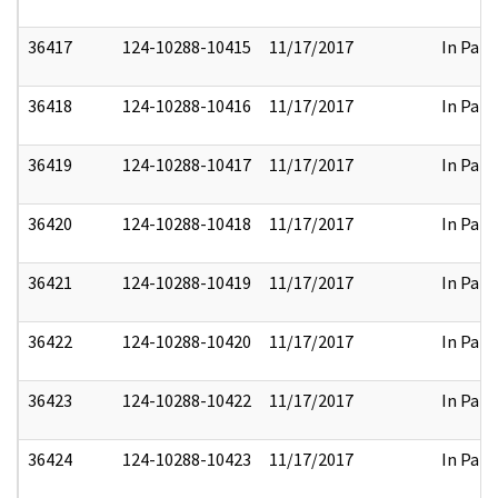
36417
124-10288-10415
11/17/2017
In Part
36418
124-10288-10416
11/17/2017
In Part
36419
124-10288-10417
11/17/2017
In Part
36420
124-10288-10418
11/17/2017
In Part
36421
124-10288-10419
11/17/2017
In Part
36422
124-10288-10420
11/17/2017
In Part
36423
124-10288-10422
11/17/2017
In Part
36424
124-10288-10423
11/17/2017
In Part