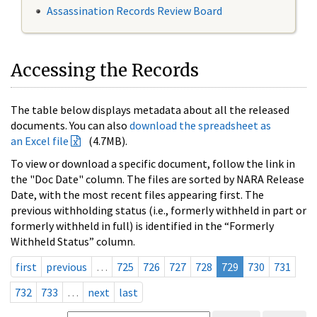
Assassination Records Review Board
Accessing the Records
The table below displays metadata about all the released
documents. You can also
download the spreadsheet as
an Excel file
(4.7MB).
To view or download a specific document, follow the link in
the "Doc Date" column. The files are sorted by NARA Release
Date, with the most recent files appearing first. The
previous withholding status (i.e., formerly withheld in part or
formerly withheld in full) is identified in the “Formerly
Withheld Status” column.
first
previous
…
725
726
727
728
729
730
731
732
733
…
next
last