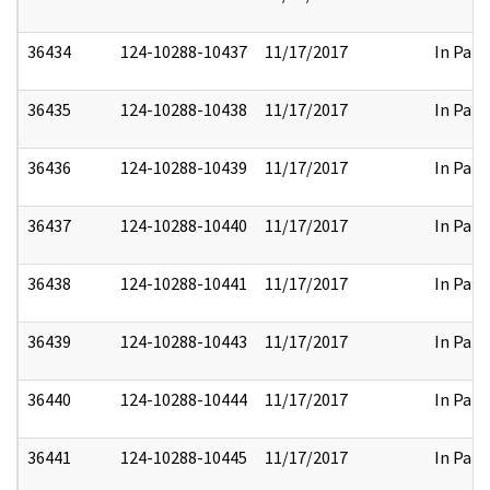
36434
124-10288-10437
11/17/2017
In Part
36435
124-10288-10438
11/17/2017
In Part
36436
124-10288-10439
11/17/2017
In Part
36437
124-10288-10440
11/17/2017
In Part
36438
124-10288-10441
11/17/2017
In Part
36439
124-10288-10443
11/17/2017
In Part
36440
124-10288-10444
11/17/2017
In Part
36441
124-10288-10445
11/17/2017
In Part