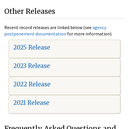
Other Releases
Recent record releases are linked below (see
agency
postponement documentation
for more information).
2025 Release
2023 Release
2022 Release
2021 Release
Frequently Asked Questions and