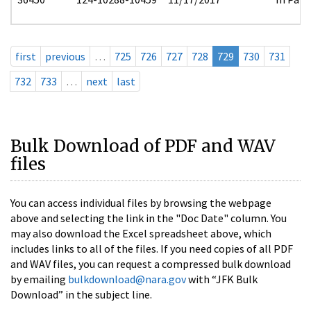
first
previous
…
725
726
727
728
729
730
731
732
733
…
next
last
Bulk Download of PDF and WAV
files
You can access individual files by browsing the webpage
above and selecting the link in the "Doc Date" column. You
may also download the Excel spreadsheet above, which
includes links to all of the files. If you need copies of all PDF
and WAV files, you can request a compressed bulk download
by emailing
bulkdownload@nara.gov
with “JFK Bulk
Download” in the subject line.