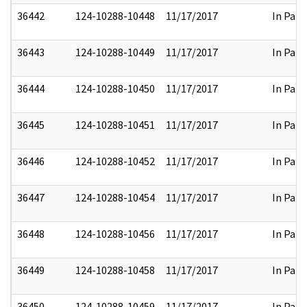
36442
124-10288-10448
11/17/2017
In Part
36443
124-10288-10449
11/17/2017
In Part
36444
124-10288-10450
11/17/2017
In Part
36445
124-10288-10451
11/17/2017
In Part
36446
124-10288-10452
11/17/2017
In Part
36447
124-10288-10454
11/17/2017
In Part
36448
124-10288-10456
11/17/2017
In Part
36449
124-10288-10458
11/17/2017
In Part
36450
124-10288-10459
11/17/2017
In Part