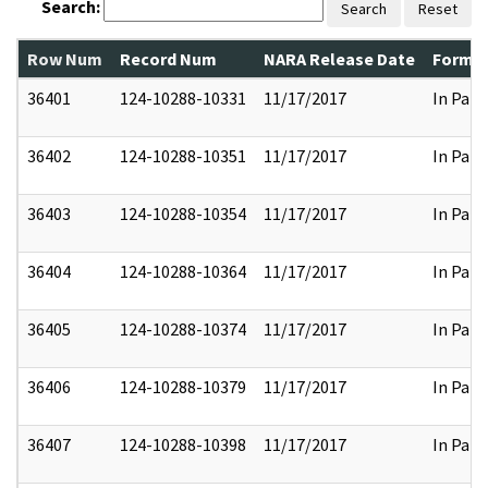
Search:
Search
Reset
Row Num
Record Num
NARA Release Date
Former
36401
124-10288-10331
11/17/2017
In Part
36402
124-10288-10351
11/17/2017
In Part
36403
124-10288-10354
11/17/2017
In Part
36404
124-10288-10364
11/17/2017
In Part
36405
124-10288-10374
11/17/2017
In Part
36406
124-10288-10379
11/17/2017
In Part
36407
124-10288-10398
11/17/2017
In Part