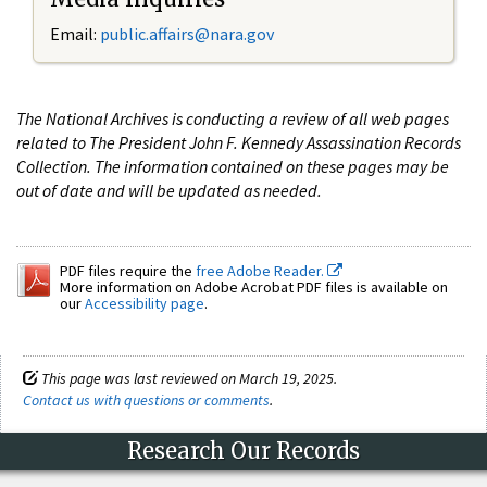
Email:
public.affairs@nara.gov
The National Archives is conducting a review of all web pages
related to The President John F. Kennedy Assassination Records
Collection. The information contained on these pages may be
out of date and will be updated as needed.
PDF files require the
free Adobe Reader.
More information on Adobe Acrobat PDF files is available on
our
Accessibility page
.
This page was last reviewed on March 19, 2025.
Contact us with questions or comments
.
Research Our Records