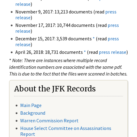
release
)
November 9, 2017: 13,213 documents (read
press
release
)
November 17, 2017: 10,744 documents (read
press
release
)
December 15, 2017: 3,539 documents
*
(read
press
release
)
April 26, 2018: 18,731 documents
*
(read
press release
)
*
Note: There are instances where multiple record
identification numbers are associated with the same pdf.
This is due to the fact that the files were scanned in batches.
About the JFK Records
Main Page
Background
Warren Commission Report
House Select Committee on Assassinations
Report