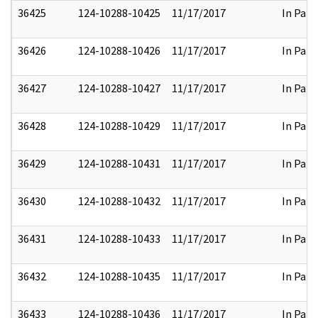
36425
124-10288-10425
11/17/2017
In Part
36426
124-10288-10426
11/17/2017
In Part
36427
124-10288-10427
11/17/2017
In Part
36428
124-10288-10429
11/17/2017
In Part
36429
124-10288-10431
11/17/2017
In Part
36430
124-10288-10432
11/17/2017
In Part
36431
124-10288-10433
11/17/2017
In Part
36432
124-10288-10435
11/17/2017
In Part
36433
124-10288-10436
11/17/2017
In Part