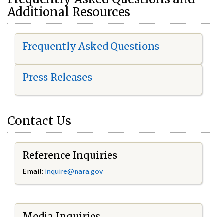
Additional Resources
Frequently Asked Questions
Press Releases
Contact Us
Reference Inquiries
Email:
i
nquire@nara.gov
Media Inquiries