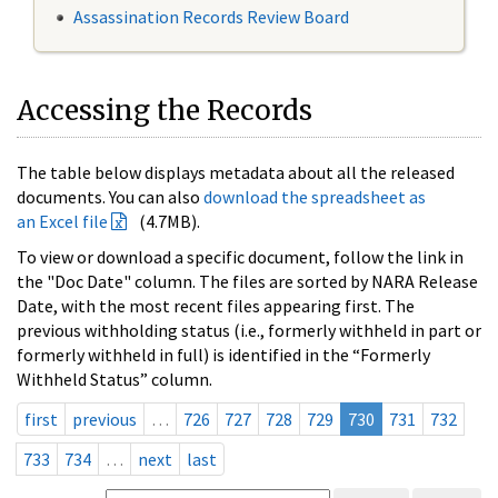
Assassination Records Review Board
Accessing the Records
The table below displays metadata about all the released
documents. You can also
download the spreadsheet as
an Excel file
(4.7MB).
To view or download a specific document, follow the link in
the "Doc Date" column. The files are sorted by NARA Release
Date, with the most recent files appearing first. The
previous withholding status (i.e., formerly withheld in part or
formerly withheld in full) is identified in the “Formerly
Withheld Status” column.
first
previous
…
726
727
728
729
730
731
732
733
734
…
next
last