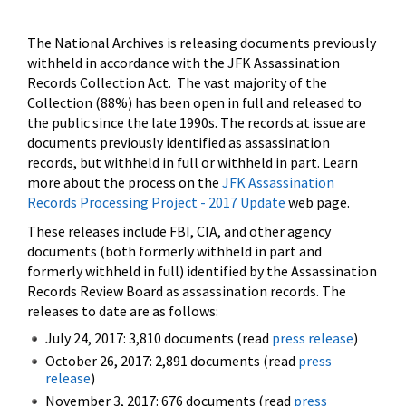
The National Archives is releasing documents previously
withheld in accordance with the JFK Assassination
Records Collection Act. The vast majority of the
Collection (88%) has been open in full and released to
the public since the late 1990s. The records at issue are
documents previously identified as assassination
records, but withheld in full or withheld in part. Learn
more about the process on the
JFK Assassination
Records Processing Project - 2017 Update
web page.
These releases include FBI, CIA, and other agency
documents (both formerly withheld in part and
formerly withheld in full) identified by the Assassination
Records Review Board as assassination records. The
releases to date are as follows:
July 24, 2017: 3,810 documents (read
press release
)
October 26, 2017: 2,891 documents (read
press
release
)
November 3, 2017: 676 documents (read
press