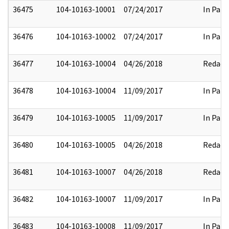
36475
104-10163-10001
07/24/2017
In Part
36476
104-10163-10002
07/24/2017
In Part
36477
104-10163-10004
04/26/2018
Redact
36478
104-10163-10004
11/09/2017
In Part
36479
104-10163-10005
11/09/2017
In Part
36480
104-10163-10005
04/26/2018
Redact
36481
104-10163-10007
04/26/2018
Redact
36482
104-10163-10007
11/09/2017
In Part
36483
104-10163-10008
11/09/2017
In Part