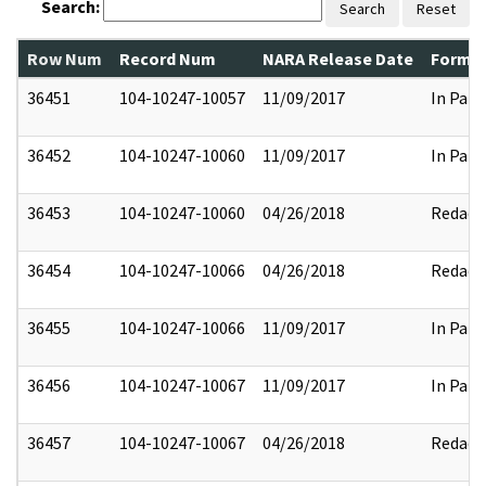
Search:
Search
Reset
Row Num
Record Num
NARA Release Date
Former
36451
104-10247-10057
11/09/2017
In Part
36452
104-10247-10060
11/09/2017
In Part
36453
104-10247-10060
04/26/2018
Redact
36454
104-10247-10066
04/26/2018
Redact
36455
104-10247-10066
11/09/2017
In Part
36456
104-10247-10067
11/09/2017
In Part
36457
104-10247-10067
04/26/2018
Redact