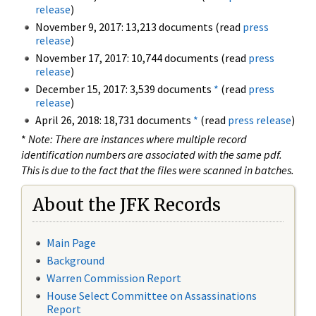
release
)
November 9, 2017: 13,213 documents (read
press
release
)
November 17, 2017: 10,744 documents (read
press
release
)
December 15, 2017: 3,539 documents
*
(read
press
release
)
April 26, 2018: 18,731 documents
*
(read
press release
)
*
Note: There are instances where multiple record
identification numbers are associated with the same pdf.
This is due to the fact that the files were scanned in batches.
About the JFK Records
Main Page
Background
Warren Commission Report
House Select Committee on Assassinations
Report