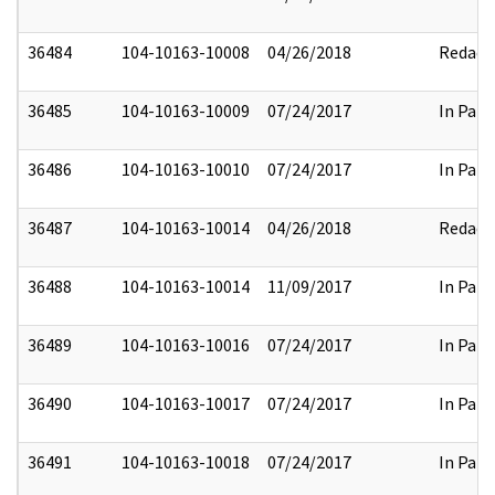
36484
104-10163-10008
04/26/2018
Redact
36485
104-10163-10009
07/24/2017
In Part
36486
104-10163-10010
07/24/2017
In Part
36487
104-10163-10014
04/26/2018
Redact
36488
104-10163-10014
11/09/2017
In Part
36489
104-10163-10016
07/24/2017
In Part
36490
104-10163-10017
07/24/2017
In Part
36491
104-10163-10018
07/24/2017
In Part