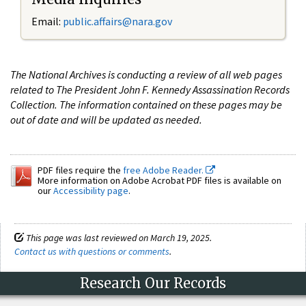
Email:
public.affairs@nara.gov
The National Archives is conducting a review of all web pages
related to The President John F. Kennedy Assassination Records
Collection. The information contained on these pages may be
out of date and will be updated as needed.
PDF files require the
free Adobe Reader.
More information on Adobe Acrobat PDF files is available on
our
Accessibility page
.
This page was last reviewed on March 19, 2025.
Contact us with questions or comments
.
Research Our Records