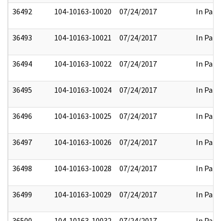
36492
104-10163-10020
07/24/2017
In Part
36493
104-10163-10021
07/24/2017
In Part
36494
104-10163-10022
07/24/2017
In Part
36495
104-10163-10024
07/24/2017
In Part
36496
104-10163-10025
07/24/2017
In Part
36497
104-10163-10026
07/24/2017
In Part
36498
104-10163-10028
07/24/2017
In Part
36499
104-10163-10029
07/24/2017
In Part
36500
104-10163-10032
07/24/2017
In Part