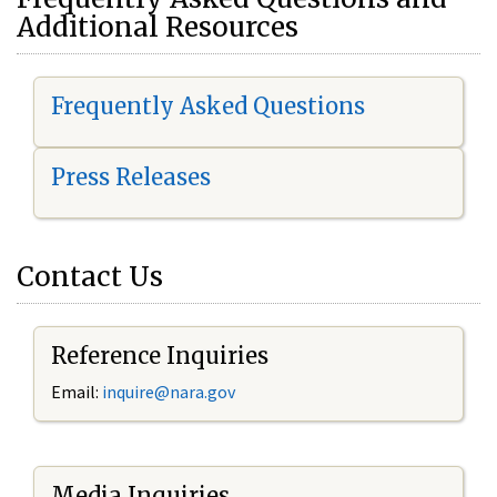
Additional Resources
Frequently Asked Questions
Press Releases
Contact Us
Reference Inquiries
Email:
i
nquire@nara.gov
Media Inquiries