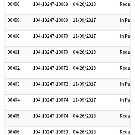
36458
104-10247-10069
04/26/2018
Redact
36459
104-10247-10069
11/09/2017
In Part
36460
104-10247-10070
11/09/2017
In Part
36461
104-10247-10070
04/26/2018
Redact
36462
104-10247-10072
04/26/2018
Redact
36463
104-10247-10072
11/09/2017
In Part
36464
104-10247-10074
11/09/2017
In Part
36465
104-10247-10074
04/26/2018
Redact
36466
104-10247-10053
04/26/2018
Redact