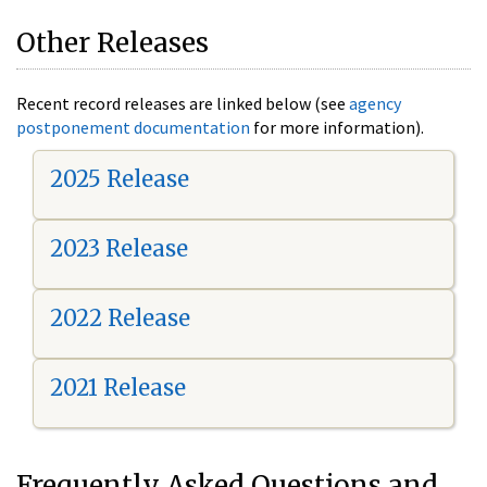
Other Releases
Recent record releases are linked below (see
agency
postponement documentation
for more information).
2025 Release
2023 Release
2022 Release
2021 Release
Frequently Asked Questions and