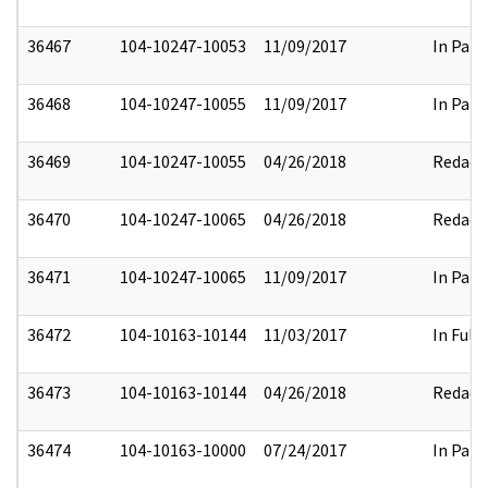
36467
104-10247-10053
11/09/2017
In Part
36468
104-10247-10055
11/09/2017
In Part
36469
104-10247-10055
04/26/2018
Redact
36470
104-10247-10065
04/26/2018
Redact
36471
104-10247-10065
11/09/2017
In Part
36472
104-10163-10144
11/03/2017
In Full
36473
104-10163-10144
04/26/2018
Redact
36474
104-10163-10000
07/24/2017
In Part