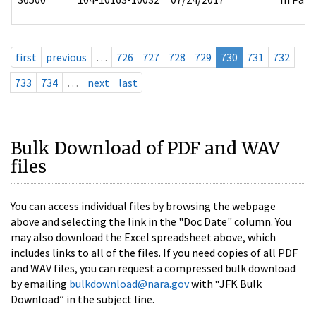
first
previous
…
726
727
728
729
730
731
732
733
734
…
next
last
Bulk Download of PDF and WAV
files
You can access individual files by browsing the webpage
above and selecting the link in the "Doc Date" column. You
may also download the Excel spreadsheet above, which
includes links to all of the files. If you need copies of all PDF
and WAV files, you can request a compressed bulk download
by emailing
bulkdownload@nara.gov
with “JFK Bulk
Download” in the subject line.