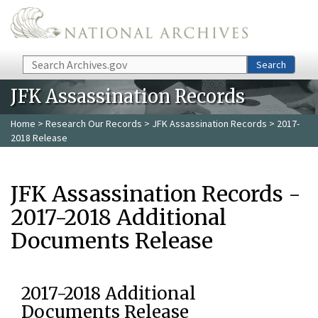
Skip to main content
Search
Search
JFK Assassination Records
Home
>
Research Our Records
>
JFK Assassination Records
> 2017-
2018 Release
JFK Assassination Records -
2017-2018 Additional
Documents Release
2017-2018 Additional
Documents Release