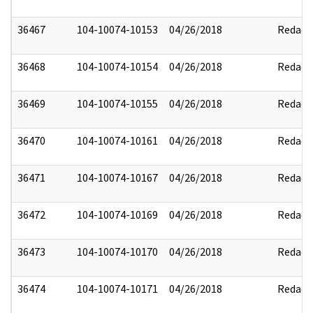
36467
104-10074-10153
04/26/2018
Redact
36468
104-10074-10154
04/26/2018
Redact
36469
104-10074-10155
04/26/2018
Redact
36470
104-10074-10161
04/26/2018
Redact
36471
104-10074-10167
04/26/2018
Redact
36472
104-10074-10169
04/26/2018
Redact
36473
104-10074-10170
04/26/2018
Redact
36474
104-10074-10171
04/26/2018
Redact