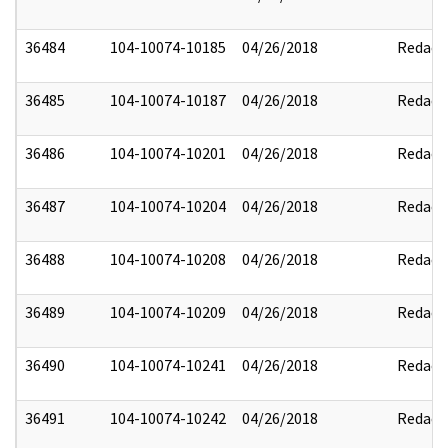
36484
104-10074-10185
04/26/2018
Redact
36485
104-10074-10187
04/26/2018
Redact
36486
104-10074-10201
04/26/2018
Redact
36487
104-10074-10204
04/26/2018
Redact
36488
104-10074-10208
04/26/2018
Redact
36489
104-10074-10209
04/26/2018
Redact
36490
104-10074-10241
04/26/2018
Redact
36491
104-10074-10242
04/26/2018
Redact