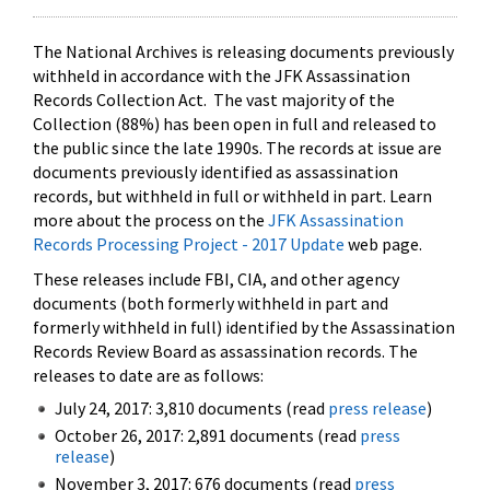
The National Archives is releasing documents previously
withheld in accordance with the JFK Assassination
Records Collection Act. The vast majority of the
Collection (88%) has been open in full and released to
the public since the late 1990s. The records at issue are
documents previously identified as assassination
records, but withheld in full or withheld in part. Learn
more about the process on the
JFK Assassination
Records Processing Project - 2017 Update
web page.
These releases include FBI, CIA, and other agency
documents (both formerly withheld in part and
formerly withheld in full) identified by the Assassination
Records Review Board as assassination records. The
releases to date are as follows:
July 24, 2017: 3,810 documents (read
press release
)
October 26, 2017: 2,891 documents (read
press
release
)
November 3, 2017: 676 documents (read
press