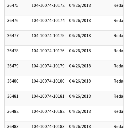
36475
104-10074-10172
04/26/2018
Redact
36476
104-10074-10174
04/26/2018
Redact
36477
104-10074-10175
04/26/2018
Redact
36478
104-10074-10176
04/26/2018
Redact
36479
104-10074-10179
04/26/2018
Redact
36480
104-10074-10180
04/26/2018
Redact
36481
104-10074-10181
04/26/2018
Redact
36482
104-10074-10182
04/26/2018
Redact
36483
104-10074-10183
04/26/2018
Redact