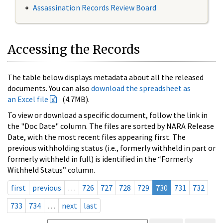
Assassination Records Review Board
Accessing the Records
The table below displays metadata about all the released
documents. You can also
download the spreadsheet as
an Excel file
(4.7MB).
To view or download a specific document, follow the link in
the "Doc Date" column. The files are sorted by NARA Release
Date, with the most recent files appearing first. The
previous withholding status (i.e., formerly withheld in part or
formerly withheld in full) is identified in the “Formerly
Withheld Status” column.
first
previous
…
726
727
728
729
730
731
732
733
734
…
next
last