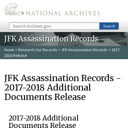
Skip to main content
Search
Search
JFK Assassination Records
Home
>
Research Our Records
>
JFK Assassination Records
> 2017-
2018 Release
JFK Assassination Records -
2017-2018 Additional
Documents Release
2017-2018 Additional
Documents Release