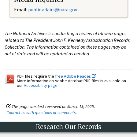
Email:
public.affairs@nara.gov
The National Archives is conducting a review of all web pages
related to The President John F. Kennedy Assassination Records
Collection. The information contained on these pages may be
out of date and will be updated as needed.
PDF files require the
free Adobe Reader.
More information on Adobe Acrobat PDF files is available on
our
Accessibility page
.
This page was last reviewed on March 19, 2025.
Contact us with questions or comments
.
Research Our Records