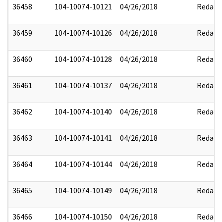
36458
104-10074-10121
04/26/2018
Redact
36459
104-10074-10126
04/26/2018
Redact
36460
104-10074-10128
04/26/2018
Redact
36461
104-10074-10137
04/26/2018
Redact
36462
104-10074-10140
04/26/2018
Redact
36463
104-10074-10141
04/26/2018
Redact
36464
104-10074-10144
04/26/2018
Redact
36465
104-10074-10149
04/26/2018
Redact
36466
104-10074-10150
04/26/2018
Redact