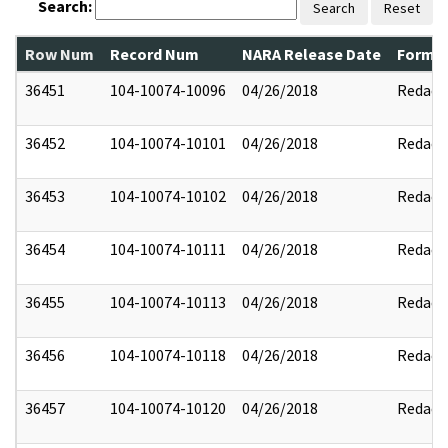
Search:
Search
Reset
Row Num
Record Num
NARA Release Date
Former
36451
104-10074-10096
04/26/2018
Redact
36452
104-10074-10101
04/26/2018
Redact
36453
104-10074-10102
04/26/2018
Redact
36454
104-10074-10111
04/26/2018
Redact
36455
104-10074-10113
04/26/2018
Redact
36456
104-10074-10118
04/26/2018
Redact
36457
104-10074-10120
04/26/2018
Redact