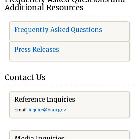
Additional Resources
Frequently Asked Questions
Press Releases
Contact Us
Reference Inquiries
Email:
i
nquire@nara.gov
Media Inquiries