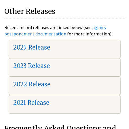
Other Releases
Recent record releases are linked below (see
agency
postponement documentation
for more information).
2025 Release
2023 Release
2022 Release
2021 Release
Frequently Asked Questions and