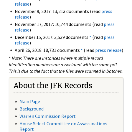
release
)
November 9, 2017: 13,213 documents (read
press
release
)
November 17, 2017: 10,744 documents (read
press
release
)
December 15, 2017: 3,539 documents
*
(read
press
release
)
April 26, 2018: 18,731 documents
*
(read
press release
)
*
Note: There are instances where multiple record
identification numbers are associated with the same pdf.
This is due to the fact that the files were scanned in batches.
About the JFK Records
Main Page
Background
Warren Commission Report
House Select Committee on Assassinations
Report