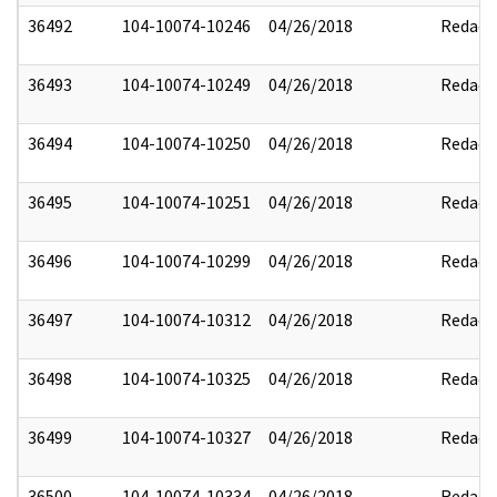
36492
104-10074-10246
04/26/2018
Redact
36493
104-10074-10249
04/26/2018
Redact
36494
104-10074-10250
04/26/2018
Redact
36495
104-10074-10251
04/26/2018
Redact
36496
104-10074-10299
04/26/2018
Redact
36497
104-10074-10312
04/26/2018
Redact
36498
104-10074-10325
04/26/2018
Redact
36499
104-10074-10327
04/26/2018
Redact
36500
104-10074-10334
04/26/2018
Redact