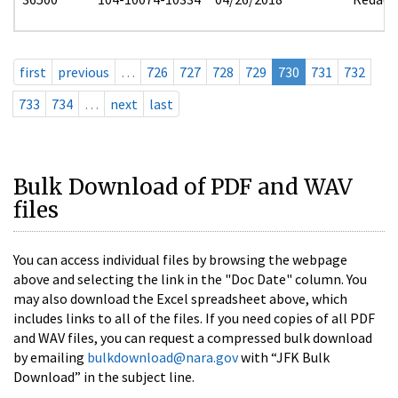
first
previous
…
726
727
728
729
730
731
732
733
734
…
next
last
Bulk Download of PDF and WAV
files
You can access individual files by browsing the webpage
above and selecting the link in the "Doc Date" column. You
may also download the Excel spreadsheet above, which
includes links to all of the files. If you need copies of all PDF
and WAV files, you can request a compressed bulk download
by emailing
bulkdownload@nara.gov
with “JFK Bulk
Download” in the subject line.