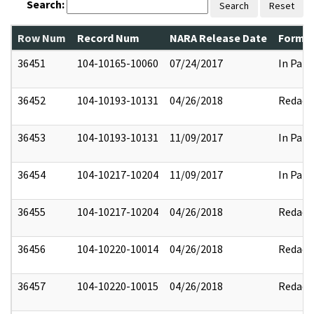
Search:
Search
Reset
Row Num
Record Num
NARA Release Date
Former
36451
104-10165-10060
07/24/2017
In Part
36452
104-10193-10131
04/26/2018
Redact
36453
104-10193-10131
11/09/2017
In Part
36454
104-10217-10204
11/09/2017
In Part
36455
104-10217-10204
04/26/2018
Redact
36456
104-10220-10014
04/26/2018
Redact
36457
104-10220-10015
04/26/2018
Redact