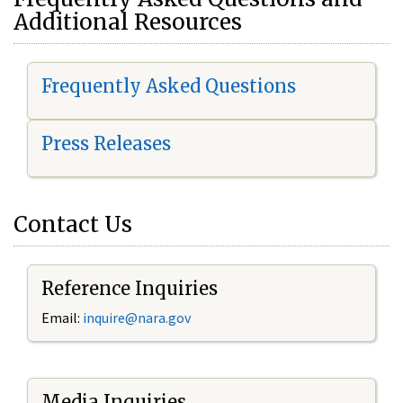
Additional Resources
Frequently Asked Questions
Press Releases
Contact Us
Reference Inquiries
Email:
i
nquire@nara.gov
Media Inquiries