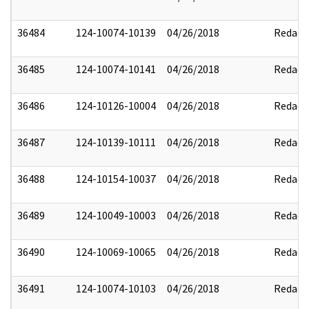
36484
124-10074-10139
04/26/2018
Redact
36485
124-10074-10141
04/26/2018
Redact
36486
124-10126-10004
04/26/2018
Redact
36487
124-10139-10111
04/26/2018
Redact
36488
124-10154-10037
04/26/2018
Redact
36489
124-10049-10003
04/26/2018
Redact
36490
124-10069-10065
04/26/2018
Redact
36491
124-10074-10103
04/26/2018
Redact