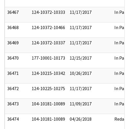
36467
124-10372-10333
11/17/2017
In Part
36468
124-10372-10466
11/17/2017
In Part
36469
124-10372-10337
11/17/2017
In Part
36470
177-10001-10173
12/15/2017
In Part
36471
124-10215-10342
10/26/2017
In Part
36472
124-10225-10275
11/17/2017
In Part
36473
104-10181-10089
11/09/2017
In Part
36474
104-10181-10089
04/26/2018
Redact