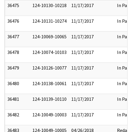
36475
124-10130-10218
11/17/2017
In Part
36476
124-10131-10274
11/17/2017
In Part
36477
124-10069-10065
11/17/2017
In Part
36478
124-10074-10103
11/17/2017
In Part
36479
124-10126-10077
11/17/2017
In Part
36480
124-10138-10061
11/17/2017
In Part
36481
124-10139-10110
11/17/2017
In Part
36482
124-10049-10003
11/17/2017
In Part
36483
124-10049-10005
04/26/2018
Redact