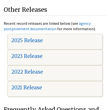
Other Releases
Recent record releases are linked below (see
agency
postponement documentation
for more information).
2025 Release
2023 Release
2022 Release
2021 Release
Frequently Asked Questions and