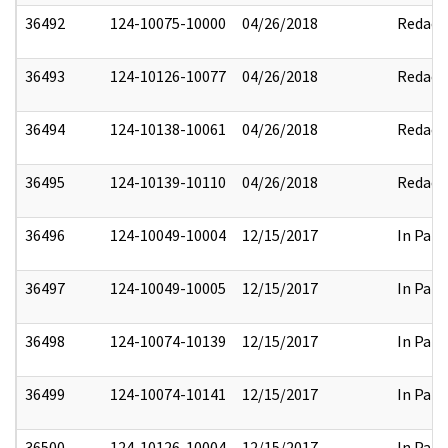
36492
124-10075-10000
04/26/2018
Redact
36493
124-10126-10077
04/26/2018
Redact
36494
124-10138-10061
04/26/2018
Redact
36495
124-10139-10110
04/26/2018
Redact
36496
124-10049-10004
12/15/2017
In Part
36497
124-10049-10005
12/15/2017
In Part
36498
124-10074-10139
12/15/2017
In Part
36499
124-10074-10141
12/15/2017
In Part
36500
124-10126-10004
12/15/2017
In Part