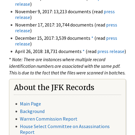
release
)
November 9, 2017: 13,213 documents (read
press
release
)
November 17, 2017: 10,744 documents (read
press
release
)
December 15, 2017: 3,539 documents
*
(read
press
release
)
April 26, 2018: 18,731 documents
*
(read
press release
)
*
Note: There are instances where multiple record
identification numbers are associated with the same pdf.
This is due to the fact that the files were scanned in batches.
About the JFK Records
Main Page
Background
Warren Commission Report
House Select Committee on Assassinations
Report