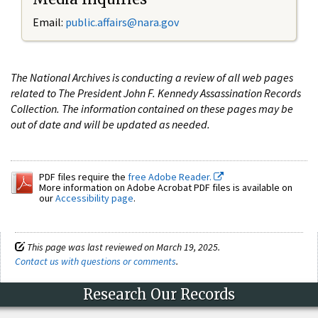
Email:
public.affairs@nara.gov
The National Archives is conducting a review of all web pages
related to The President John F. Kennedy Assassination Records
Collection. The information contained on these pages may be
out of date and will be updated as needed.
PDF files require the
free Adobe Reader.
More information on Adobe Acrobat PDF files is available on
our
Accessibility page
.
This page was last reviewed on March 19, 2025.
Contact us with questions or comments
.
Research Our Records