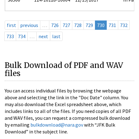
first
previous
…
726
727
728
729
730
731
732
733
734
…
next
last
Bulk Download of PDF and WAV
files
You can access individual files by browsing the webpage
above and selecting the link in the "Doc Date" column. You
may also download the Excel spreadsheet above, which
includes links to all of the files. If you need copies of all PDF
and WAV files, you can request a compressed bulk download
by emailing
bulkdownload@nara.gov
with “JFK Bulk
Download” in the subject line.