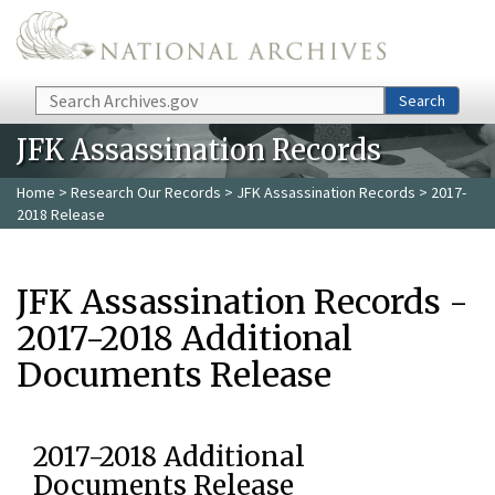
Skip to main content
Search
Search
JFK Assassination Records
Home
>
Research Our Records
>
JFK Assassination Records
> 2017-
2018 Release
JFK Assassination Records -
2017-2018 Additional
Documents Release
2017-2018 Additional
Documents Release