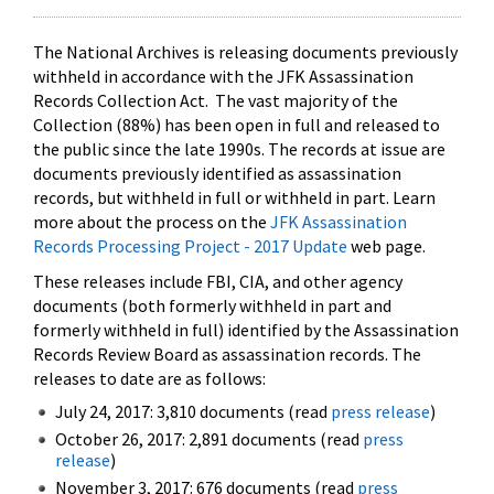
The National Archives is releasing documents previously
withheld in accordance with the JFK Assassination
Records Collection Act. The vast majority of the
Collection (88%) has been open in full and released to
the public since the late 1990s. The records at issue are
documents previously identified as assassination
records, but withheld in full or withheld in part. Learn
more about the process on the
JFK Assassination
Records Processing Project - 2017 Update
web page.
These releases include FBI, CIA, and other agency
documents (both formerly withheld in part and
formerly withheld in full) identified by the Assassination
Records Review Board as assassination records. The
releases to date are as follows:
July 24, 2017: 3,810 documents (read
press release
)
October 26, 2017: 2,891 documents (read
press
release
)
November 3, 2017: 676 documents (read
press