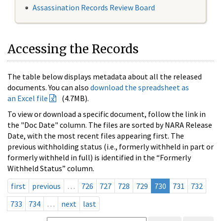
Assassination Records Review Board
Accessing the Records
The table below displays metadata about all the released
documents. You can also
download the spreadsheet as
an Excel file
(4.7MB).
To view or download a specific document, follow the link in
the "Doc Date" column. The files are sorted by NARA Release
Date, with the most recent files appearing first. The
previous withholding status (i.e., formerly withheld in part or
formerly withheld in full) is identified in the “Formerly
Withheld Status” column.
first
previous
…
726
727
728
729
730
731
732
733
734
…
next
last