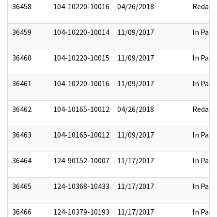
36458
104-10220-10016
04/26/2018
Redact
36459
104-10220-10014
11/09/2017
In Part
36460
104-10220-10015
11/09/2017
In Part
36461
104-10220-10016
11/09/2017
In Part
36462
104-10165-10012
04/26/2018
Redact
36463
104-10165-10012
11/09/2017
In Part
36464
124-90152-10007
11/17/2017
In Part
36465
124-10368-10433
11/17/2017
In Part
36466
124-10379-10193
11/17/2017
In Part