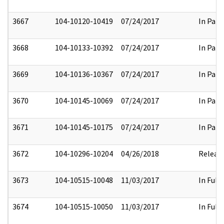
3667
104-10120-10419
07/24/2017
In Part
3668
104-10133-10392
07/24/2017
In Part
3669
104-10136-10367
07/24/2017
In Part
3670
104-10145-10069
07/24/2017
In Part
3671
104-10145-10175
07/24/2017
In Part
3672
104-10296-10204
04/26/2018
Releas
3673
104-10515-10048
11/03/2017
In Full
3674
104-10515-10050
11/03/2017
In Full