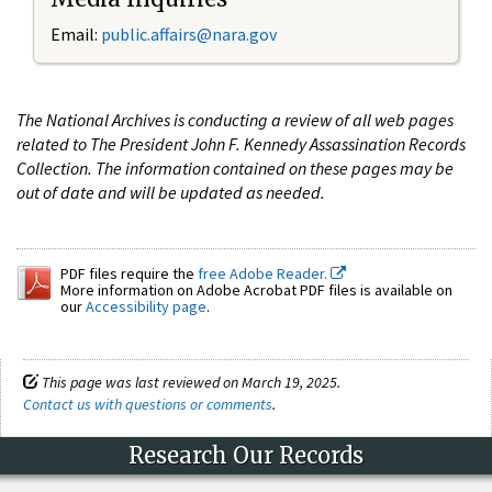
Email:
public.affairs@nara.gov
The National Archives is conducting a review of all web pages
related to The President John F. Kennedy Assassination Records
Collection. The information contained on these pages may be
out of date and will be updated as needed.
PDF files require the
free Adobe Reader.
More information on Adobe Acrobat PDF files is available on
our
Accessibility page
.
This page was last reviewed on March 19, 2025.
Contact us with questions or comments
.
Research Our Records