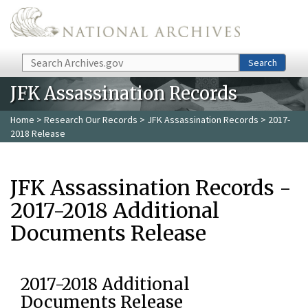
Skip to main content
Search
Search
JFK Assassination Records
Home
>
Research Our Records
>
JFK Assassination Records
> 2017-
2018 Release
JFK Assassination Records -
2017-2018 Additional
Documents Release
2017-2018 Additional
Documents Release