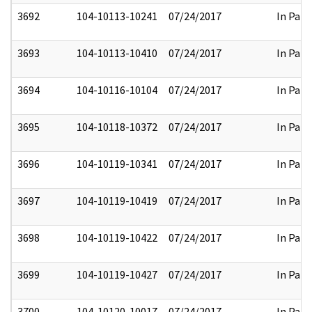
3692
104-10113-10241
07/24/2017
In Part
3693
104-10113-10410
07/24/2017
In Part
3694
104-10116-10104
07/24/2017
In Part
3695
104-10118-10372
07/24/2017
In Part
3696
104-10119-10341
07/24/2017
In Part
3697
104-10119-10419
07/24/2017
In Part
3698
104-10119-10422
07/24/2017
In Part
3699
104-10119-10427
07/24/2017
In Part
3700
104-10120-10017
07/24/2017
In Part