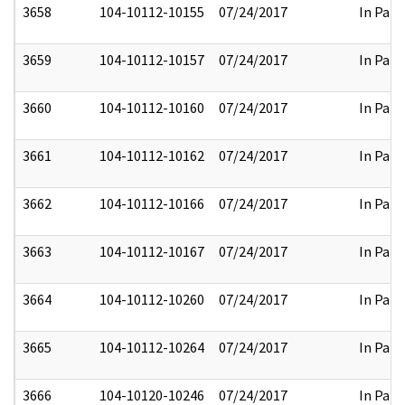
3658
104-10112-10155
07/24/2017
In Part
3659
104-10112-10157
07/24/2017
In Part
3660
104-10112-10160
07/24/2017
In Part
3661
104-10112-10162
07/24/2017
In Part
3662
104-10112-10166
07/24/2017
In Part
3663
104-10112-10167
07/24/2017
In Part
3664
104-10112-10260
07/24/2017
In Part
3665
104-10112-10264
07/24/2017
In Part
3666
104-10120-10246
07/24/2017
In Part