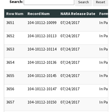
Search:
Search
Reset
Row Num
Record Num
NARA Release Date
Former
3651
104-10112-10099
07/24/2017
In Part
3652
104-10112-10113
07/24/2017
In Part
3653
104-10112-10114
07/24/2017
In Part
3654
104-10112-10136
07/24/2017
In Part
3655
104-10112-10145
07/24/2017
In Part
3656
104-10112-10147
07/24/2017
In Part
3657
104-10112-10150
07/24/2017
In Part