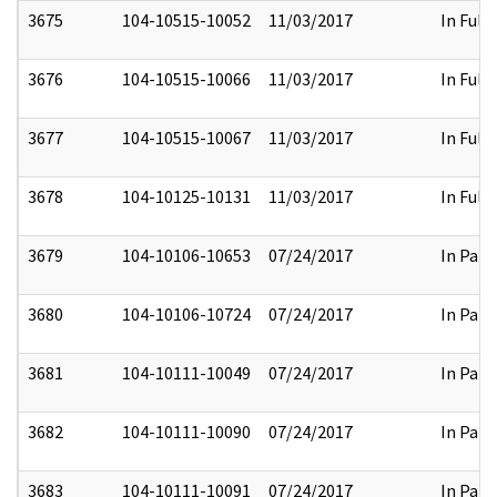
3675
104-10515-10052
11/03/2017
In Full
3676
104-10515-10066
11/03/2017
In Full
3677
104-10515-10067
11/03/2017
In Full
3678
104-10125-10131
11/03/2017
In Full
3679
104-10106-10653
07/24/2017
In Part
3680
104-10106-10724
07/24/2017
In Part
3681
104-10111-10049
07/24/2017
In Part
3682
104-10111-10090
07/24/2017
In Part
3683
104-10111-10091
07/24/2017
In Part