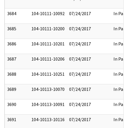
3684
104-10111-10092
07/24/2017
In Part
3685
104-10111-10200
07/24/2017
In Part
3686
104-10111-10201
07/24/2017
In Part
3687
104-10111-10206
07/24/2017
In Part
3688
104-10111-10251
07/24/2017
In Part
3689
104-10113-10070
07/24/2017
In Part
3690
104-10113-10091
07/24/2017
In Part
3691
104-10113-10116
07/24/2017
In Part