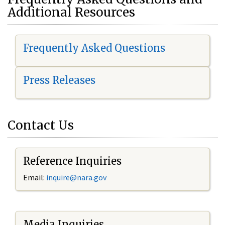
Additional Resources
Frequently Asked Questions
Press Releases
Contact Us
Reference Inquiries
Email:
i
nquire@nara.gov
Media Inquiries