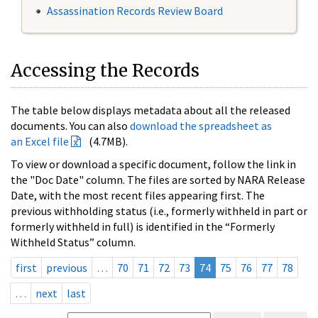
Assassination Records Review Board
Accessing the Records
The table below displays metadata about all the released
documents. You can also
download the spreadsheet as
an Excel file
(4.7MB).
To view or download a specific document, follow the link in
the "Doc Date" column. The files are sorted by NARA Release
Date, with the most recent files appearing first. The
previous withholding status (i.e., formerly withheld in part or
formerly withheld in full) is identified in the “Formerly
Withheld Status” column.
first
previous
…
70
71
72
73
74
75
76
77
78
…
next
last