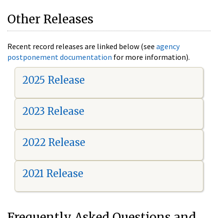
Other Releases
Recent record releases are linked below (see
agency
postponement documentation
for more information).
2025 Release
2023 Release
2022 Release
2021 Release
Frequently Asked Questions and