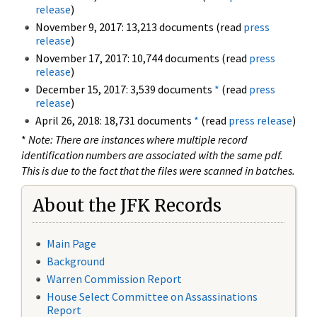
release
)
November 9, 2017: 13,213 documents (read
press
release
)
November 17, 2017: 10,744 documents (read
press
release
)
December 15, 2017: 3,539 documents
*
(read
press
release
)
April 26, 2018: 18,731 documents
*
(read
press release
)
*
Note: There are instances where multiple record
identification numbers are associated with the same pdf.
This is due to the fact that the files were scanned in batches.
About the JFK Records
Main Page
Background
Warren Commission Report
House Select Committee on Assassinations
Report