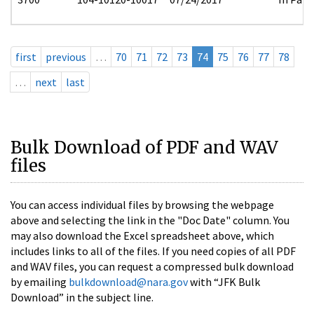
first
previous
…
70
71
72
73
74
75
76
77
78
…
next
last
Bulk Download of PDF and WAV
files
You can access individual files by browsing the webpage
above and selecting the link in the "Doc Date" column. You
may also download the Excel spreadsheet above, which
includes links to all of the files. If you need copies of all PDF
and WAV files, you can request a compressed bulk download
by emailing
bulkdownload@nara.gov
with “JFK Bulk
Download” in the subject line.