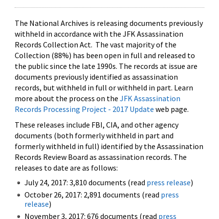
The National Archives is releasing documents previously
withheld in accordance with the JFK Assassination
Records Collection Act. The vast majority of the
Collection (88%) has been open in full and released to
the public since the late 1990s. The records at issue are
documents previously identified as assassination
records, but withheld in full or withheld in part. Learn
more about the process on the
JFK Assassination
Records Processing Project - 2017 Update
web page.
These releases include FBI, CIA, and other agency
documents (both formerly withheld in part and
formerly withheld in full) identified by the Assassination
Records Review Board as assassination records. The
releases to date are as follows:
July 24, 2017: 3,810 documents (read
press release
)
October 26, 2017: 2,891 documents (read
press
release
)
November 3, 2017: 676 documents (read
press