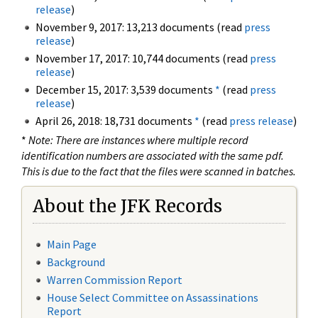
release
)
November 9, 2017: 13,213 documents (read
press
release
)
November 17, 2017: 10,744 documents (read
press
release
)
December 15, 2017: 3,539 documents
*
(read
press
release
)
April 26, 2018: 18,731 documents
*
(read
press release
)
*
Note: There are instances where multiple record
identification numbers are associated with the same pdf.
This is due to the fact that the files were scanned in batches.
About the JFK Records
Main Page
Background
Warren Commission Report
House Select Committee on Assassinations
Report