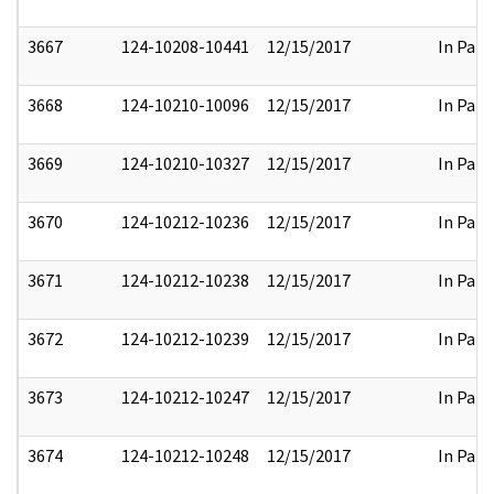
3667
124-10208-10441
12/15/2017
In Part
3668
124-10210-10096
12/15/2017
In Part
3669
124-10210-10327
12/15/2017
In Part
3670
124-10212-10236
12/15/2017
In Part
3671
124-10212-10238
12/15/2017
In Part
3672
124-10212-10239
12/15/2017
In Part
3673
124-10212-10247
12/15/2017
In Part
3674
124-10212-10248
12/15/2017
In Part