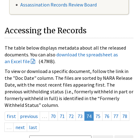
Assassination Records Review Board
Accessing the Records
The table below displays metadata about all the released
documents. You can also
download the spreadsheet as
an Excel file
(4.7MB).
To view or download a specific document, follow the link in
the "Doc Date" column. The files are sorted by NARA Release
Date, with the most recent files appearing first. The
previous withholding status (i.e., formerly withheld in part or
formerly withheld in full) is identified in the “Formerly
Withheld Status” column.
first
previous
…
70
71
72
73
74
75
76
77
78
…
next
last