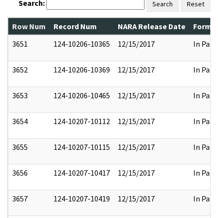
Search:
Search
Reset
Row Num
Record Num
NARA Release Date
Former
3651
124-10206-10365
12/15/2017
In Part
3652
124-10206-10369
12/15/2017
In Part
3653
124-10206-10465
12/15/2017
In Part
3654
124-10207-10112
12/15/2017
In Part
3655
124-10207-10115
12/15/2017
In Part
3656
124-10207-10417
12/15/2017
In Part
3657
124-10207-10419
12/15/2017
In Part