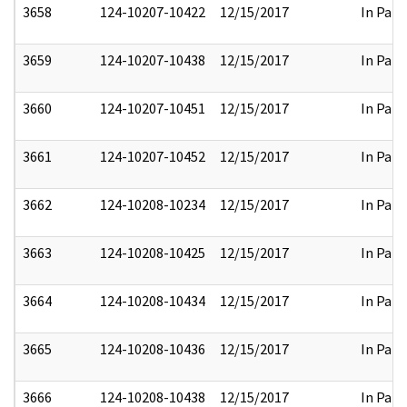
3658
124-10207-10422
12/15/2017
In Part
3659
124-10207-10438
12/15/2017
In Part
3660
124-10207-10451
12/15/2017
In Part
3661
124-10207-10452
12/15/2017
In Part
3662
124-10208-10234
12/15/2017
In Part
3663
124-10208-10425
12/15/2017
In Part
3664
124-10208-10434
12/15/2017
In Part
3665
124-10208-10436
12/15/2017
In Part
3666
124-10208-10438
12/15/2017
In Part