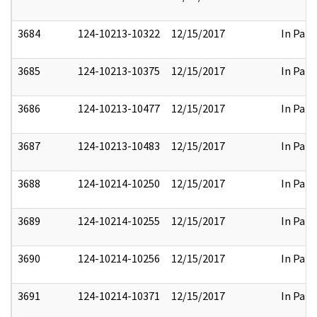
3684
124-10213-10322
12/15/2017
In Part
3685
124-10213-10375
12/15/2017
In Part
3686
124-10213-10477
12/15/2017
In Part
3687
124-10213-10483
12/15/2017
In Part
3688
124-10214-10250
12/15/2017
In Part
3689
124-10214-10255
12/15/2017
In Part
3690
124-10214-10256
12/15/2017
In Part
3691
124-10214-10371
12/15/2017
In Part