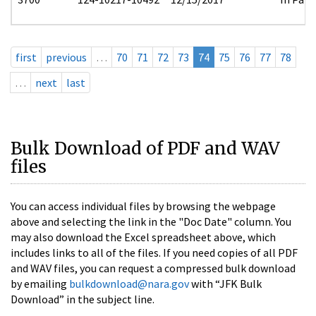
first
previous
…
70
71
72
73
74
75
76
77
78
…
next
last
Bulk Download of PDF and WAV
files
You can access individual files by browsing the webpage
above and selecting the link in the "Doc Date" column. You
may also download the Excel spreadsheet above, which
includes links to all of the files. If you need copies of all PDF
and WAV files, you can request a compressed bulk download
by emailing
bulkdownload@nara.gov
with “JFK Bulk
Download” in the subject line.