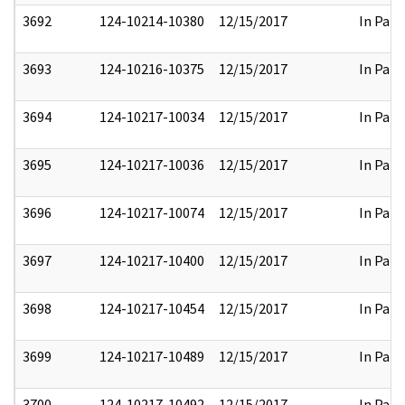
3692
124-10214-10380
12/15/2017
In Part
3693
124-10216-10375
12/15/2017
In Part
3694
124-10217-10034
12/15/2017
In Part
3695
124-10217-10036
12/15/2017
In Part
3696
124-10217-10074
12/15/2017
In Part
3697
124-10217-10400
12/15/2017
In Part
3698
124-10217-10454
12/15/2017
In Part
3699
124-10217-10489
12/15/2017
In Part
3700
124-10217-10492
12/15/2017
In Part