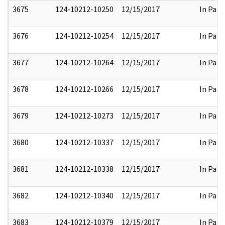
3675
124-10212-10250
12/15/2017
In Part
3676
124-10212-10254
12/15/2017
In Part
3677
124-10212-10264
12/15/2017
In Part
3678
124-10212-10266
12/15/2017
In Part
3679
124-10212-10273
12/15/2017
In Part
3680
124-10212-10337
12/15/2017
In Part
3681
124-10212-10338
12/15/2017
In Part
3682
124-10212-10340
12/15/2017
In Part
3683
124-10212-10379
12/15/2017
In Part