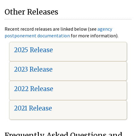
Other Releases
Recent record releases are linked below (see
agency
postponement documentation
for more information).
2025 Release
2023 Release
2022 Release
2021 Release
Frequently Asked Questions and