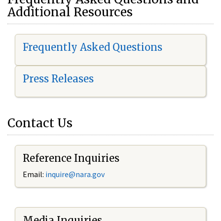
Additional Resources
Frequently Asked Questions
Press Releases
Contact Us
Reference Inquiries
Email:
i
nquire@nara.gov
Media Inquiries