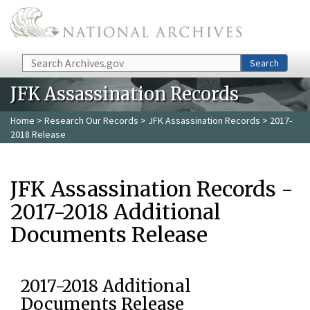
Skip to main content
Search
Search
JFK Assassination Records
Home
>
Research Our Records
>
JFK Assassination Records
> 2017-
2018 Release
JFK Assassination Records -
2017-2018 Additional
Documents Release
2017-2018 Additional
Documents Release