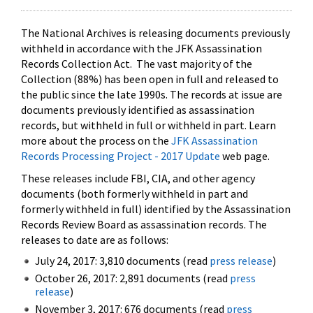
The National Archives is releasing documents previously
withheld in accordance with the JFK Assassination
Records Collection Act. The vast majority of the
Collection (88%) has been open in full and released to
the public since the late 1990s. The records at issue are
documents previously identified as assassination
records, but withheld in full or withheld in part. Learn
more about the process on the
JFK Assassination
Records Processing Project - 2017 Update
web page.
These releases include FBI, CIA, and other agency
documents (both formerly withheld in part and
formerly withheld in full) identified by the Assassination
Records Review Board as assassination records. The
releases to date are as follows:
July 24, 2017: 3,810 documents (read
press release
)
October 26, 2017: 2,891 documents (read
press
release
)
November 3, 2017: 676 documents (read
press