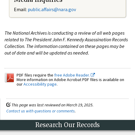
Email:
public.affairs@nara.gov
The National Archives is conducting a review of all web pages
related to The President John F. Kennedy Assassination Records
Collection. The information contained on these pages may be
out of date and will be updated as needed.
PDF files require the
free Adobe Reader.
More information on Adobe Acrobat PDF files is available on
our
Accessibility page
.
This page was last reviewed on March 19, 2025.
Contact us with questions or comments
.
Research Our Records