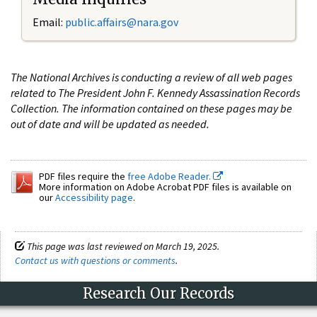
Email:
public.affairs@nara.gov
The National Archives is conducting a review of all web pages
related to The President John F. Kennedy Assassination Records
Collection. The information contained on these pages may be
out of date and will be updated as needed.
PDF files require the
free Adobe Reader.
More information on Adobe Acrobat PDF files is available on
our
Accessibility page
.
This page was last reviewed on March 19, 2025.
Contact us with questions or comments
.
Research Our Records