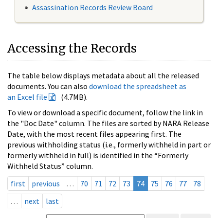
Assassination Records Review Board
Accessing the Records
The table below displays metadata about all the released
documents. You can also
download the spreadsheet as
an Excel file
(4.7MB).
To view or download a specific document, follow the link in
the "Doc Date" column. The files are sorted by NARA Release
Date, with the most recent files appearing first. The
previous withholding status (i.e., formerly withheld in part or
formerly withheld in full) is identified in the “Formerly
Withheld Status” column.
first
previous
…
70
71
72
73
74
75
76
77
78
…
next
last