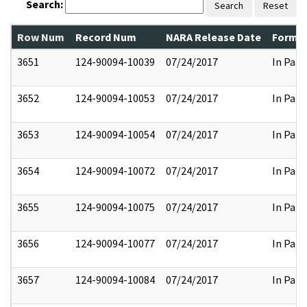
Search:
Search
Reset
Row Num
Record Num
NARA Release Date
Former
3651
124-90094-10039
07/24/2017
In Part
3652
124-90094-10053
07/24/2017
In Part
3653
124-90094-10054
07/24/2017
In Part
3654
124-90094-10072
07/24/2017
In Part
3655
124-90094-10075
07/24/2017
In Part
3656
124-90094-10077
07/24/2017
In Part
3657
124-90094-10084
07/24/2017
In Part