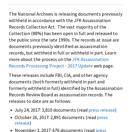
The National Archives is releasing documents previously
withheld in accordance with the JFK Assassination
Records Collection Act. The vast majority of the
Collection (88%) has been open in full and released to
the public since the late 1990s. The records at issue are
documents previously identified as assassination
records, but withheld in full or withheld in part. Learn
more about the process on the
JFK Assassination
Records Processing Project - 2017 Update
web page.
These releases include FBI, CIA, and other agency
documents (both formerly withheld in part and
formerly withheld in full) identified by the Assassination
Records Review Board as assassination records. The
releases to date are as follows:
July 24, 2017: 3,810 documents (read
press release
)
October 26, 2017: 2,891 documents (read
press
release
)
November 3, 2017: 676 documents (read
press