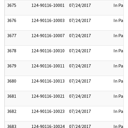
3675
124-90116-10001
07/24/2017
In Part
3676
124-90116-10003
07/24/2017
In Part
3677
124-90116-10007
07/24/2017
In Part
3678
124-90116-10010
07/24/2017
In Part
3679
124-90116-10011
07/24/2017
In Part
3680
124-90116-10013
07/24/2017
In Part
3681
124-90116-10021
07/24/2017
In Part
3682
124-90116-10023
07/24/2017
In Part
3683
124-90116-10024
07/24/2017
In Part