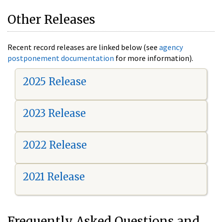
Other Releases
Recent record releases are linked below (see
agency
postponement documentation
for more information).
2025 Release
2023 Release
2022 Release
2021 Release
Frequently Asked Questions and