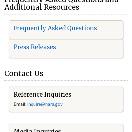
Additional Resources
Frequently Asked Questions
Press Releases
Contact Us
Reference Inquiries
Email:
i
nquire@nara.gov
Media Inquiries