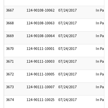
3667
124-90108-10062
07/24/2017
In Part
3668
124-90108-10063
07/24/2017
In Part
3669
124-90108-10064
07/24/2017
In Part
3670
124-90111-10001
07/24/2017
In Part
3671
124-90111-10003
07/24/2017
In Part
3672
124-90111-10005
07/24/2017
In Part
3673
124-90111-10007
07/24/2017
In Part
3674
124-90111-10025
07/24/2017
In Part