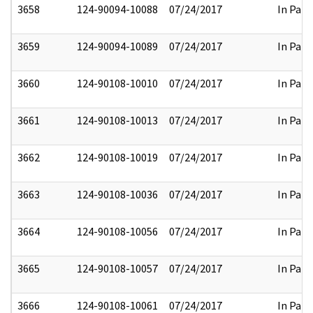
3658
124-90094-10088
07/24/2017
In Part
3659
124-90094-10089
07/24/2017
In Part
3660
124-90108-10010
07/24/2017
In Part
3661
124-90108-10013
07/24/2017
In Part
3662
124-90108-10019
07/24/2017
In Part
3663
124-90108-10036
07/24/2017
In Part
3664
124-90108-10056
07/24/2017
In Part
3665
124-90108-10057
07/24/2017
In Part
3666
124-90108-10061
07/24/2017
In Part