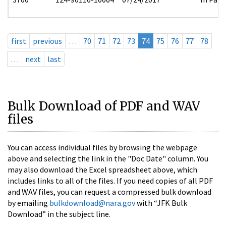
first
previous
…
70
71
72
73
74
75
76
77
78
…
next
last
Bulk Download of PDF and WAV
files
You can access individual files by browsing the webpage
above and selecting the link in the "Doc Date" column. You
may also download the Excel spreadsheet above, which
includes links to all of the files. If you need copies of all PDF
and WAV files, you can request a compressed bulk download
by emailing
bulkdownload@nara.gov
with “JFK Bulk
Download” in the subject line.