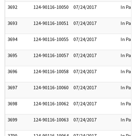
3692
124-90116-10050
07/24/2017
In Part
3693
124-90116-10051
07/24/2017
In Part
3694
124-90116-10055
07/24/2017
In Part
3695
124-90116-10057
07/24/2017
In Part
3696
124-90116-10058
07/24/2017
In Part
3697
124-90116-10060
07/24/2017
In Part
3698
124-90116-10062
07/24/2017
In Part
3699
124-90116-10063
07/24/2017
In Part
3700
124-90116-10064
07/24/2017
In Part