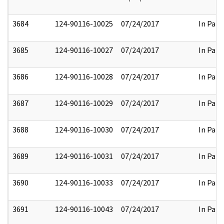
3684
124-90116-10025
07/24/2017
In Part
3685
124-90116-10027
07/24/2017
In Part
3686
124-90116-10028
07/24/2017
In Part
3687
124-90116-10029
07/24/2017
In Part
3688
124-90116-10030
07/24/2017
In Part
3689
124-90116-10031
07/24/2017
In Part
3690
124-90116-10033
07/24/2017
In Part
3691
124-90116-10043
07/24/2017
In Part