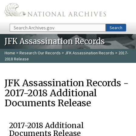
Skip to main content
Search
Search
JFK Assassination Records
Home
>
Research Our Records
>
JFK Assassination Records
> 2017-
2018 Release
JFK Assassination Records -
2017-2018 Additional
Documents Release
2017-2018 Additional
Documents Release