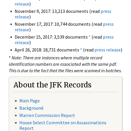
release
)
November 9, 2017: 13,213 documents (read
press
release
)
November 17, 2017: 10,744 documents (read
press
release
)
December 15, 2017: 3,539 documents
*
(read
press
release
)
April 26, 2018: 18,731 documents
*
(read
press release
)
*
Note: There are instances where multiple record
identification numbers are associated with the same pdf.
This is due to the fact that the files were scanned in batches.
About the JFK Records
Main Page
Background
Warren Commission Report
House Select Committee on Assassinations
Report