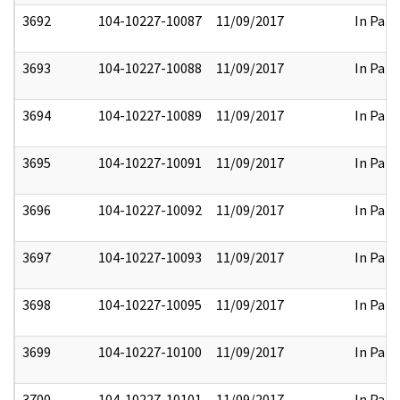
3692
104-10227-10087
11/09/2017
In Part
3693
104-10227-10088
11/09/2017
In Part
3694
104-10227-10089
11/09/2017
In Part
3695
104-10227-10091
11/09/2017
In Part
3696
104-10227-10092
11/09/2017
In Part
3697
104-10227-10093
11/09/2017
In Part
3698
104-10227-10095
11/09/2017
In Part
3699
104-10227-10100
11/09/2017
In Part
3700
104-10227-10101
11/09/2017
In Part