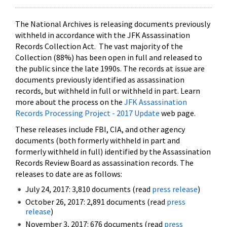
The National Archives is releasing documents previously
withheld in accordance with the JFK Assassination
Records Collection Act. The vast majority of the
Collection (88%) has been open in full and released to
the public since the late 1990s. The records at issue are
documents previously identified as assassination
records, but withheld in full or withheld in part. Learn
more about the process on the
JFK Assassination
Records Processing Project - 2017 Update
web page.
These releases include FBI, CIA, and other agency
documents (both formerly withheld in part and
formerly withheld in full) identified by the Assassination
Records Review Board as assassination records. The
releases to date are as follows:
July 24, 2017: 3,810 documents (read
press release
)
October 26, 2017: 2,891 documents (read
press
release
)
November 3, 2017: 676 documents (read
press