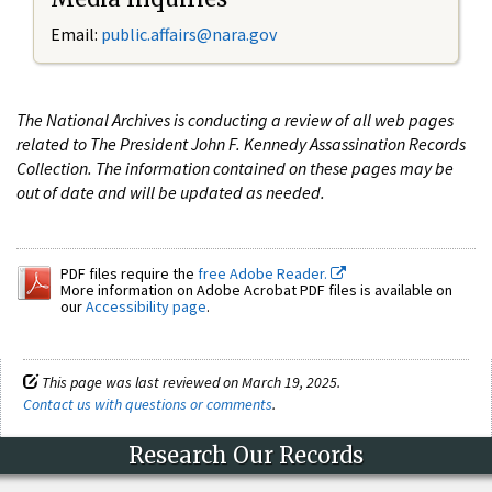
Email:
public.affairs@nara.gov
The National Archives is conducting a review of all web pages
related to The President John F. Kennedy Assassination Records
Collection. The information contained on these pages may be
out of date and will be updated as needed.
PDF files require the
free Adobe Reader.
More information on Adobe Acrobat PDF files is available on
our
Accessibility page
.
This page was last reviewed on March 19, 2025.
Contact us with questions or comments
.
Research Our Records