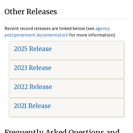
Other Releases
Recent record releases are linked below (see
agency
postponement documentation
for more information).
2025 Release
2023 Release
2022 Release
2021 Release
Frequently Asked Questions and