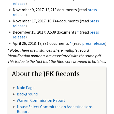
release
)
November 9, 2017: 13,213 documents (read
press
release
)
November 17, 2017: 10,744 documents (read
press
release
)
December 15, 2017: 3,539 documents
*
(read
press
release
)
April 26, 2018: 18,731 documents
*
(read
press release
)
*
Note: There are instances where multiple record
identification numbers are associated with the same pdf.
This is due to the fact that the files were scanned in batches.
About the JFK Records
Main Page
Background
Warren Commission Report
House Select Committee on Assassinations
Report