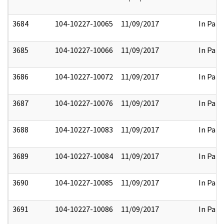
3684
104-10227-10065
11/09/2017
In Part
3685
104-10227-10066
11/09/2017
In Part
3686
104-10227-10072
11/09/2017
In Part
3687
104-10227-10076
11/09/2017
In Part
3688
104-10227-10083
11/09/2017
In Part
3689
104-10227-10084
11/09/2017
In Part
3690
104-10227-10085
11/09/2017
In Part
3691
104-10227-10086
11/09/2017
In Part