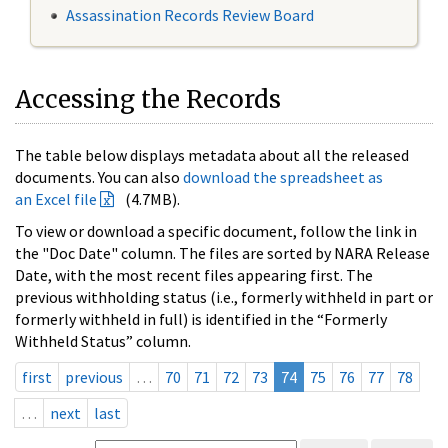
Assassination Records Review Board
Accessing the Records
The table below displays metadata about all the released
documents. You can also
download the spreadsheet as
an Excel file
(4.7MB).
To view or download a specific document, follow the link in
the "Doc Date" column. The files are sorted by NARA Release
Date, with the most recent files appearing first. The
previous withholding status (i.e., formerly withheld in part or
formerly withheld in full) is identified in the “Formerly
Withheld Status” column.
first
previous
…
70
71
72
73
74
75
76
77
78
…
next
last