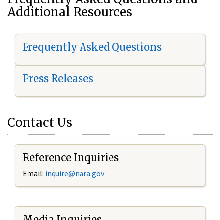
Additional Resources
Frequently Asked Questions
Press Releases
Contact Us
Reference Inquiries
Email:
i
nquire@nara.gov
Media Inquiries