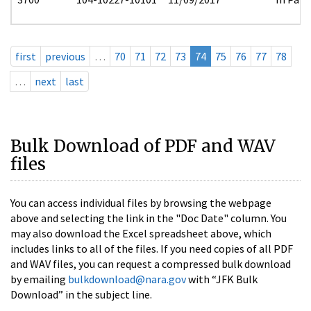
first
previous
…
70
71
72
73
74
75
76
77
78
…
next
last
Bulk Download of PDF and WAV
files
You can access individual files by browsing the webpage
above and selecting the link in the "Doc Date" column. You
may also download the Excel spreadsheet above, which
includes links to all of the files. If you need copies of all PDF
and WAV files, you can request a compressed bulk download
by emailing
bulkdownload@nara.gov
with “JFK Bulk
Download” in the subject line.