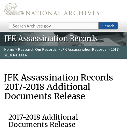
Skip to main content
Search
Search
JFK Assassination Records
Home
>
Research Our Records
>
JFK Assassination Records
> 2017-
2018 Release
JFK Assassination Records -
2017-2018 Additional
Documents Release
2017-2018 Additional
Documents Release