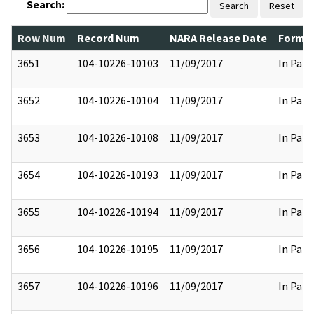
Search:
Search
Reset
Row Num
Record Num
NARA Release Date
Former
3651
104-10226-10103
11/09/2017
In Part
3652
104-10226-10104
11/09/2017
In Part
3653
104-10226-10108
11/09/2017
In Part
3654
104-10226-10193
11/09/2017
In Part
3655
104-10226-10194
11/09/2017
In Part
3656
104-10226-10195
11/09/2017
In Part
3657
104-10226-10196
11/09/2017
In Part