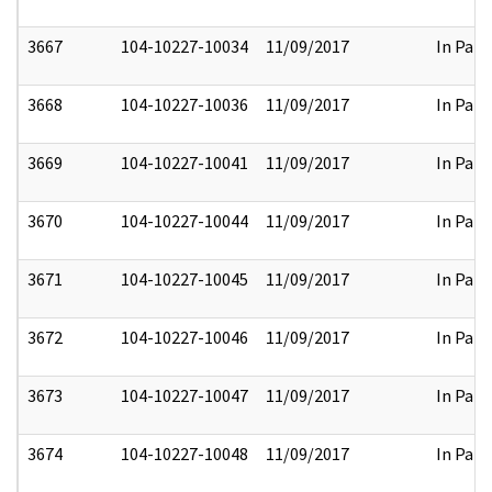
3667
104-10227-10034
11/09/2017
In Part
3668
104-10227-10036
11/09/2017
In Part
3669
104-10227-10041
11/09/2017
In Part
3670
104-10227-10044
11/09/2017
In Part
3671
104-10227-10045
11/09/2017
In Part
3672
104-10227-10046
11/09/2017
In Part
3673
104-10227-10047
11/09/2017
In Part
3674
104-10227-10048
11/09/2017
In Part