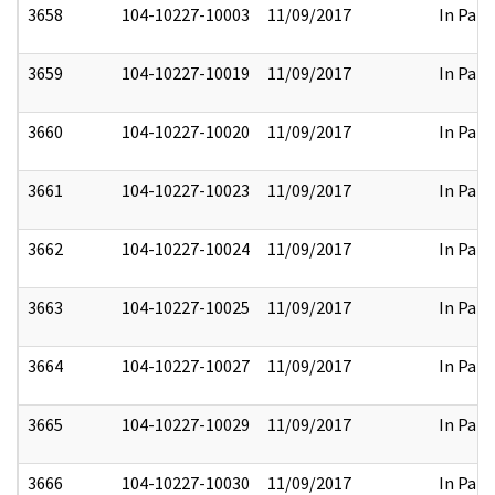
3658
104-10227-10003
11/09/2017
In Part
3659
104-10227-10019
11/09/2017
In Part
3660
104-10227-10020
11/09/2017
In Part
3661
104-10227-10023
11/09/2017
In Part
3662
104-10227-10024
11/09/2017
In Part
3663
104-10227-10025
11/09/2017
In Part
3664
104-10227-10027
11/09/2017
In Part
3665
104-10227-10029
11/09/2017
In Part
3666
104-10227-10030
11/09/2017
In Part