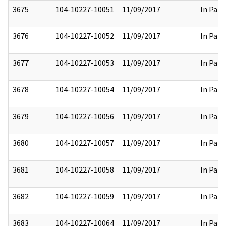
3675
104-10227-10051
11/09/2017
In Part
3676
104-10227-10052
11/09/2017
In Part
3677
104-10227-10053
11/09/2017
In Part
3678
104-10227-10054
11/09/2017
In Part
3679
104-10227-10056
11/09/2017
In Part
3680
104-10227-10057
11/09/2017
In Part
3681
104-10227-10058
11/09/2017
In Part
3682
104-10227-10059
11/09/2017
In Part
3683
104-10227-10064
11/09/2017
In Part