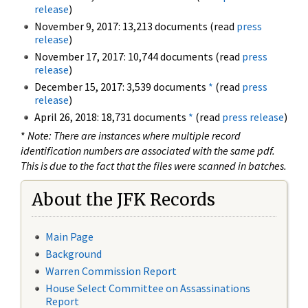
release
)
November 9, 2017: 13,213 documents (read
press
release
)
November 17, 2017: 10,744 documents (read
press
release
)
December 15, 2017: 3,539 documents
*
(read
press
release
)
April 26, 2018: 18,731 documents
*
(read
press release
)
*
Note: There are instances where multiple record
identification numbers are associated with the same pdf.
This is due to the fact that the files were scanned in batches.
About the JFK Records
Main Page
Background
Warren Commission Report
House Select Committee on Assassinations
Report