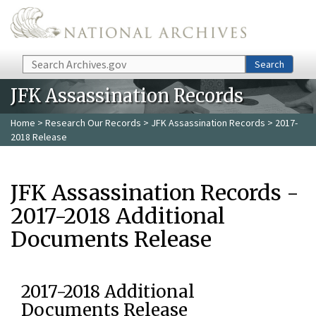
Skip to main content
Search
Search
JFK Assassination Records
Home
>
Research Our Records
>
JFK Assassination Records
> 2017-
2018 Release
JFK Assassination Records -
2017-2018 Additional
Documents Release
2017-2018 Additional
Documents Release