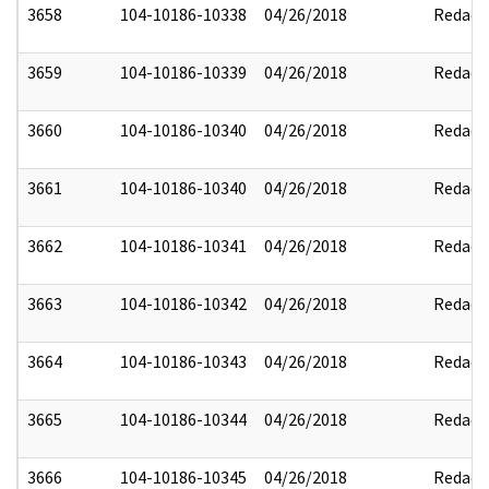
3658
104-10186-10338
04/26/2018
Redact
3659
104-10186-10339
04/26/2018
Redact
3660
104-10186-10340
04/26/2018
Redact
3661
104-10186-10340
04/26/2018
Redact
3662
104-10186-10341
04/26/2018
Redact
3663
104-10186-10342
04/26/2018
Redact
3664
104-10186-10343
04/26/2018
Redact
3665
104-10186-10344
04/26/2018
Redact
3666
104-10186-10345
04/26/2018
Redact