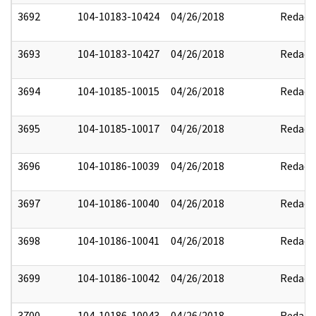
3692
104-10183-10424
04/26/2018
Redact
3693
104-10183-10427
04/26/2018
Redact
3694
104-10185-10015
04/26/2018
Redact
3695
104-10185-10017
04/26/2018
Redact
3696
104-10186-10039
04/26/2018
Redact
3697
104-10186-10040
04/26/2018
Redact
3698
104-10186-10041
04/26/2018
Redact
3699
104-10186-10042
04/26/2018
Redact
3700
104-10186-10043
04/26/2018
Redact