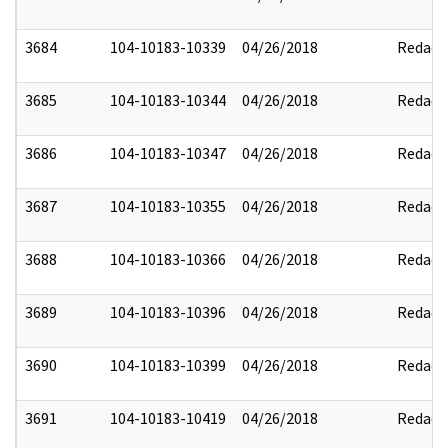
3684
104-10183-10339
04/26/2018
Redact
3685
104-10183-10344
04/26/2018
Redact
3686
104-10183-10347
04/26/2018
Redact
3687
104-10183-10355
04/26/2018
Redact
3688
104-10183-10366
04/26/2018
Redact
3689
104-10183-10396
04/26/2018
Redact
3690
104-10183-10399
04/26/2018
Redact
3691
104-10183-10419
04/26/2018
Redact