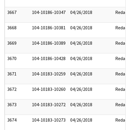
3667
104-10186-10347
04/26/2018
Redact
3668
104-10186-10381
04/26/2018
Redact
3669
104-10186-10389
04/26/2018
Redact
3670
104-10186-10428
04/26/2018
Redact
3671
104-10183-10259
04/26/2018
Redact
3672
104-10183-10260
04/26/2018
Redact
3673
104-10183-10272
04/26/2018
Redact
3674
104-10183-10273
04/26/2018
Redact