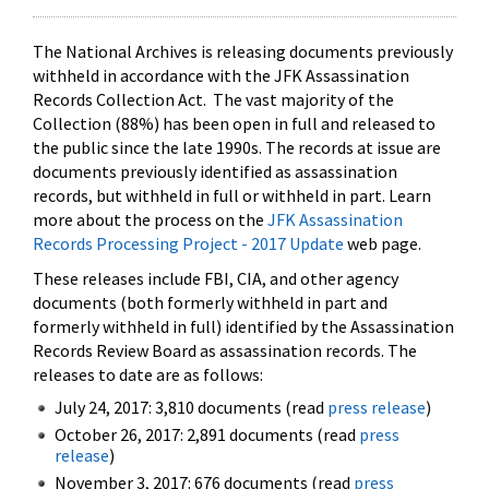
The National Archives is releasing documents previously
withheld in accordance with the JFK Assassination
Records Collection Act. The vast majority of the
Collection (88%) has been open in full and released to
the public since the late 1990s. The records at issue are
documents previously identified as assassination
records, but withheld in full or withheld in part. Learn
more about the process on the
JFK Assassination
Records Processing Project - 2017 Update
web page.
These releases include FBI, CIA, and other agency
documents (both formerly withheld in part and
formerly withheld in full) identified by the Assassination
Records Review Board as assassination records. The
releases to date are as follows:
July 24, 2017: 3,810 documents (read
press release
)
October 26, 2017: 2,891 documents (read
press
release
)
November 3, 2017: 676 documents (read
press