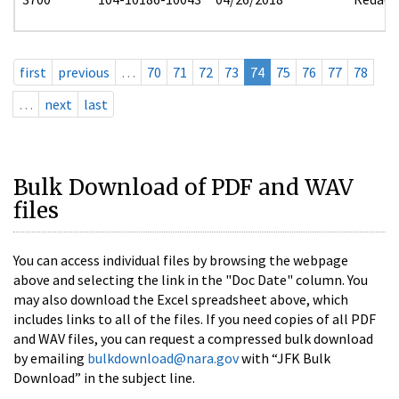
first
previous
…
70
71
72
73
74
75
76
77
78
…
next
last
Bulk Download of PDF and WAV
files
You can access individual files by browsing the webpage
above and selecting the link in the "Doc Date" column. You
may also download the Excel spreadsheet above, which
includes links to all of the files. If you need copies of all PDF
and WAV files, you can request a compressed bulk download
by emailing
bulkdownload@nara.gov
with “JFK Bulk
Download” in the subject line.