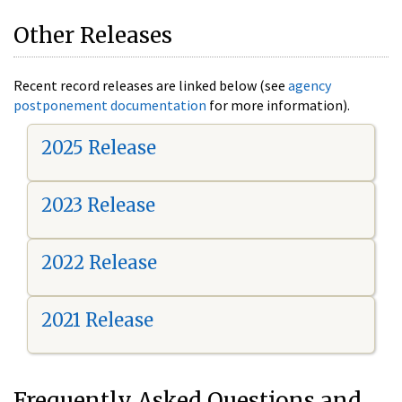
Other Releases
Recent record releases are linked below (see
agency
postponement documentation
for more information).
2025 Release
2023 Release
2022 Release
2021 Release
Frequently Asked Questions and