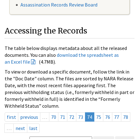
Assassination Records Review Board
Accessing the Records
The table below displays metadata about all the released
documents. You can also
download the spreadsheet as
an Excel file
(4.7MB).
To view or download a specific document, follow the link in
the "Doc Date" column. The files are sorted by NARA Release
Date, with the most recent files appearing first. The
previous withholding status (i.e., formerly withheld in part or
formerly withheld in full) is identified in the “Formerly
Withheld Status” column.
first
previous
…
70
71
72
73
74
75
76
77
78
…
next
last