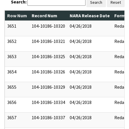
Search:
Search
Reset
Row Num
Record Num
NARA Release Date
Former
3651
104-10186-10320
04/26/2018
Redact
3652
104-10186-10321
04/26/2018
Redact
3653
104-10186-10325
04/26/2018
Redact
3654
104-10186-10326
04/26/2018
Redact
3655
104-10186-10329
04/26/2018
Redact
3656
104-10186-10334
04/26/2018
Redact
3657
104-10186-10337
04/26/2018
Redact