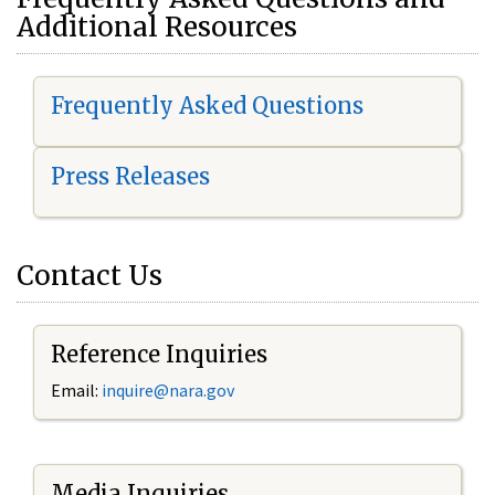
Additional Resources
Frequently Asked Questions
Press Releases
Contact Us
Reference Inquiries
Email:
i
nquire@nara.gov
Media Inquiries