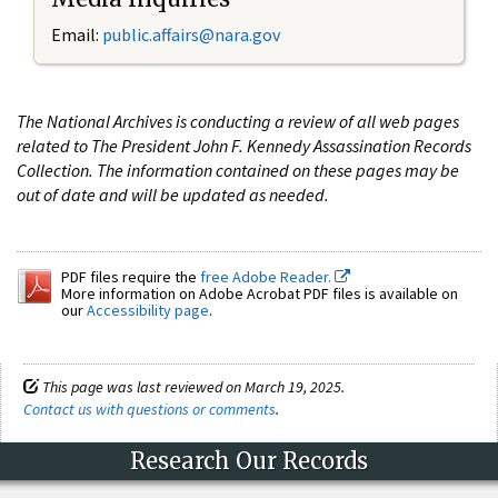
Email:
public.affairs@nara.gov
The National Archives is conducting a review of all web pages
related to The President John F. Kennedy Assassination Records
Collection. The information contained on these pages may be
out of date and will be updated as needed.
PDF files require the
free Adobe Reader.
More information on Adobe Acrobat PDF files is available on
our
Accessibility page
.
This page was last reviewed on March 19, 2025.
Contact us with questions or comments
.
Research Our Records