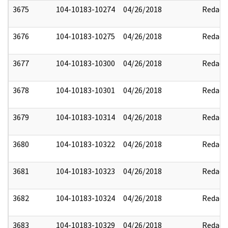
3675
104-10183-10274
04/26/2018
Redact
3676
104-10183-10275
04/26/2018
Redact
3677
104-10183-10300
04/26/2018
Redact
3678
104-10183-10301
04/26/2018
Redact
3679
104-10183-10314
04/26/2018
Redact
3680
104-10183-10322
04/26/2018
Redact
3681
104-10183-10323
04/26/2018
Redact
3682
104-10183-10324
04/26/2018
Redact
3683
104-10183-10329
04/26/2018
Redact