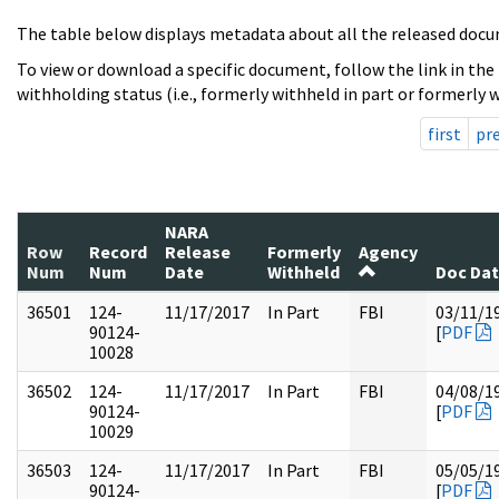
The table below displays metadata about all the released docu
To view or download a specific document, follow the link in the
withholding status (i.e., formerly withheld in part or formerly w
first
pr
NARA
Row
Record
Release
Formerly
Agency
Num
Num
Date
Withheld
Doc Da
36501
124-
11/17/2017
In Part
FBI
03/11/1
90124-
[
PDF
10028
36502
124-
11/17/2017
In Part
FBI
04/08/1
90124-
[
PDF
10029
36503
124-
11/17/2017
In Part
FBI
05/05/1
90124-
[
PDF