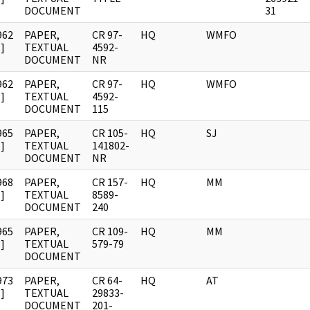
DOCUMENT
31
962
PAPER,
CR 97-
HQ
WMFO
]
TEXTUAL
4592-
DOCUMENT
NR
962
PAPER,
CR 97-
HQ
WMFO
]
TEXTUAL
4592-
DOCUMENT
115
965
PAPER,
CR 105-
HQ
SJ
]
TEXTUAL
141802-
DOCUMENT
NR
968
PAPER,
CR 157-
HQ
MM
]
TEXTUAL
8589-
DOCUMENT
240
965
PAPER,
CR 109-
HQ
MM
]
TEXTUAL
579-79
DOCUMENT
973
PAPER,
CR 64-
HQ
AT
]
TEXTUAL
29833-
DOCUMENT
201-