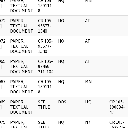
967
PAPER,
CR 105-
HQ
MM
]
TEXTUAL
159111-
DOCUMENT
8
972
PAPER,
CR 105-
HQ
AT
]
TEXTUAL
95677-
DOCUMENT
1540
972
PAPER,
CR 105-
HQ
AT
]
TEXTUAL
95677-
DOCUMENT
1540
965
PAPER,
CR 105-
HQ
AT
]
TEXTUAL
97459-
DOCUMENT
211-104
967
PAPER,
CR 105-
HQ
MM
]
TEXTUAL
159111-
DOCUMENT
8
969
PAPER,
SEE
DOS
HQ
CR 105-
]
TEXTUAL
TITLE
190894-
DOCUMENT
47
975
PAPER,
SEE
HQ
NY
CR 105-
]
TEXTUAL
TITLE
263921-