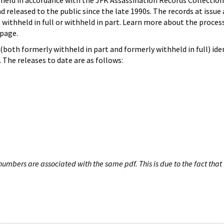
hheld in accordance with the JFK Assassination Records Collection
d released to the public since the late 1990s. The records at issue 
 withheld in full or withheld in part. Learn more about the proces
page.
both formerly withheld in part and formerly withheld in full) iden
The releases to date are as follows:
umbers are associated with the same pdf. This is due to the fact that 