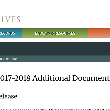
 RECORDS
EDUCATOR RESOURCES
018 Release
2017-2018 Additional Document
elease