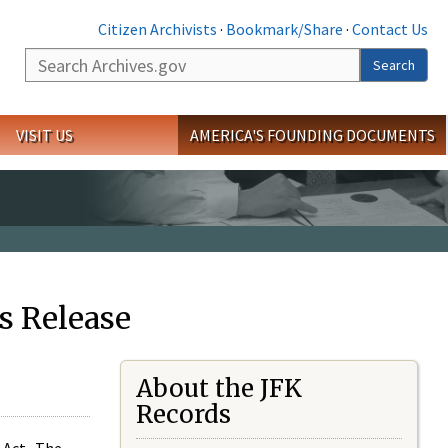
Citizen Archivists
·
Bookmark/Share
·
Contact Us
Search
Search
VISIT US
AMERICA'S FOUNDING DOCUMENTS
s Release
About the JFK
Records