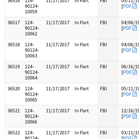
36516
124-
11/17/2017
In Part
FBI
05/11/1
90124-
[
PDF
10059
36517
124-
11/17/2017
In Part
FBI
04/06/1
90124-
[
PDF
10062
36518
124-
11/17/2017
In Part
FBI
04/06/1
90124-
[
PDF
10063
36519
124-
11/17/2017
In Part
FBI
06/16/1
90124-
[
PDF
10064
36520
124-
11/17/2017
In Part
FBI
05/11/1
90124-
[
PDF
10065
36521
124-
11/17/2017
In Part
FBI
12/16/1
90124-
[
PDF
10066
36522
124-
11/17/2017
In Part
FBI
03/11/1
90124-
[
PDF