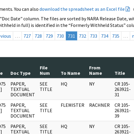
ments. You can also
download the spreadsheet as an Excel file
 "Doc Date" column. The files are sorted by NARA Release Date, wit
ithheld in full) is identified in the “Formerly Withheld Status” co
evious
…
727
728
729
730
731
732
733
734
735
…
File
From
te
Doc Type
Num
To Name
Name
Title
975
PAPER,
SEE
HQ
NY
CR 105-
]
TEXTUAL
TITLE
263921-
DOCUMENT
31
975
PAPER,
SEE
FLEMISTER
RACHNER
CR 105-
]
TEXTUAL
TITLE
263921-
DOCUMENT
39
975
PAPER,
SEE
HQ
NY
CR 105-
]
TEXTUAL
TITLE
263921-