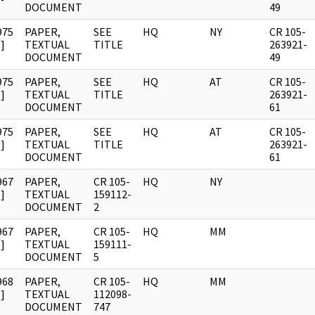
DOCUMENT
49
975
PAPER,
SEE
HQ
NY
CR 105-
]
TEXTUAL
TITLE
263921-
DOCUMENT
49
975
PAPER,
SEE
HQ
AT
CR 105-
]
TEXTUAL
TITLE
263921-
DOCUMENT
61
975
PAPER,
SEE
HQ
AT
CR 105-
]
TEXTUAL
TITLE
263921-
DOCUMENT
61
967
PAPER,
CR 105-
HQ
NY
]
TEXTUAL
159112-
DOCUMENT
2
967
PAPER,
CR 105-
HQ
MM
]
TEXTUAL
159111-
DOCUMENT
5
968
PAPER,
CR 105-
HQ
MM
]
TEXTUAL
112098-
DOCUMENT
747