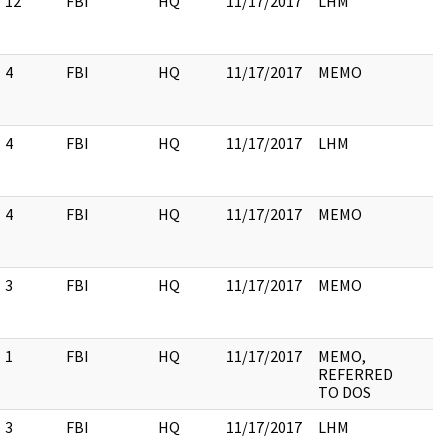
12
FBI
HQ
11/17/2017
LHM
4
FBI
HQ
11/17/2017
MEMO
4
FBI
HQ
11/17/2017
LHM
4
FBI
HQ
11/17/2017
MEMO
3
FBI
HQ
11/17/2017
MEMO
1
FBI
HQ
11/17/2017
MEMO,
REFERRED
TO DOS
3
FBI
HQ
11/17/2017
LHM