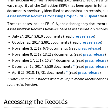
The National Archives is releasing documents previously wit
vast majority of the Collection (88%) has been open in full an
documents previously identified as assassination records, but
Assassination Records Processing Project - 2017 Update
web 
These releases include FBI, CIA, and other agency documents (
Assassination Records Review Board as assassination records. 
July 24, 2017: 3,810 documents (read
press release
)
October 26, 2017: 2,891 documents (read
press release
)
November 3, 2017: 676 documents (read
press release
)
November 9, 2017: 13,213 documents (read
press release
)
November 17, 2017: 10,744 documents (read
press release
)
December 15, 2017: 3,539 documents
*
(read
press release
)
April 26, 2018: 18,731 documents
*
(read
press release
)
*
Note: There are instances where multiple record identification n
scanned in batches.
Accessing the Records