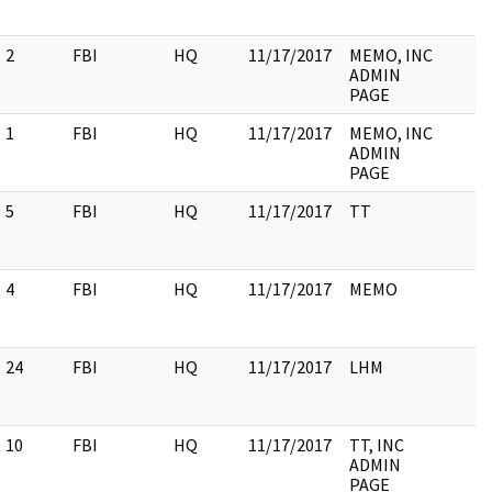
2
FBI
HQ
11/17/2017
MEMO, INC
ADMIN
PAGE
1
FBI
HQ
11/17/2017
MEMO, INC
ADMIN
PAGE
5
FBI
HQ
11/17/2017
TT
4
FBI
HQ
11/17/2017
MEMO
24
FBI
HQ
11/17/2017
LHM
10
FBI
HQ
11/17/2017
TT, INC
ADMIN
PAGE