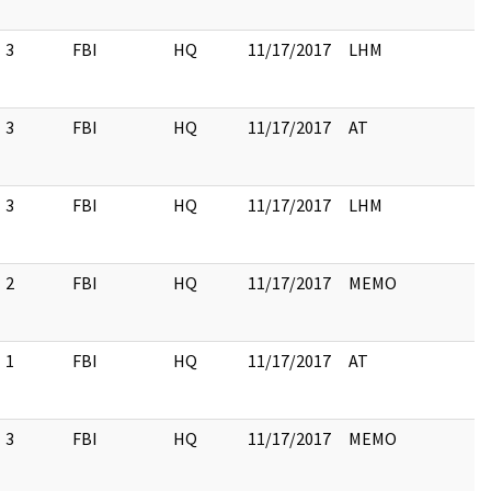
3
FBI
HQ
11/17/2017
LHM
3
FBI
HQ
11/17/2017
AT
3
FBI
HQ
11/17/2017
LHM
2
FBI
HQ
11/17/2017
MEMO
1
FBI
HQ
11/17/2017
AT
3
FBI
HQ
11/17/2017
MEMO