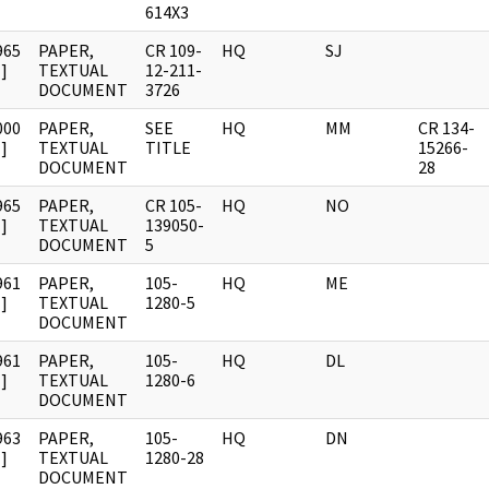
614X3
965
PAPER,
CR 109-
HQ
SJ
]
TEXTUAL
12-211-
DOCUMENT
3726
000
PAPER,
SEE
HQ
MM
CR 134-
]
TEXTUAL
TITLE
15266-
DOCUMENT
28
965
PAPER,
CR 105-
HQ
NO
]
TEXTUAL
139050-
DOCUMENT
5
961
PAPER,
105-
HQ
ME
]
TEXTUAL
1280-5
DOCUMENT
961
PAPER,
105-
HQ
DL
]
TEXTUAL
1280-6
DOCUMENT
963
PAPER,
105-
HQ
DN
]
TEXTUAL
1280-28
DOCUMENT