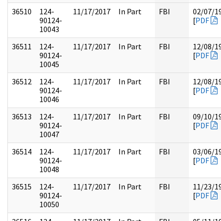
36510
124-
11/17/2017
In Part
FBI
02/07/1
90124-
[
PDF
10043
36511
124-
11/17/2017
In Part
FBI
12/08/1
90124-
[
PDF
10045
36512
124-
11/17/2017
In Part
FBI
12/08/1
90124-
[
PDF
10046
36513
124-
11/17/2017
In Part
FBI
09/10/1
90124-
[
PDF
10047
36514
124-
11/17/2017
In Part
FBI
03/06/1
90124-
[
PDF
10048
36515
124-
11/17/2017
In Part
FBI
11/23/1
90124-
[
PDF
10050