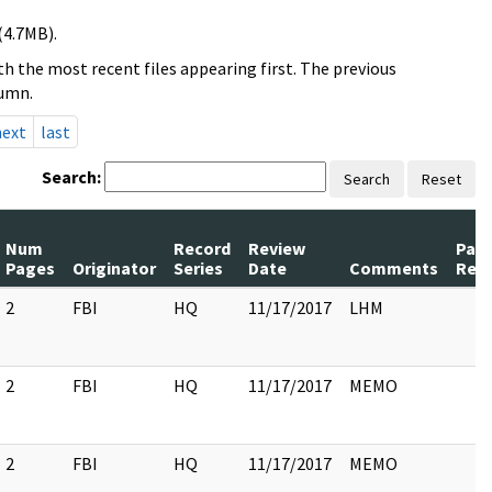
(4.7MB).
h the most recent files appearing first. The previous
lumn.
next
last
Search:
Search
Reset
Num
Record
Review
Pag
Pages
Originator
Series
Date
Comments
Rel
2
FBI
HQ
11/17/2017
LHM
2
FBI
HQ
11/17/2017
MEMO
2
FBI
HQ
11/17/2017
MEMO