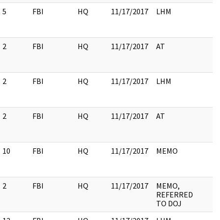
5
FBI
HQ
11/17/2017
LHM
2
FBI
HQ
11/17/2017
AT
2
FBI
HQ
11/17/2017
LHM
2
FBI
HQ
11/17/2017
AT
10
FBI
HQ
11/17/2017
MEMO
2
FBI
HQ
11/17/2017
MEMO,
REFERRED
TO DOJ