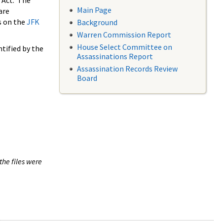
 Act. The
Main Page
are
s on the
JFK
Background
Warren Commission Report
House Select Committee on
tified by the
Assassinations Report
Assassination Records Review
Board
the files were