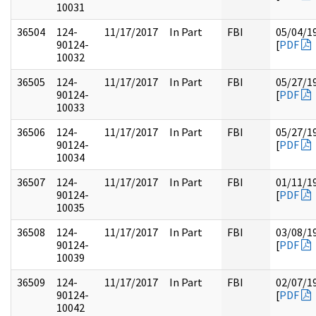
10031
36504
124-
11/17/2017
In Part
FBI
05/04/1
90124-
[
PDF
10032
36505
124-
11/17/2017
In Part
FBI
05/27/1
90124-
[
PDF
10033
36506
124-
11/17/2017
In Part
FBI
05/27/1
90124-
[
PDF
10034
36507
124-
11/17/2017
In Part
FBI
01/11/1
90124-
[
PDF
10035
36508
124-
11/17/2017
In Part
FBI
03/08/1
90124-
[
PDF
10039
36509
124-
11/17/2017
In Part
FBI
02/07/1
90124-
[
PDF
10042