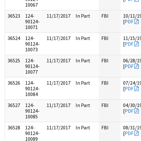
10067
36523
124-
11/17/2017
In Part
FBI
10/11/1
90124-
[
PDF
10071
36524
124-
11/17/2017
In Part
FBI
11/15/1
90124-
[
PDF
10073
36525
124-
11/17/2017
In Part
FBI
06/28/1
90124-
[
PDF
10077
36526
124-
11/17/2017
In Part
FBI
07/24/1
90124-
[
PDF
10084
36527
124-
11/17/2017
In Part
FBI
04/30/1
90124-
[
PDF
10085
36528
124-
11/17/2017
In Part
FBI
08/31/1
90124-
[
PDF
10089