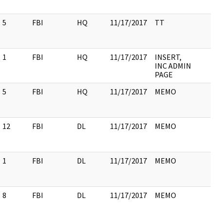
5
FBI
HQ
11/17/2017
TT
1
FBI
HQ
11/17/2017
INSERT,
INC ADMIN
PAGE
5
FBI
HQ
11/17/2017
MEMO
12
FBI
DL
11/17/2017
MEMO
1
FBI
DL
11/17/2017
MEMO
8
FBI
DL
11/17/2017
MEMO