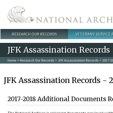
Skip to main content
RESEARCH OUR RECORDS
VETERANS' SERVICE
Main menu
JFK Assassination Records
Home
>
Research Our Records
>
JFK Assassination Records
> 2017-2
JFK Assassination Records - 
2017-2018 Additional Documents R