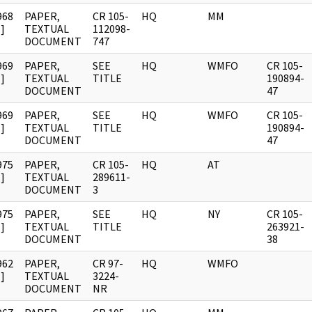
968
PAPER,
CR 105-
HQ
MM
]
TEXTUAL
112098-
DOCUMENT
747
969
PAPER,
SEE
HQ
WMFO
CR 105-
]
TEXTUAL
TITLE
190894-
DOCUMENT
47
969
PAPER,
SEE
HQ
WMFO
CR 105-
]
TEXTUAL
TITLE
190894-
DOCUMENT
47
975
PAPER,
CR 105-
HQ
AT
]
TEXTUAL
289611-
DOCUMENT
3
975
PAPER,
SEE
HQ
NY
CR 105-
]
TEXTUAL
TITLE
263921-
DOCUMENT
38
962
PAPER,
CR 97-
HQ
WMFO
]
TEXTUAL
3224-
DOCUMENT
NR