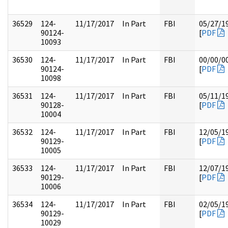
36529
124-
11/17/2017
In Part
FBI
05/27/1
90124-
[
PDF
10093
36530
124-
11/17/2017
In Part
FBI
00/00/0
90124-
[
PDF
10098
36531
124-
11/17/2017
In Part
FBI
05/11/1
90128-
[
PDF
10004
36532
124-
11/17/2017
In Part
FBI
12/05/1
90129-
[
PDF
10005
36533
124-
11/17/2017
In Part
FBI
12/07/1
90129-
[
PDF
10006
36534
124-
11/17/2017
In Part
FBI
02/05/1
90129-
[
PDF
10029