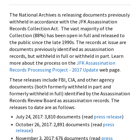
The National Archives is releasing documents previously
withheld in accordance with the JFK Assassination
Records Collection Act. The vast majority of the
Collection (88%) has been open in full and released to
the public since the late 1990s. The records at issue are
documents previously identified as assassination
records, but withheld in full or withheld in part. Learn
more about the process on the
JFK Assassination
Records Processing Project - 2017 Update
web page.
These releases include FBI, CIA, and other agency
documents (both formerly withheld in part and
formerly withheld in full) identified by the Assassination
Records Review Board as assassination records. The
releases to date are as follows:
July 24, 2017: 3,810 documents (read
press release
)
October 26, 2017: 2,891 documents (read
press
release
)
November 3, 2017: 676 documents (read
press