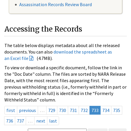
Assassination Records Review Board
Accessing the Records
The table below displays metadata about all the released
documents. You can also
download the spreadsheet as
an Excel file
(4.7MB).
To view or download a specific document, follow the link in
the "Doc Date" column. The files are sorted by NARA Release
Date, with the most recent files appearing first. The
previous withholding status (i.e., formerly withheld in part or
formerly withheld in full) is identified in the “Formerly
Withheld Status” column.
first
previous
…
729
730
731
732
733
734
735
736
737
…
next
last