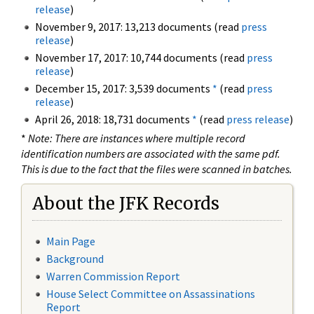
release
)
November 9, 2017: 13,213 documents (read
press
release
)
November 17, 2017: 10,744 documents (read
press
release
)
December 15, 2017: 3,539 documents
*
(read
press
release
)
April 26, 2018: 18,731 documents
*
(read
press release
)
*
Note: There are instances where multiple record
identification numbers are associated with the same pdf.
This is due to the fact that the files were scanned in batches.
About the JFK Records
Main Page
Background
Warren Commission Report
House Select Committee on Assassinations
Report