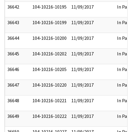
36642
104-10216-10195
11/09/2017
In Part
36643
104-10216-10199
11/09/2017
In Part
36644
104-10216-10200
11/09/2017
In Part
36645
104-10216-10202
11/09/2017
In Part
36646
104-10216-10205
11/09/2017
In Part
36647
104-10216-10220
11/09/2017
In Part
36648
104-10216-10221
11/09/2017
In Part
36649
104-10216-10222
11/09/2017
In Part
36650
104-10216-10227
11/09/2017
In Part