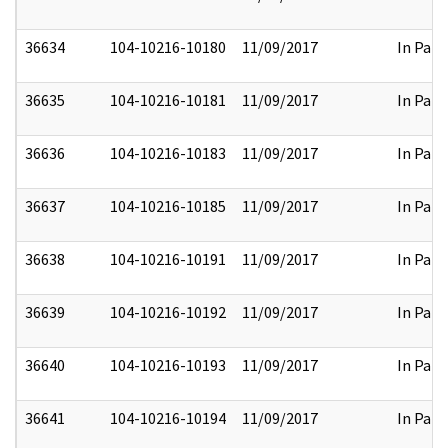
36634
104-10216-10180
11/09/2017
In Part
36635
104-10216-10181
11/09/2017
In Part
36636
104-10216-10183
11/09/2017
In Part
36637
104-10216-10185
11/09/2017
In Part
36638
104-10216-10191
11/09/2017
In Part
36639
104-10216-10192
11/09/2017
In Part
36640
104-10216-10193
11/09/2017
In Part
36641
104-10216-10194
11/09/2017
In Part