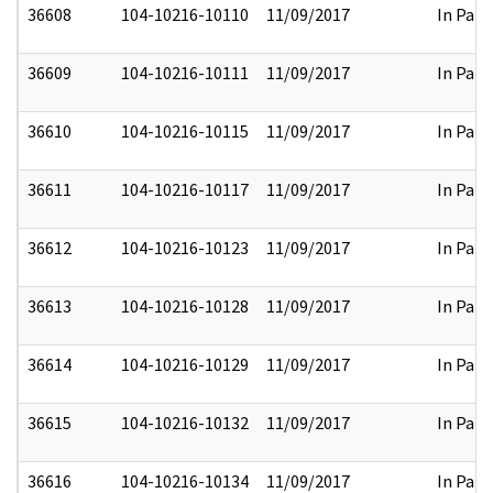
36608
104-10216-10110
11/09/2017
In Part
36609
104-10216-10111
11/09/2017
In Part
36610
104-10216-10115
11/09/2017
In Part
36611
104-10216-10117
11/09/2017
In Part
36612
104-10216-10123
11/09/2017
In Part
36613
104-10216-10128
11/09/2017
In Part
36614
104-10216-10129
11/09/2017
In Part
36615
104-10216-10132
11/09/2017
In Part
36616
104-10216-10134
11/09/2017
In Part