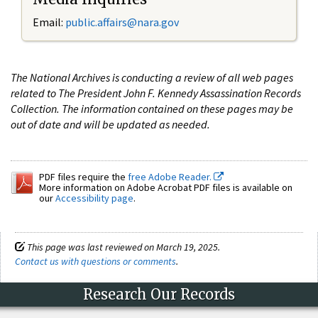
Email:
public.affairs@nara.gov
The National Archives is conducting a review of all web pages
related to The President John F. Kennedy Assassination Records
Collection. The information contained on these pages may be
out of date and will be updated as needed.
PDF files require the
free Adobe Reader.
More information on Adobe Acrobat PDF files is available on
our
Accessibility page
.
This page was last reviewed on March 19, 2025.
Contact us with questions or comments
.
Research Our Records