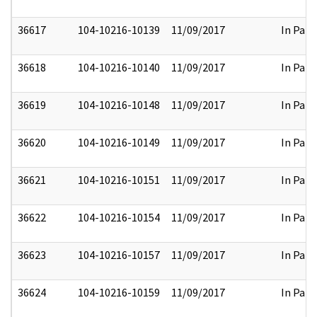
36617
104-10216-10139
11/09/2017
In Part
36618
104-10216-10140
11/09/2017
In Part
36619
104-10216-10148
11/09/2017
In Part
36620
104-10216-10149
11/09/2017
In Part
36621
104-10216-10151
11/09/2017
In Part
36622
104-10216-10154
11/09/2017
In Part
36623
104-10216-10157
11/09/2017
In Part
36624
104-10216-10159
11/09/2017
In Part