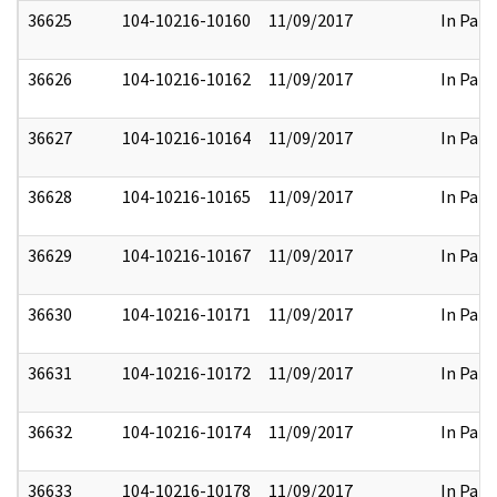
36625
104-10216-10160
11/09/2017
In Part
36626
104-10216-10162
11/09/2017
In Part
36627
104-10216-10164
11/09/2017
In Part
36628
104-10216-10165
11/09/2017
In Part
36629
104-10216-10167
11/09/2017
In Part
36630
104-10216-10171
11/09/2017
In Part
36631
104-10216-10172
11/09/2017
In Part
36632
104-10216-10174
11/09/2017
In Part
36633
104-10216-10178
11/09/2017
In Part