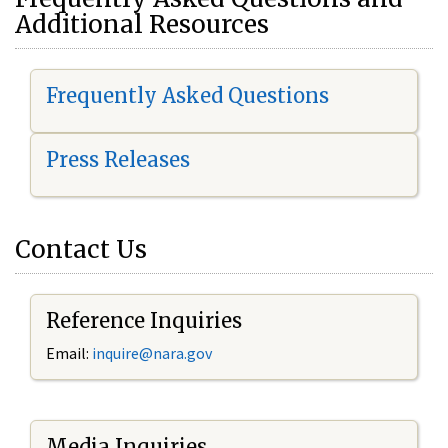
Additional Resources
Frequently Asked Questions
Press Releases
Contact Us
Reference Inquiries
Email:
i
nquire@nara.gov
Media Inquiries