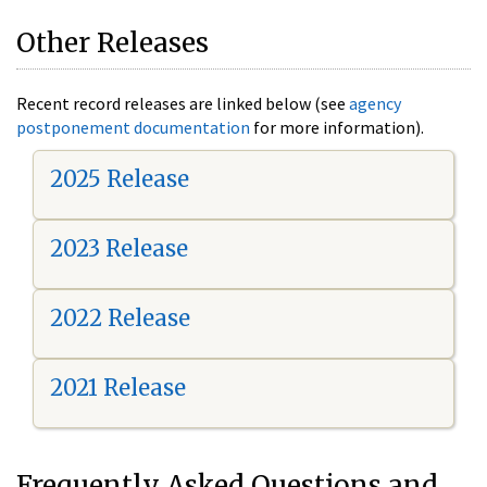
Other Releases
Recent record releases are linked below (see
agency
postponement documentation
for more information).
2025 Release
2023 Release
2022 Release
2021 Release
Frequently Asked Questions and