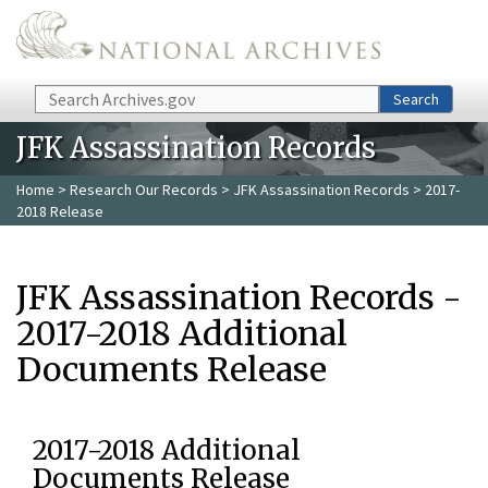
Skip to main content
Search
Search
JFK Assassination Records
Home
>
Research Our Records
>
JFK Assassination Records
> 2017-
2018 Release
JFK Assassination Records -
2017-2018 Additional
Documents Release
2017-2018 Additional
Documents Release