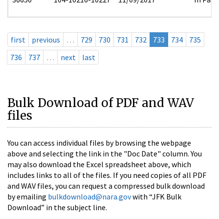
first
previous
…
729
730
731
732
733
734
735
736
737
…
next
last
Bulk Download of PDF and WAV
files
You can access individual files by browsing the webpage
above and selecting the link in the "Doc Date" column. You
may also download the Excel spreadsheet above, which
includes links to all of the files. If you need copies of all PDF
and WAV files, you can request a compressed bulk download
by emailing
bulkdownload@nara.gov
with “JFK Bulk
Download” in the subject line.