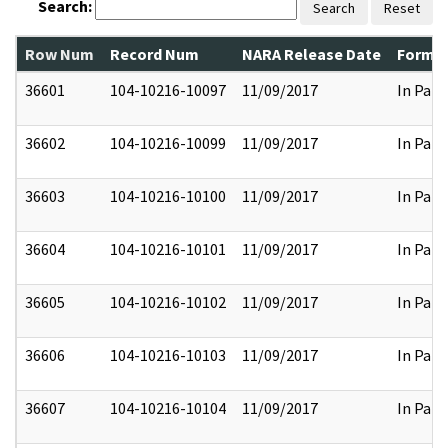
Search:
Search
Reset
Row Num
Record Num
NARA Release Date
Former
36601
104-10216-10097
11/09/2017
In Part
36602
104-10216-10099
11/09/2017
In Part
36603
104-10216-10100
11/09/2017
In Part
36604
104-10216-10101
11/09/2017
In Part
36605
104-10216-10102
11/09/2017
In Part
36606
104-10216-10103
11/09/2017
In Part
36607
104-10216-10104
11/09/2017
In Part