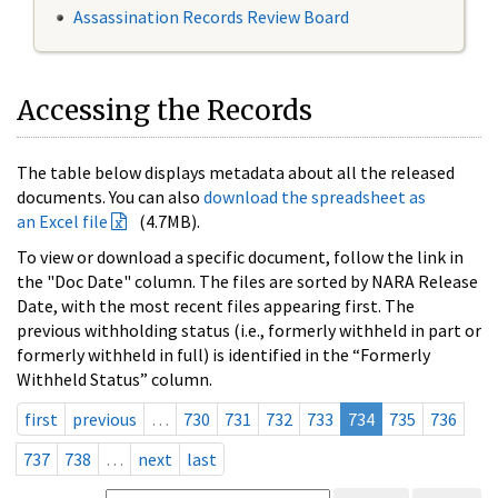
Assassination Records Review Board
Accessing the Records
The table below displays metadata about all the released
documents. You can also
download the spreadsheet as
an Excel file
(4.7MB).
To view or download a specific document, follow the link in
the "Doc Date" column. The files are sorted by NARA Release
Date, with the most recent files appearing first. The
previous withholding status (i.e., formerly withheld in part or
formerly withheld in full) is identified in the “Formerly
Withheld Status” column.
first
previous
…
730
731
732
733
734
735
736
737
738
…
next
last