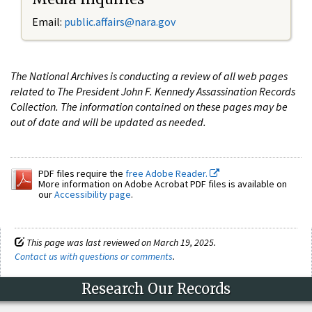
Email:
public.affairs@nara.gov
The National Archives is conducting a review of all web pages
related to The President John F. Kennedy Assassination Records
Collection. The information contained on these pages may be
out of date and will be updated as needed.
PDF files require the
free Adobe Reader.
More information on Adobe Acrobat PDF files is available on
our
Accessibility page
.
This page was last reviewed on March 19, 2025.
Contact us with questions or comments
.
Research Our Records