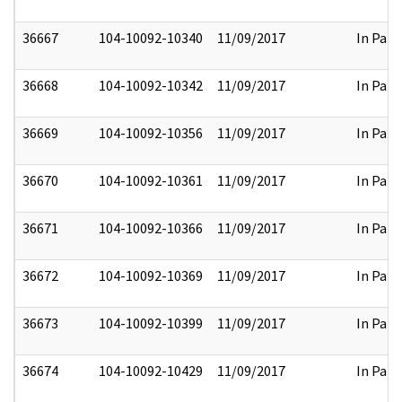
36667
104-10092-10340
11/09/2017
In Part
36668
104-10092-10342
11/09/2017
In Part
36669
104-10092-10356
11/09/2017
In Part
36670
104-10092-10361
11/09/2017
In Part
36671
104-10092-10366
11/09/2017
In Part
36672
104-10092-10369
11/09/2017
In Part
36673
104-10092-10399
11/09/2017
In Part
36674
104-10092-10429
11/09/2017
In Part