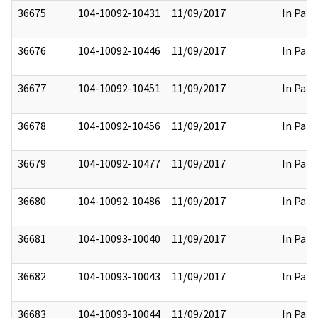
36675
104-10092-10431
11/09/2017
In Part
36676
104-10092-10446
11/09/2017
In Part
36677
104-10092-10451
11/09/2017
In Part
36678
104-10092-10456
11/09/2017
In Part
36679
104-10092-10477
11/09/2017
In Part
36680
104-10092-10486
11/09/2017
In Part
36681
104-10093-10040
11/09/2017
In Part
36682
104-10093-10043
11/09/2017
In Part
36683
104-10093-10044
11/09/2017
In Part