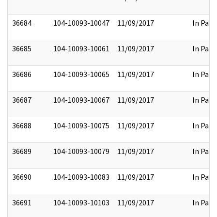
36684
104-10093-10047
11/09/2017
In Part
36685
104-10093-10061
11/09/2017
In Part
36686
104-10093-10065
11/09/2017
In Part
36687
104-10093-10067
11/09/2017
In Part
36688
104-10093-10075
11/09/2017
In Part
36689
104-10093-10079
11/09/2017
In Part
36690
104-10093-10083
11/09/2017
In Part
36691
104-10093-10103
11/09/2017
In Part