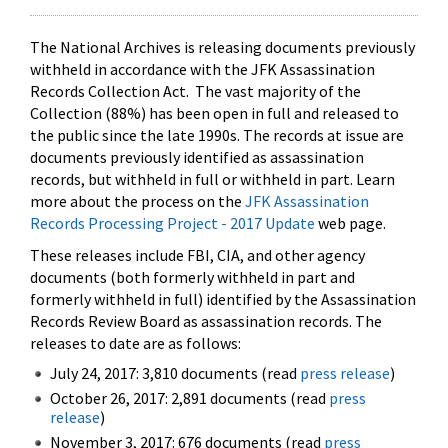
The National Archives is releasing documents previously
withheld in accordance with the JFK Assassination
Records Collection Act. The vast majority of the
Collection (88%) has been open in full and released to
the public since the late 1990s. The records at issue are
documents previously identified as assassination
records, but withheld in full or withheld in part. Learn
more about the process on the
JFK Assassination
Records Processing Project - 2017 Update
web page.
These releases include FBI, CIA, and other agency
documents (both formerly withheld in part and
formerly withheld in full) identified by the Assassination
Records Review Board as assassination records. The
releases to date are as follows:
July 24, 2017: 3,810 documents (read
press release
)
October 26, 2017: 2,891 documents (read
press
release
)
November 3, 2017: 676 documents (read
press