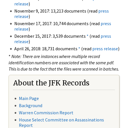
release
)
November 9, 2017: 13,213 documents (read
press
release
)
November 17, 2017: 10,744 documents (read
press
release
)
December 15, 2017: 3,539 documents
*
(read
press
release
)
April 26, 2018: 18,731 documents
*
(read
press release
)
*
Note: There are instances where multiple record
identification numbers are associated with the same pdf.
This is due to the fact that the files were scanned in batches.
About the JFK Records
Main Page
Background
Warren Commission Report
House Select Committee on Assassinations
Report