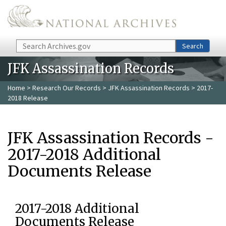
Skip to main content
Search
Search
JFK Assassination Records
Home
>
Research Our Records
>
JFK Assassination Records
> 2017-
2018 Release
JFK Assassination Records -
2017-2018 Additional
Documents Release
2017-2018 Additional
Documents Release