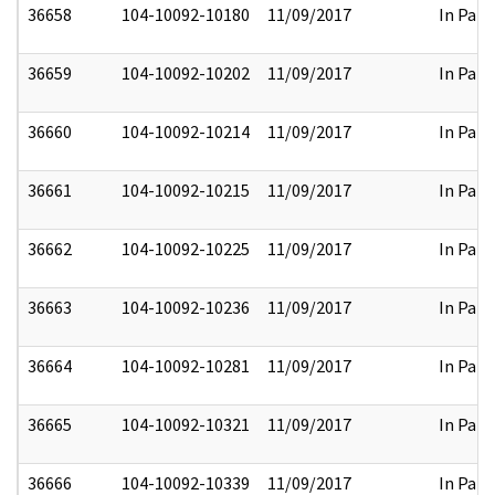
36658
104-10092-10180
11/09/2017
In Part
36659
104-10092-10202
11/09/2017
In Part
36660
104-10092-10214
11/09/2017
In Part
36661
104-10092-10215
11/09/2017
In Part
36662
104-10092-10225
11/09/2017
In Part
36663
104-10092-10236
11/09/2017
In Part
36664
104-10092-10281
11/09/2017
In Part
36665
104-10092-10321
11/09/2017
In Part
36666
104-10092-10339
11/09/2017
In Part