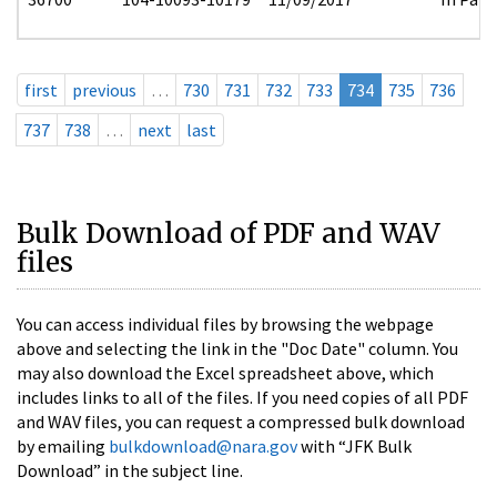
first
previous
…
730
731
732
733
734
735
736
737
738
…
next
last
Bulk Download of PDF and WAV
files
You can access individual files by browsing the webpage
above and selecting the link in the "Doc Date" column. You
may also download the Excel spreadsheet above, which
includes links to all of the files. If you need copies of all PDF
and WAV files, you can request a compressed bulk download
by emailing
bulkdownload@nara.gov
with “JFK Bulk
Download” in the subject line.