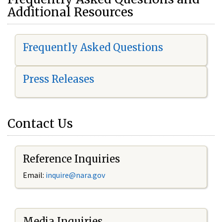
Additional Resources
Frequently Asked Questions
Press Releases
Contact Us
Reference Inquiries
Email:
i
nquire@nara.gov
Media Inquiries