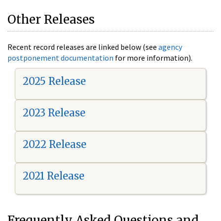
Other Releases
Recent record releases are linked below (see
agency
postponement documentation
for more information).
2025 Release
2023 Release
2022 Release
2021 Release
Frequently Asked Questions and