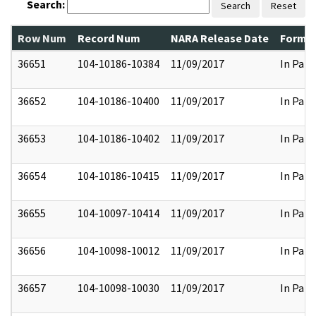
Search:
Search
Reset
Row Num
Record Num
NARA Release Date
Former
36651
104-10186-10384
11/09/2017
In Part
36652
104-10186-10400
11/09/2017
In Part
36653
104-10186-10402
11/09/2017
In Part
36654
104-10186-10415
11/09/2017
In Part
36655
104-10097-10414
11/09/2017
In Part
36656
104-10098-10012
11/09/2017
In Part
36657
104-10098-10030
11/09/2017
In Part