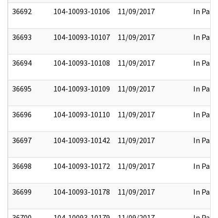
36692
104-10093-10106
11/09/2017
In Part
36693
104-10093-10107
11/09/2017
In Part
36694
104-10093-10108
11/09/2017
In Part
36695
104-10093-10109
11/09/2017
In Part
36696
104-10093-10110
11/09/2017
In Part
36697
104-10093-10142
11/09/2017
In Part
36698
104-10093-10172
11/09/2017
In Part
36699
104-10093-10178
11/09/2017
In Part
36700
104-10093-10179
11/09/2017
In Part