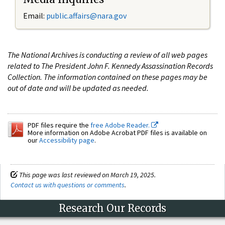
Email:
public.affairs@nara.gov
The National Archives is conducting a review of all web pages
related to The President John F. Kennedy Assassination Records
Collection. The information contained on these pages may be
out of date and will be updated as needed.
PDF files require the
free Adobe Reader.
More information on Adobe Acrobat PDF files is available on
our
Accessibility page
.
This page was last reviewed on March 19, 2025.
Contact us with questions or comments
.
Research Our Records