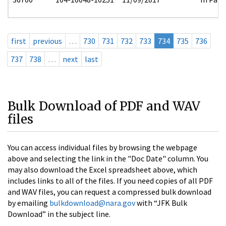
first
previous
…
730
731
732
733
734
735
736
737
738
…
next
last
Bulk Download of PDF and WAV
files
You can access individual files by browsing the webpage
above and selecting the link in the "Doc Date" column. You
may also download the Excel spreadsheet above, which
includes links to all of the files. If you need copies of all PDF
and WAV files, you can request a compressed bulk download
by emailing
bulkdownload@nara.gov
with “JFK Bulk
Download” in the subject line.