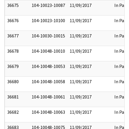
36675
104-10023-10087
11/09/2017
In Part
36676
104-10023-10100
11/09/2017
In Part
36677
104-10030-10015
11/09/2017
In Part
36678
104-10048-10010
11/09/2017
In Part
36679
104-10048-10053
11/09/2017
In Part
36680
104-10048-10058
11/09/2017
In Part
36681
104-10048-10061
11/09/2017
In Part
36682
104-10048-10063
11/09/2017
In Part
36683
104-10048-10075
11/09/2017
In Part