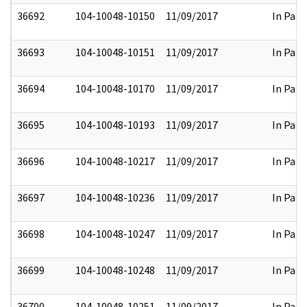
36692
104-10048-10150
11/09/2017
In Part
36693
104-10048-10151
11/09/2017
In Part
36694
104-10048-10170
11/09/2017
In Part
36695
104-10048-10193
11/09/2017
In Part
36696
104-10048-10217
11/09/2017
In Part
36697
104-10048-10236
11/09/2017
In Part
36698
104-10048-10247
11/09/2017
In Part
36699
104-10048-10248
11/09/2017
In Part
36700
104-10048-10251
11/09/2017
In Part