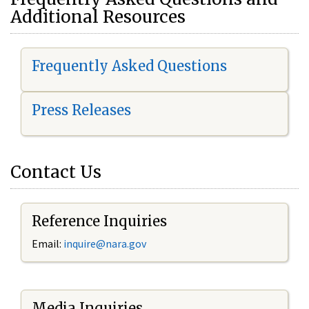
Additional Resources
Frequently Asked Questions
Press Releases
Contact Us
Reference Inquiries
Email:
i
nquire@nara.gov
Media Inquiries