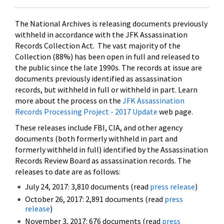
The National Archives is releasing documents previously
withheld in accordance with the JFK Assassination
Records Collection Act. The vast majority of the
Collection (88%) has been open in full and released to
the public since the late 1990s. The records at issue are
documents previously identified as assassination
records, but withheld in full or withheld in part. Learn
more about the process on the
JFK Assassination
Records Processing Project - 2017 Update
web page.
These releases include FBI, CIA, and other agency
documents (both formerly withheld in part and
formerly withheld in full) identified by the Assassination
Records Review Board as assassination records. The
releases to date are as follows:
July 24, 2017: 3,810 documents (read
press release
)
October 26, 2017: 2,891 documents (read
press
release
)
November 3, 2017: 676 documents (read
press