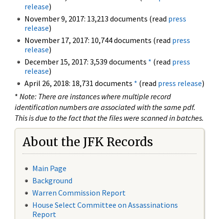
release
)
November 9, 2017: 13,213 documents (read
press
release
)
November 17, 2017: 10,744 documents (read
press
release
)
December 15, 2017: 3,539 documents
*
(read
press
release
)
April 26, 2018: 18,731 documents
*
(read
press release
)
*
Note: There are instances where multiple record
identification numbers are associated with the same pdf.
This is due to the fact that the files were scanned in batches.
About the JFK Records
Main Page
Background
Warren Commission Report
House Select Committee on Assassinations
Report