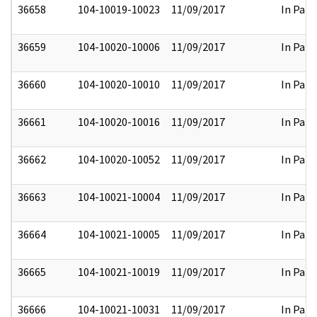
36658
104-10019-10023
11/09/2017
In Part
36659
104-10020-10006
11/09/2017
In Part
36660
104-10020-10010
11/09/2017
In Part
36661
104-10020-10016
11/09/2017
In Part
36662
104-10020-10052
11/09/2017
In Part
36663
104-10021-10004
11/09/2017
In Part
36664
104-10021-10005
11/09/2017
In Part
36665
104-10021-10019
11/09/2017
In Part
36666
104-10021-10031
11/09/2017
In Part