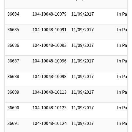
36684
104-10048-10079
11/09/2017
In Part
36685
104-10048-10091
11/09/2017
In Part
36686
104-10048-10093
11/09/2017
In Part
36687
104-10048-10096
11/09/2017
In Part
36688
104-10048-10098
11/09/2017
In Part
36689
104-10048-10113
11/09/2017
In Part
36690
104-10048-10123
11/09/2017
In Part
36691
104-10048-10124
11/09/2017
In Part