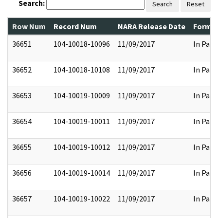
Search:
Search
Reset
Row Num
Record Num
NARA Release Date
Former
36651
104-10018-10096
11/09/2017
In Part
36652
104-10018-10108
11/09/2017
In Part
36653
104-10019-10009
11/09/2017
In Part
36654
104-10019-10011
11/09/2017
In Part
36655
104-10019-10012
11/09/2017
In Part
36656
104-10019-10014
11/09/2017
In Part
36657
104-10019-10022
11/09/2017
In Part