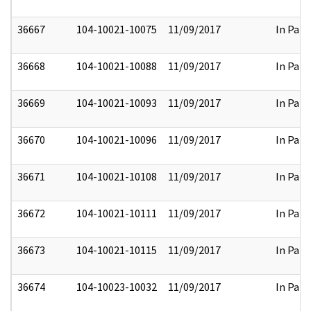
36667
104-10021-10075
11/09/2017
In Part
36668
104-10021-10088
11/09/2017
In Part
36669
104-10021-10093
11/09/2017
In Part
36670
104-10021-10096
11/09/2017
In Part
36671
104-10021-10108
11/09/2017
In Part
36672
104-10021-10111
11/09/2017
In Part
36673
104-10021-10115
11/09/2017
In Part
36674
104-10023-10032
11/09/2017
In Part