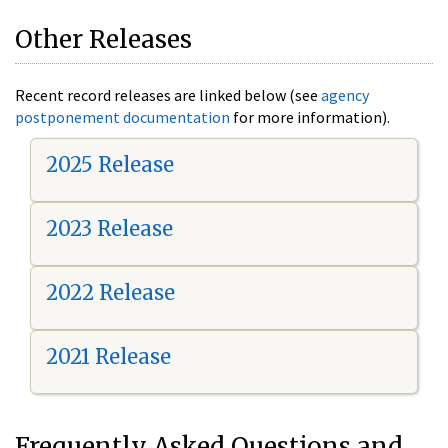
Other Releases
Recent record releases are linked below (see
agency
postponement documentation
for more information).
2025 Release
2023 Release
2022 Release
2021 Release
Frequently Asked Questions and