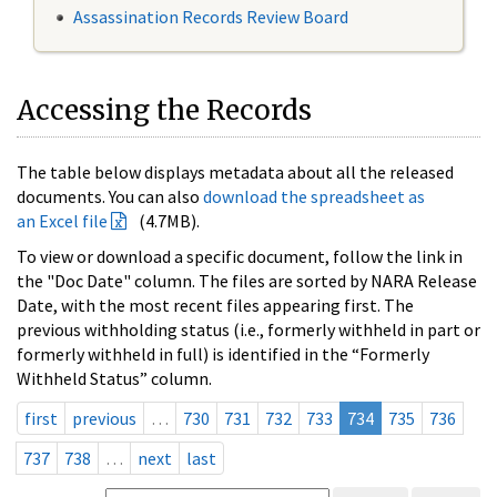
Assassination Records Review Board
Accessing the Records
The table below displays metadata about all the released
documents. You can also
download the spreadsheet as
an Excel file
(4.7MB).
To view or download a specific document, follow the link in
the "Doc Date" column. The files are sorted by NARA Release
Date, with the most recent files appearing first. The
previous withholding status (i.e., formerly withheld in part or
formerly withheld in full) is identified in the “Formerly
Withheld Status” column.
first
previous
…
730
731
732
733
734
735
736
737
738
…
next
last