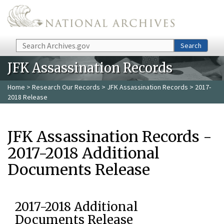
Skip to main content
Search
Search
JFK Assassination Records
Home
>
Research Our Records
>
JFK Assassination Records
> 2017-
2018 Release
JFK Assassination Records -
2017-2018 Additional
Documents Release
2017-2018 Additional
Documents Release