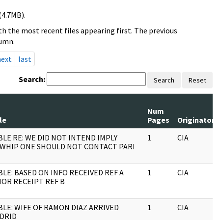
(4.7MB).
h the most recent files appearing first. The previous
lumn.
next
last
Search:
Search
Reset
Num
le
Pages
Originator
BLE RE: WE DID NOT INTEND IMPLY
1
CIA
WHIP ONE SHOULD NOT CONTACT PARI
BLE: BASED ON INFO RECEIVED REF A
1
CIA
IOR RECEIPT REF B
BLE: WIFE OF RAMON
DIAZ ARRIVED
1
CIA
DRID