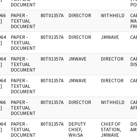
DOCUMENT
PO
966
PAPER -
80T01357A
DIRECTOR
WITHHELD
CA
]
TEXTUAL
MA
DOCUMENT
FR
964
PAPER -
80T01357A
DIRECTOR
JMWAVE
CA
]
TEXTUAL
DOCUMENT
964
PAPER -
80T01357A
JMWAVE
DIRECTOR
CA
]
TEXTUAL
DI
DOCUMENT
964
PAPER -
80T01357A
JMWAVE
DIRECTOR
CA
]
TEXTUAL
DOCUMENT
966
PAPER -
80T01357A
DIRECTOR
WITHHELD
CA
]
TEXTUAL
AF
DOCUMENT
964
PAPER -
80T01357A
DEPUTY
CHIEF OF
DI
]
TEXTUAL
CHIEF,
STATION,
AM
DOCUMENT
WH/SA
JMWAVE