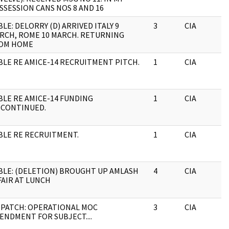
SSESSION CANS NOS 8 AND 16
BLE: DELORRY (D) ARRIVED ITALY 9
3
CIA
RCH, ROME 10 MARCH. RETURNING
OM HOME
BLE RE AMICE-14 RECRUITMENT PITCH.
1
CIA
BLE RE AMICE-14 FUNDING
1
CIA
SCONTINUED.
BLE RE RECRUITMENT.
1
CIA
BLE: (DELETION) BROUGHT UP AMLASH
4
CIA
FAIR AT LUNCH
SPATCH: OPERATIONAL MOC
3
CIA
ENDMENT FOR SUBJECT....