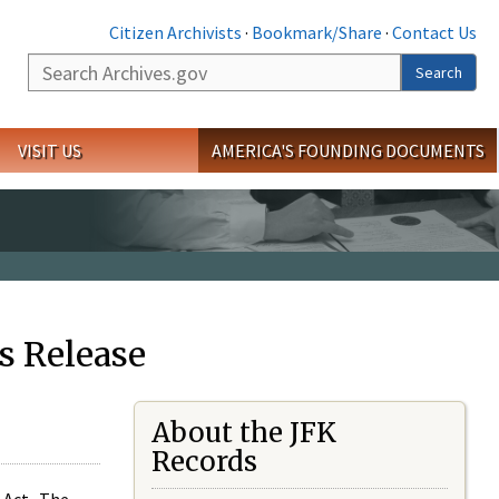
Citizen Archivists
·
Bookmark/Share
·
Contact Us
Search
Search
VISIT US
AMERICA'S FOUNDING DOCUMENTS
s Release
About the JFK
Records