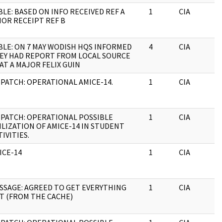
BLE: BASED ON INFO RECEIVED REF A
1
CIA
IOR RECEIPT REF B
BLE: ON 7 MAY WODISH HQS INFORMED
4
CIA
EY HAD REPORT FROM LOCAL SOURCE
AT A MAJOR FELIX GUIN
SPATCH: OPERATIONAL AMICE-14.
1
CIA
SPATCH: OPERATIONAL POSSIBLE
1
CIA
ILIZATION OF AMICE-14 IN STUDENT
TIVITIES.
ICE-14
1
CIA
SSAGE: AGREED TO GET EVERYTHING
1
CIA
T (FROM THE CACHE)