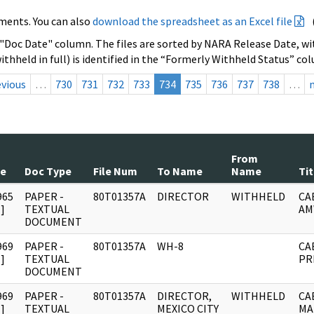
ments. You can also
download the spreadsheet as an Excel file
 "Doc Date" column. The files are sorted by NARA Release Date, wit
ithheld in full) is identified in the “Formerly Withheld Status” co
evious
…
730
731
732
733
734
735
736
737
738
…
From
te
Doc Type
File Num
To Name
Name
Tit
965
PAPER -
80T01357A
DIRECTOR
WITHHELD
CA
]
TEXTUAL
AM
DOCUMENT
969
PAPER -
80T01357A
WH-8
CA
]
TEXTUAL
PR
DOCUMENT
969
PAPER -
80T01357A
DIRECTOR,
WITHHELD
CA
]
TEXTUAL
MEXICO CITY
MA