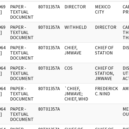
969
PAPER -
80T01357A
DIRECTOR
MEXICO
CA
]
TEXTUAL
CITY
PR
DOCUMENT
969
PAPER -
80T01357A
WITHHELD
DIRECTOR
CA
]
TEXTUAL
TH
DOCUMENT
TH
964
PAPER -
80T01357A
CHIEF,
CHIEF OF
DI
]
TEXTUAL
JMWAVE
STATION
DOCUMENT
964
PAPER -
80T01357A
COS
CHIEF OF
DI
]
TEXTUAL
STATION,
UT
DOCUMENT
JMWAVE
AC
964
PAPER -
80T01357A
`CHIEF,
FREDERICK
AM
]
TEXTUAL
JMWAVE;
C. NIND
DOCUMENT
CHIEF, WHD
964
PAPER -
80T01357A
ME
]
TEXTUAL
OU
DOCUMENT