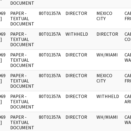
DOCUMENT
969
PAPER -
80T01357A
DIRECTOR
MEXICO
CA
]
TEXTUAL
CITY
FR
DOCUMENT
969
PAPER -
80T01357A
WITHHELD
DIRECTOR
CA
]
TEXTUAL
CO
DOCUMENT
969
PAPER -
80T01357A
DIRECTOR
WH/MIAMI
CA
]
TEXTUAL
WA
DOCUMENT
969
PAPER -
80T01357A
DIRECTOR
MEXICO
CA
]
TEXTUAL
CITY
FR
DOCUMENT
969
PAPER -
80T01357A
DIRECTOR
WITHHELD
CA
]
TEXTUAL
AR
DOCUMENT
969
PAPER -
80T01357A
DIRECTOR
WH/MIAMI
CA
]
TEXTUAL
WA
DOCUMENT