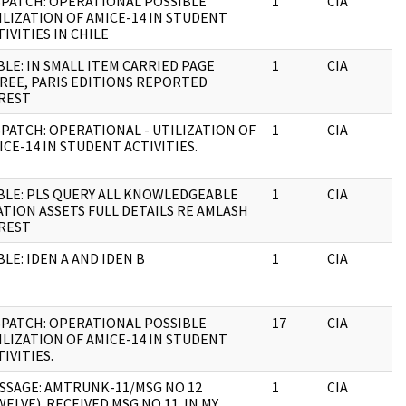
SPATCH: OPERATIONAL POSSIBLE
1
CIA
ILIZATION OF AMICE-14 IN STUDENT
TIVITIES IN CHILE
BLE: IN SMALL ITEM CARRIED PAGE
1
CIA
REE, PARIS EDITIONS REPORTED
REST
SPATCH: OPERATIONAL - UTILIZATION OF
1
CIA
ICE-14 IN STUDENT ACTIVITIES.
BLE: PLS QUERY ALL KNOWLEDGEABLE
1
CIA
ATION ASSETS FULL DETAILS RE AMLASH
REST
BLE: IDEN A AND IDEN B
1
CIA
SPATCH: OPERATIONAL POSSIBLE
17
CIA
ILIZATION OF AMICE-14 IN STUDENT
TIVITIES.
SSAGE: AMTRUNK-11/MSG NO 12
1
CIA
WELVE). RECEIVED MSG NO 11. IN MY