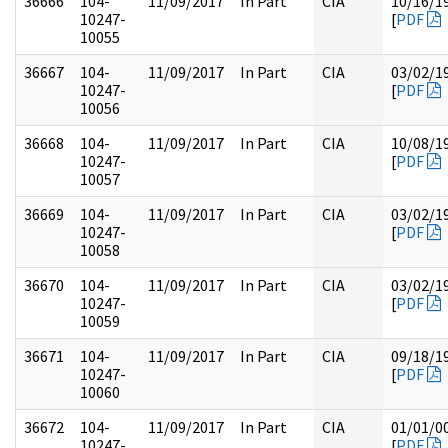
36666
104-
11/09/2017
In Part
CIA
10/16/1
10247-
[
PDF
10055
36667
104-
11/09/2017
In Part
CIA
03/02/1
10247-
[
PDF
10056
36668
104-
11/09/2017
In Part
CIA
10/08/1
10247-
[
PDF
10057
36669
104-
11/09/2017
In Part
CIA
03/02/1
10247-
[
PDF
10058
36670
104-
11/09/2017
In Part
CIA
03/02/1
10247-
[
PDF
10059
36671
104-
11/09/2017
In Part
CIA
09/18/1
10247-
[
PDF
10060
36672
104-
11/09/2017
In Part
CIA
01/01/0
10247-
[
PDF