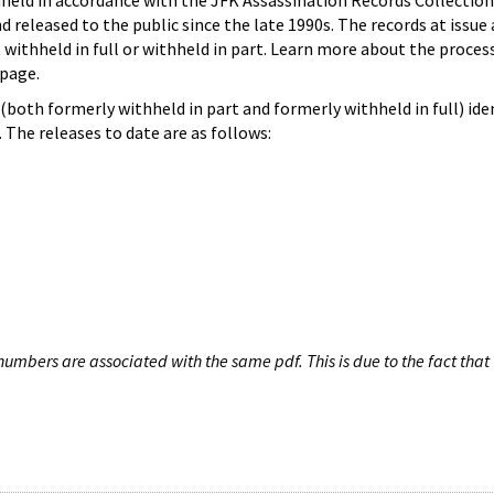
hheld in accordance with the JFK Assassination Records Collection
d released to the public since the late 1990s. The records at issue 
 withheld in full or withheld in part. Learn more about the proces
page.
both formerly withheld in part and formerly withheld in full) iden
The releases to date are as follows:
umbers are associated with the same pdf. This is due to the fact that 