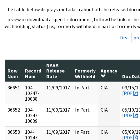
The table below displays metadata about all the released docu
To view or download a specific document, follow the link in the
withholding status (i.e., formerly withheld in part or formerly w
first
pr
NARA
Row
Record
Release
Formerly
Agency
Num
Num
Date
Withheld
Doc Da
36651
104-
11/09/2017
In Part
CIA
03/15/1
10247-
[
PDF
10038
36652
104-
11/09/2017
In Part
CIA
05/10/1
10247-
[
PDF
10039
36653
104-
11/09/2017
In Part
CIA
05/09/1
10247-
[
PDF