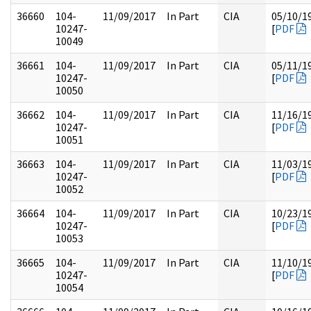
36660
104-
11/09/2017
In Part
CIA
05/10/1
10247-
[
PDF
10049
36661
104-
11/09/2017
In Part
CIA
05/11/1
10247-
[
PDF
10050
36662
104-
11/09/2017
In Part
CIA
11/16/1
10247-
[
PDF
10051
36663
104-
11/09/2017
In Part
CIA
11/03/1
10247-
[
PDF
10052
36664
104-
11/09/2017
In Part
CIA
10/23/1
10247-
[
PDF
10053
36665
104-
11/09/2017
In Part
CIA
11/10/1
10247-
[
PDF
10054