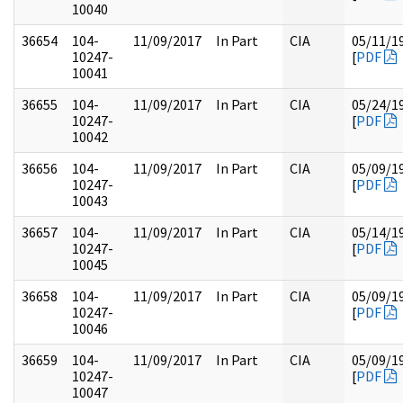
10040
36654
104-
11/09/2017
In Part
CIA
05/11/1
10247-
[
PDF
10041
36655
104-
11/09/2017
In Part
CIA
05/24/1
10247-
[
PDF
10042
36656
104-
11/09/2017
In Part
CIA
05/09/1
10247-
[
PDF
10043
36657
104-
11/09/2017
In Part
CIA
05/14/1
10247-
[
PDF
10045
36658
104-
11/09/2017
In Part
CIA
05/09/1
10247-
[
PDF
10046
36659
104-
11/09/2017
In Part
CIA
05/09/1
10247-
[
PDF
10047