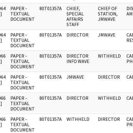
964
PAPER -
80T01357A
CHIEF,
CHIEF OF
DI
]
TEXTUAL
SPECIAL
STATION,
AM
DOCUMENT
AFFAIRS
JMWAVE
STAFF
964
PAPER -
80T01357A
DIRECTOR
JMWAVE
CA
]
TEXTUAL
RE
DOCUMENT
966
PAPER -
80T01357A
DIRECTOR
WITHHELD
CA
]
TEXTUAL
INFO WAVE
PH
DOCUMENT
964
PAPER -
80T01357A
JMWAVE
DIRECTOR
CA
]
TEXTUAL
DOCUMENT
966
PAPER -
80T01357A
DIRECTOR
WITHHELD
CA
]
TEXTUAL
DOCUMENT
966
PAPER -
80T01357A
WITHHELD
DIRECTOR
CA
]
TEXTUAL
PR
DOCUMENT