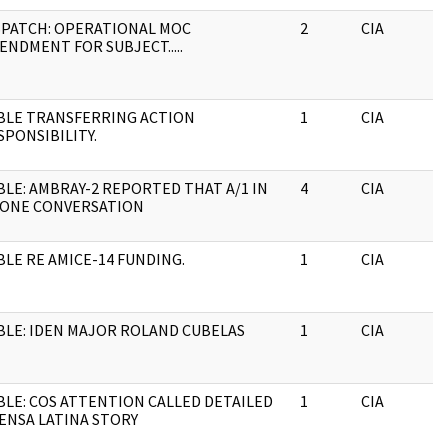
SPATCH: OPERATIONAL MOC
2
CIA
ENDMENT FOR SUBJECT.....
BLE TRANSFERRING ACTION
1
CIA
SPONSIBILITY.
BLE: AMBRAY-2 REPORTED THAT A/1 IN
4
CIA
ONE CONVERSATION
BLE RE AMICE-14 FUNDING.
1
CIA
BLE: IDEN MAJOR ROLAND CUBELAS
1
CIA
BLE: COS ATTENTION CALLED DETAILED
1
CIA
ENSA LATINA STORY