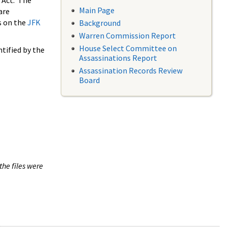
 Act. The
Main Page
are
s on the
JFK
Background
Warren Commission Report
House Select Committee on
tified by the
Assassinations Report
Assassination Records Review
Board
the files were