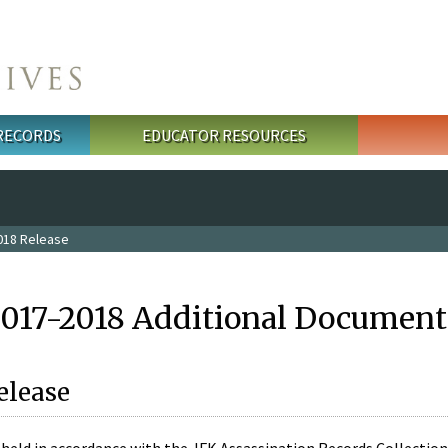
 RECORDS
EDUCATOR RESOURCES
018 Release
2017-2018 Additional Document
elease