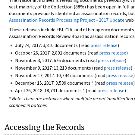
The National Archives is releasing documents previously wit
vast majority of the Collection (88%) has been open in full an
documents previously identified as assassination records, but
Assassination Records Processing Project - 2017 Update
web 
These releases include FBI, CIA, and other agency documents (
Assassination Records Review Board as assassination records. 
July 24, 2017: 3,810 documents (read
press release
)
October 26, 2017: 2,891 documents (read
press release
)
November 3, 2017: 676 documents (read
press release
)
November 9, 2017: 13,213 documents (read
press release
)
November 17, 2017: 10,744 documents (read
press release
)
December 15, 2017: 3,539 documents
*
(read
press release
)
April 26, 2018: 18,731 documents
*
(read
press release
)
*
Note: There are instances where multiple record identification n
scanned in batches.
Accessing the Records