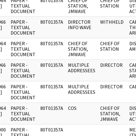
964
PAPER -
80T01357A
CHIEF OF
CHIEF OF
DI
]
TEXTUAL
STATION,
STATION
UT
DOCUMENT
JMWAVE
AC
966
PAPER -
80T01357A
DIRECTOR
WITHHELD
CA
]
TEXTUAL
INFO WAVE
TH
DOCUMENT
AR
964
PAPER -
80T01357A
CHIEF OF
CHIEF OF
DI
]
TEXTUAL
STATION,
STATION
AM
DOCUMENT
JMWAVE
966
PAPER -
80T01357A
MULTIPLE
DIRECTOR
CA
]
TEXTUAL
ADDRESSEES
ST
DOCUMENT
AR
966
PAPER -
80T01357A
MULTIPLE
DIRECTOR
CA
]
TEXTUAL
ADDRESSEES
DOCUMENT
964
PAPER -
80T01357A
COS
CHIEF OF
DI
]
TEXTUAL
STATION,
UT
DOCUMENT
JMWAVE
AC
000
PAPER -
80T01357A
ME
]
TEXTUAL
(T