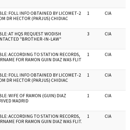
BLE: FOLL INFO OBTAINED BY LICOMET-2
1
CIA
OM DR HECTOR (PARJUS) CHIDIAC
BLE: AT HQS REQUEST WODISH
3
CIA
NTACTED "BROTHER-IN-LAW"
BLE: ACCORDING TO STATION RECORDS,
1
CIA
RNAME FOR RAMON GUIN DIAZ WAS FLIT
BLE: FOLL INFO OBTAINED BY LICOMET-2
1
CIA
OM DR HECTOR (PARJUS) CHIDIAC
BLE: WIFE OF RAMON (GUIN) DIAZ
1
CIA
RIVED MADRID
BLE: ACCORDING TO STATION RECORDS,
1
CIA
RNAME FOR RAMON GUIN DIAZ WAS FLIT.