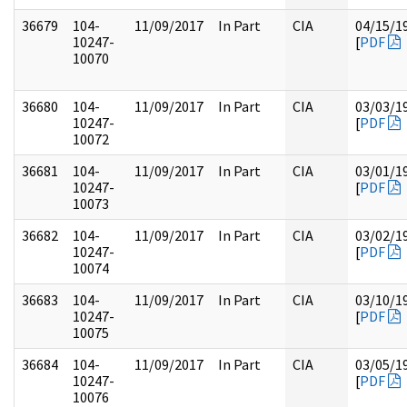
36679
104-
11/09/2017
In Part
CIA
04/15/1
10247-
[
PDF
10070
36680
104-
11/09/2017
In Part
CIA
03/03/1
10247-
[
PDF
10072
36681
104-
11/09/2017
In Part
CIA
03/01/1
10247-
[
PDF
10073
36682
104-
11/09/2017
In Part
CIA
03/02/1
10247-
[
PDF
10074
36683
104-
11/09/2017
In Part
CIA
03/10/1
10247-
[
PDF
10075
36684
104-
11/09/2017
In Part
CIA
03/05/1
10247-
[
PDF
10076