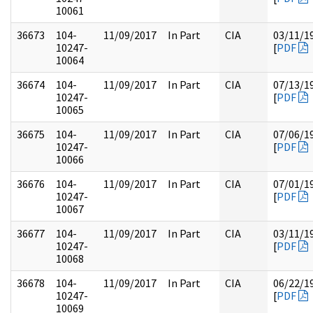
10061
36673
104-
11/09/2017
In Part
CIA
03/11/1
10247-
[
PDF
10064
36674
104-
11/09/2017
In Part
CIA
07/13/1
10247-
[
PDF
10065
36675
104-
11/09/2017
In Part
CIA
07/06/1
10247-
[
PDF
10066
36676
104-
11/09/2017
In Part
CIA
07/01/1
10247-
[
PDF
10067
36677
104-
11/09/2017
In Part
CIA
03/11/1
10247-
[
PDF
10068
36678
104-
11/09/2017
In Part
CIA
06/22/1
10247-
[
PDF
10069