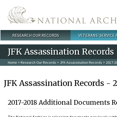
Skip to main content
RESEARCH OUR RECORDS
VETERANS' SERVICE
Main menu
JFK Assassination Records
Home
>
Research Our Records
>
JFK Assassination Records
> 2017-2
JFK Assassination Records - 
2017-2018 Additional Documents R