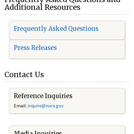
Additional Resources
Frequently Asked Questions
Press Releases
Contact Us
Reference Inquiries
Email:
i
nquire@nara.gov
Media Inquiries