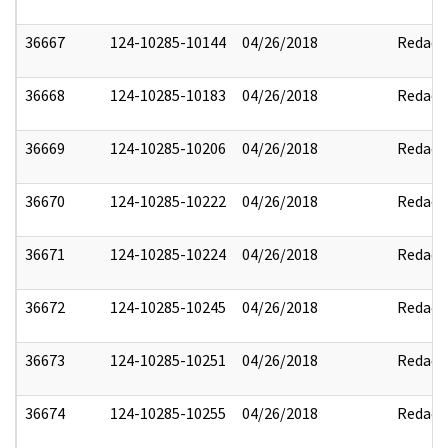
36667
124-10285-10144
04/26/2018
Redact
36668
124-10285-10183
04/26/2018
Redact
36669
124-10285-10206
04/26/2018
Redact
36670
124-10285-10222
04/26/2018
Redact
36671
124-10285-10224
04/26/2018
Redact
36672
124-10285-10245
04/26/2018
Redact
36673
124-10285-10251
04/26/2018
Redact
36674
124-10285-10255
04/26/2018
Redact