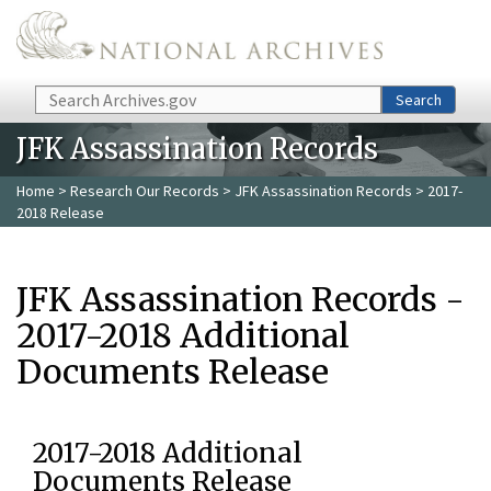
Skip to main content
Search
Search
JFK Assassination Records
Home
>
Research Our Records
>
JFK Assassination Records
> 2017-
2018 Release
JFK Assassination Records -
2017-2018 Additional
Documents Release
2017-2018 Additional
Documents Release