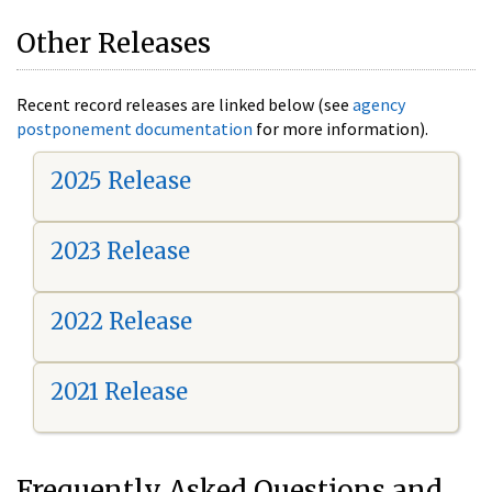
Other Releases
Recent record releases are linked below (see
agency
postponement documentation
for more information).
2025 Release
2023 Release
2022 Release
2021 Release
Frequently Asked Questions and