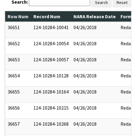
Search:
Search
Reset
Row Num
Record Num
NARA Release Date
Former
36651
124-10284-10041
04/26/2018
Redact
36652
124-10284-10054
04/26/2018
Redact
36653
124-10284-10057
04/26/2018
Redact
36654
124-10284-10128
04/26/2018
Redact
36655
124-10284-10164
04/26/2018
Redact
36656
124-10284-10215
04/26/2018
Redact
36657
124-10284-10268
04/26/2018
Redact