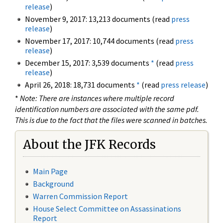
release
)
November 9, 2017: 13,213 documents (read
press
release
)
November 17, 2017: 10,744 documents (read
press
release
)
December 15, 2017: 3,539 documents
*
(read
press
release
)
April 26, 2018: 18,731 documents
*
(read
press release
)
*
Note: There are instances where multiple record
identification numbers are associated with the same pdf.
This is due to the fact that the files were scanned in batches.
About the JFK Records
Main Page
Background
Warren Commission Report
House Select Committee on Assassinations
Report