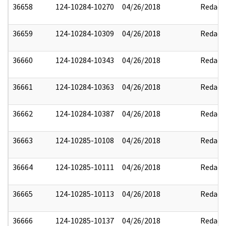
36658
124-10284-10270
04/26/2018
Redact
36659
124-10284-10309
04/26/2018
Redact
36660
124-10284-10343
04/26/2018
Redact
36661
124-10284-10363
04/26/2018
Redact
36662
124-10284-10387
04/26/2018
Redact
36663
124-10285-10108
04/26/2018
Redact
36664
124-10285-10111
04/26/2018
Redact
36665
124-10285-10113
04/26/2018
Redact
36666
124-10285-10137
04/26/2018
Redact