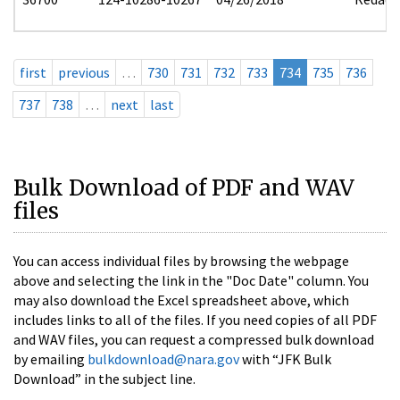
first
previous
…
730
731
732
733
734
735
736
737
738
…
next
last
Bulk Download of PDF and WAV
files
You can access individual files by browsing the webpage
above and selecting the link in the "Doc Date" column. You
may also download the Excel spreadsheet above, which
includes links to all of the files. If you need copies of all PDF
and WAV files, you can request a compressed bulk download
by emailing
bulkdownload@nara.gov
with “JFK Bulk
Download” in the subject line.