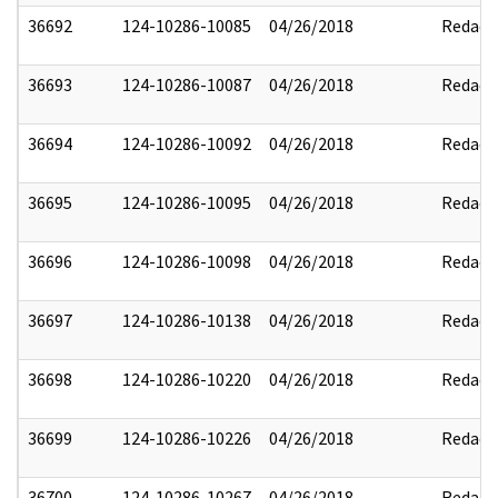
36692
124-10286-10085
04/26/2018
Redact
36693
124-10286-10087
04/26/2018
Redact
36694
124-10286-10092
04/26/2018
Redact
36695
124-10286-10095
04/26/2018
Redact
36696
124-10286-10098
04/26/2018
Redact
36697
124-10286-10138
04/26/2018
Redact
36698
124-10286-10220
04/26/2018
Redact
36699
124-10286-10226
04/26/2018
Redact
36700
124-10286-10267
04/26/2018
Redact