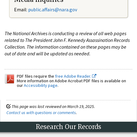
Email:
public.affairs@nara.gov
The National Archives is conducting a review of all web pages
related to The President John F. Kennedy Assassination Records
Collection. The information contained on these pages may be
out of date and will be updated as needed.
PDF files require the
free Adobe Reader.
More information on Adobe Acrobat PDF files is available on
our
Accessibility page
.
This page was last reviewed on March 19, 2025.
Contact us with questions or comments
.
Research Our Records