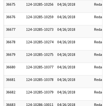
36675
124-10285-10256
04/26/2018
Redact
36676
124-10285-10259
04/26/2018
Redact
36677
124-10285-10273
04/26/2018
Redact
36678
124-10285-10274
04/26/2018
Redact
36679
124-10285-10275
04/26/2018
Redact
36680
124-10285-10377
04/26/2018
Redact
36681
124-10285-10378
04/26/2018
Redact
36682
124-10285-10379
04/26/2018
Redact
36683
124-10286-10011
04/26/2018
Redact