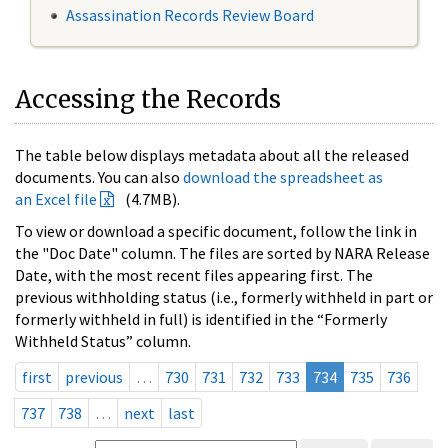
Assassination Records Review Board
Accessing the Records
The table below displays metadata about all the released
documents. You can also
download the spreadsheet as
an Excel file
(4.7MB).
To view or download a specific document, follow the link in
the "Doc Date" column. The files are sorted by NARA Release
Date, with the most recent files appearing first. The
previous withholding status (i.e., formerly withheld in part or
formerly withheld in full) is identified in the “Formerly
Withheld Status” column.
first
previous
…
730
731
732
733
734
735
736
737
738
…
next
last