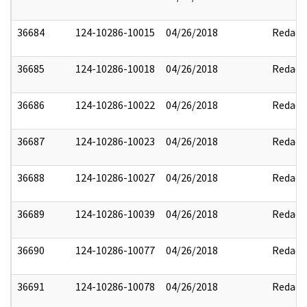
36684
124-10286-10015
04/26/2018
Redact
36685
124-10286-10018
04/26/2018
Redact
36686
124-10286-10022
04/26/2018
Redact
36687
124-10286-10023
04/26/2018
Redact
36688
124-10286-10027
04/26/2018
Redact
36689
124-10286-10039
04/26/2018
Redact
36690
124-10286-10077
04/26/2018
Redact
36691
124-10286-10078
04/26/2018
Redact