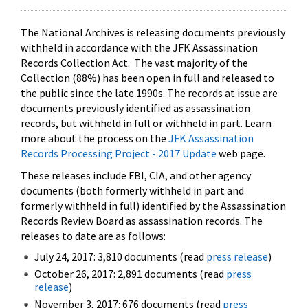
The National Archives is releasing documents previously
withheld in accordance with the JFK Assassination
Records Collection Act. The vast majority of the
Collection (88%) has been open in full and released to
the public since the late 1990s. The records at issue are
documents previously identified as assassination
records, but withheld in full or withheld in part. Learn
more about the process on the
JFK Assassination
Records Processing Project - 2017 Update
web page.
These releases include FBI, CIA, and other agency
documents (both formerly withheld in part and
formerly withheld in full) identified by the Assassination
Records Review Board as assassination records. The
releases to date are as follows:
July 24, 2017: 3,810 documents (read
press release
)
October 26, 2017: 2,891 documents (read
press
release
)
November 3, 2017: 676 documents (read
press