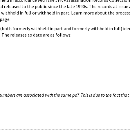
hheld in accordance with the JFK Assassination Records Collection
d released to the public since the late 1990s. The records at issue 
 withheld in full or withheld in part. Learn more about the proces
page.
both formerly withheld in part and formerly withheld in full) iden
The releases to date are as follows:
umbers are associated with the same pdf. This is due to the fact that 