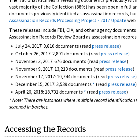
The National Archives is releasing documents previously wit
vast majority of the Collection (88%) has been open in full an
documents previously identified as assassination records, but
Assassination Records Processing Project - 2017 Update
web 
These releases include FBI, CIA, and other agency documents (
Assassination Records Review Board as assassination records. 
July 24, 2017: 3,810 documents (read
press release
)
October 26, 2017: 2,891 documents (read
press release
)
November 3, 2017: 676 documents (read
press release
)
November 9, 2017: 13,213 documents (read
press release
)
November 17, 2017: 10,744 documents (read
press release
)
December 15, 2017: 3,539 documents
*
(read
press release
)
April 26, 2018: 18,731 documents
*
(read
press release
)
*
Note: There are instances where multiple record identification n
scanned in batches.
Accessing the Records