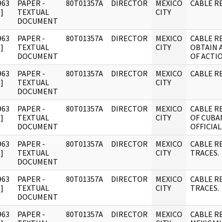
963
PAPER -
80T01357A
DIRECTOR
MEXICO
CABLE R
]
TEXTUAL
CITY
DOCUMENT
963
PAPER -
80T01357A
DIRECTOR
MEXICO
CABLE R
]
TEXTUAL
CITY
OBTAIN 
DOCUMENT
OF ACTIO
963
PAPER -
80T01357A
DIRECTOR
MEXICO
CABLE RE
]
TEXTUAL
CITY
DOCUMENT
963
PAPER -
80T01357A
DIRECTOR
MEXICO
CABLE R
]
TEXTUAL
CITY
OF CUBA
DOCUMENT
OFFICIAL
963
PAPER -
80T01357A
DIRECTOR
MEXICO
CABLE R
]
TEXTUAL
CITY
TRACES.
DOCUMENT
963
PAPER -
80T01357A
DIRECTOR
MEXICO
CABLE R
]
TEXTUAL
CITY
TRACES.
DOCUMENT
963
PAPER -
80T01357A
DIRECTOR
MEXICO
CABLE R