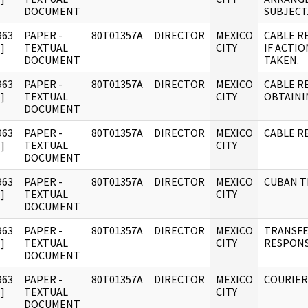
DOCUMENT
SUBJECT
963
PAPER -
80T01357A
DIRECTOR
MEXICO
CABLE R
]
TEXTUAL
CITY
IF ACTI
DOCUMENT
TAKEN.
963
PAPER -
80T01357A
DIRECTOR
MEXICO
CABLE R
]
TEXTUAL
CITY
OBTAINI
DOCUMENT
963
PAPER -
80T01357A
DIRECTOR
MEXICO
CABLE R
]
TEXTUAL
CITY
DOCUMENT
963
PAPER -
80T01357A
DIRECTOR
MEXICO
CUBAN T
]
TEXTUAL
CITY
DOCUMENT
963
PAPER -
80T01357A
DIRECTOR
MEXICO
TRANSFE
]
TEXTUAL
CITY
RESPONS
DOCUMENT
963
PAPER -
80T01357A
DIRECTOR
MEXICO
COURIER
]
TEXTUAL
CITY
DOCUMENT