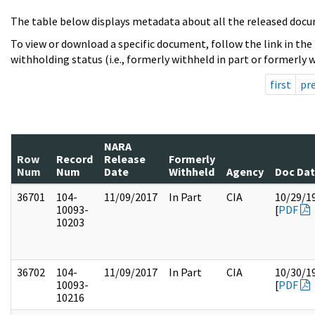
The table below displays metadata about all the released docu
To view or download a specific document, follow the link in the
withholding status (i.e., formerly withheld in part or formerly w
first
pr
NARA
Row
Record
Release
Formerly
Num
Num
Date
Withheld
Agency
Doc Da
36701
104-
11/09/2017
In Part
CIA
10/29/1
10093-
[
PDF
10203
36702
104-
11/09/2017
In Part
CIA
10/30/1
10093-
[
PDF
10216