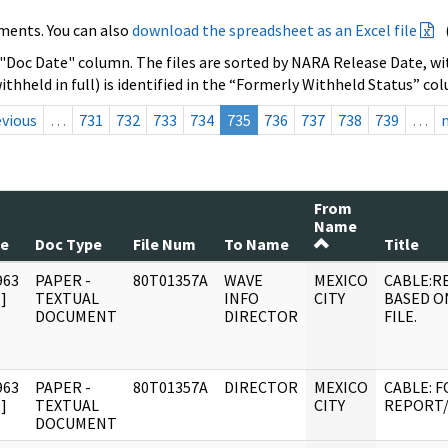
ments. You can also
download the spreadsheet as an Excel file
 "Doc Date" column. The files are sorted by NARA Release Date, wit
ithheld in full) is identified in the “Formerly Withheld Status” co
evious
…
731
732
733
734
735
736
737
738
739
…
From
Name
te
Doc Type
File Num
To Name
Title
963
PAPER -
80T01357A
WAVE
MEXICO
CABLE:R
]
TEXTUAL
INFO
CITY
BASED O
DOCUMENT
DIRECTOR
FILE.
963
PAPER -
80T01357A
DIRECTOR
MEXICO
CABLE: 
]
TEXTUAL
CITY
REPORT/
DOCUMENT