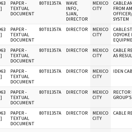
963
PAPER -
80T01357A
WAVE
MEXICO
CABLE:A
]
TEXTUAL
INFO ,
CITY
FROM AM
DOCUMENT
SJAN,
OFFICER
DIRECTOR
SYSTEM
963
PAPER -
80T01357A
DIRECTOR
MEXICO
CABLE:S
]
TEXTUAL
CITY
ODYOKE 
DOCUMENT
EQUIPM
963
PAPER -
80T01357A
DIRECTOR
MEXICO
CABLE R
]
TEXTUAL
CITY
AS RESUL
DOCUMENT
963
PAPER -
80T01357A
DIRECTOR
MEXICO
IDEN CAB
]
TEXTUAL
CITY
DOCUMENT
963
PAPER -
80T01357A
DIRECTOR
MEXICO
RECTOR 
]
TEXTUAL
CITY
GROUP'S
DOCUMENT
963
PAPER -
80T01357A
DIRECTOR
MEXICO
CABLE RE
]
TEXTUAL
CITY
DOCUMENT