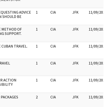
.
EQUESTING ADVICE
1
CIA
JFK
11/09/2017
ON SHOULD BE
E METHOD OF
1
CIA
JFK
11/09/2017
NG SUPPORT.
E CUBAN TRAVEL.
1
CIA
JFK
11/09/2017
RAVEL
1
CIA
JFK
11/09/2017
R ACTION
1
CIA
JFK
11/09/2017
IBILITY
 PACKAGES
2
CIA
JFK
11/09/2017