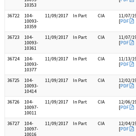
10353
36722
104-
11/09/2017
In Part
CIA
11/07/1
10093-
[
PDF
10359
36723
104-
11/09/2017
In Part
CIA
11/07/1
10093-
[
PDF
10361
36724
104-
11/09/2017
In Part
CIA
11/13/1
10093-
[
PDF
10377
36725
104-
11/09/2017
In Part
CIA
12/02/1
10093-
[
PDF
10414
36726
104-
11/09/2017
In Part
CIA
12/06/1
10097-
[
PDF
10011
36727
104-
11/09/2017
In Part
CIA
12/04/1
10097-
[
PDF
10016