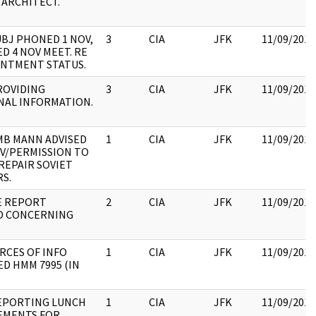
 ARCHITECT.
UBJ PHONED 1 NOV,
3
CIA
JFK
11/09/2017
D 4 NOV MEET. RE
NTMENT STATUS.
ROVIDING
3
CIA
JFK
11/09/2017
NAL INFORMATION.
MB MANN ADVISED
1
CIA
JFK
11/09/2017
OV/PERMISSION TO
REPAIR SOVIET
S.
E REPORT
2
CIA
JFK
11/09/2017
D CONCERNING
RCES OF INFO
1
CIA
JFK
11/09/2017
D HMM 7995 (IN
EPORTING LUNCH
1
CIA
JFK
11/09/2017
EMENTS FOR