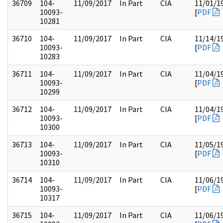
36709
104-
11/09/2017
In Part
CIA
11/01/1
10093-
[
PDF
10281
36710
104-
11/09/2017
In Part
CIA
11/14/1
10093-
[
PDF
10283
36711
104-
11/09/2017
In Part
CIA
11/04/1
10093-
[
PDF
10299
36712
104-
11/09/2017
In Part
CIA
11/04/1
10093-
[
PDF
10300
36713
104-
11/09/2017
In Part
CIA
11/05/1
10093-
[
PDF
10310
36714
104-
11/09/2017
In Part
CIA
11/06/1
10093-
[
PDF
10317
36715
104-
11/09/2017
In Part
CIA
11/06/1