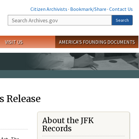
Citizen Archivists
·
Bookmark/Share
·
Contact Us
Search
Search
VISIT US
AMERICA'S FOUNDING DOCUMENTS
s Release
About the JFK
Records