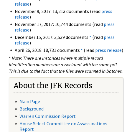
release
)
November 9, 2017: 13,213 documents (read
press
release
)
November 17, 2017: 10,744 documents (read
press
release
)
December 15, 2017: 3,539 documents
*
(read
press
release
)
April 26, 2018: 18,731 documents
*
(read
press release
)
*
Note: There are instances where multiple record
identification numbers are associated with the same pdf.
This is due to the fact that the files were scanned in batches.
About the JFK Records
Main Page
Background
Warren Commission Report
House Select Committee on Assassinations
Report