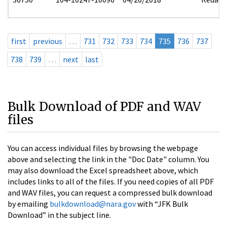
first
previous
…
731
732
733
734
735
736
737
738
739
…
next
last
Bulk Download of PDF and WAV
files
You can access individual files by browsing the webpage
above and selecting the link in the "Doc Date" column. You
may also download the Excel spreadsheet above, which
includes links to all of the files. If you need copies of all PDF
and WAV files, you can request a compressed bulk download
by emailing
bulkdownload@nara.gov
with “JFK Bulk
Download” in the subject line.