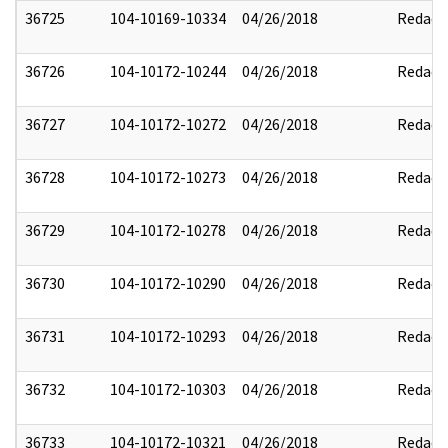
36725
104-10169-10334
04/26/2018
Redact
36726
104-10172-10244
04/26/2018
Redact
36727
104-10172-10272
04/26/2018
Redact
36728
104-10172-10273
04/26/2018
Redact
36729
104-10172-10278
04/26/2018
Redact
36730
104-10172-10290
04/26/2018
Redact
36731
104-10172-10293
04/26/2018
Redact
36732
104-10172-10303
04/26/2018
Redact
36733
104-10172-10321
04/26/2018
Redact