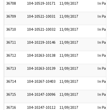
36708
104-10519-10171
11/09/2017
In Part
36709
104-10521-10031
11/09/2017
In Part
36710
104-10521-10032
11/09/2017
In Part
36711
104-10219-10146
11/09/2017
In Part
36712
104-10263-10138
11/09/2017
In Part
36713
104-10263-10139
11/09/2017
In Part
36714
104-10267-10403
11/09/2017
In Part
36715
104-10247-10096
11/09/2017
In Part
36716
104-10247-10112
11/09/2017
In Part