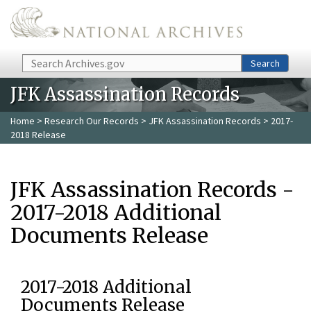
Skip to main content
Search
Search
JFK Assassination Records
Home
>
Research Our Records
>
JFK Assassination Records
> 2017-
2018 Release
JFK Assassination Records -
2017-2018 Additional
Documents Release
2017-2018 Additional
Documents Release