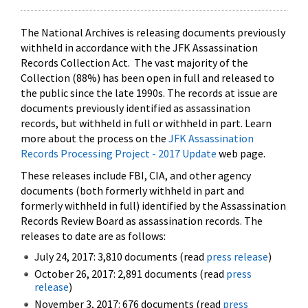
The National Archives is releasing documents previously
withheld in accordance with the JFK Assassination
Records Collection Act. The vast majority of the
Collection (88%) has been open in full and released to
the public since the late 1990s. The records at issue are
documents previously identified as assassination
records, but withheld in full or withheld in part. Learn
more about the process on the
JFK Assassination
Records Processing Project - 2017 Update
web page.
These releases include FBI, CIA, and other agency
documents (both formerly withheld in part and
formerly withheld in full) identified by the Assassination
Records Review Board as assassination records. The
releases to date are as follows:
July 24, 2017: 3,810 documents (read
press release
)
October 26, 2017: 2,891 documents (read
press
release
)
November 3, 2017: 676 documents (read
press