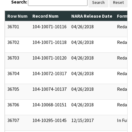
Search:
Search
Reset
Row Num
Record Num
NARA Release Date
Former
36701
104-10071-10116
04/26/2018
Redact
36702
104-10071-10118
04/26/2018
Redact
36703
104-10071-10120
04/26/2018
Redact
36704
104-10072-10317
04/26/2018
Redact
36705
104-10074-10137
04/26/2018
Redact
36706
104-10068-10151
04/26/2018
Redact
36707
104-10295-10145
12/15/2017
In Full