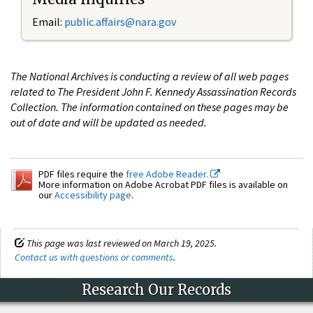
Email:
public.affairs@nara.gov
The National Archives is conducting a review of all web pages
related to The President John F. Kennedy Assassination Records
Collection. The information contained on these pages may be
out of date and will be updated as needed.
PDF files require the
free Adobe Reader.
More information on Adobe Acrobat PDF files is available on
our
Accessibility page
.
This page was last reviewed on March 19, 2025.
Contact us with questions or comments
.
Research Our Records