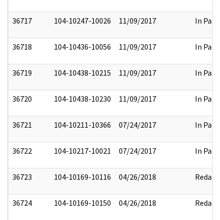
36717
104-10247-10026
11/09/2017
In Part
36718
104-10436-10056
11/09/2017
In Part
36719
104-10438-10215
11/09/2017
In Part
36720
104-10438-10230
11/09/2017
In Part
36721
104-10211-10366
07/24/2017
In Part
36722
104-10217-10021
07/24/2017
In Part
36723
104-10169-10116
04/26/2018
Redact
36724
104-10169-10150
04/26/2018
Redact