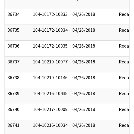
36734
104-10172-10333
04/26/2018
Redact
36735
104-10172-10334
04/26/2018
Redact
36736
104-10172-10335
04/26/2018
Redact
36737
104-10219-10077
04/26/2018
Redact
36738
104-10219-10146
04/26/2018
Redact
36739
104-10216-10435
04/26/2018
Redact
36740
104-10217-10009
04/26/2018
Redact
36741
104-10216-10034
04/26/2018
Redact