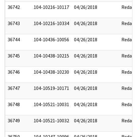
36742
104-10216-10117
04/26/2018
Redact
36743
104-10216-10334
04/26/2018
Redact
36744
104-10436-10056
04/26/2018
Redact
36745
104-10438-10215
04/26/2018
Redact
36746
104-10438-10230
04/26/2018
Redact
36747
104-10519-10171
04/26/2018
Redact
36748
104-10521-10031
04/26/2018
Redact
36749
104-10521-10032
04/26/2018
Redact
36750
104-10247-10096
04/26/2018
Redact