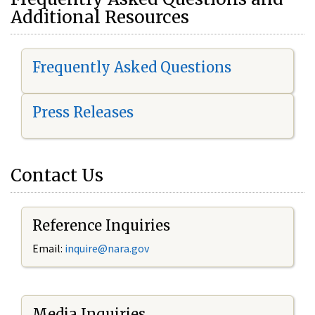
Additional Resources
Frequently Asked Questions
Press Releases
Contact Us
Reference Inquiries
Email:
i
nquire@nara.gov
Media Inquiries