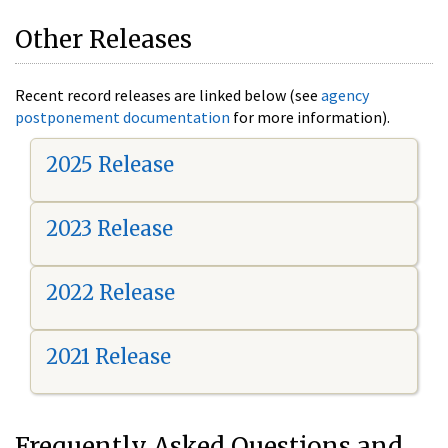
Other Releases
Recent record releases are linked below (see
agency
postponement documentation
for more information).
2025 Release
2023 Release
2022 Release
2021 Release
Frequently Asked Questions and