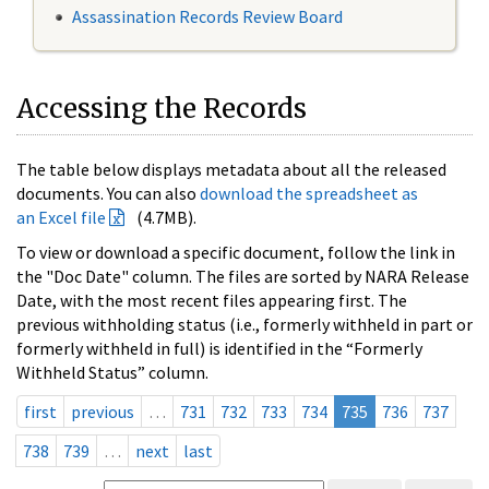
Assassination Records Review Board
Accessing the Records
The table below displays metadata about all the released
documents. You can also
download the spreadsheet as
an Excel file
(4.7MB).
To view or download a specific document, follow the link in
the "Doc Date" column. The files are sorted by NARA Release
Date, with the most recent files appearing first. The
previous withholding status (i.e., formerly withheld in part or
formerly withheld in full) is identified in the “Formerly
Withheld Status” column.
first
previous
…
731
732
733
734
735
736
737
738
739
…
next
last