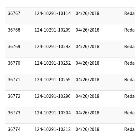
36767
124-10291-10114
04/26/2018
Redact
36768
124-10291-10209
04/26/2018
Redact
36769
124-10291-10243
04/26/2018
Redact
36770
124-10291-10252
04/26/2018
Redact
36771
124-10291-10255
04/26/2018
Redact
36772
124-10291-10296
04/26/2018
Redact
36773
124-10291-10304
04/26/2018
Redact
36774
124-10291-10312
04/26/2018
Redact