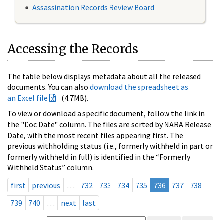
Assassination Records Review Board
Accessing the Records
The table below displays metadata about all the released
documents. You can also
download the spreadsheet as
an Excel file
(4.7MB).
To view or download a specific document, follow the link in
the "Doc Date" column. The files are sorted by NARA Release
Date, with the most recent files appearing first. The
previous withholding status (i.e., formerly withheld in part or
formerly withheld in full) is identified in the “Formerly
Withheld Status” column.
first
previous
…
732
733
734
735
736
737
738
739
740
…
next
last