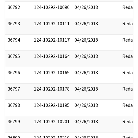
36792
124-10292-10096
04/26/2018
Redact
36793
124-10292-10111
04/26/2018
Redact
36794
124-10292-10117
04/26/2018
Redact
36795
124-10292-10164
04/26/2018
Redact
36796
124-10292-10165
04/26/2018
Redact
36797
124-10292-10178
04/26/2018
Redact
36798
124-10292-10195
04/26/2018
Redact
36799
124-10292-10201
04/26/2018
Redact
36800
124-10292-10210
04/26/2018
Redact