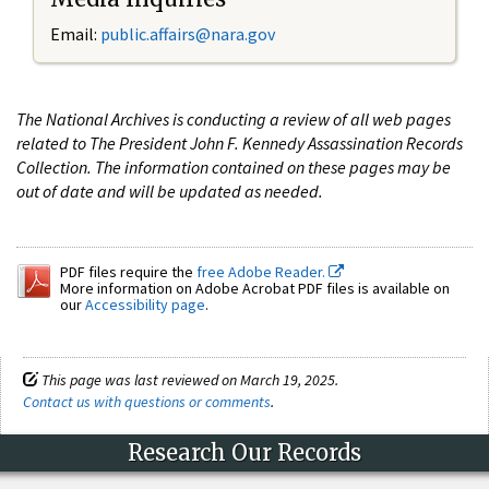
Email:
public.affairs@nara.gov
The National Archives is conducting a review of all web pages
related to The President John F. Kennedy Assassination Records
Collection. The information contained on these pages may be
out of date and will be updated as needed.
PDF files require the
free Adobe Reader.
More information on Adobe Acrobat PDF files is available on
our
Accessibility page
.
This page was last reviewed on March 19, 2025.
Contact us with questions or comments
.
Research Our Records