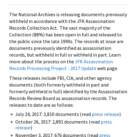
The National Archives is releasing documents previously
withheld in accordance with the JFK Assassination
Records Collection Act. The vast majority of the
Collection (88%) has been open in full and released to
the public since the late 1990s. The records at issue are
documents previously identified as assassination
records, but withheld in full or withheld in part. Learn
more about the process on the
JFK Assassination
Records Processing Project - 2017 Update
web page.
These releases include FBI, CIA, and other agency
documents (both formerly withheld in part and
formerly withheld in full) identified by the Assassination
Records Review Board as assassination records. The
releases to date are as follows:
July 24, 2017: 3,810 documents (read
press release
)
October 26, 2017: 2,891 documents (read
press
release
)
November 3, 2017: 676 documents (read
press