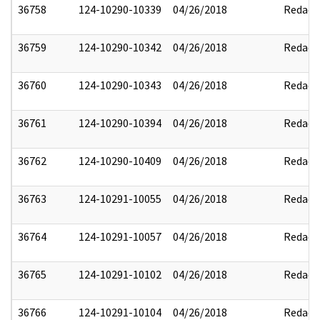
36758
124-10290-10339
04/26/2018
Redact
36759
124-10290-10342
04/26/2018
Redact
36760
124-10290-10343
04/26/2018
Redact
36761
124-10290-10394
04/26/2018
Redact
36762
124-10290-10409
04/26/2018
Redact
36763
124-10291-10055
04/26/2018
Redact
36764
124-10291-10057
04/26/2018
Redact
36765
124-10291-10102
04/26/2018
Redact
36766
124-10291-10104
04/26/2018
Redact