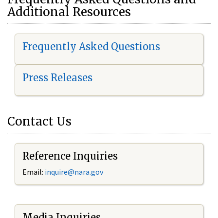
Additional Resources
Frequently Asked Questions
Press Releases
Contact Us
Reference Inquiries
Email:
i
nquire@nara.gov
Media Inquiries