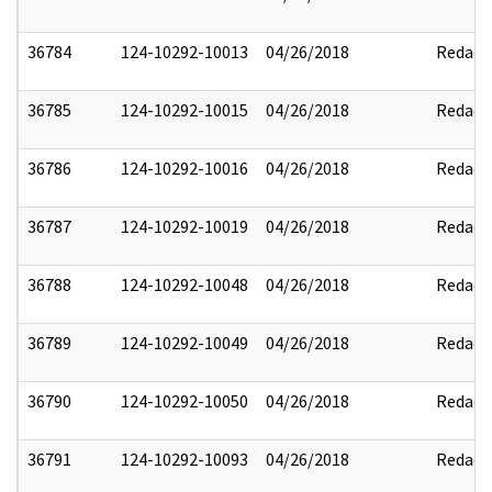
36784
124-10292-10013
04/26/2018
Redact
36785
124-10292-10015
04/26/2018
Redact
36786
124-10292-10016
04/26/2018
Redact
36787
124-10292-10019
04/26/2018
Redact
36788
124-10292-10048
04/26/2018
Redact
36789
124-10292-10049
04/26/2018
Redact
36790
124-10292-10050
04/26/2018
Redact
36791
124-10292-10093
04/26/2018
Redact