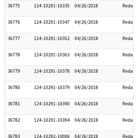
36775
124-10291-10335
04/26/2018
Redact
36776
124-10291-10347
04/26/2018
Redact
36777
124-10291-10352
04/26/2018
Redact
36778
124-10291-10363
04/26/2018
Redact
36779
124-10291-10378
04/26/2018
Redact
36780
124-10291-10379
04/26/2018
Redact
36781
124-10291-10390
04/26/2018
Redact
36782
124-10291-10394
04/26/2018
Redact
36783
124-10292-10006
04/26/2018
Redact