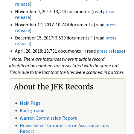
release
)
November 9, 2017: 13,213 documents (read
press
release
)
November 17, 2017: 10,744 documents (read
press
release
)
December 15, 2017: 3,539 documents
*
(read
press
release
)
April 26, 2018: 18,731 documents
*
(read
press release
)
*
Note: There are instances where multiple record
identification numbers are associated with the same pdf.
This is due to the fact that the files were scanned in batches.
About the JFK Records
Main Page
Background
Warren Commission Report
House Select Committee on Assassinations
Report