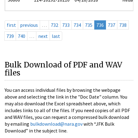
first
previous
…
732
733
734
735
736
737
738
739
740
…
next
last
Bulk Download of PDF and WAV
files
You can access individual files by browsing the webpage
above and selecting the link in the "Doc Date" column. You
may also download the Excel spreadsheet above, which
includes links to all of the files. If you need copies of all PDF
and WAV files, you can request a compressed bulk download
by emailing
bulkdownload@nara.gov
with “JFK Bulk
Download” in the subject line.