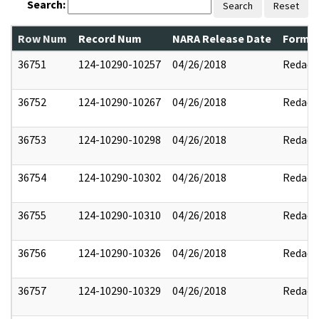
Search:
Search
Reset
Row Num
Record Num
NARA Release Date
Former
36751
124-10290-10257
04/26/2018
Redact
36752
124-10290-10267
04/26/2018
Redact
36753
124-10290-10298
04/26/2018
Redact
36754
124-10290-10302
04/26/2018
Redact
36755
124-10290-10310
04/26/2018
Redact
36756
124-10290-10326
04/26/2018
Redact
36757
124-10290-10329
04/26/2018
Redact