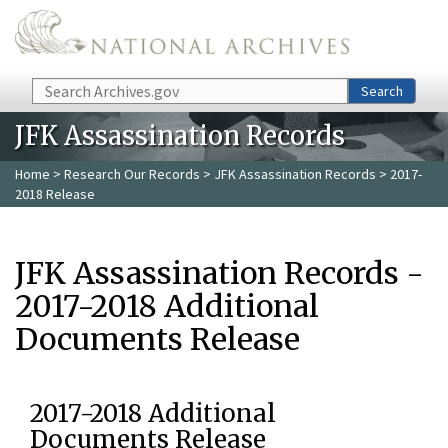
Skip to main content
Search
Search
JFK Assassination Records
Home
>
Research Our Records
>
JFK Assassination Records
> 2017-
2018 Release
JFK Assassination Records -
2017-2018 Additional
Documents Release
2017-2018 Additional
Documents Release