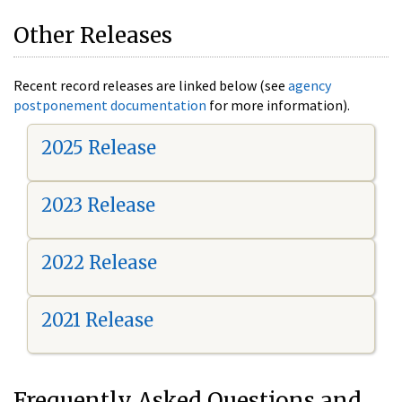
Other Releases
Recent record releases are linked below (see
agency
postponement documentation
for more information).
2025 Release
2023 Release
2022 Release
2021 Release
Frequently Asked Questions and