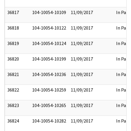
36817
104-10054-10109
11/09/2017
In Part
36818
104-10054-10122
11/09/2017
In Part
36819
104-10054-10124
11/09/2017
In Part
36820
104-10054-10199
11/09/2017
In Part
36821
104-10054-10236
11/09/2017
In Part
36822
104-10054-10259
11/09/2017
In Part
36823
104-10054-10265
11/09/2017
In Part
36824
104-10054-10282
11/09/2017
In Part