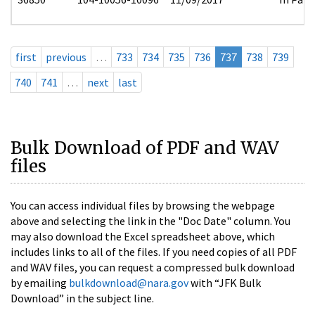
first
previous
…
733
734
735
736
737
738
739
740
741
…
next
last
Bulk Download of PDF and WAV
files
You can access individual files by browsing the webpage
above and selecting the link in the "Doc Date" column. You
may also download the Excel spreadsheet above, which
includes links to all of the files. If you need copies of all PDF
and WAV files, you can request a compressed bulk download
by emailing
bulkdownload@nara.gov
with “JFK Bulk
Download” in the subject line.