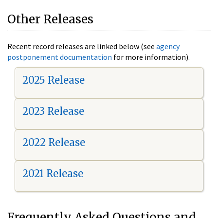
Other Releases
Recent record releases are linked below (see
agency
postponement documentation
for more information).
2025 Release
2023 Release
2022 Release
2021 Release
Frequently Asked Questions and