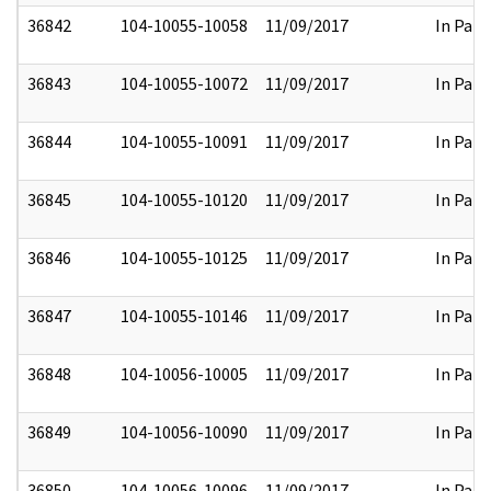
36842
104-10055-10058
11/09/2017
In Part
36843
104-10055-10072
11/09/2017
In Part
36844
104-10055-10091
11/09/2017
In Part
36845
104-10055-10120
11/09/2017
In Part
36846
104-10055-10125
11/09/2017
In Part
36847
104-10055-10146
11/09/2017
In Part
36848
104-10056-10005
11/09/2017
In Part
36849
104-10056-10090
11/09/2017
In Part
36850
104-10056-10096
11/09/2017
In Part