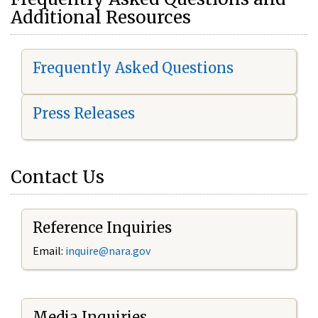
Additional Resources
Frequently Asked Questions
Press Releases
Contact Us
Reference Inquiries
Email:
i
nquire@nara.gov
Media Inquiries