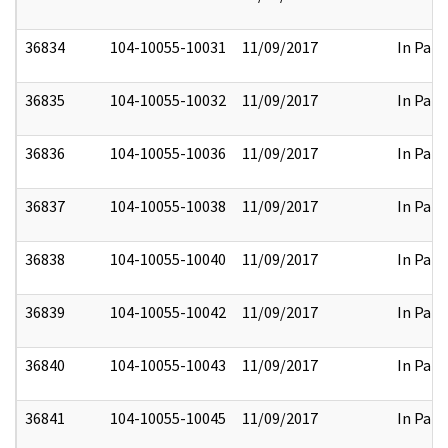
36834
104-10055-10031
11/09/2017
In Part
36835
104-10055-10032
11/09/2017
In Part
36836
104-10055-10036
11/09/2017
In Part
36837
104-10055-10038
11/09/2017
In Part
36838
104-10055-10040
11/09/2017
In Part
36839
104-10055-10042
11/09/2017
In Part
36840
104-10055-10043
11/09/2017
In Part
36841
104-10055-10045
11/09/2017
In Part