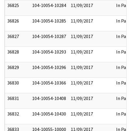
36825
104-10054-10284
11/09/2017
In Part
36826
104-10054-10285
11/09/2017
In Part
36827
104-10054-10287
11/09/2017
In Part
36828
104-10054-10293
11/09/2017
In Part
36829
104-10054-10296
11/09/2017
In Part
36830
104-10054-10366
11/09/2017
In Part
36831
104-10054-10408
11/09/2017
In Part
36832
104-10054-10430
11/09/2017
In Part
36833
104-10055-10000
11/09/2017
In Part