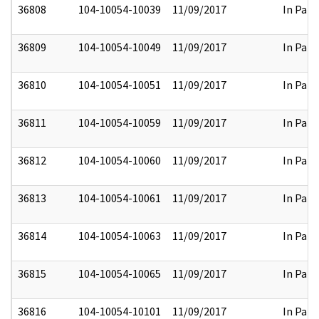
36808
104-10054-10039
11/09/2017
In Part
36809
104-10054-10049
11/09/2017
In Part
36810
104-10054-10051
11/09/2017
In Part
36811
104-10054-10059
11/09/2017
In Part
36812
104-10054-10060
11/09/2017
In Part
36813
104-10054-10061
11/09/2017
In Part
36814
104-10054-10063
11/09/2017
In Part
36815
104-10054-10065
11/09/2017
In Part
36816
104-10054-10101
11/09/2017
In Part