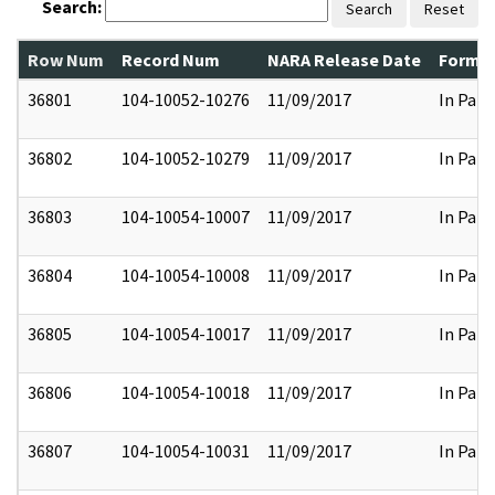
Search:
Search
Reset
Row Num
Record Num
NARA Release Date
Former
36801
104-10052-10276
11/09/2017
In Part
36802
104-10052-10279
11/09/2017
In Part
36803
104-10054-10007
11/09/2017
In Part
36804
104-10054-10008
11/09/2017
In Part
36805
104-10054-10017
11/09/2017
In Part
36806
104-10054-10018
11/09/2017
In Part
36807
104-10054-10031
11/09/2017
In Part