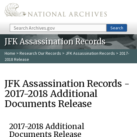
Skip to main content
Search
Search
JFK Assassination Records
Home
>
Research Our Records
>
JFK Assassination Records
> 2017-
2018 Release
JFK Assassination Records -
2017-2018 Additional
Documents Release
2017-2018 Additional
Documents Release