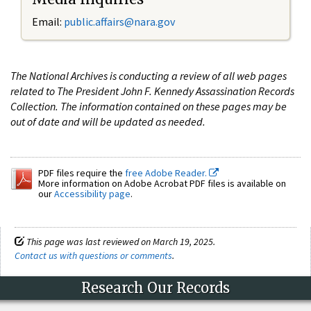
Email:
public.affairs@nara.gov
The National Archives is conducting a review of all web pages
related to The President John F. Kennedy Assassination Records
Collection. The information contained on these pages may be
out of date and will be updated as needed.
PDF files require the
free Adobe Reader.
More information on Adobe Acrobat PDF files is available on
our
Accessibility page
.
This page was last reviewed on March 19, 2025.
Contact us with questions or comments
.
Research Our Records