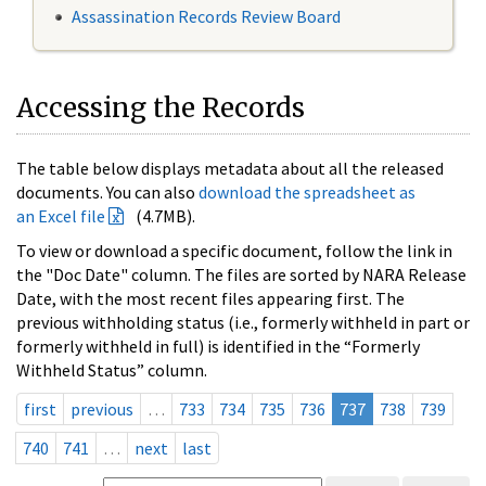
Assassination Records Review Board
Accessing the Records
The table below displays metadata about all the released
documents. You can also
download the spreadsheet as
an Excel file
(4.7MB).
To view or download a specific document, follow the link in
the "Doc Date" column. The files are sorted by NARA Release
Date, with the most recent files appearing first. The
previous withholding status (i.e., formerly withheld in part or
formerly withheld in full) is identified in the “Formerly
Withheld Status” column.
first
previous
…
733
734
735
736
737
738
739
740
741
…
next
last