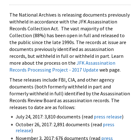
The National Archives is releasing documents previously
withheld in accordance with the JFK Assassination
Records Collection Act. The vast majority of the
Collection (88%) has been open in full and released to
the public since the late 1990s. The records at issue are
documents previously identified as assassination
records, but withheld in full or withheld in part. Learn
more about the process on the
JFK Assassination
Records Processing Project - 2017 Update
web page.
These releases include FBI, CIA, and other agency
documents (both formerly withheld in part and
formerly withheld in full) identified by the Assassination
Records Review Board as assassination records. The
releases to date are as follows:
July 24, 2017: 3,810 documents (read
press release
)
October 26, 2017: 2,891 documents (read
press
release
)
November 3, 2017: 676 documents (read
press