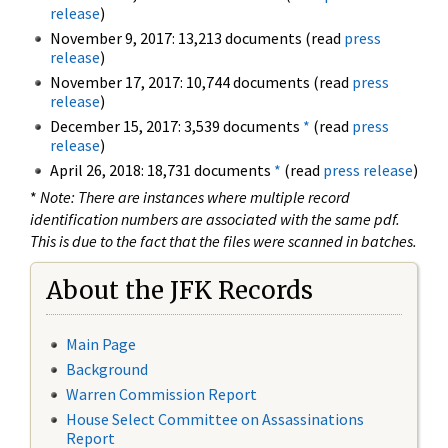
release
)
November 9, 2017: 13,213 documents (read
press
release
)
November 17, 2017: 10,744 documents (read
press
release
)
December 15, 2017: 3,539 documents
*
(read
press
release
)
April 26, 2018: 18,731 documents
*
(read
press release
)
*
Note: There are instances where multiple record
identification numbers are associated with the same pdf.
This is due to the fact that the files were scanned in batches.
About the JFK Records
Main Page
Background
Warren Commission Report
House Select Committee on Assassinations
Report