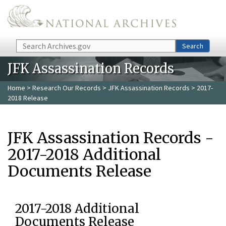
Skip to main content
Search
Search
JFK Assassination Records
Home
>
Research Our Records
>
JFK Assassination Records
> 2017-
2018 Release
JFK Assassination Records -
2017-2018 Additional
Documents Release
2017-2018 Additional
Documents Release