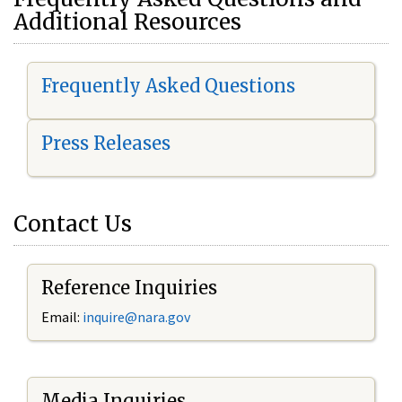
Additional Resources
Frequently Asked Questions
Press Releases
Contact Us
Reference Inquiries
Email:
i
nquire@nara.gov
Media Inquiries