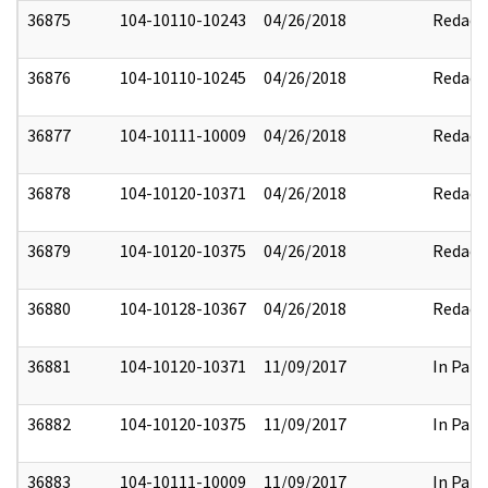
36875
104-10110-10243
04/26/2018
Redact
36876
104-10110-10245
04/26/2018
Redact
36877
104-10111-10009
04/26/2018
Redact
36878
104-10120-10371
04/26/2018
Redact
36879
104-10120-10375
04/26/2018
Redact
36880
104-10128-10367
04/26/2018
Redact
36881
104-10120-10371
11/09/2017
In Part
36882
104-10120-10375
11/09/2017
In Part
36883
104-10111-10009
11/09/2017
In Part