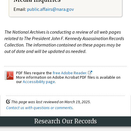
Email:
public.affairs@nara.gov
The National Archives is conducting a review of all web pages
related to The President John F. Kennedy Assassination Records
Collection. The information contained on these pages may be
out of date and will be updated as needed.
PDF files require the
free Adobe Reader.
More information on Adobe Acrobat PDF files is available on
our
Accessibility page
.
This page was last reviewed on March 19, 2025.
Contact us with questions or comments
.
Research Our Records