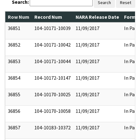
Search:
Search
Reset
Row Num
Record Num
NARA Release Date
Former
36851
104-10171-10039
11/09/2017
In Part
36852
104-10171-10042
11/09/2017
In Part
36853
104-10171-10044
11/09/2017
In Part
36854
104-10172-10147
11/09/2017
In Part
36855
104-10170-10025
11/09/2017
In Part
36856
104-10170-10058
11/09/2017
In Part
36857
104-10183-10372
11/09/2017
In Part