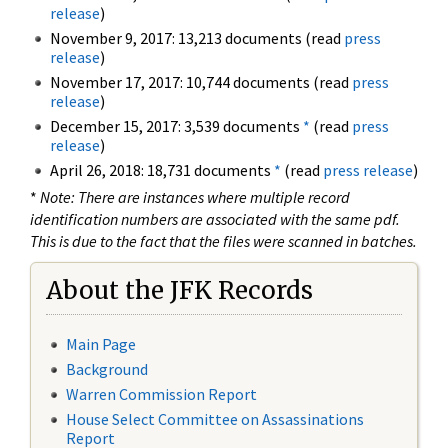
release
)
November 9, 2017: 13,213 documents (read
press
release
)
November 17, 2017: 10,744 documents (read
press
release
)
December 15, 2017: 3,539 documents
*
(read
press
release
)
April 26, 2018: 18,731 documents
*
(read
press release
)
*
Note: There are instances where multiple record
identification numbers are associated with the same pdf.
This is due to the fact that the files were scanned in batches.
About the JFK Records
Main Page
Background
Warren Commission Report
House Select Committee on Assassinations
Report