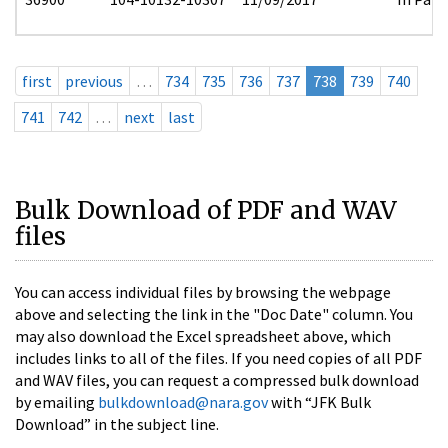
first
previous
…
734
735
736
737
738
739
740
741
742
…
next
last
Bulk Download of PDF and WAV
files
You can access individual files by browsing the webpage
above and selecting the link in the "Doc Date" column. You
may also download the Excel spreadsheet above, which
includes links to all of the files. If you need copies of all PDF
and WAV files, you can request a compressed bulk download
by emailing
bulkdownload@nara.gov
with “JFK Bulk
Download” in the subject line.