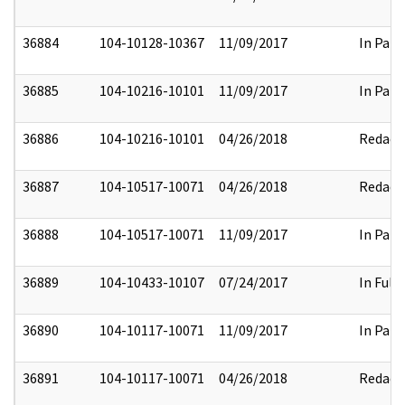
36884
104-10128-10367
11/09/2017
In Part
36885
104-10216-10101
11/09/2017
In Part
36886
104-10216-10101
04/26/2018
Redact
36887
104-10517-10071
04/26/2018
Redact
36888
104-10517-10071
11/09/2017
In Part
36889
104-10433-10107
07/24/2017
In Full
36890
104-10117-10071
11/09/2017
In Part
36891
104-10117-10071
04/26/2018
Redact