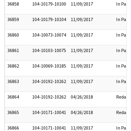
36858
104-10179-10100
11/09/2017
In Part
36859
104-10179-10104
11/09/2017
In Part
36860
104-10073-10074
11/09/2017
In Part
36861
104-10103-10075
11/09/2017
In Part
36862
104-10069-10185
11/09/2017
In Part
36863
104-10192-10262
11/09/2017
In Part
36864
104-10192-10262
04/26/2018
Redact
36865
104-10171-10041
04/26/2018
Redact
36866
104-10171-10041
11/09/2017
In Part