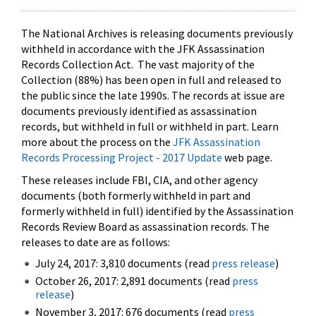
The National Archives is releasing documents previously
withheld in accordance with the JFK Assassination
Records Collection Act. The vast majority of the
Collection (88%) has been open in full and released to
the public since the late 1990s. The records at issue are
documents previously identified as assassination
records, but withheld in full or withheld in part. Learn
more about the process on the
JFK Assassination
Records Processing Project - 2017 Update
web page.
These releases include FBI, CIA, and other agency
documents (both formerly withheld in part and
formerly withheld in full) identified by the Assassination
Records Review Board as assassination records. The
releases to date are as follows:
July 24, 2017: 3,810 documents (read
press release
)
October 26, 2017: 2,891 documents (read
press
release
)
November 3, 2017: 676 documents (read
press