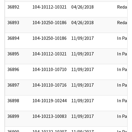
36892
104-10112-10321
04/26/2018
Redact
36893
104-10250-10186
04/26/2018
Redact
36894
104-10250-10186
11/09/2017
In Part
36895
104-10112-10321
11/09/2017
In Part
36896
104-10110-10710
11/09/2017
In Part
36897
104-10110-10716
11/09/2017
In Part
36898
104-10119-10244
11/09/2017
In Part
36899
104-10213-10083
11/09/2017
In Part
36900
104-10132-10307
11/09/2017
In Part