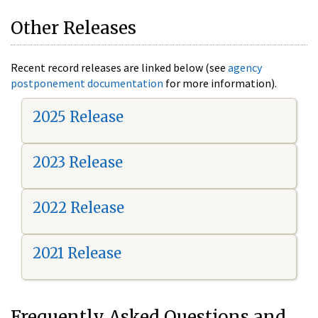
Other Releases
Recent record releases are linked below (see
agency
postponement documentation
for more information).
2025 Release
2023 Release
2022 Release
2021 Release
Frequently Asked Questions and