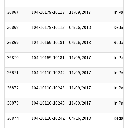
36867
104-10179-10113
11/09/2017
In Part
36868
104-10179-10113
04/26/2018
Redact
36869
104-10169-10181
04/26/2018
Redact
36870
104-10169-10181
11/09/2017
In Part
36871
104-10110-10242
11/09/2017
In Part
36872
104-10110-10243
11/09/2017
In Part
36873
104-10110-10245
11/09/2017
In Part
36874
104-10110-10242
04/26/2018
Redact