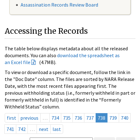
Assassination Records Review Board
Accessing the Records
The table below displays metadata about all the released
documents. You can also
download the spreadsheet as
an Excel file
(4.7MB).
To view or download a specific document, follow the link in
the "Doc Date" column. The files are sorted by NARA Release
Date, with the most recent files appearing first. The
previous withholding status (i.e., formerly withheld in part or
formerly withheld in full) is identified in the “Formerly
Withheld Status” column.
first
previous
…
734
735
736
737
738
739
740
741
742
…
next
last