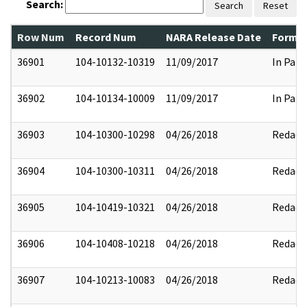
Search:
Search
Reset
Row Num
Record Num
NARA Release Date
Former
36901
104-10132-10319
11/09/2017
In Part
36902
104-10134-10009
11/09/2017
In Part
36903
104-10300-10298
04/26/2018
Redact
36904
104-10300-10311
04/26/2018
Redact
36905
104-10419-10321
04/26/2018
Redact
36906
104-10408-10218
04/26/2018
Redact
36907
104-10213-10083
04/26/2018
Redact