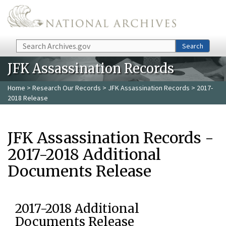
Skip to main content
Search
Search
JFK Assassination Records
Home
>
Research Our Records
>
JFK Assassination Records
> 2017-
2018 Release
JFK Assassination Records -
2017-2018 Additional
Documents Release
2017-2018 Additional
Documents Release