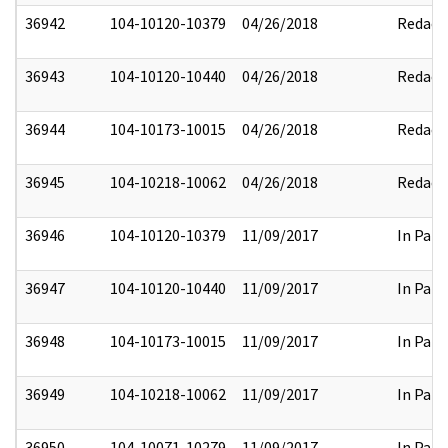
36942
104-10120-10379
04/26/2018
Redact
36943
104-10120-10440
04/26/2018
Redact
36944
104-10173-10015
04/26/2018
Redact
36945
104-10218-10062
04/26/2018
Redact
36946
104-10120-10379
11/09/2017
In Part
36947
104-10120-10440
11/09/2017
In Part
36948
104-10173-10015
11/09/2017
In Part
36949
104-10218-10062
11/09/2017
In Part
36950
104-10071-10279
11/09/2017
In Part