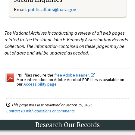
Email:
public.affairs@nara.gov
The National Archives is conducting a review of all web pages
related to The President John F. Kennedy Assassination Records
Collection. The information contained on these pages may be
out of date and will be updated as needed.
PDF files require the
free Adobe Reader.
More information on Adobe Acrobat PDF files is available on
our
Accessibility page
.
This page was last reviewed on March 19, 2025.
Contact us with questions or comments
.
Research Our Records