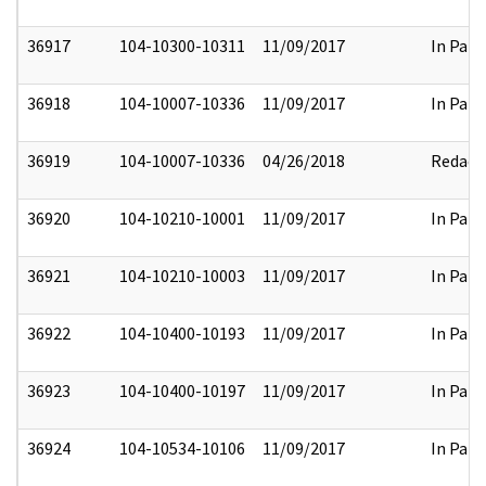
36917
104-10300-10311
11/09/2017
In Part
36918
104-10007-10336
11/09/2017
In Part
36919
104-10007-10336
04/26/2018
Redact
36920
104-10210-10001
11/09/2017
In Part
36921
104-10210-10003
11/09/2017
In Part
36922
104-10400-10193
11/09/2017
In Part
36923
104-10400-10197
11/09/2017
In Part
36924
104-10534-10106
11/09/2017
In Part