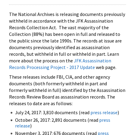
The National Archives is releasing documents previously
withheld in accordance with the JFK Assassination
Records Collection Act. The vast majority of the
Collection (88%) has been open in full and released to
the public since the late 1990s. The records at issue are
documents previously identified as assassination
records, but withheld in full or withheld in part. Learn
more about the process on the
JFK Assassination
Records Processing Project - 2017 Update
web page.
These releases include FBI, CIA, and other agency
documents (both formerly withheld in part and
formerly withheld in full) identified by the Assassination
Records Review Board as assassination records. The
releases to date are as follows:
July 24, 2017: 3,810 documents (read
press release
)
October 26, 2017: 2,891 documents (read
press
release
)
November 3, 2017: 676 documents (read
press