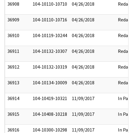
36908
104-10110-10710
04/26/2018
Redact
36909
104-10110-10716
04/26/2018
Redact
36910
104-10119-10244
04/26/2018
Redact
36911
104-10132-10307
04/26/2018
Redact
36912
104-10132-10319
04/26/2018
Redact
36913
104-10134-10009
04/26/2018
Redact
36914
104-10419-10321
11/09/2017
In Part
36915
104-10408-10218
11/09/2017
In Part
36916
104-10300-10298
11/09/2017
In Part