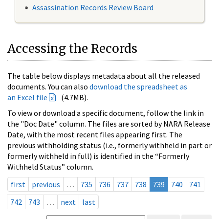
Assassination Records Review Board
Accessing the Records
The table below displays metadata about all the released
documents. You can also
download the spreadsheet as
an Excel file
(4.7MB).
To view or download a specific document, follow the link in
the "Doc Date" column. The files are sorted by NARA Release
Date, with the most recent files appearing first. The
previous withholding status (i.e., formerly withheld in part or
formerly withheld in full) is identified in the “Formerly
Withheld Status” column.
first
previous
…
735
736
737
738
739
740
741
742
743
…
next
last