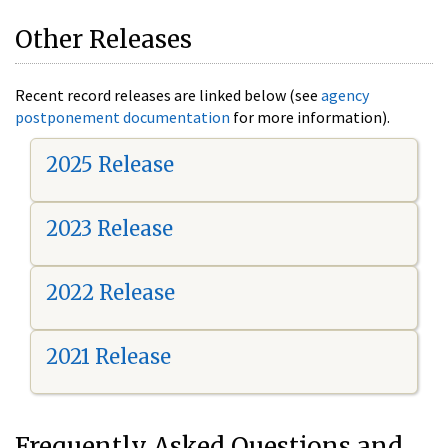
Other Releases
Recent record releases are linked below (see
agency
postponement documentation
for more information).
2025 Release
2023 Release
2022 Release
2021 Release
Frequently Asked Questions and