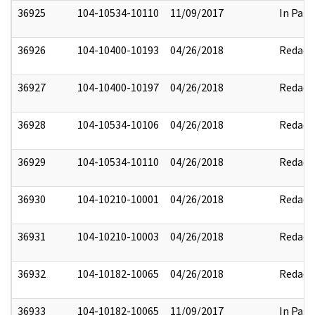
36925
104-10534-10110
11/09/2017
In Part
36926
104-10400-10193
04/26/2018
Redact
36927
104-10400-10197
04/26/2018
Redact
36928
104-10534-10106
04/26/2018
Redact
36929
104-10534-10110
04/26/2018
Redact
36930
104-10210-10001
04/26/2018
Redact
36931
104-10210-10003
04/26/2018
Redact
36932
104-10182-10065
04/26/2018
Redact
36933
104-10182-10065
11/09/2017
In Part