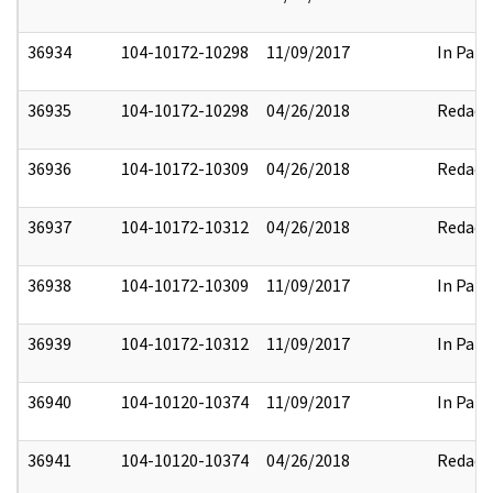
36934
104-10172-10298
11/09/2017
In Part
36935
104-10172-10298
04/26/2018
Redact
36936
104-10172-10309
04/26/2018
Redact
36937
104-10172-10312
04/26/2018
Redact
36938
104-10172-10309
11/09/2017
In Part
36939
104-10172-10312
11/09/2017
In Part
36940
104-10120-10374
11/09/2017
In Part
36941
104-10120-10374
04/26/2018
Redact