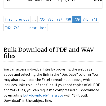
first
previous
…
735
736
737
738
739
740
741
742
743
…
next
last
Bulk Download of PDF and WAV
files
You can access individual files by browsing the webpage
above and selecting the link in the "Doc Date" column. You
may also download the Excel spreadsheet above, which
includes links to all of the files. If you need copies of all PDF
and WAV files, you can request a compressed bulk download
by emailing
bulkdownload@nara.gov
with “JFK Bulk
Download” in the subject line.