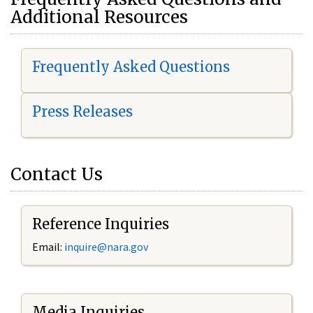
Additional Resources
Frequently Asked Questions
Press Releases
Contact Us
Reference Inquiries
Email:
i
nquire@nara.gov
Media Inquiries