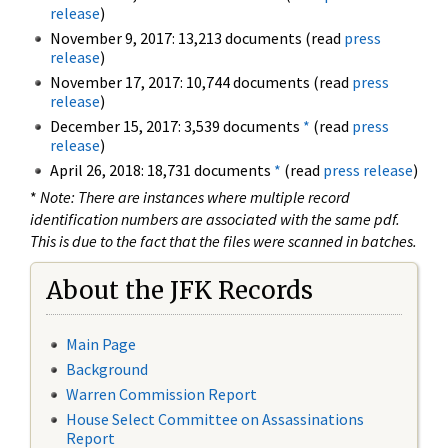
release
)
November 9, 2017: 13,213 documents (read
press
release
)
November 17, 2017: 10,744 documents (read
press
release
)
December 15, 2017: 3,539 documents
*
(read
press
release
)
April 26, 2018: 18,731 documents
*
(read
press release
)
*
Note: There are instances where multiple record
identification numbers are associated with the same pdf.
This is due to the fact that the files were scanned in batches.
About the JFK Records
Main Page
Background
Warren Commission Report
House Select Committee on Assassinations
Report