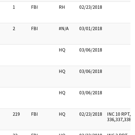
1
FBI
RH
02/23/2018
2
FBI
#N/A
03/01/2018
HQ
03/06/2018
HQ
03/06/2018
HQ
03/06/2018
219
FBI
HQ
02/23/2018
INC 10 RPT, T
336,337,338,3