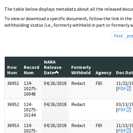
The table below displays metadata about all the released docu
To view or download a specific document, follow the link in the
withholding status (i.e., formerly withheld in part or formerly w
first
pr
NARA
Row
Record
Release
Formerly
Num
Num
Date
Withheld
Agency
Doc Da
36951
124-
04/26/2018
Redact
FBI
11/22/1
10275-
[
PDF
10048
36952
124-
04/26/2018
Redact
03/13/1
10275-
[
PDF
10144
36953
124-
04/26/2018
Redact
FBI
11/13/1
10275-
[
PDF