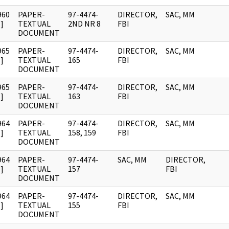
960
PAPER-
97-4474-
DIRECTOR,
SAC, MM
]
TEXTUAL
2ND NR 8
FBI
DOCUMENT
965
PAPER-
97-4474-
DIRECTOR,
SAC, MM
]
TEXTUAL
165
FBI
DOCUMENT
965
PAPER-
97-4474-
DIRECTOR,
SAC, MM
]
TEXTUAL
163
FBI
DOCUMENT
964
PAPER-
97-4474-
DIRECTOR,
SAC, MM
]
TEXTUAL
158, 159
FBI
DOCUMENT
964
PAPER-
97-4474-
SAC, MM
DIRECTOR,
]
TEXTUAL
157
FBI
DOCUMENT
964
PAPER-
97-4474-
DIRECTOR,
SAC, MM
]
TEXTUAL
155
FBI
DOCUMENT