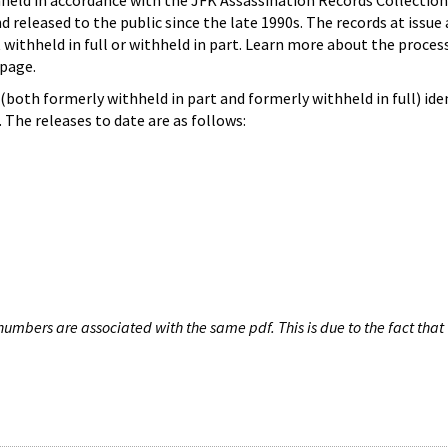
hheld in accordance with the JFK Assassination Records Collection
d released to the public since the late 1990s. The records at issue 
 withheld in full or withheld in part. Learn more about the proces
page.
both formerly withheld in part and formerly withheld in full) iden
The releases to date are as follows:
umbers are associated with the same pdf. This is due to the fact that 