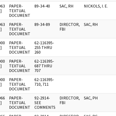
963
PAPER-
89-34-40
SAC, RH
NICKOLS, I. E.
]
TEXTUAL
DOCUMENT
963
PAPER-
89-34-89
DIRECTOR,
SAC, RH
]
TEXTUAL
FBI
DOCUMENT
000
PAPER-
62-116395-
]
TEXTUAL
255 THRU
DOCUMENT
260
000
PAPER-
62-116395-
]
TEXTUAL
687 THRU
DOCUMENT
707
000
PAPER-
62-116395-
]
TEXTUAL
710, 711
DOCUMENT
966
PAPER-
92-2914-
DIRECTOR,
SAC, PH
]
TEXTUAL
SEE
FBI
DOCUMENT
COMMENTS