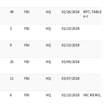
49
FBI
HQ
02/26/2018
RPT, TABLE 
a-c
2
FBI
HQ
02/23/2018
9
FBI
HQ
02/23/2018
25
FBI
HQ
03/09/2018
11
FBI
HQ
03/07/2018
6
FBI
HQ
02/23/2018
INC MEMO, 