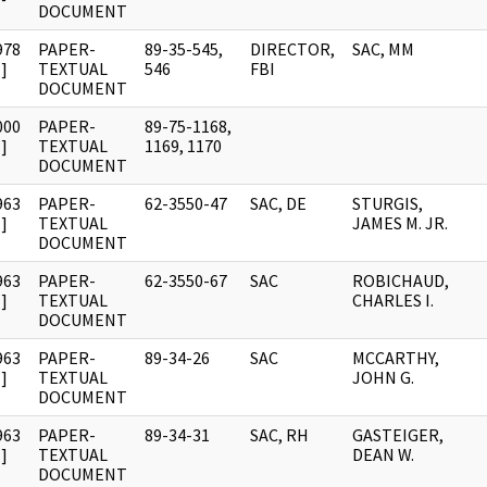
DOCUMENT
978
PAPER-
89-35-545,
DIRECTOR,
SAC, MM
]
TEXTUAL
546
FBI
DOCUMENT
000
PAPER-
89-75-1168,
]
TEXTUAL
1169, 1170
DOCUMENT
963
PAPER-
62-3550-47
SAC, DE
STURGIS,
]
TEXTUAL
JAMES M. JR.
DOCUMENT
963
PAPER-
62-3550-67
SAC
ROBICHAUD,
]
TEXTUAL
CHARLES I.
DOCUMENT
963
PAPER-
89-34-26
SAC
MCCARTHY,
]
TEXTUAL
JOHN G.
DOCUMENT
963
PAPER-
89-34-31
SAC, RH
GASTEIGER,
]
TEXTUAL
DEAN W.
DOCUMENT