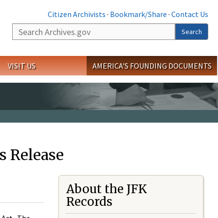
Citizen Archivists
·
Bookmark/Share
·
Contact Us
Search
Search
VISIT US
AMERICA'S FOUNDING DOCUMENTS
s Release
About the JFK
Records