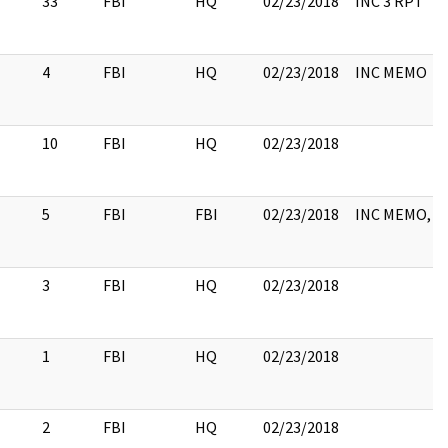
33
FBI
HQ
02/23/2018
INC 3 RPT
4
FBI
HQ
02/23/2018
INC MEMO
10
FBI
HQ
02/23/2018
5
FBI
FBI
02/23/2018
INC MEMO, 
3
FBI
HQ
02/23/2018
1
FBI
HQ
02/23/2018
2
FBI
HQ
02/23/2018