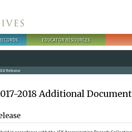
 RECORDS
EDUCATOR RESOURCES
018 Release
2017-2018 Additional Document
elease