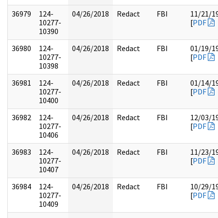
36979
124-
04/26/2018
Redact
FBI
11/21/1
10277-
[
PDF
10390
36980
124-
04/26/2018
Redact
FBI
01/19/1
10277-
[
PDF
10398
36981
124-
04/26/2018
Redact
FBI
01/14/1
10277-
[
PDF
10400
36982
124-
04/26/2018
Redact
FBI
12/03/1
10277-
[
PDF
10406
36983
124-
04/26/2018
Redact
FBI
11/23/1
10277-
[
PDF
10407
36984
124-
04/26/2018
Redact
FBI
10/29/1
10277-
[
PDF
10409