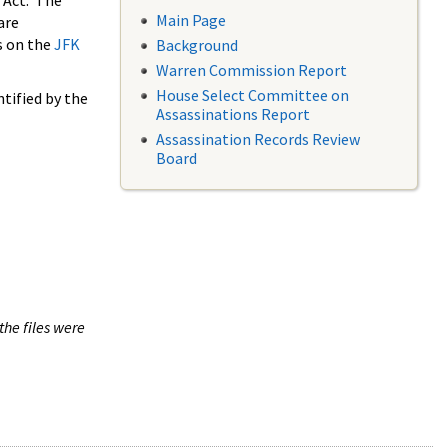
 Act. The
Main Page
are
s on the
JFK
Background
Warren Commission Report
House Select Committee on
tified by the
Assassinations Report
Assassination Records Review
Board
the files were