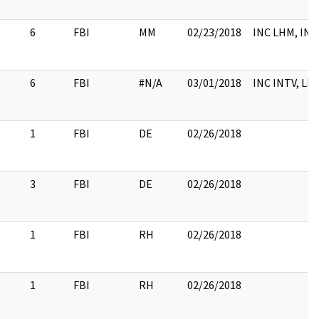
6
FBI
MM
02/23/2018
INC LHM, INT
6
FBI
#N/A
03/01/2018
INC INTV, LH
1
FBI
DE
02/26/2018
3
FBI
DE
02/26/2018
1
FBI
RH
02/26/2018
1
FBI
RH
02/26/2018