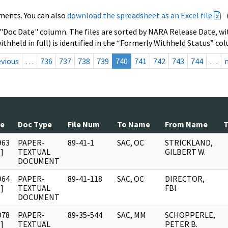
ments. You can also
download the spreadsheet as an Excel file
 "Doc Date" column. The files are sorted by NARA Release Date, wit
ithheld in full) is identified in the “Formerly Withheld Status” co
evious
…
736
737
738
739
740
741
742
743
744
…
te
Doc Type
File Num
To Name
From Name
T
963
PAPER-
89-41-1
SAC, OC
STRICKLAND,
]
TEXTUAL
GILBERT W.
DOCUMENT
964
PAPER-
89-41-118
SAC, OC
DIRECTOR,
]
TEXTUAL
FBI
DOCUMENT
978
PAPER-
89-35-544
SAC, MM
SCHOPPERLE,
]
TEXTUAL
PETER B.