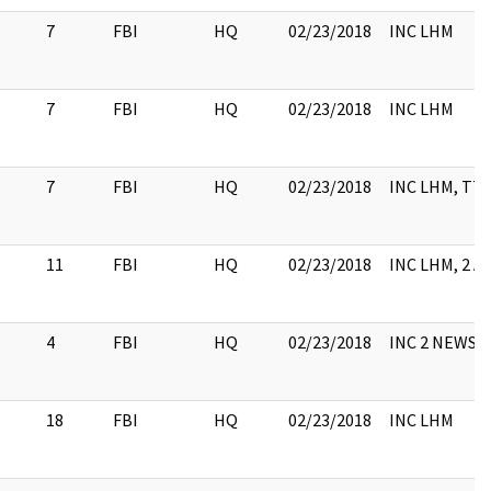
7
FBI
HQ
02/23/2018
INC LHM
7
FBI
HQ
02/23/2018
INC LHM
7
FBI
HQ
02/23/2018
INC LHM, TTY
11
FBI
HQ
02/23/2018
INC LHM, 2 A
4
FBI
HQ
02/23/2018
INC 2 NEWS 
18
FBI
HQ
02/23/2018
INC LHM