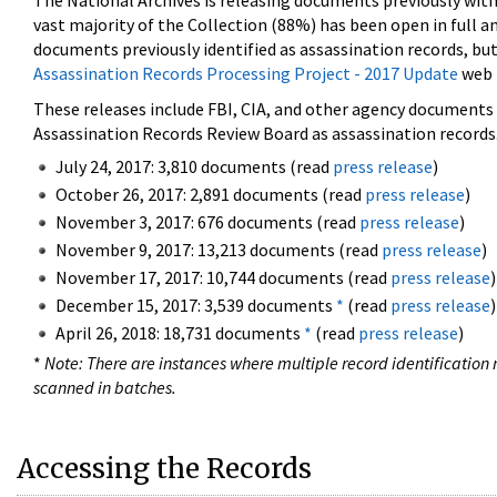
The National Archives is releasing documents previously wit
vast majority of the Collection (88%) has been open in full an
documents previously identified as assassination records, but
Assassination Records Processing Project - 2017 Update
web 
These releases include FBI, CIA, and other agency documents (
Assassination Records Review Board as assassination records. 
July 24, 2017: 3,810 documents (read
press release
)
October 26, 2017: 2,891 documents (read
press release
)
November 3, 2017: 676 documents (read
press release
)
November 9, 2017: 13,213 documents (read
press release
)
November 17, 2017: 10,744 documents (read
press release
)
December 15, 2017: 3,539 documents
*
(read
press release
)
April 26, 2018: 18,731 documents
*
(read
press release
)
*
Note: There are instances where multiple record identification n
scanned in batches.
Accessing the Records