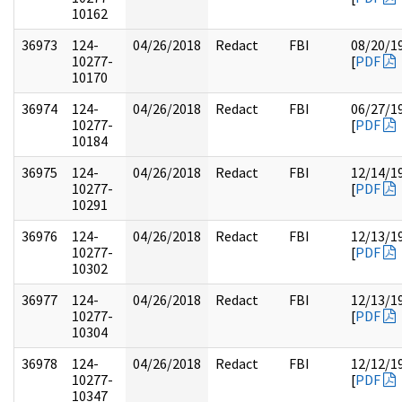
10162
36973
124-
04/26/2018
Redact
FBI
08/20/1
10277-
[
PDF
10170
36974
124-
04/26/2018
Redact
FBI
06/27/1
10277-
[
PDF
10184
36975
124-
04/26/2018
Redact
FBI
12/14/1
10277-
[
PDF
10291
36976
124-
04/26/2018
Redact
FBI
12/13/1
10277-
[
PDF
10302
36977
124-
04/26/2018
Redact
FBI
12/13/1
10277-
[
PDF
10304
36978
124-
04/26/2018
Redact
FBI
12/12/1
10277-
[
PDF
10347