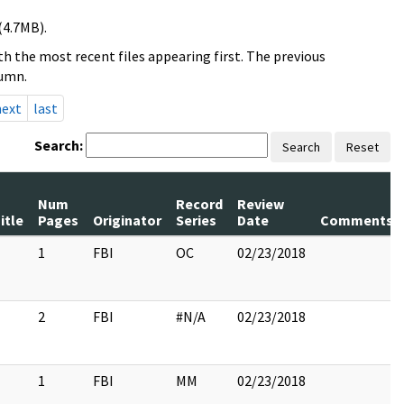
(4.7MB).
h the most recent files appearing first. The previous
lumn.
next
last
Search:
Search
Reset
Num
Record
Review
itle
Pages
Originator
Series
Date
Comments
1
FBI
OC
02/23/2018
2
FBI
#N/A
02/23/2018
1
FBI
MM
02/23/2018