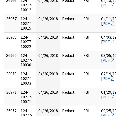
36966
124-
04/26/2018
Redact
FBI
02/18/1
10277-
[
PDF
10012
36967
124-
04/26/2018
Redact
FBI
04/11/1
10277-
[
PDF
10015
36968
124-
04/26/2018
Redact
FBI
04/03/1
10277-
[
PDF
10022
36969
124-
04/26/2018
Redact
FBI
03/05/1
10277-
[
PDF
10030
36970
124-
04/26/2018
Redact
FBI
02/19/1
10277-
[
PDF
10033
36971
124-
04/26/2018
Redact
FBI
01/29/1
10277-
[
PDF
10071
36972
124-
04/26/2018
Redact
FBI
09/25/1
10277-
[
PDF