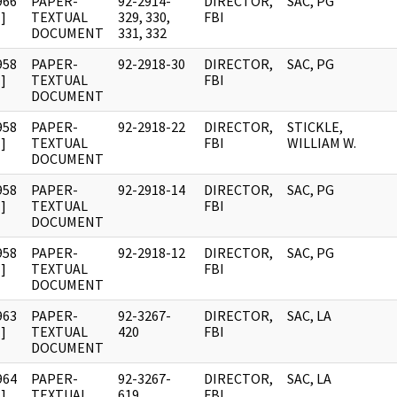
966
PAPER-
92-2914-
DIRECTOR,
SAC, PG
]
TEXTUAL
329, 330,
FBI
DOCUMENT
331, 332
958
PAPER-
92-2918-30
DIRECTOR,
SAC, PG
]
TEXTUAL
FBI
DOCUMENT
958
PAPER-
92-2918-22
DIRECTOR,
STICKLE,
]
TEXTUAL
FBI
WILLIAM W.
DOCUMENT
958
PAPER-
92-2918-14
DIRECTOR,
SAC, PG
]
TEXTUAL
FBI
DOCUMENT
958
PAPER-
92-2918-12
DIRECTOR,
SAC, PG
]
TEXTUAL
FBI
DOCUMENT
963
PAPER-
92-3267-
DIRECTOR,
SAC, LA
]
TEXTUAL
420
FBI
DOCUMENT
964
PAPER-
92-3267-
DIRECTOR,
SAC, LA
]
TEXTUAL
619
FBI