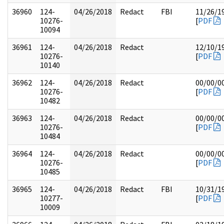
36960
124-
04/26/2018
Redact
FBI
11/26/1
10276-
[
PDF
10094
36961
124-
04/26/2018
Redact
12/10/1
10276-
[
PDF
10140
36962
124-
04/26/2018
Redact
00/00/0
10276-
[
PDF
10482
36963
124-
04/26/2018
Redact
00/00/0
10276-
[
PDF
10484
36964
124-
04/26/2018
Redact
00/00/0
10276-
[
PDF
10485
36965
124-
04/26/2018
Redact
FBI
10/31/1
10277-
[
PDF
10009