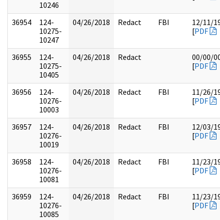
10246
36954
124-
04/26/2018
Redact
FBI
12/11/1
10275-
[
PDF
10247
36955
124-
04/26/2018
Redact
00/00/0
10275-
[
PDF
10405
36956
124-
04/26/2018
Redact
FBI
11/26/1
10276-
[
PDF
10003
36957
124-
04/26/2018
Redact
FBI
12/03/1
10276-
[
PDF
10019
36958
124-
04/26/2018
Redact
FBI
11/23/1
10276-
[
PDF
10081
36959
124-
04/26/2018
Redact
FBI
11/23/1
10276-
[
PDF
10085