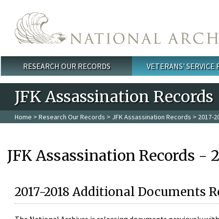
Skip to main content
RESEARCH OUR RECORDS
VETERANS' SERVICE
Main menu
JFK Assassination Records
Home
>
Research Our Records
>
JFK Assassination Records
> 2017-2
JFK Assassination Records - 
2017-2018 Additional Documents R