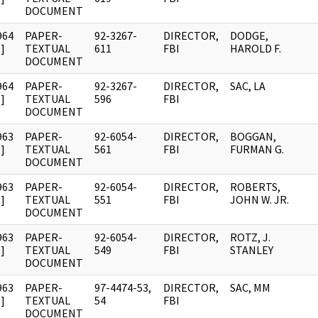
DOCUMENT
964
PAPER-
92-3267-
DIRECTOR,
DODGE,
]
TEXTUAL
611
FBI
HAROLD F.
DOCUMENT
964
PAPER-
92-3267-
DIRECTOR,
SAC, LA
]
TEXTUAL
596
FBI
DOCUMENT
963
PAPER-
92-6054-
DIRECTOR,
BOGGAN,
]
TEXTUAL
561
FBI
FURMAN G.
DOCUMENT
963
PAPER-
92-6054-
DIRECTOR,
ROBERTS,
]
TEXTUAL
551
FBI
JOHN W. JR.
DOCUMENT
963
PAPER-
92-6054-
DIRECTOR,
ROTZ, J.
]
TEXTUAL
549
FBI
STANLEY
DOCUMENT
963
PAPER-
97-4474-53,
DIRECTOR,
SAC, MM
]
TEXTUAL
54
FBI
DOCUMENT