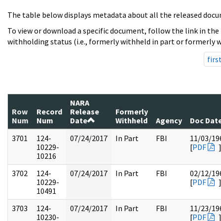
The table below displays metadata about all the released docu
To view or download a specific document, follow the link in the
withholding status (i.e., formerly withheld in part or formerly w
firs
NARA
Row
Record
Release
Formerly
Num
Num
Date
Withheld
Agency
Doc Dat
3701
124-
07/24/2017
In Part
FBI
11/03/19
10229-
[
PDF
10216
3702
124-
07/24/2017
In Part
FBI
02/12/19
10229-
[
PDF
10491
3703
124-
07/24/2017
In Part
FBI
11/23/19
10230-
[
PDF