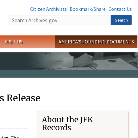
Citizen Archivists
·
Bookmark/Share
·
Contact Us
Search
Search
VISIT US
AMERICA'S FOUNDING DOCUMENTS
s Release
About the JFK
Records