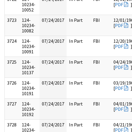
10234-
[
PDF
10052
3723
124-
07/24/2017
In Part
FBI
12/01/19
10234-
[
PDF
10082
3724
124-
07/24/2017
In Part
FBI
12/20/19
10234-
[
PDF
10091
3725
124-
07/24/2017
In Part
FBI
04/24/19
10234-
[
PDF
10137
3726
124-
07/24/2017
In Part
FBI
03/19/19
10234-
[
PDF
10191
3727
124-
07/24/2017
In Part
FBI
04/01/19
10234-
[
PDF
10192
3728
124-
07/24/2017
In Part
FBI
04/21/19
10234-
[
PDF