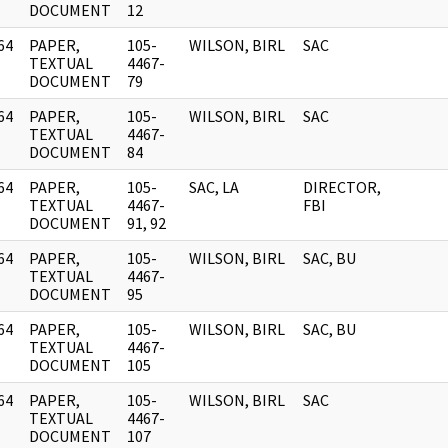
DOCUMENT
12
64
PAPER,
105-
WILSON, BIRL
SAC
]
TEXTUAL
4467-
DOCUMENT
79
64
PAPER,
105-
WILSON, BIRL
SAC
]
TEXTUAL
4467-
DOCUMENT
84
64
PAPER,
105-
SAC, LA
DIRECTOR,
]
TEXTUAL
4467-
FBI
DOCUMENT
91, 92
64
PAPER,
105-
WILSON, BIRL
SAC, BU
]
TEXTUAL
4467-
DOCUMENT
95
64
PAPER,
105-
WILSON, BIRL
SAC, BU
]
TEXTUAL
4467-
DOCUMENT
105
64
PAPER,
105-
WILSON, BIRL
SAC
]
TEXTUAL
4467-
DOCUMENT
107