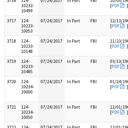
3716
124-
07/24/2017
In Part
FBI
10/05/19
10232-
[
PDF
10499
3717
124-
07/24/2017
In Part
FBI
12/13/19
10233-
[
PDF
10053
3718
124-
07/24/2017
In Part
FBI
11/23/19
10233-
[
PDF
10148
3719
124-
07/24/2017
In Part
FBI
03/13/19
10233-
[
PDF
10485
3720
124-
07/24/2017
In Part
FBI
01/24/19
10234-
[
PDF
10000
3721
124-
07/24/2017
In Part
FBI
12/01/19
10234-
[
PDF
10050
3722
124-
07/24/2017
In Part
FBI
12/01/19