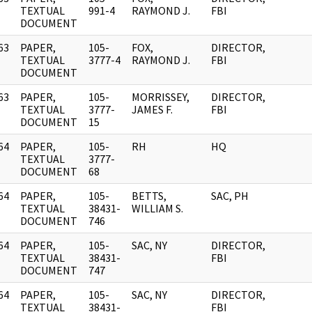
]
TEXTUAL
991-4
RAYMOND J.
FBI
DOCUMENT
63
PAPER,
105-
FOX,
DIRECTOR,
]
TEXTUAL
3777-4
RAYMOND J.
FBI
DOCUMENT
63
PAPER,
105-
MORRISSEY,
DIRECTOR,
]
TEXTUAL
3777-
JAMES F.
FBI
DOCUMENT
15
64
PAPER,
105-
RH
HQ
]
TEXTUAL
3777-
DOCUMENT
68
64
PAPER,
105-
BETTS,
SAC, PH
]
TEXTUAL
38431-
WILLIAM S.
DOCUMENT
746
64
PAPER,
105-
SAC, NY
DIRECTOR,
]
TEXTUAL
38431-
FBI
DOCUMENT
747
64
PAPER,
105-
SAC, NY
DIRECTOR,
]
TEXTUAL
38431-
FBI