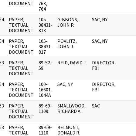
DOCUMENT
763,
764
64
PAPER,
105-
GIBBONS,
SAC, NY
]
TEXTUAL
38431-
JOHN P.
DOCUMENT
813
64
PAPER,
105-
POVLITZ,
SAC, NY
]
TEXTUAL
38431-
JOHN J.
DOCUMENT
817
63
PAPER,
89-52-
REID, DAVID J.
DIRECTOR,
]
TEXTUAL
59
FBI
DOCUMENT
64
PAPER,
100-
SAC, NY
DIRECTOR,
]
TEXTUAL
16601-
FBI
DOCUMENT
1044A
63
PAPER,
89-69-
SMALLWOOD,
SAC
]
TEXTUAL
1109
RICHARD A.
DOCUMENT
63
PAPER,
89-69-
BELMONT,
]
TEXTUAL
1110
DONALD R.