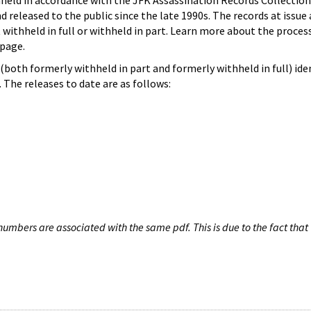
hheld in accordance with the JFK Assassination Records Collection
d released to the public since the late 1990s. The records at issue 
 withheld in full or withheld in part. Learn more about the proces
page.
both formerly withheld in part and formerly withheld in full) iden
The releases to date are as follows:
umbers are associated with the same pdf. This is due to the fact that 