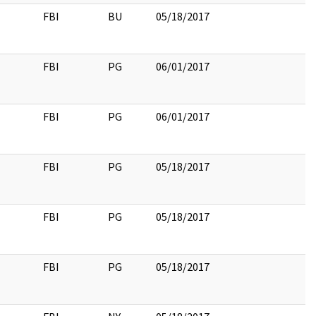
FBI
BU
05/18/2017
FBI
PG
06/01/2017
FBI
PG
06/01/2017
FBI
PG
05/18/2017
FBI
PG
05/18/2017
FBI
PG
05/18/2017