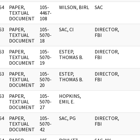
64
PAPER,
105-
WILSON, BIRL
SAC
]
TEXTUAL
4467-
DOCUMENT
108
63
PAPER,
105-
SAC, CI
DIRECTOR,
]
TEXTUAL
5070-
FBI
DOCUMENT
18
63
PAPER,
105-
ESTEP,
DIRECTOR,
]
TEXTUAL
5070-
THOMAS B.
FBI
DOCUMENT
19
63
PAPER,
105-
ESTEP,
DIRECTOR,
]
TEXTUAL
5070-
THOMAS B.
FBI
DOCUMENT
20
63
PAPER,
105-
HOPKINS,
]
TEXTUAL
5070-
EMIL E.
DOCUMENT
27
64
PAPER,
105-
SAC, PG
DIRECTOR,
]
TEXTUAL
5070-
FBI
DOCUMENT
42