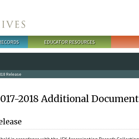
 RECORDS
EDUCATOR RESOURCES
018 Release
2017-2018 Additional Document
elease