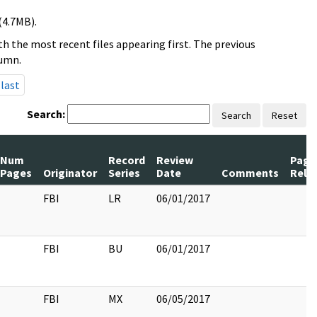
(4.7MB).
h the most recent files appearing first. The previous
lumn.
last
Search:
Search
Reset
Num
Record
Review
Page
Pages
Originator
Series
Date
Comments
Rele
FBI
LR
06/01/2017
FBI
BU
06/01/2017
FBI
MX
06/05/2017