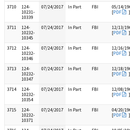
3710
124-
07/24/2017
In Part
FBI
05/14/19
10231-
[
PDF
10339
3711
124-
07/24/2017
In Part
FBI
12/13/19
10232-
[
PDF
10345
3712
124-
07/24/2017
In Part
FBI
12/16/19
10232-
[
PDF
10346
3713
124-
07/24/2017
In Part
FBI
12/18/19
10232-
[
PDF
10347
3714
124-
07/24/2017
In Part
FBI
12/08/19
10232-
[
PDF
10354
3715
124-
07/24/2017
In Part
FBI
04/20/19
10232-
[
PDF
10371