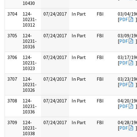
10430
3704
124-
07/24/2017
In Part
FBI
03/04/19
10231-
[
PDF
10312
3705
124-
07/24/2017
In Part
FBI
03/09/19
10231-
[
PDF
10316
3706
124-
07/24/2017
In Part
FBI
03/17/19
10231-
[
PDF
10323
3707
124-
07/24/2017
In Part
FBI
03/23/19
10231-
[
PDF
10326
3708
124-
07/24/2017
In Part
FBI
04/20/19
10231-
[
PDF
10336
3709
124-
07/24/2017
In Part
FBI
04/28/19
10231-
[
PDF
10338