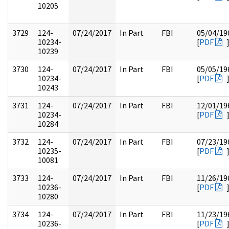
10205
3729
124-
07/24/2017
In Part
FBI
05/04/19
10234-
[
PDF
10239
3730
124-
07/24/2017
In Part
FBI
05/05/19
10234-
[
PDF
10243
3731
124-
07/24/2017
In Part
FBI
12/01/19
10234-
[
PDF
10284
3732
124-
07/24/2017
In Part
FBI
07/23/19
10235-
[
PDF
10081
3733
124-
07/24/2017
In Part
FBI
11/26/19
10236-
[
PDF
10280
3734
124-
07/24/2017
In Part
FBI
11/23/19
10236-
[
PDF