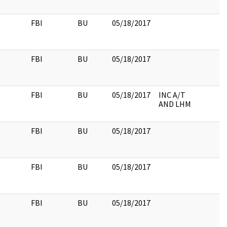
FBI
BU
05/18/2017
FBI
BU
05/18/2017
FBI
BU
05/18/2017
INC A/T
AND LHM
FBI
BU
05/18/2017
FBI
BU
05/18/2017
FBI
BU
05/18/2017