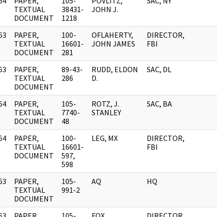
64
PAPER,
105-
POVLITZ,
SAC, NY
]
TEXTUAL
38431-
JOHN J.
DOCUMENT
1218
63
PAPER,
100-
OFLAHERTY,
DIRECTOR,
]
TEXTUAL
16601-
JOHN JAMES
FBI
DOCUMENT
281
63
PAPER,
89-43-
RUDD, ELDON
SAC, DL
]
TEXTUAL
286
D.
DOCUMENT
64
PAPER,
105-
ROTZ, J.
SAC, BA
]
TEXTUAL
7740-
STANLEY
DOCUMENT
48
64
PAPER,
100-
LEG, MX
DIRECTOR,
]
TEXTUAL
16601-
FBI
DOCUMENT
597,
598
63
PAPER,
105-
AQ
HQ
]
TEXTUAL
991-2
DOCUMENT
63
PAPER,
105-
FOX,
DIRECTOR,