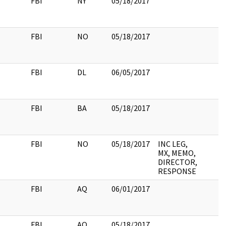
FBI
NY
05/18/2017
FBI
NO
05/18/2017
FBI
DL
06/05/2017
FBI
BA
05/18/2017
FBI
NO
05/18/2017
INC LEG,
MX, MEMO,
DIRECTOR,
RESPONSE
FBI
AQ
06/01/2017
FBI
AQ
05/18/2017