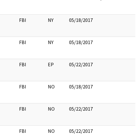
FBI
NY
05/18/2017
FBI
NY
05/18/2017
FBI
EP
05/22/2017
FBI
NO
05/18/2017
FBI
NO
05/22/2017
FBI
NO
05/22/2017