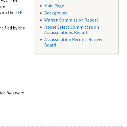
 Act. The
Main Page
are
s on the
JFK
Background
Warren Commission Report
House Select Committee on
tified by the
Assassinations Report
Assassination Records Review
Board
the files were