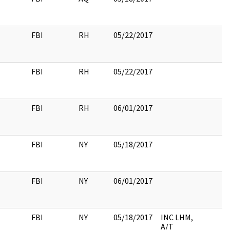
FBI
RH
05/22/2017
FBI
RH
05/22/2017
FBI
RH
06/01/2017
FBI
NY
05/18/2017
FBI
NY
06/01/2017
FBI
NY
05/18/2017
INC LHM,
A/T