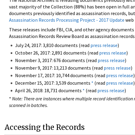
The National Archives is releasing documents previously wit
vast majority of the Collection (88%) has been open in full an
documents previously identified as assassination records, but
Assassination Records Processing Project - 2017 Update
web 
These releases include FBI, CIA, and other agency documents (
Assassination Records Review Board as assassination records. 
July 24, 2017: 3,810 documents (read
press release
)
October 26, 2017: 2,891 documents (read
press release
)
November 3, 2017: 676 documents (read
press release
)
November 9, 2017: 13,213 documents (read
press release
)
November 17, 2017: 10,744 documents (read
press release
)
December 15, 2017: 3,539 documents
*
(read
press release
)
April 26, 2018: 18,731 documents
*
(read
press release
)
*
Note: There are instances where multiple record identification n
scanned in batches.
Accessing the Records