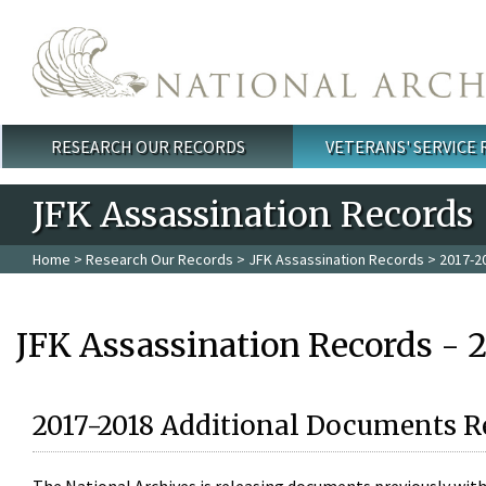
Skip to main content
RESEARCH OUR RECORDS
VETERANS' SERVICE
Main menu
JFK Assassination Records
Home
>
Research Our Records
>
JFK Assassination Records
> 2017-2
JFK Assassination Records - 
2017-2018 Additional Documents R