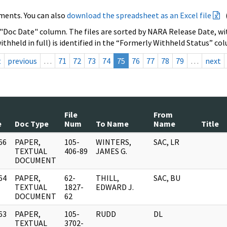
ments. You can also
download the spreadsheet as an Excel file
 "Doc Date" column. The files are sorted by NARA Release Date, wit
ithheld in full) is identified in the “Formerly Withheld Status” co
t
previous
…
71
72
73
74
75
76
77
78
79
…
next
File
From
e
Doc Type
Num
To Name
Name
Title
66
PAPER,
105-
WINTERS,
SAC, LR
]
TEXTUAL
406-89
JAMES G.
DOCUMENT
64
PAPER,
62-
THILL,
SAC, BU
]
TEXTUAL
1827-
EDWARD J.
DOCUMENT
62
63
PAPER,
105-
RUDD
DL
]
TEXTUAL
3702-