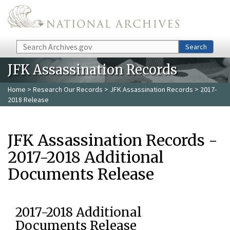
Skip to main content
Search
Search
JFK Assassination Records
Home
>
Research Our Records
>
JFK Assassination Records
> 2017-
2018 Release
JFK Assassination Records -
2017-2018 Additional
Documents Release
2017-2018 Additional
Documents Release