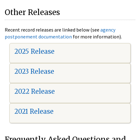
Other Releases
Recent record releases are linked below (see
agency
postponement documentation
for more information).
2025 Release
2023 Release
2022 Release
2021 Release
Frequently Asked Questions and