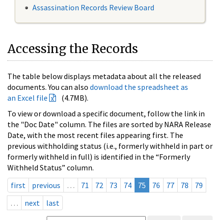
Assassination Records Review Board
Accessing the Records
The table below displays metadata about all the released
documents. You can also
download the spreadsheet as
an Excel file
(4.7MB).
To view or download a specific document, follow the link in
the "Doc Date" column. The files are sorted by NARA Release
Date, with the most recent files appearing first. The
previous withholding status (i.e., formerly withheld in part or
formerly withheld in full) is identified in the “Formerly
Withheld Status” column.
first
previous
…
71
72
73
74
75
76
77
78
79
…
next
last