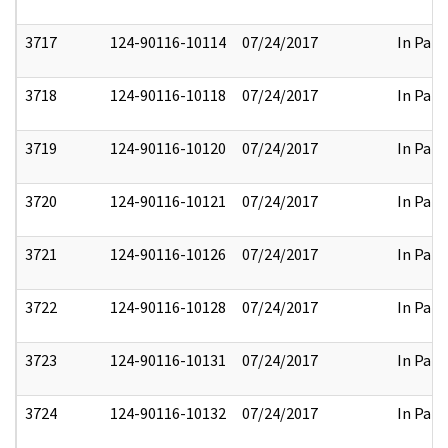
3717
124-90116-10114
07/24/2017
In Part
3718
124-90116-10118
07/24/2017
In Part
3719
124-90116-10120
07/24/2017
In Part
3720
124-90116-10121
07/24/2017
In Part
3721
124-90116-10126
07/24/2017
In Part
3722
124-90116-10128
07/24/2017
In Part
3723
124-90116-10131
07/24/2017
In Part
3724
124-90116-10132
07/24/2017
In Part