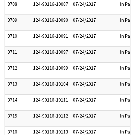
3708
124-90116-10087
07/24/2017
In Part
3709
124-90116-10090
07/24/2017
In Part
3710
124-90116-10091
07/24/2017
In Part
3711
124-90116-10097
07/24/2017
In Part
3712
124-90116-10099
07/24/2017
In Part
3713
124-90116-10104
07/24/2017
In Part
3714
124-90116-10111
07/24/2017
In Part
3715
124-90116-10112
07/24/2017
In Part
3716
124-90116-10113
07/24/2017
In Part