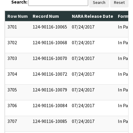
Search:
Search
Reset
Row Num
Record Num
NARA Release Date
Former
3701
124-90116-10065
07/24/2017
In Part
3702
124-90116-10068
07/24/2017
In Part
3703
124-90116-10070
07/24/2017
In Part
3704
124-90116-10072
07/24/2017
In Part
3705
124-90116-10079
07/24/2017
In Part
3706
124-90116-10084
07/24/2017
In Part
3707
124-90116-10085
07/24/2017
In Part