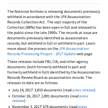
The National Archives is releasing documents previously
withheld in accordance with the JFK Assassination
Records Collection Act. The vast majority of the
Collection (88%) has been open in full and released to
the public since the late 1990s. The records at issue are
documents previously identified as assassination
records, but withheld in full or withheld in part. Learn
more about the process on the
JFK Assassination
Records Processing Project - 2017 Update
web page.
These releases include FBI, CIA, and other agency
documents (both formerly withheld in part and
formerly withheld in full) identified by the Assassination
Records Review Board as assassination records. The
releases to date are as follows:
July 24, 2017: 3,810 documents (read
press release
)
October 26, 2017: 2,891 documents (read
press
release
)
November 3, 2017: 676 documents (read
press