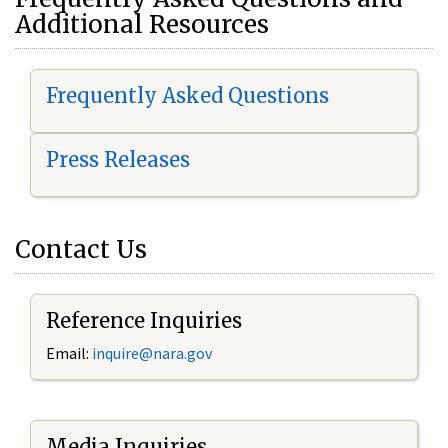
Additional Resources
Frequently Asked Questions
Press Releases
Contact Us
Reference Inquiries
Email:
i
nquire@nara.gov
Media Inquiries