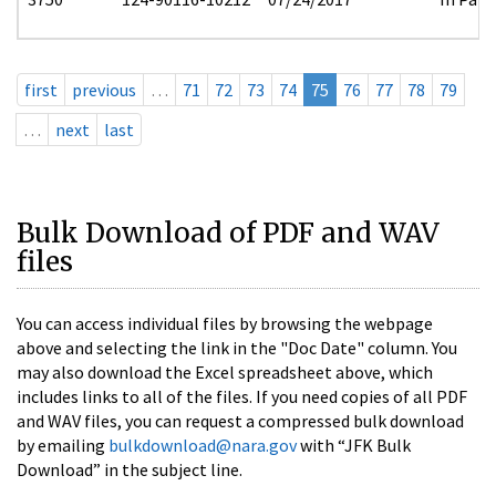
first
previous
…
71
72
73
74
75
76
77
78
79
…
next
last
Bulk Download of PDF and WAV
files
You can access individual files by browsing the webpage
above and selecting the link in the "Doc Date" column. You
may also download the Excel spreadsheet above, which
includes links to all of the files. If you need copies of all PDF
and WAV files, you can request a compressed bulk download
by emailing
bulkdownload@nara.gov
with “JFK Bulk
Download” in the subject line.