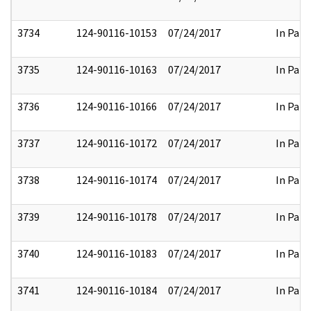
3734
124-90116-10153
07/24/2017
In Part
3735
124-90116-10163
07/24/2017
In Part
3736
124-90116-10166
07/24/2017
In Part
3737
124-90116-10172
07/24/2017
In Part
3738
124-90116-10174
07/24/2017
In Part
3739
124-90116-10178
07/24/2017
In Part
3740
124-90116-10183
07/24/2017
In Part
3741
124-90116-10184
07/24/2017
In Part