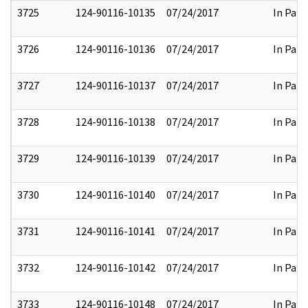
3725
124-90116-10135
07/24/2017
In Part
3726
124-90116-10136
07/24/2017
In Part
3727
124-90116-10137
07/24/2017
In Part
3728
124-90116-10138
07/24/2017
In Part
3729
124-90116-10139
07/24/2017
In Part
3730
124-90116-10140
07/24/2017
In Part
3731
124-90116-10141
07/24/2017
In Part
3732
124-90116-10142
07/24/2017
In Part
3733
124-90116-10148
07/24/2017
In Part