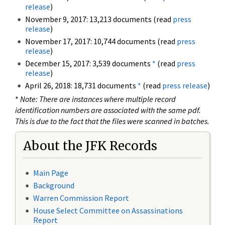
release
)
November 9, 2017: 13,213 documents (read
press
release
)
November 17, 2017: 10,744 documents (read
press
release
)
December 15, 2017: 3,539 documents
*
(read
press
release
)
April 26, 2018: 18,731 documents
*
(read
press release
)
*
Note: There are instances where multiple record
identification numbers are associated with the same pdf.
This is due to the fact that the files were scanned in batches.
About the JFK Records
Main Page
Background
Warren Commission Report
House Select Committee on Assassinations
Report