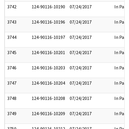
3742
124-90116-10190
07/24/2017
In Part
3743
124-90116-10196
07/24/2017
In Part
3744
124-90116-10197
07/24/2017
In Part
3745
124-90116-10201
07/24/2017
In Part
3746
124-90116-10203
07/24/2017
In Part
3747
124-90116-10204
07/24/2017
In Part
3748
124-90116-10208
07/24/2017
In Part
3749
124-90116-10209
07/24/2017
In Part
3750
124-90116-10212
07/24/2017
In Part