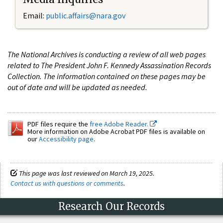
Email:
public.affairs@nara.gov
The National Archives is conducting a review of all web pages
related to The President John F. Kennedy Assassination Records
Collection. The information contained on these pages may be
out of date and will be updated as needed.
PDF files require the
free Adobe Reader.
More information on Adobe Acrobat PDF files is available on
our
Accessibility page
.
This page was last reviewed on March 19, 2025.
Contact us with questions or comments
.
Research Our Records