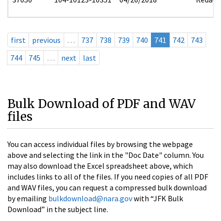
first
previous
…
737
738
739
740
741
742
743
744
745
…
next
last
Bulk Download of PDF and WAV
files
You can access individual files by browsing the webpage
above and selecting the link in the "Doc Date" column. You
may also download the Excel spreadsheet above, which
includes links to all of the files. If you need copies of all PDF
and WAV files, you can request a compressed bulk download
by emailing
bulkdownload@nara.gov
with “JFK Bulk
Download” in the subject line.