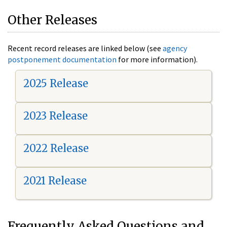
Other Releases
Recent record releases are linked below (see
agency
postponement documentation
for more information).
2025 Release
2023 Release
2022 Release
2021 Release
Frequently Asked Questions and