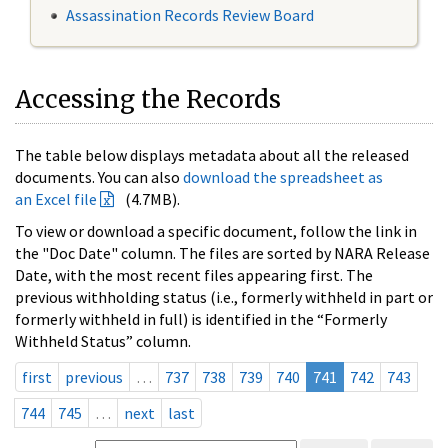
Assassination Records Review Board
Accessing the Records
The table below displays metadata about all the released
documents. You can also
download the spreadsheet as
an Excel file
(4.7MB).
To view or download a specific document, follow the link in
the "Doc Date" column. The files are sorted by NARA Release
Date, with the most recent files appearing first. The
previous withholding status (i.e., formerly withheld in part or
formerly withheld in full) is identified in the “Formerly
Withheld Status” column.
first
previous
…
737
738
739
740
741
742
743
744
745
…
next
last