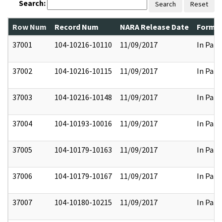
Search:
Search
Reset
Row Num
Record Num
NARA Release Date
Former
37001
104-10216-10110
11/09/2017
In Part
37002
104-10216-10115
11/09/2017
In Part
37003
104-10216-10148
11/09/2017
In Part
37004
104-10193-10016
11/09/2017
In Part
37005
104-10179-10163
11/09/2017
In Part
37006
104-10179-10167
11/09/2017
In Part
37007
104-10180-10215
11/09/2017
In Part