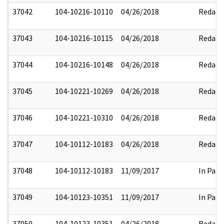
37042
104-10216-10110
04/26/2018
Redact
37043
104-10216-10115
04/26/2018
Redact
37044
104-10216-10148
04/26/2018
Redact
37045
104-10221-10269
04/26/2018
Redact
37046
104-10221-10310
04/26/2018
Redact
37047
104-10112-10183
04/26/2018
Redact
37048
104-10112-10183
11/09/2017
In Part
37049
104-10123-10351
11/09/2017
In Part
37050
104-10123-10351
04/26/2018
Redact