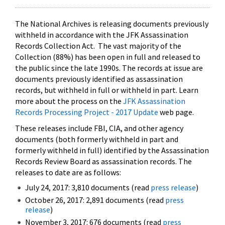
The National Archives is releasing documents previously
withheld in accordance with the JFK Assassination
Records Collection Act. The vast majority of the
Collection (88%) has been open in full and released to
the public since the late 1990s. The records at issue are
documents previously identified as assassination
records, but withheld in full or withheld in part. Learn
more about the process on the
JFK Assassination
Records Processing Project - 2017 Update
web page.
These releases include FBI, CIA, and other agency
documents (both formerly withheld in part and
formerly withheld in full) identified by the Assassination
Records Review Board as assassination records. The
releases to date are as follows:
July 24, 2017: 3,810 documents (read
press release
)
October 26, 2017: 2,891 documents (read
press
release
)
November 3, 2017: 676 documents (read
press