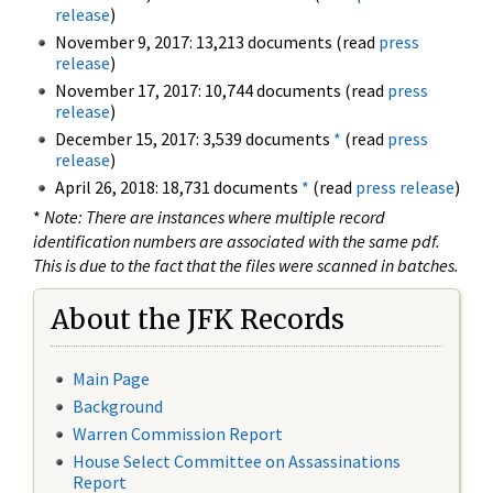
release
)
November 9, 2017: 13,213 documents (read
press
release
)
November 17, 2017: 10,744 documents (read
press
release
)
December 15, 2017: 3,539 documents
*
(read
press
release
)
April 26, 2018: 18,731 documents
*
(read
press release
)
*
Note: There are instances where multiple record
identification numbers are associated with the same pdf.
This is due to the fact that the files were scanned in batches.
About the JFK Records
Main Page
Background
Warren Commission Report
House Select Committee on Assassinations
Report