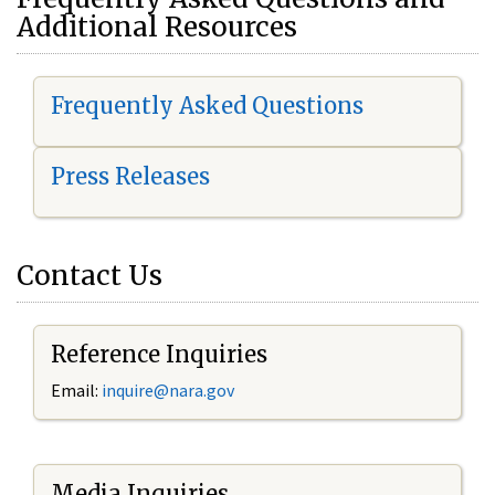
Additional Resources
Frequently Asked Questions
Press Releases
Contact Us
Reference Inquiries
Email:
i
nquire@nara.gov
Media Inquiries