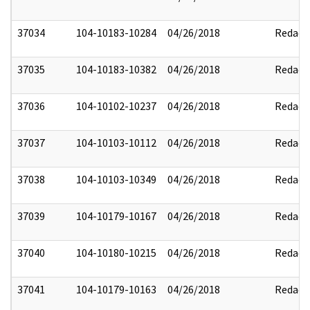
37034
104-10183-10284
04/26/2018
Redact
37035
104-10183-10382
04/26/2018
Redact
37036
104-10102-10237
04/26/2018
Redact
37037
104-10103-10112
04/26/2018
Redact
37038
104-10103-10349
04/26/2018
Redact
37039
104-10179-10167
04/26/2018
Redact
37040
104-10180-10215
04/26/2018
Redact
37041
104-10179-10163
04/26/2018
Redact