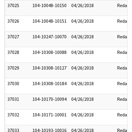
37025
104-10048-10150
04/26/2018
Redact
37026
104-10048-10151
04/26/2018
Redact
37027
104-10247-10070
04/26/2018
Redact
37028
104-10308-10088
04/26/2018
Redact
37029
104-10308-10127
04/26/2018
Redact
37030
104-10308-10184
04/26/2018
Redact
37031
104-10170-10094
04/26/2018
Redact
37032
104-10171-10001
04/26/2018
Redact
37033
104-10193-10016
04/26/2018
Redact