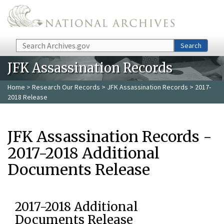
Skip to main content
Search
Search
JFK Assassination Records
Home
>
Research Our Records
>
JFK Assassination Records
> 2017-
2018 Release
JFK Assassination Records -
2017-2018 Additional
Documents Release
2017-2018 Additional
Documents Release