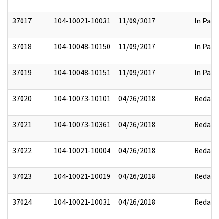
37017
104-10021-10031
11/09/2017
In Part
37018
104-10048-10150
11/09/2017
In Part
37019
104-10048-10151
11/09/2017
In Part
37020
104-10073-10101
04/26/2018
Redact
37021
104-10073-10361
04/26/2018
Redact
37022
104-10021-10004
04/26/2018
Redact
37023
104-10021-10019
04/26/2018
Redact
37024
104-10021-10031
04/26/2018
Redact