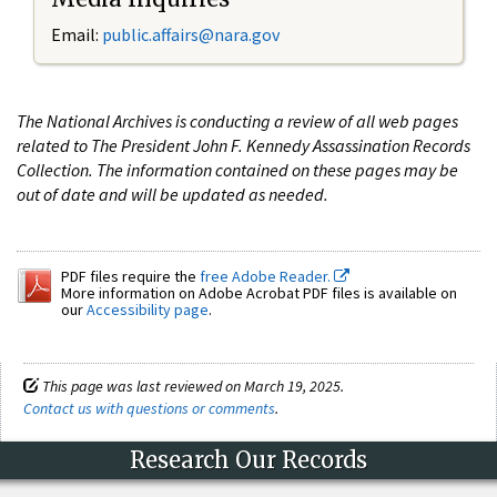
Email:
public.affairs@nara.gov
The National Archives is conducting a review of all web pages
related to The President John F. Kennedy Assassination Records
Collection. The information contained on these pages may be
out of date and will be updated as needed.
PDF files require the
free Adobe Reader.
More information on Adobe Acrobat PDF files is available on
our
Accessibility page
.
This page was last reviewed on March 19, 2025.
Contact us with questions or comments
.
Research Our Records