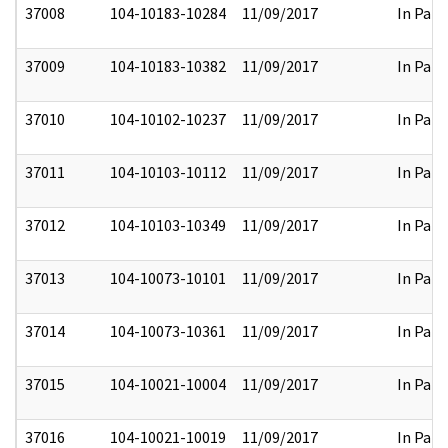
37008
104-10183-10284
11/09/2017
In Part
37009
104-10183-10382
11/09/2017
In Part
37010
104-10102-10237
11/09/2017
In Part
37011
104-10103-10112
11/09/2017
In Part
37012
104-10103-10349
11/09/2017
In Part
37013
104-10073-10101
11/09/2017
In Part
37014
104-10073-10361
11/09/2017
In Part
37015
104-10021-10004
11/09/2017
In Part
37016
104-10021-10019
11/09/2017
In Part