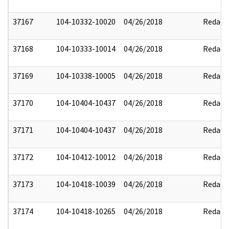
37167
104-10332-10020
04/26/2018
Redact
37168
104-10333-10014
04/26/2018
Redact
37169
104-10338-10005
04/26/2018
Redact
37170
104-10404-10437
04/26/2018
Redact
37171
104-10404-10437
04/26/2018
Redact
37172
104-10412-10012
04/26/2018
Redact
37173
104-10418-10039
04/26/2018
Redact
37174
104-10418-10265
04/26/2018
Redact