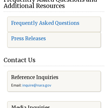
Additional Resources
Frequently Asked Questions
Press Releases
Contact Us
Reference Inquiries
Email:
i
nquire@nara.gov
Media Inquiries