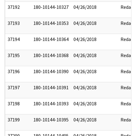
37192
180-10144-10327
04/26/2018
Redact
37193
180-10144-10353
04/26/2018
Redact
37194
180-10144-10364
04/26/2018
Redact
37195
180-10144-10368
04/26/2018
Redact
37196
180-10144-10390
04/26/2018
Redact
37197
180-10144-10391
04/26/2018
Redact
37198
180-10144-10393
04/26/2018
Redact
37199
180-10144-10395
04/26/2018
Redact
37200
180-10144-10405
04/26/2018
Redact