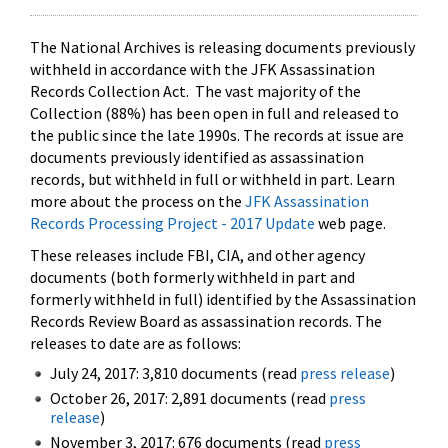
The National Archives is releasing documents previously
withheld in accordance with the JFK Assassination
Records Collection Act. The vast majority of the
Collection (88%) has been open in full and released to
the public since the late 1990s. The records at issue are
documents previously identified as assassination
records, but withheld in full or withheld in part. Learn
more about the process on the
JFK Assassination
Records Processing Project - 2017 Update
web page.
These releases include FBI, CIA, and other agency
documents (both formerly withheld in part and
formerly withheld in full) identified by the Assassination
Records Review Board as assassination records. The
releases to date are as follows:
July 24, 2017: 3,810 documents (read
press release
)
October 26, 2017: 2,891 documents (read
press
release
)
November 3, 2017: 676 documents (read
press