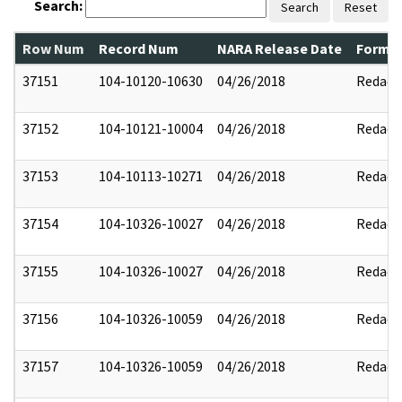
Search:
Search
Reset
Row Num
Record Num
NARA Release Date
Former
37151
104-10120-10630
04/26/2018
Redact
37152
104-10121-10004
04/26/2018
Redact
37153
104-10113-10271
04/26/2018
Redact
37154
104-10326-10027
04/26/2018
Redact
37155
104-10326-10027
04/26/2018
Redact
37156
104-10326-10059
04/26/2018
Redact
37157
104-10326-10059
04/26/2018
Redact