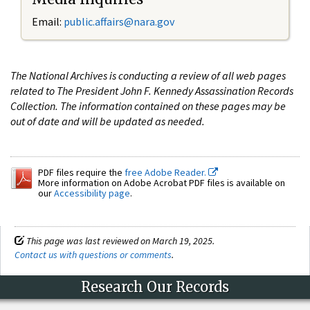
Email:
public.affairs@nara.gov
The National Archives is conducting a review of all web pages
related to The President John F. Kennedy Assassination Records
Collection. The information contained on these pages may be
out of date and will be updated as needed.
PDF files require the
free Adobe Reader.
More information on Adobe Acrobat PDF files is available on
our
Accessibility page
.
This page was last reviewed on March 19, 2025.
Contact us with questions or comments
.
Research Our Records