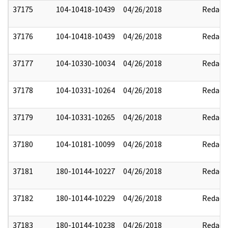
37175
104-10418-10439
04/26/2018
Redact
37176
104-10418-10439
04/26/2018
Redact
37177
104-10330-10034
04/26/2018
Redact
37178
104-10331-10264
04/26/2018
Redact
37179
104-10331-10265
04/26/2018
Redact
37180
104-10181-10099
04/26/2018
Redact
37181
180-10144-10227
04/26/2018
Redact
37182
180-10144-10229
04/26/2018
Redact
37183
180-10144-10238
04/26/2018
Redact