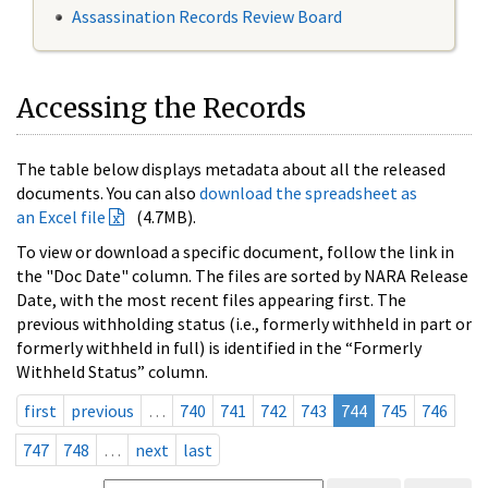
Assassination Records Review Board
Accessing the Records
The table below displays metadata about all the released
documents. You can also
download the spreadsheet as
an Excel file
(4.7MB).
To view or download a specific document, follow the link in
the "Doc Date" column. The files are sorted by NARA Release
Date, with the most recent files appearing first. The
previous withholding status (i.e., formerly withheld in part or
formerly withheld in full) is identified in the “Formerly
Withheld Status” column.
first
previous
…
740
741
742
743
744
745
746
747
748
…
next
last