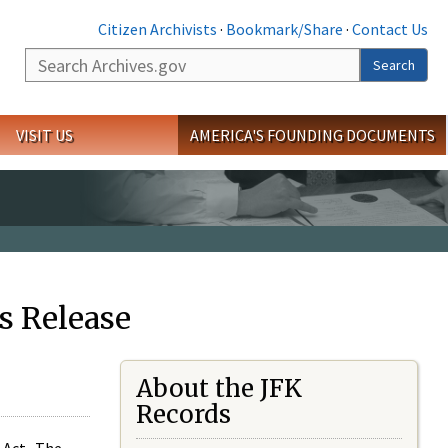
Citizen Archivists
·
Bookmark/Share
·
Contact Us
Search
Search
VISIT US
AMERICA'S FOUNDING DOCUMENTS
s Release
About the JFK
Records