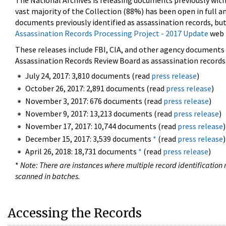
The National Archives is releasing documents previously wit
vast majority of the Collection (88%) has been open in full an
documents previously identified as assassination records, but
Assassination Records Processing Project - 2017 Update
web 
These releases include FBI, CIA, and other agency documents (
Assassination Records Review Board as assassination records. 
July 24, 2017: 3,810 documents (read
press release
)
October 26, 2017: 2,891 documents (read
press release
)
November 3, 2017: 676 documents (read
press release
)
November 9, 2017: 13,213 documents (read
press release
)
November 17, 2017: 10,744 documents (read
press release
)
December 15, 2017: 3,539 documents
*
(read
press release
)
April 26, 2018: 18,731 documents
*
(read
press release
)
*
Note: There are instances where multiple record identification n
scanned in batches.
Accessing the Records