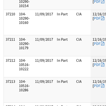
10290-
[
PDF
10154
37210
104-
11/09/2017
In Part
CIA
12/16/1
10290-
[
PDF
10160
37211
104-
11/09/2017
In Part
CIA
12/16/1
10290-
[
PDF
10179
37212
104-
11/09/2017
In Part
CIA
12/16/1
10516-
[
PDF
10222
37213
104-
11/09/2017
In Part
CIA
12/16/1
10516-
[
PDF
10286