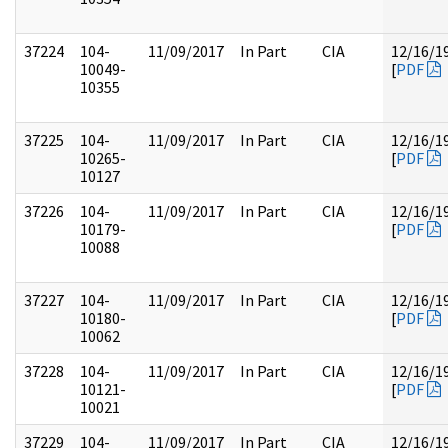
37224
104-
11/09/2017
In Part
CIA
12/16/1
10049-
[
PDF
10355
37225
104-
11/09/2017
In Part
CIA
12/16/1
10265-
[
PDF
10127
37226
104-
11/09/2017
In Part
CIA
12/16/1
10179-
[
PDF
10088
37227
104-
11/09/2017
In Part
CIA
12/16/1
10180-
[
PDF
10062
37228
104-
11/09/2017
In Part
CIA
12/16/1
10121-
[
PDF
10021
37229
104-
11/09/2017
In Part
CIA
12/16/1