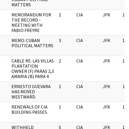
MATTERS
MEMORANDUM FOR
2
CIA
JFK
11/
THE RECORD -
MEETING WITH
FABIO FREYRE
MEMO: CUBAN
3
CIA
JFK
11/
POLITICAL MATTERS
CABLE RE: LAS VILLAS
2
CIA
JFK
11/
PLANTATION
OWNER (F) PARAS 2,3
AMARIA (B) PARA 4
ERNESTO GUEVARA
2
CIA
JFK
11/
HAS MOVED
WESTWARD.
RENEWALS OF CIA
1
CIA
JFK
11/
BUILDING PASSES.
WITHHELD
5
CIA
JFK
11/