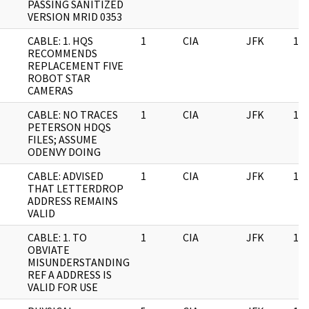
PASSING SANITIZED
VERSION MRID 0353
CABLE: 1. HQS
1
CIA
JFK
11/
RECOMMENDS
REPLACEMENT FIVE
ROBOT STAR
CAMERAS
CABLE: NO TRACES
1
CIA
JFK
11/
PETERSON HDQS
FILES; ASSUME
ODENVY DOING
CABLE: ADVISED
1
CIA
JFK
11/
THAT LETTERDROP
ADDRESS REMAINS
VALID
CABLE: 1. TO
1
CIA
JFK
11/
OBVIATE
MISUNDERSTANDING
REF A ADDRESS IS
VALID FOR USE