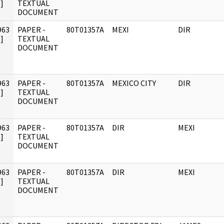
]
TEXTUAL
DOCUMENT
963
PAPER -
80T01357A
MEXI
DIR
]
TEXTUAL
DOCUMENT
963
PAPER -
80T01357A
MEXICO CITY
DIR
]
TEXTUAL
DOCUMENT
963
PAPER -
80T01357A
DIR
MEXI
]
TEXTUAL
DOCUMENT
963
PAPER -
80T01357A
DIR
MEXI
]
TEXTUAL
DOCUMENT