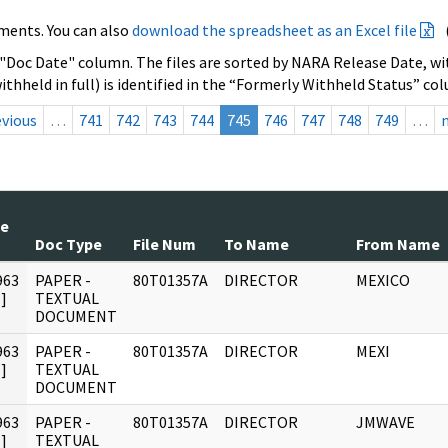
ments. You can also
download the spreadsheet as an Excel file
 "Doc Date" column. The files are sorted by NARA Release Date, wit
ithheld in full) is identified in the “Formerly Withheld Status” co
evious
…
741
742
743
744
745
746
747
748
749
…
te
Doc Type
File Num
To Name
From Name
963
PAPER -
80T01357A
DIRECTOR
MEXICO
]
TEXTUAL
DOCUMENT
963
PAPER -
80T01357A
DIRECTOR
MEXI
]
TEXTUAL
DOCUMENT
963
PAPER -
80T01357A
DIRECTOR
JMWAVE
]
TEXTUAL