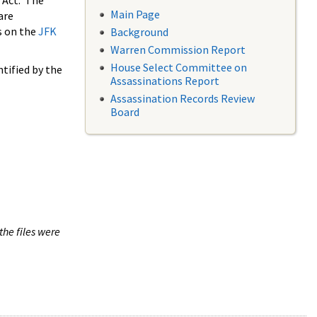
 Act. The
Main Page
are
s on the
JFK
Background
Warren Commission Report
House Select Committee on
tified by the
Assassinations Report
Assassination Records Review
Board
the files were