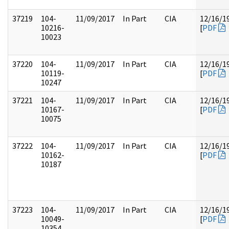
37219
104-
11/09/2017
In Part
CIA
12/16/1
10216-
[
PDF
10023
37220
104-
11/09/2017
In Part
CIA
12/16/1
10119-
[
PDF
10247
37221
104-
11/09/2017
In Part
CIA
12/16/1
10167-
[
PDF
10075
37222
104-
11/09/2017
In Part
CIA
12/16/1
10162-
[
PDF
10187
37223
104-
11/09/2017
In Part
CIA
12/16/1
10049-
[
PDF
10354