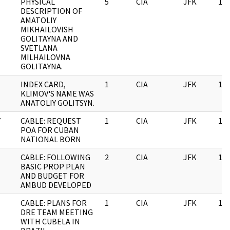
PHYSICAL
5
CIA
JFK
11/
DESCRIPTION OF
AMATOLIY
MIKHAILOVISH
GOLITAYNA AND
SVETLANA
MILHAILOVNA
GOLITAYNA.
INDEX CARD,
1
CIA
JFK
11/
KLIMOV'S NAME WAS
ANATOLIY GOLITSYN.
Y
CABLE: REQUEST
1
CIA
JFK
11/
POA FOR CUBAN
NATIONAL BORN
CABLE: FOLLOWING
2
CIA
JFK
11/
BASIC PROP PLAN
AND BUDGET FOR
AMBUD DEVELOPED
CABLE: PLANS FOR
1
CIA
JFK
11/
DRE TEAM MEETING
WITH CUBELA IN