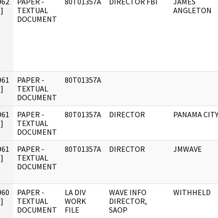
962
PAPER -
80T01357A
DIRECTOR FBI
JAMES
]
TEXTUAL
ANGLETON
DOCUMENT
961
PAPER -
80T01357A
]
TEXTUAL
DOCUMENT
961
PAPER -
80T01357A
DIRECTOR
PANAMA CIT
]
TEXTUAL
DOCUMENT
961
PAPER -
80T01357A
DIRECTOR
JMWAVE
]
TEXTUAL
DOCUMENT
960
PAPER -
LA DIV
WAVE INFO
WITHHELD
]
TEXTUAL
WORK
DIRECTOR,
DOCUMENT
FILE
SAOP