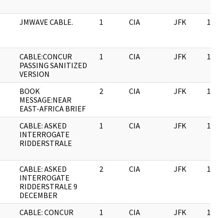
JMWAVE CABLE.
1
CIA
JFK
11/
CABLE:CONCUR
1
CIA
JFK
11/
PASSING SANITIZED
VERSION
BOOK
2
CIA
JFK
11/
MESSAGE:NEAR
EAST-AFRICA BRIEF
CABLE: ASKED
1
CIA
JFK
11/
INTERROGATE
RIDDERSTRALE
CABLE: ASKED
2
CIA
JFK
11/
INTERROGATE
RIDDERSTRALE 9
DECEMBER
CABLE: CONCUR
1
CIA
JFK
11/