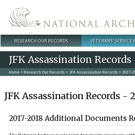
Skip to main content
RESEARCH OUR RECORDS
VETERANS' SERVICE
Main menu
JFK Assassination Records
Home
>
Research Our Records
>
JFK Assassination Records
> 2017-2
JFK Assassination Records - 
2017-2018 Additional Documents R