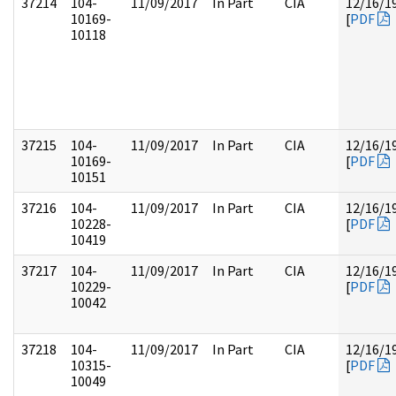
37214
104-
11/09/2017
In Part
CIA
12/16/1
10169-
[
PDF
10118
37215
104-
11/09/2017
In Part
CIA
12/16/1
10169-
[
PDF
10151
37216
104-
11/09/2017
In Part
CIA
12/16/1
10228-
[
PDF
10419
37217
104-
11/09/2017
In Part
CIA
12/16/1
10229-
[
PDF
10042
37218
104-
11/09/2017
In Part
CIA
12/16/1
10315-
[
PDF
10049