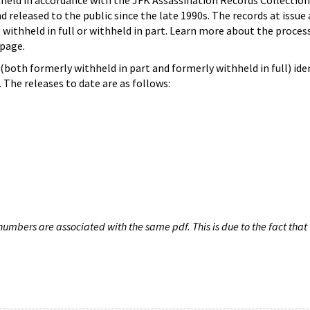
hheld in accordance with the JFK Assassination Records Collection
d released to the public since the late 1990s. The records at issue 
 withheld in full or withheld in part. Learn more about the proces
page.
both formerly withheld in part and formerly withheld in full) iden
The releases to date are as follows:
umbers are associated with the same pdf. This is due to the fact that 