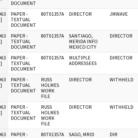
DOCUMENT
963
PAPER -
80T01357A
DIRECTOR
JMWAVE
]
TEXTUAL
DOCUMENT
963
PAPER -
80T01357A
SANTIAGO,
DIRECTOR
]
TEXTUAL
MERIDA INFO
DOCUMENT
MEXICO CITY
963
PAPER -
80T01357A
MULTIPLE
DIRECTOR
]
TEXTUAL
ADDRESSEES
DOCUMENT
963
PAPER -
RUSS
DIRECTOR
WITHHELD
]
TEXTUAL
HOLMES
DOCUMENT
WORK
FILE
963
PAPER -
RUSS
DIRECTOR
WITHHELD
]
TEXTUAL
HOLMES
DOCUMENT
WORK
FILE
963
PAPER -
80T01357A
SAGO, MRID
DIR