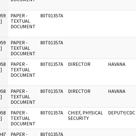
959
PAPER -
80T01357A
]
TEXTUAL
DOCUMENT
959
PAPER -
80T01357A
]
TEXTUAL
DOCUMENT
958
PAPER -
80T01357A
DIRECTOR
HAVANA
]
TEXTUAL
DOCUMENT
958
PAPER -
80T01357A
DIRECTOR
HAVANA
]
TEXTUAL
DOCUMENT
958
PAPER -
80T01357A
CHIEF, PHYSICAL
DEPUTY/CDC
]
TEXTUAL
SECURITY
DOCUMENT
947
PAPER -
80T01357A