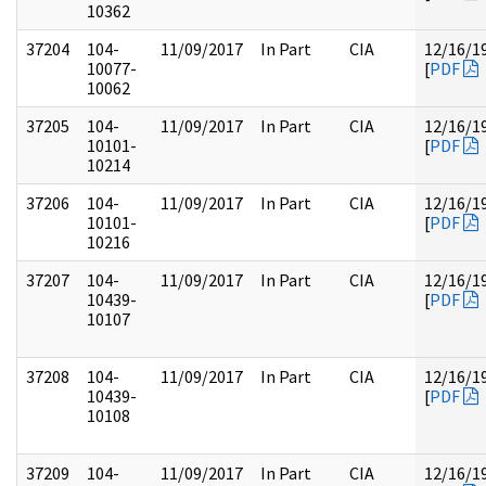
10362
37204
104-
11/09/2017
In Part
CIA
12/16/1
10077-
[
PDF
10062
37205
104-
11/09/2017
In Part
CIA
12/16/1
10101-
[
PDF
10214
37206
104-
11/09/2017
In Part
CIA
12/16/1
10101-
[
PDF
10216
37207
104-
11/09/2017
In Part
CIA
12/16/1
10439-
[
PDF
10107
37208
104-
11/09/2017
In Part
CIA
12/16/1
10439-
[
PDF
10108
37209
104-
11/09/2017
In Part
CIA
12/16/1