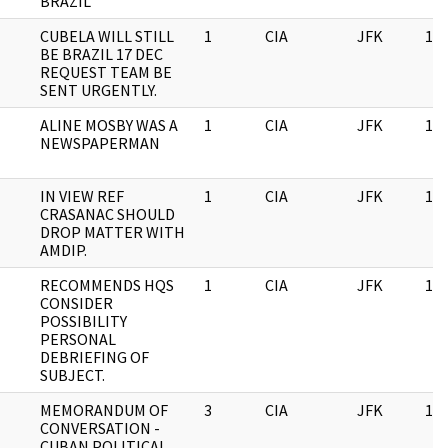
BRAZIL
CUBELA WILL STILL
1
CIA
JFK
11/
BE BRAZIL 17 DEC
REQUEST TEAM BE
SENT URGENTLY.
ALINE MOSBY WAS A
1
CIA
JFK
11/
NEWSPAPERMAN
IN VIEW REF
1
CIA
JFK
11/
CRASANAC SHOULD
DROP MATTER WITH
AMDIP.
RECOMMENDS HQS
1
CIA
JFK
11/
CONSIDER
POSSIBILITY
PERSONAL
DEBRIEFING OF
SUBJECT.
MEMORANDUM OF
3
CIA
JFK
11/
CONVERSATION -
CUBAN POLITICAL