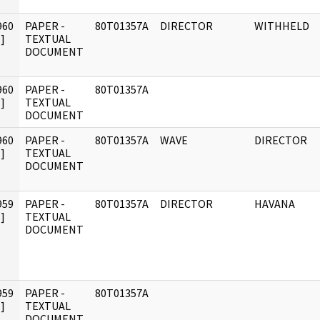
960
PAPER -
80T01357A
DIRECTOR
WITHHELD
]
TEXTUAL
DOCUMENT
960
PAPER -
80T01357A
]
TEXTUAL
DOCUMENT
960
PAPER -
80T01357A
WAVE
DIRECTOR
]
TEXTUAL
DOCUMENT
959
PAPER -
80T01357A
DIRECTOR
HAVANA
]
TEXTUAL
DOCUMENT
959
PAPER -
80T01357A
]
TEXTUAL
DOCUMENT