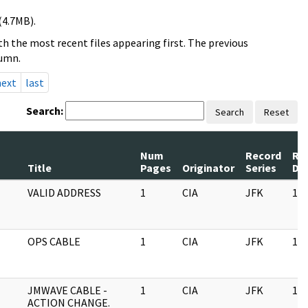
(4.7MB).
h the most recent files appearing first. The previous
lumn.
next
last
Search:
Search
Reset
Num
Record
Re
Title
Pages
Originator
Series
Da
VALID ADDRESS
1
CIA
JFK
11/
OPS CABLE
1
CIA
JFK
11/
JMWAVE CABLE -
1
CIA
JFK
11/
ACTION CHANGE.