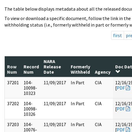
The table below displays metadata about all the released docu
To view or download a specific document, follow the link in the
withholding status (i.e., formerly withheld in part or formerly w
first
pr
NARA
Row
Record
Release
Formerly
Doc Da
Num
Num
Date
Withheld
Agency
37201
104-
11/09/2017
In Part
CIA
12/16/1
10098-
[
PDF
10323
37202
104-
11/09/2017
In Part
CIA
12/16/1
10098-
[
PDF
10326
37203
104-
11/09/2017
In Part
CIA
12/16/1
10076-
[
PDF