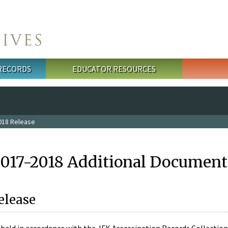
 RECORDS
EDUCATOR RESOURCES
018 Release
2017-2018 Additional Document
elease