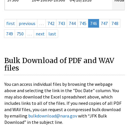
first
previous
…
742
743
744
745
746
747
748
749
750
…
next
last
Bulk Download of PDF and WAV
files
You can access individual files by browsing the webpage
above and selecting the link in the "Doc Date" column. You
may also download the Excel spreadsheet above, which
includes links to all of the files. If you need copies of all PDF
and WAV files, you can request a compressed bulk download
by emailing
bulkdownload@nara.gov
with “JFK Bulk
Download” in the subject line.