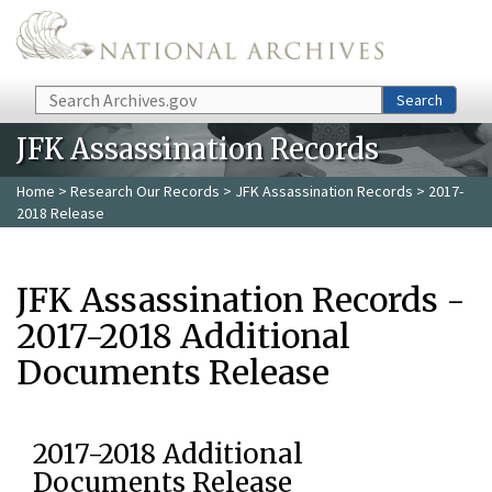
Skip to main content
Search
Search
JFK Assassination Records
Home
>
Research Our Records
>
JFK Assassination Records
> 2017-
2018 Release
JFK Assassination Records -
2017-2018 Additional
Documents Release
2017-2018 Additional
Documents Release