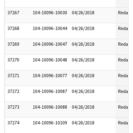
37267
104-10096-10030
04/26/2018
Redact
37268
104-10096-10044
04/26/2018
Redact
37269
104-10096-10047
04/26/2018
Redact
37270
104-10096-10048
04/26/2018
Redact
37271
104-10096-10077
04/26/2018
Redact
37272
104-10096-10087
04/26/2018
Redact
37273
104-10096-10088
04/26/2018
Redact
37274
104-10096-10109
04/26/2018
Redact