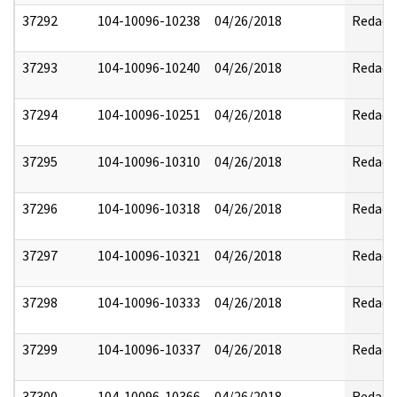
37292
104-10096-10238
04/26/2018
Redact
37293
104-10096-10240
04/26/2018
Redact
37294
104-10096-10251
04/26/2018
Redact
37295
104-10096-10310
04/26/2018
Redact
37296
104-10096-10318
04/26/2018
Redact
37297
104-10096-10321
04/26/2018
Redact
37298
104-10096-10333
04/26/2018
Redact
37299
104-10096-10337
04/26/2018
Redact
37300
104-10096-10366
04/26/2018
Redact