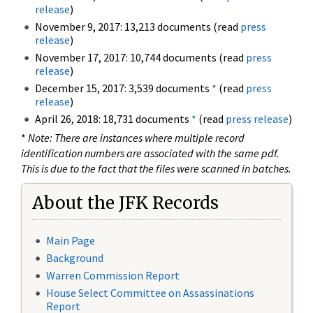
release
)
November 9, 2017: 13,213 documents (read
press
release
)
November 17, 2017: 10,744 documents (read
press
release
)
December 15, 2017: 3,539 documents
*
(read
press
release
)
April 26, 2018: 18,731 documents
*
(read
press release
)
*
Note: There are instances where multiple record
identification numbers are associated with the same pdf.
This is due to the fact that the files were scanned in batches.
About the JFK Records
Main Page
Background
Warren Commission Report
House Select Committee on Assassinations
Report