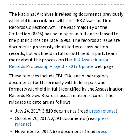
The National Archives is releasing documents previously
withheld in accordance with the JFK Assassination
Records Collection Act. The vast majority of the
Collection (88%) has been open in full and released to
the public since the late 1990s. The records at issue are
documents previously identified as assassination
records, but withheld in full or withheld in part. Learn
more about the process on the
JFK Assassination
Records Processing Project - 2017 Update
web page.
These releases include FBI, CIA, and other agency
documents (both formerly withheld in part and
formerly withheld in full) identified by the Assassination
Records Review Board as assassination records. The
releases to date are as follows:
July 24, 2017: 3,810 documents (read
press release
)
October 26, 2017: 2,891 documents (read
press
release
)
November 3, 2017: 676 documents (read
press