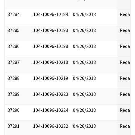
37284
104-10096-10184
04/26/2018
Redact
37285
104-10096-10193
04/26/2018
Redact
37286
104-10096-10198
04/26/2018
Redact
37287
104-10096-10218
04/26/2018
Redact
37288
104-10096-10219
04/26/2018
Redact
37289
104-10096-10223
04/26/2018
Redact
37290
104-10096-10224
04/26/2018
Redact
37291
104-10096-10232
04/26/2018
Redact