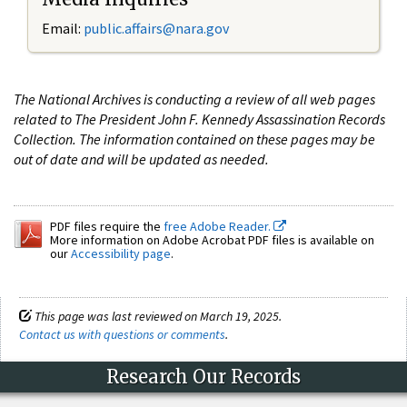
Email:
public.affairs@nara.gov
The National Archives is conducting a review of all web pages
related to The President John F. Kennedy Assassination Records
Collection. The information contained on these pages may be
out of date and will be updated as needed.
PDF files require the
free Adobe Reader.
More information on Adobe Acrobat PDF files is available on
our
Accessibility page
.
This page was last reviewed on March 19, 2025.
Contact us with questions or comments
.
Research Our Records