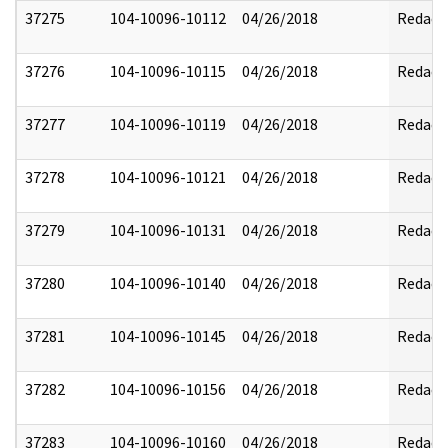
37275
104-10096-10112
04/26/2018
Redact
37276
104-10096-10115
04/26/2018
Redact
37277
104-10096-10119
04/26/2018
Redact
37278
104-10096-10121
04/26/2018
Redact
37279
104-10096-10131
04/26/2018
Redact
37280
104-10096-10140
04/26/2018
Redact
37281
104-10096-10145
04/26/2018
Redact
37282
104-10096-10156
04/26/2018
Redact
37283
104-10096-10160
04/26/2018
Redact