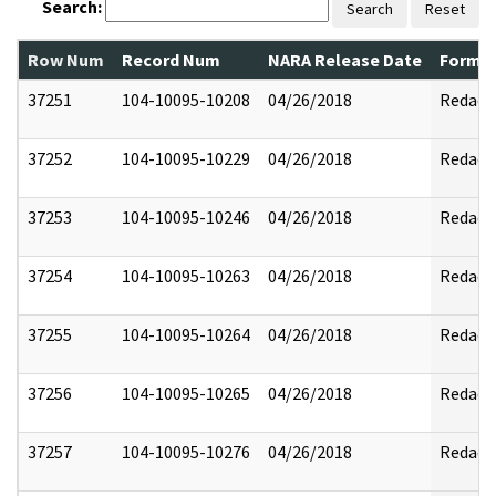
Search:
Search
Reset
Row Num
Record Num
NARA Release Date
Former
37251
104-10095-10208
04/26/2018
Redact
37252
104-10095-10229
04/26/2018
Redact
37253
104-10095-10246
04/26/2018
Redact
37254
104-10095-10263
04/26/2018
Redact
37255
104-10095-10264
04/26/2018
Redact
37256
104-10095-10265
04/26/2018
Redact
37257
104-10095-10276
04/26/2018
Redact