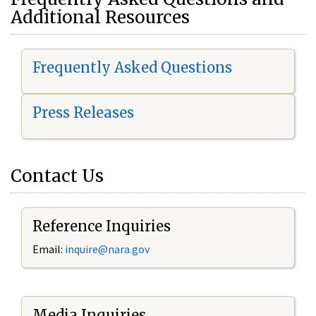
Additional Resources
Frequently Asked Questions
Press Releases
Contact Us
Reference Inquiries
Email:
i
nquire@nara.gov
Media Inquiries