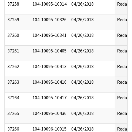
37258
104-10095-10314
04/26/2018
Redact
37259
104-10095-10326
04/26/2018
Redact
37260
104-10095-10341
04/26/2018
Redact
37261
104-10095-10405
04/26/2018
Redact
37262
104-10095-10413
04/26/2018
Redact
37263
104-10095-10416
04/26/2018
Redact
37264
104-10095-10417
04/26/2018
Redact
37265
104-10095-10436
04/26/2018
Redact
37266
104-10096-10015
04/26/2018
Redact