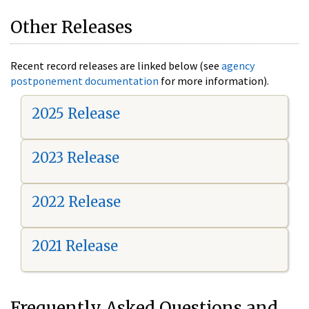
Other Releases
Recent record releases are linked below (see
agency
postponement documentation
for more information).
2025 Release
2023 Release
2022 Release
2021 Release
Frequently Asked Questions and