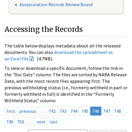
Assassination Records Review Board
Accessing the Records
The table below displays metadata about all the released
documents. You can also
download the spreadsheet as
an Excel file
(4.7MB).
To view or download a specific document, follow the link in
the "Doc Date" column. The files are sorted by NARA Release
Date, with the most recent files appearing first. The
previous withholding status (i.e., formerly withheld in part or
formerly withheld in full) is identified in the “Formerly
Withheld Status” column.
first
previous
…
742
743
744
745
746
747
748
749
750
…
next
last