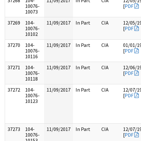
37268
104-
11/09/2017
In Part
CIA
12/05/1
10076-
[
PDF
10073
37269
104-
11/09/2017
In Part
CIA
12/05/1
10076-
[
PDF
10102
37270
104-
11/09/2017
In Part
CIA
01/01/1
10076-
[
PDF
10116
37271
104-
11/09/2017
In Part
CIA
12/06/1
10076-
[
PDF
10118
37272
104-
11/09/2017
In Part
CIA
12/07/1
10076-
[
PDF
10123
37273
104-
11/09/2017
In Part
CIA
12/07/1
10076-
[
PDF
10153