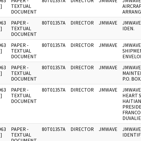
963
PAPER -
80T01357A
DIRECTOR
JMWAVE
JMWAVE
]
TEXTUAL
AIRCRA
DOCUMENT
ARRANG
963
PAPER -
80T01357A
DIRECTOR
JMWAVE
JMWAVE
]
TEXTUAL
IDEN.
DOCUMENT
963
PAPER -
80T01357A
DIRECTOR
JMWAVE
JMWAVE
]
TEXTUAL
SHIPME
DOCUMENT
ENVELO
963
PAPER -
80T01357A
DIRECTOR
JMWAVE
JMWAVE
]
TEXTUAL
MAINTE
DOCUMENT
P.O. BOX
963
PAPER -
80T01357A
DIRECTOR
JMWAVE
JMWAVE
]
TEXTUAL
HEART S
DOCUMENT
HAITIA
PRESID
FRANCO
DUVALIE
963
PAPER -
80T01357A
DIRECTOR
JMWAVE
JMWAVE
]
TEXTUAL
IDENTIF
DOCUMENT