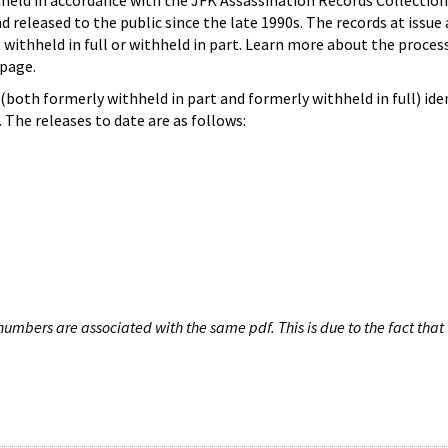
hheld in accordance with the JFK Assassination Records Collection
d released to the public since the late 1990s. The records at issue 
 withheld in full or withheld in part. Learn more about the proces
page.
both formerly withheld in part and formerly withheld in full) iden
The releases to date are as follows:
umbers are associated with the same pdf. This is due to the fact that 