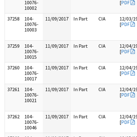
10076-
[
PDF
10002
37258
104-
11/09/2017
In Part
CIA
12/03/1
10076-
[
PDF
10003
37259
104-
11/09/2017
In Part
CIA
12/04/1
10076-
[
PDF
10015
37260
104-
11/09/2017
In Part
CIA
12/04/1
10076-
[
PDF
10017
37261
104-
11/09/2017
In Part
CIA
12/04/1
10076-
[
PDF
10021
37262
104-
11/09/2017
In Part
CIA
12/04/1
10076-
[
PDF
10046