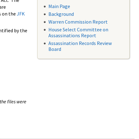
 Act. The
Main Page
are
s on the
JFK
Background
Warren Commission Report
House Select Committee on
tified by the
Assassinations Report
Assassination Records Review
Board
the files were