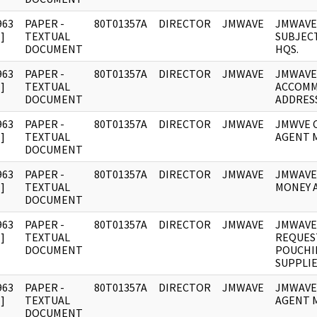
963
PAPER -
80T01357A
DIRECTOR
JMWAVE
JMWAVE
]
TEXTUAL
SUBJECT
DOCUMENT
HQS.
963
PAPER -
80T01357A
DIRECTOR
JMWAVE
JMWAVE
]
TEXTUAL
ACCOM
DOCUMENT
ADDRESS
963
PAPER -
80T01357A
DIRECTOR
JMWAVE
JMWVE 
]
TEXTUAL
AGENT 
DOCUMENT
963
PAPER -
80T01357A
DIRECTOR
JMWAVE
JMWAVE
]
TEXTUAL
MONEY 
DOCUMENT
963
PAPER -
80T01357A
DIRECTOR
JMWAVE
JMWAVE
]
TEXTUAL
REQUES
DOCUMENT
POUCHI
SUPPLIE
963
PAPER -
80T01357A
DIRECTOR
JMWAVE
JMWAVE
]
TEXTUAL
AGENT 
DOCUMENT