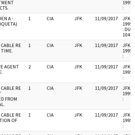
TMENT
1995.
CTS.
:
DEN A -
1
CIA
JFK
11/09/2017
JFK17 
OQUETA)
1995.
: DUP
104-1
 CABLE RE
1
CIA
JFK
11/09/2017
JFK17 
 TIME.
1995.
:
RE AGENT
2
CIA
JFK
11/09/2017
JFK17 
E.
1995.
:
 CABLE RE
1
CIA
JFK
11/09/2017
JFK17 
T
1995.
ED FROM
:
L.
 CABLE RE
1
CIA
JFK
11/09/2017
JFK17 
TION OF
1995.
: