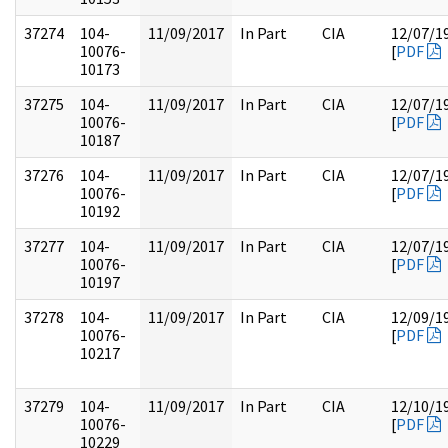
37274
104-
11/09/2017
In Part
CIA
12/07/1
10076-
[
PDF
10173
37275
104-
11/09/2017
In Part
CIA
12/07/1
10076-
[
PDF
10187
37276
104-
11/09/2017
In Part
CIA
12/07/1
10076-
[
PDF
10192
37277
104-
11/09/2017
In Part
CIA
12/07/1
10076-
[
PDF
10197
37278
104-
11/09/2017
In Part
CIA
12/09/1
10076-
[
PDF
10217
37279
104-
11/09/2017
In Part
CIA
12/10/1
10076-
[
PDF
10229