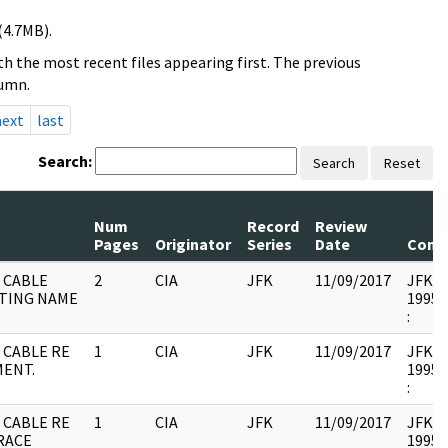
(4.7MB).
h the most recent files appearing first. The previous
lumn.
next
last
Search:
Search
Reset
Num
Record
Review
Pages
Originator
Series
Date
Comm
 CABLE
2
CIA
JFK
11/09/2017
JFK17 
TING NAME
1995.
:
 CABLE RE
1
CIA
JFK
11/09/2017
JFK17 
MENT.
1995.
:
 CABLE RE
1
CIA
JFK
11/09/2017
JFK17 
RACE
1995.