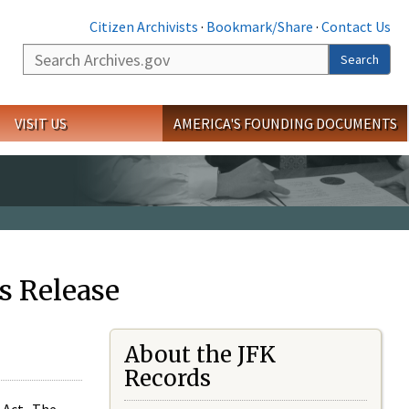
Citizen Archivists
·
Bookmark/Share
·
Contact Us
Search
Search
VISIT US
AMERICA'S FOUNDING DOCUMENTS
s Release
About the JFK
Records