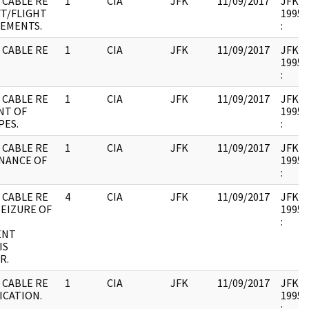
 CABLE RE
1
CIA
JFK
11/09/2017
JFK17 
FT/FLIGHT
1995.
EMENTS.
:
 CABLE RE
1
CIA
JFK
11/09/2017
JFK17 
1995.
:
 CABLE RE
1
CIA
JFK
11/09/2017
JFK17 
NT OF
1995.
PES.
:
 CABLE RE
1
CIA
JFK
11/09/2017
JFK17 
NANCE OF
1995.
.
:
 CABLE RE
4
CIA
JFK
11/09/2017
JFK17 
EIZURE OF
1995.
N
:
ENT
IS
R.
 CABLE RE
1
CIA
JFK
11/09/2017
JFK17 
ICATION.
1995.
: