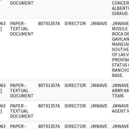
DOCUMENT
CONCER
ALBERTO
GIRAUD.
963
PAPER -
80T01357A
DIRECTOR
JMWAVE
JMWAVE
]
TEXTUAL
MISSILE
DOCUMENT
BOCA DE
GAVILAN
MANEUV
SOUTHE
OF LAS 
PROVIN
STATUS 
RANCHO
BASE.
963
PAPER -
80T01357A
DIRECTOR
JMWAVE
JMWAVE
]
TEXTUAL
ARMY A
DOCUMENT
TEAM.
963
PAPER -
80T01357A
DIRECTOR
JMWAVE
JMWAVE
]
TEXTUAL
AGENT 
DOCUMENT
963
PAPER -
80T01357A
DIRECTOR
JMWAVE
JMWAVE