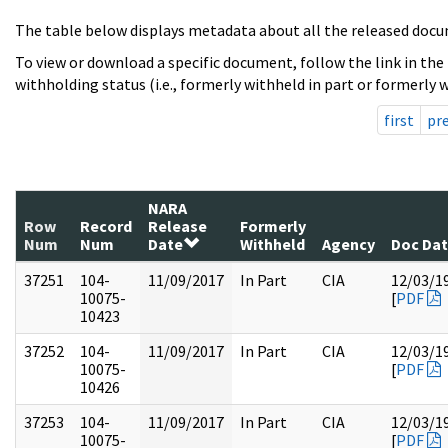
The table below displays metadata about all the released docu
To view or download a specific document, follow the link in the
withholding status (i.e., formerly withheld in part or formerly w
first
pr
NARA
Row
Record
Release
Formerly
Num
Num
Date
Withheld
Agency
Doc Da
37251
104-
11/09/2017
In Part
CIA
12/03/1
10075-
[
PDF
10423
37252
104-
11/09/2017
In Part
CIA
12/03/1
10075-
[
PDF
10426
37253
104-
11/09/2017
In Part
CIA
12/03/1
10075-
[
PDF