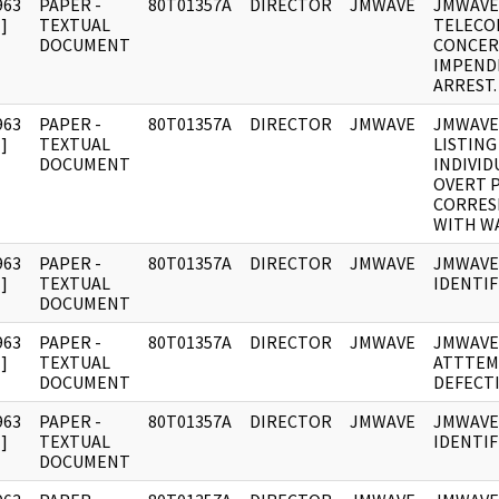
963
PAPER -
80T01357A
DIRECTOR
JMWAVE
JMWAVE
]
TEXTUAL
TELECO
DOCUMENT
CONCER
IMPEND
ARREST.
963
PAPER -
80T01357A
DIRECTOR
JMWAVE
JMWAVE
]
TEXTUAL
LISTING
DOCUMENT
INDIVID
OVERT 
CORRES
WITH WA
963
PAPER -
80T01357A
DIRECTOR
JMWAVE
JMWAVE
]
TEXTUAL
IDENTIF
DOCUMENT
963
PAPER -
80T01357A
DIRECTOR
JMWAVE
JMWAVE
]
TEXTUAL
ATTTEM
DOCUMENT
DEFECT
963
PAPER -
80T01357A
DIRECTOR
JMWAVE
JMWAVE
]
TEXTUAL
IDENTIF
DOCUMENT