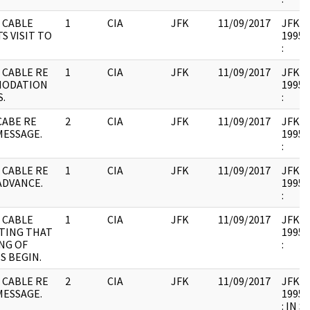
 CABLE
1
CIA
JFK
11/09/2017
JFK17 
S VISIT TO
1995.
:
 CABLE RE
1
CIA
JFK
11/09/2017
JFK17 
MODATION
1995.
.
:
CABE RE
2
CIA
JFK
11/09/2017
JFK17 
MESSAGE.
1995.
:
 CABLE RE
1
CIA
JFK
11/09/2017
JFK17 
ADVANCE.
1995.
:
 CABLE
1
CIA
JFK
11/09/2017
JFK17 
TING THAT
1995.
NG OF
:
S BEGIN.
 CABLE RE
2
CIA
JFK
11/09/2017
JFK17 
MESSAGE.
1995.
: IN 