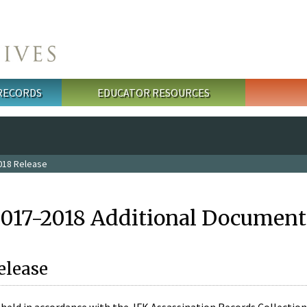
 RECORDS
EDUCATOR RESOURCES
018 Release
2017-2018 Additional Document
elease