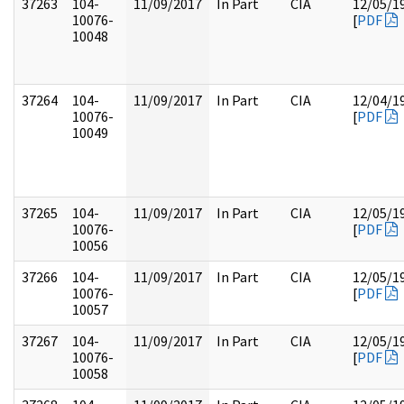
37263
104-
11/09/2017
In Part
CIA
12/05/1
10076-
[
PDF
10048
37264
104-
11/09/2017
In Part
CIA
12/04/1
10076-
[
PDF
10049
37265
104-
11/09/2017
In Part
CIA
12/05/1
10076-
[
PDF
10056
37266
104-
11/09/2017
In Part
CIA
12/05/1
10076-
[
PDF
10057
37267
104-
11/09/2017
In Part
CIA
12/05/1
10076-
[
PDF
10058