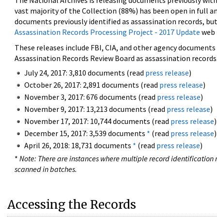
The National Archives is releasing documents previously wit
vast majority of the Collection (88%) has been open in full an
documents previously identified as assassination records, but
Assassination Records Processing Project - 2017 Update
web 
These releases include FBI, CIA, and other agency documents (
Assassination Records Review Board as assassination records. 
July 24, 2017: 3,810 documents (read
press release
)
October 26, 2017: 2,891 documents (read
press release
)
November 3, 2017: 676 documents (read
press release
)
November 9, 2017: 13,213 documents (read
press release
)
November 17, 2017: 10,744 documents (read
press release
)
December 15, 2017: 3,539 documents
*
(read
press release
)
April 26, 2018: 18,731 documents
*
(read
press release
)
*
Note: There are instances where multiple record identification n
scanned in batches.
Accessing the Records