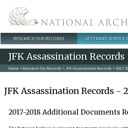
Skip to main content
RESEARCH OUR RECORDS
VETERANS' SERVICE
Main menu
JFK Assassination Records
Home
>
Research Our Records
>
JFK Assassination Records
> 2017-2
JFK Assassination Records - 
2017-2018 Additional Documents R