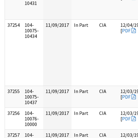
10431
37254
104-
11/09/2017
In Part
CIA
12/04/1
10075-
[
PDF
10434
37255
104-
11/09/2017
In Part
CIA
12/03/1
10075-
[
PDF
10437
37256
104-
11/09/2017
In Part
CIA
12/03/1
10076-
[
PDF
10000
37257
104-
11/09/2017
In Part
CIA
12/03/1