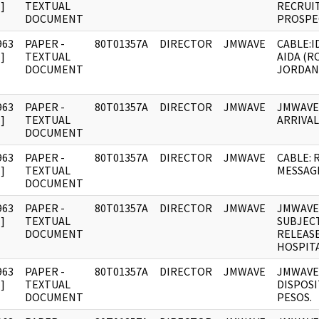
]
TEXTUAL
RECRUI
DOCUMENT
PROSPE
963
PAPER -
80T01357A
DIRECTOR
JMWAVE
CABLE:I
]
TEXTUAL
AIDA (R
DOCUMENT
JORDAN
963
PAPER -
80T01357A
DIRECTOR
JMWAVE
JMWAVE
]
TEXTUAL
ARRIVAL
DOCUMENT
963
PAPER -
80T01357A
DIRECTOR
JMWAVE
CABLE: 
]
TEXTUAL
MESSAG
DOCUMENT
963
PAPER -
80T01357A
DIRECTOR
JMWAVE
JMWAVE
]
TEXTUAL
SUBJEC
DOCUMENT
RELEAS
HOSPITA
963
PAPER -
80T01357A
DIRECTOR
JMWAVE
JMWAVE
]
TEXTUAL
DISPOSI
DOCUMENT
PESOS.