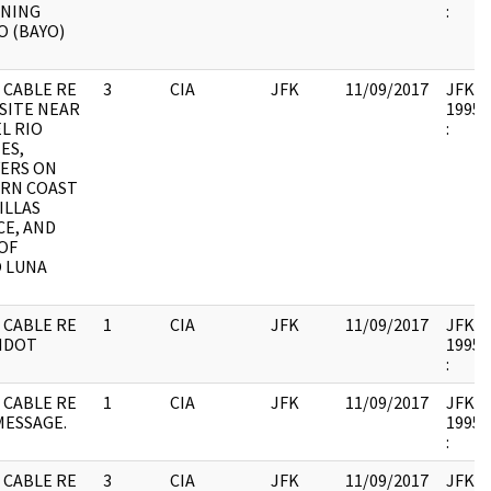
NING
:
 (BAYO)
 CABLE RE
3
CIA
JFK
11/09/2017
JFK17 
 SITE NEAR
1995.
L RIO
:
ES,
ERS ON
RN COAST
VILLAS
CE, AND
OF
 LUNA
 CABLE RE
1
CIA
JFK
11/09/2017
JFK17 
MDOT
1995.
:
 CABLE RE
1
CIA
JFK
11/09/2017
JFK17 
MESSAGE.
1995.
:
 CABLE RE
3
CIA
JFK
11/09/2017
JFK17 