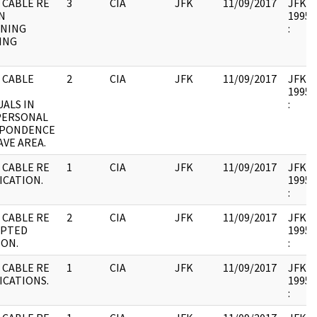
 CABLE RE
3
CIA
JFK
11/09/2017
JFK17 
N
1995.
NING
:
ING
 CABLE
2
CIA
JFK
11/09/2017
JFK17 
1995.
UALS IN
:
PERSONAL
PONDENCE
VE AREA.
 CABLE RE
1
CIA
JFK
11/09/2017
JFK17 
ICATION.
1995.
:
 CABLE RE
2
CIA
JFK
11/09/2017
JFK17 
PTED
1995.
ION.
:
 CABLE RE
1
CIA
JFK
11/09/2017
JFK17 
ICATIONS.
1995.
: