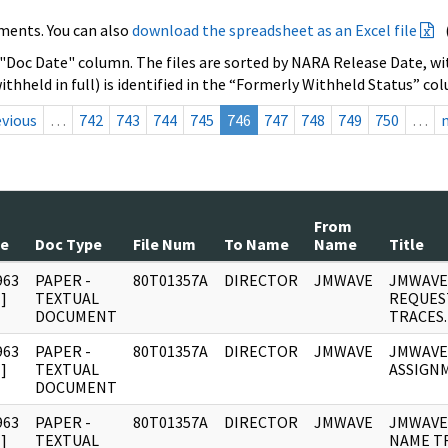
ments. You can also
download the spreadsheet as an Excel file
 "Doc Date" column. The files are sorted by NARA Release Date, wit
ithheld in full) is identified in the “Formerly Withheld Status” co
evious
…
742
743
744
745
746
747
748
749
750
…
From
te
Doc Type
File Num
To Name
Name
Title
963
PAPER -
80T01357A
DIRECTOR
JMWAVE
JMWAVE
]
TEXTUAL
REQUES
DOCUMENT
TRACES.
963
PAPER -
80T01357A
DIRECTOR
JMWAVE
JMWAVE
]
TEXTUAL
ASSIGN
DOCUMENT
963
PAPER -
80T01357A
DIRECTOR
JMWAVE
JMWAVE
]
TEXTUAL
NAME T