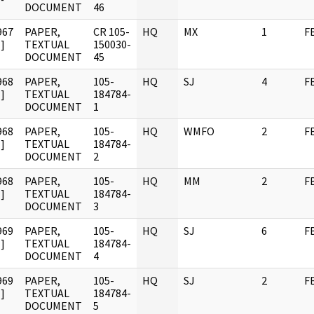
DOCUMENT
46
967
PAPER,
CR 105-
HQ
MX
1
F
]
TEXTUAL
150030-
DOCUMENT
45
968
PAPER,
105-
HQ
SJ
4
F
]
TEXTUAL
184784-
DOCUMENT
1
968
PAPER,
105-
HQ
WMFO
2
F
]
TEXTUAL
184784-
DOCUMENT
2
968
PAPER,
105-
HQ
MM
2
F
]
TEXTUAL
184784-
DOCUMENT
3
969
PAPER,
105-
HQ
SJ
6
F
]
TEXTUAL
184784-
DOCUMENT
4
969
PAPER,
105-
HQ
SJ
2
F
]
TEXTUAL
184784-
DOCUMENT
5