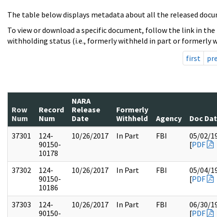
The table below displays metadata about all the released docu
To view or download a specific document, follow the link in the
withholding status (i.e., formerly withheld in part or formerly w
first
pr
NARA
Row
Record
Release
Formerly
Num
Num
Date
Withheld
Agency
Doc Da
37301
124-
10/26/2017
In Part
FBI
05/02/1
90150-
[
PDF
10178
37302
124-
10/26/2017
In Part
FBI
05/04/1
90150-
[
PDF
10186
37303
124-
10/26/2017
In Part
FBI
06/30/1
90150-
[
PDF