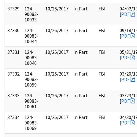
37329
124-
10/26/2017
In Part
FBI
04/02/1
90083-
[
PDF
10033
37330
124-
10/26/2017
In Part
FBI
09/18/1
90083-
[
PDF
10044
37331
124-
10/26/2017
In Part
FBI
05/31/1
90083-
[
PDF
10046
37332
124-
10/26/2017
In Part
FBI
03/20/1
90083-
[
PDF
10059
37333
124-
10/26/2017
In Part
FBI
03/23/1
90083-
[
PDF
10061
37334
124-
10/26/2017
In Part
FBI
04/30/1
90083-
[
PDF
10069