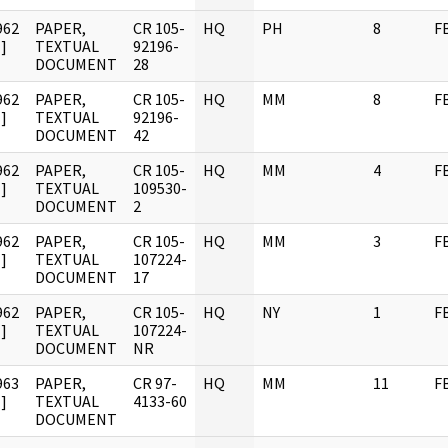
962
PAPER,
CR 105-
HQ
PH
8
F
]
TEXTUAL
92196-
DOCUMENT
28
962
PAPER,
CR 105-
HQ
MM
8
F
]
TEXTUAL
92196-
DOCUMENT
42
962
PAPER,
CR 105-
HQ
MM
4
F
]
TEXTUAL
109530-
DOCUMENT
2
962
PAPER,
CR 105-
HQ
MM
3
F
]
TEXTUAL
107224-
DOCUMENT
17
962
PAPER,
CR 105-
HQ
NY
1
F
]
TEXTUAL
107224-
DOCUMENT
NR
963
PAPER,
CR 97-
HQ
MM
11
F
]
TEXTUAL
4133-60
DOCUMENT