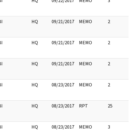
BI
HQ
09/22/2017
MEMO
3
BI
HQ
09/21/2017
MEMO
2
BI
HQ
09/21/2017
MEMO
2
BI
HQ
09/21/2017
MEMO
2
BI
HQ
08/23/2017
MEMO
2
BI
HQ
08/23/2017
RPT
25
BI
HQ
08/23/2017
MEMO
3