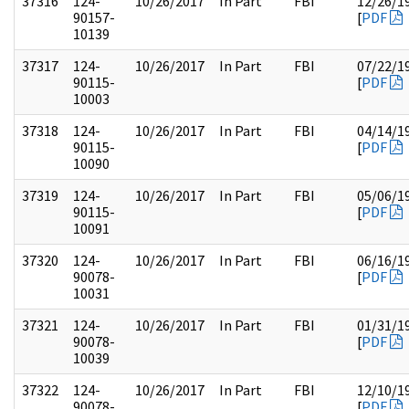
37316
124-
10/26/2017
In Part
FBI
12/26/1
90157-
[
PDF
10139
37317
124-
10/26/2017
In Part
FBI
07/22/1
90115-
[
PDF
10003
37318
124-
10/26/2017
In Part
FBI
04/14/1
90115-
[
PDF
10090
37319
124-
10/26/2017
In Part
FBI
05/06/1
90115-
[
PDF
10091
37320
124-
10/26/2017
In Part
FBI
06/16/1
90078-
[
PDF
10031
37321
124-
10/26/2017
In Part
FBI
01/31/1
90078-
[
PDF
10039
37322
124-
10/26/2017
In Part
FBI
12/10/1
90078-
[
PDF