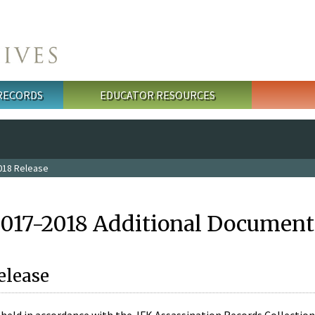
 RECORDS
EDUCATOR RESOURCES
018 Release
2017-2018 Additional Document
elease