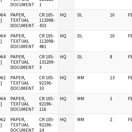
DOCUMENT
1
964
PAPER,
CR 105-
HQ
DL
10
F
]
TEXTUAL
112098-
DOCUMENT
433
964
PAPER,
CR 105-
HQ
DL
10
F
]
TEXTUAL
112098-
DOCUMENT
481
964
PAPER,
CR 105-
HQ
DL
8
F
]
TEXTUAL
131209-
DOCUMENT
3
962
PAPER,
CR 105-
HQ
MM
13
F
]
TEXTUAL
92196-
DOCUMENT
33
964
PAPER,
CR 105-
HQ
MM
1
F
]
TEXTUAL
92196-
DOCUMENT
116
962
PAPER,
CR 105-
HQ
MM
2
F
]
TEXTUAL
92196-
DOCUMENT
24