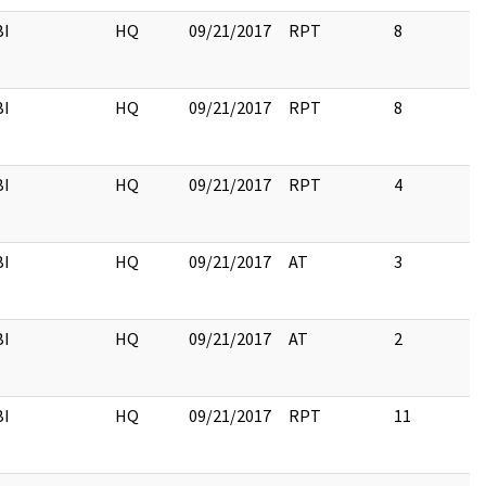
BI
HQ
09/21/2017
RPT
8
BI
HQ
09/21/2017
RPT
8
BI
HQ
09/21/2017
RPT
4
BI
HQ
09/21/2017
AT
3
BI
HQ
09/21/2017
AT
2
BI
HQ
09/21/2017
RPT
11