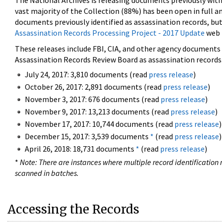
The National Archives is releasing documents previously wit
vast majority of the Collection (88%) has been open in full an
documents previously identified as assassination records, but
Assassination Records Processing Project - 2017 Update
web 
These releases include FBI, CIA, and other agency documents (
Assassination Records Review Board as assassination records. 
July 24, 2017: 3,810 documents (read
press release
)
October 26, 2017: 2,891 documents (read
press release
)
November 3, 2017: 676 documents (read
press release
)
November 9, 2017: 13,213 documents (read
press release
)
November 17, 2017: 10,744 documents (read
press release
)
December 15, 2017: 3,539 documents
*
(read
press release
)
April 26, 2018: 18,731 documents
*
(read
press release
)
*
Note: There are instances where multiple record identification n
scanned in batches.
Accessing the Records