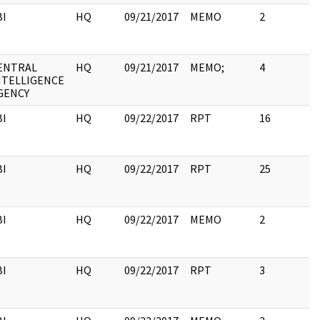
BI
HQ
09/21/2017
MEMO
2
ENTRAL
HQ
09/21/2017
MEMO;
4
NTELLIGENCE
GENCY
BI
HQ
09/22/2017
RPT
16
BI
HQ
09/22/2017
RPT
25
BI
HQ
09/22/2017
MEMO
2
BI
HQ
09/22/2017
RPT
3