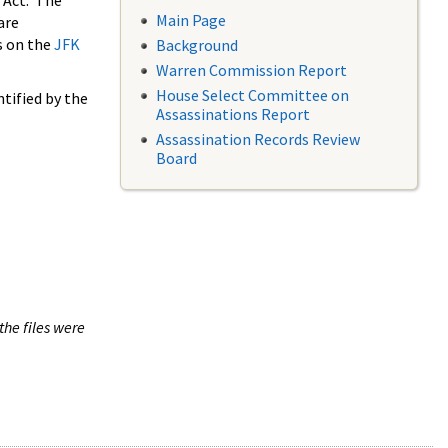
 Act. The
Main Page
are
s on the
JFK
Background
Warren Commission Report
House Select Committee on
tified by the
Assassinations Report
Assassination Records Review
Board
the files were