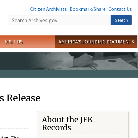
Citizen Archivists
·
Bookmark/Share
·
Contact Us
Search
Search
VISIT US
AMERICA'S FOUNDING DOCUMENTS
s Release
About the JFK
Records