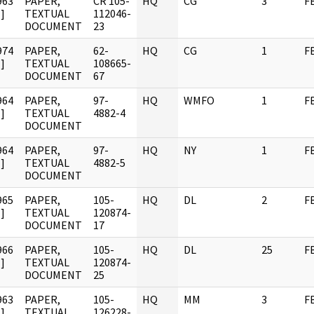
963
PAPER,
CR 105-
HQ
CG
3
F
]
TEXTUAL
112046-
DOCUMENT
23
974
PAPER,
62-
HQ
CG
1
F
]
TEXTUAL
108665-
DOCUMENT
67
964
PAPER,
97-
HQ
WMFO
1
F
]
TEXTUAL
4882-4
DOCUMENT
964
PAPER,
97-
HQ
NY
1
F
]
TEXTUAL
4882-5
DOCUMENT
965
PAPER,
105-
HQ
DL
2
F
]
TEXTUAL
120874-
DOCUMENT
17
966
PAPER,
105-
HQ
DL
25
F
]
TEXTUAL
120874-
DOCUMENT
25
963
PAPER,
105-
HQ
MM
3
F
]
TEXTUAL
126228-