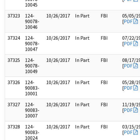
10045
37323
124-
10/26/2017
In Part
FBI
05/05/1
90078-
[
PDF
10046
37324
124-
10/26/2017
In Part
FBI
07/22/1
90078-
[
PDF
10047
37325
124-
10/26/2017
In Part
FBI
08/17/1
90078-
[
PDF
10049
37326
124-
10/26/2017
In Part
FBI
05/28/1
90083-
[
PDF
10001
37327
124-
10/26/2017
In Part
FBI
11/19/1
90083-
[
PDF
10007
37328
124-
10/26/2017
In Part
FBI
03/15/1
90083-
[
PDF
10024