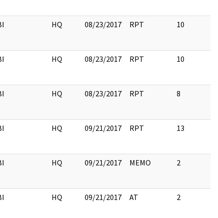
BI
HQ
08/23/2017
RPT
10
BI
HQ
08/23/2017
RPT
10
BI
HQ
08/23/2017
RPT
8
BI
HQ
09/21/2017
RPT
13
BI
HQ
09/21/2017
MEMO
2
BI
HQ
09/21/2017
AT
2