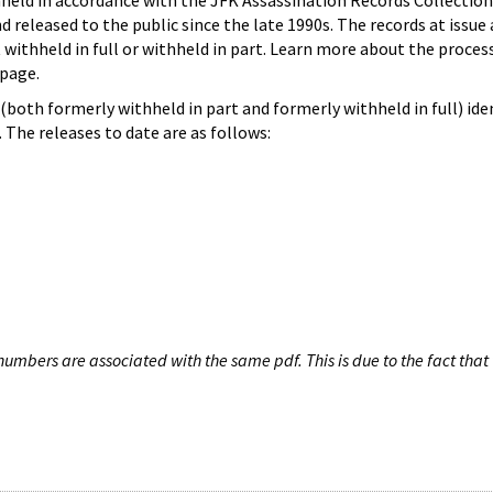
hheld in accordance with the JFK Assassination Records Collection
d released to the public since the late 1990s. The records at issue 
 withheld in full or withheld in part. Learn more about the proces
page.
both formerly withheld in part and formerly withheld in full) iden
The releases to date are as follows:
umbers are associated with the same pdf. This is due to the fact that 