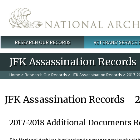
Skip to main content
RESEARCH OUR RECORDS
VETERANS' SERVICE
Main menu
JFK Assassination Records
Home
>
Research Our Records
>
JFK Assassination Records
> 2017-2
JFK Assassination Records - 
2017-2018 Additional Documents R