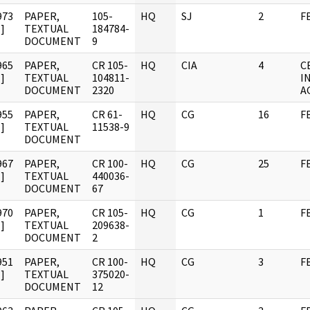
973
PAPER,
105-
HQ
SJ
2
F
]
TEXTUAL
184784-
DOCUMENT
9
965
PAPER,
CR 105-
HQ
CIA
4
C
]
TEXTUAL
104811-
I
DOCUMENT
2320
A
955
PAPER,
CR 61-
HQ
CG
16
F
]
TEXTUAL
11538-9
DOCUMENT
967
PAPER,
CR 100-
HQ
CG
25
F
]
TEXTUAL
440036-
DOCUMENT
67
970
PAPER,
CR 105-
HQ
CG
1
F
]
TEXTUAL
209638-
DOCUMENT
2
951
PAPER,
CR 100-
HQ
CG
3
F
]
TEXTUAL
375020-
DOCUMENT
12