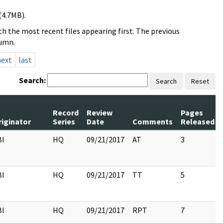
(4.7MB).
h the most recent files appearing first. The previous
lumn.
next
last
Search:
Search
Reset
Record
Review
Pages
riginator
Series
Date
Comments
Released
BI
HQ
09/21/2017
AT
3
BI
HQ
09/21/2017
TT
5
BI
HQ
09/21/2017
RPT
7