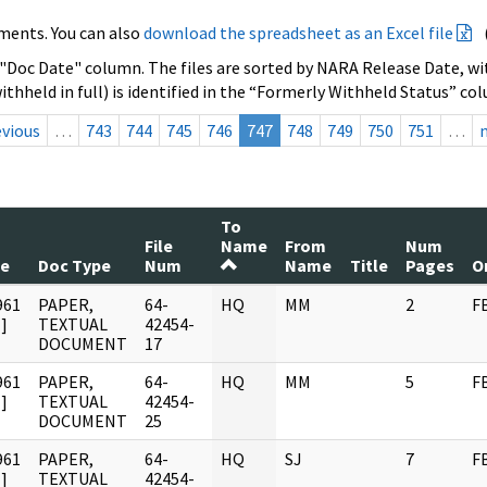
ments. You can also
download the spreadsheet as an Excel file
 "Doc Date" column. The files are sorted by NARA Release Date, wit
ithheld in full) is identified in the “Formerly Withheld Status” co
evious
…
743
744
745
746
747
748
749
750
751
…
To
File
Name
From
Num
te
Doc Type
Num
Name
Title
Pages
O
961
PAPER,
64-
HQ
MM
2
F
]
TEXTUAL
42454-
DOCUMENT
17
961
PAPER,
64-
HQ
MM
5
F
]
TEXTUAL
42454-
DOCUMENT
25
961
PAPER,
64-
HQ
SJ
7
F
]
TEXTUAL
42454-