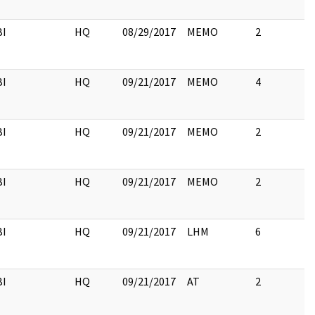
BI
HQ
08/29/2017
MEMO
2
BI
HQ
09/21/2017
MEMO
4
BI
HQ
09/21/2017
MEMO
2
BI
HQ
09/21/2017
MEMO
2
BI
HQ
09/21/2017
LHM
6
BI
HQ
09/21/2017
AT
2