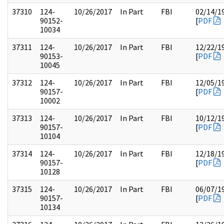
37310
124-
10/26/2017
In Part
FBI
02/14/1
90152-
[
PDF
10034
37311
124-
10/26/2017
In Part
FBI
12/22/1
90153-
[
PDF
10045
37312
124-
10/26/2017
In Part
FBI
12/05/1
90157-
[
PDF
10002
37313
124-
10/26/2017
In Part
FBI
10/12/1
90157-
[
PDF
10104
37314
124-
10/26/2017
In Part
FBI
12/18/1
90157-
[
PDF
10128
37315
124-
10/26/2017
In Part
FBI
06/07/1
90157-
[
PDF
10134