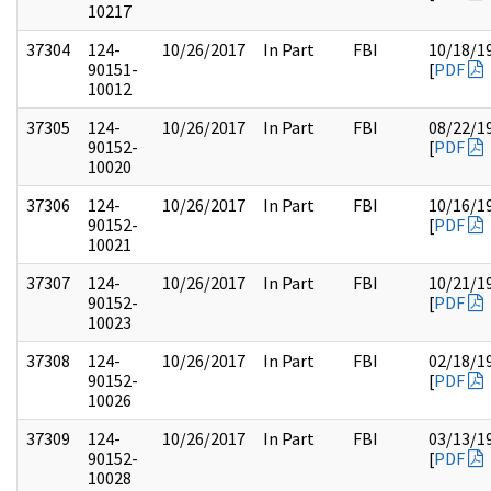
10217
37304
124-
10/26/2017
In Part
FBI
10/18/1
90151-
[
PDF
10012
37305
124-
10/26/2017
In Part
FBI
08/22/1
90152-
[
PDF
10020
37306
124-
10/26/2017
In Part
FBI
10/16/1
90152-
[
PDF
10021
37307
124-
10/26/2017
In Part
FBI
10/21/1
90152-
[
PDF
10023
37308
124-
10/26/2017
In Part
FBI
02/18/1
90152-
[
PDF
10026
37309
124-
10/26/2017
In Part
FBI
03/13/1
90152-
[
PDF
10028