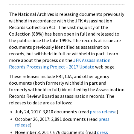
The National Archives is releasing documents previously
withheld in accordance with the JFK Assassination
Records Collection Act. The vast majority of the
Collection (88%) has been open in full and released to
the public since the late 1990s. The records at issue are
documents previously identified as assassination
records, but withheld in full or withheld in part. Learn
more about the process on the
JFK Assassination
Records Processing Project - 2017 Update
web page.
These releases include FBI, CIA, and other agency
documents (both formerly withheld in part and
formerly withheld in full) identified by the Assassination
Records Review Board as assassination records. The
releases to date are as follows:
July 24, 2017: 3,810 documents (read
press release
)
October 26, 2017: 2,891 documents (read
press
release
)
November 3, 2017: 676 documents (read
press