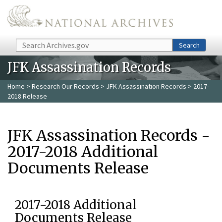
Skip to main content
Search
Search
JFK Assassination Records
Home
>
Research Our Records
>
JFK Assassination Records
> 2017-
2018 Release
JFK Assassination Records -
2017-2018 Additional
Documents Release
2017-2018 Additional
Documents Release