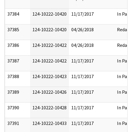
37384
124-10222-10420
11/17/2017
In Part
37385
124-10222-10420
04/26/2018
Redact
37386
124-10222-10422
04/26/2018
Redact
37387
124-10222-10422
11/17/2017
In Part
37388
124-10222-10423
11/17/2017
In Part
37389
124-10222-10426
11/17/2017
In Part
37390
124-10222-10428
11/17/2017
In Part
37391
124-10222-10433
11/17/2017
In Part