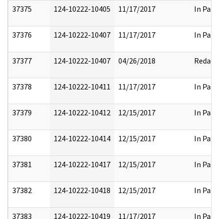
37375
124-10222-10405
11/17/2017
In Part
37376
124-10222-10407
11/17/2017
In Part
37377
124-10222-10407
04/26/2018
Redact
37378
124-10222-10411
11/17/2017
In Part
37379
124-10222-10412
12/15/2017
In Part
37380
124-10222-10414
12/15/2017
In Part
37381
124-10222-10417
12/15/2017
In Part
37382
124-10222-10418
12/15/2017
In Part
37383
124-10222-10419
11/17/2017
In Part