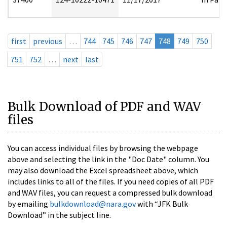
first
previous
…
744
745
746
747
748
749
750
751
752
…
next
last
Bulk Download of PDF and WAV
files
You can access individual files by browsing the webpage
above and selecting the link in the "Doc Date" column. You
may also download the Excel spreadsheet above, which
includes links to all of the files. If you need copies of all PDF
and WAV files, you can request a compressed bulk download
by emailing
bulkdownload@nara.gov
with “JFK Bulk
Download” in the subject line.