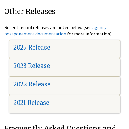
Other Releases
Recent record releases are linked below (see
agency
postponement documentation
for more information).
2025 Release
2023 Release
2022 Release
2021 Release
Frequently Asked Questions and