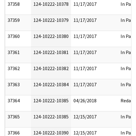
37358
124-10222-10378
11/17/2017
In Part
37359
124-10222-10379
11/17/2017
In Part
37360
124-10222-10380
11/17/2017
In Part
37361
124-10222-10381
11/17/2017
In Part
37362
124-10222-10382
11/17/2017
In Part
37363
124-10222-10384
11/17/2017
In Part
37364
124-10222-10385
04/26/2018
Redact
37365
124-10222-10385
12/15/2017
In Part
37366
124-10222-10390
12/15/2017
In Part