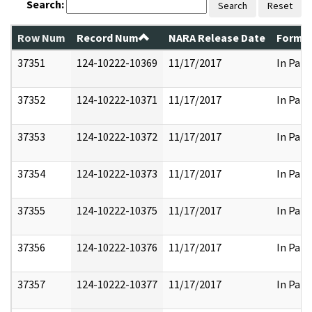
Search:
Search
Reset
Row Num
Record Num
NARA Release Date
Former
37351
124-10222-10369
11/17/2017
In Part
37352
124-10222-10371
11/17/2017
In Part
37353
124-10222-10372
11/17/2017
In Part
37354
124-10222-10373
11/17/2017
In Part
37355
124-10222-10375
11/17/2017
In Part
37356
124-10222-10376
11/17/2017
In Part
37357
124-10222-10377
11/17/2017
In Part