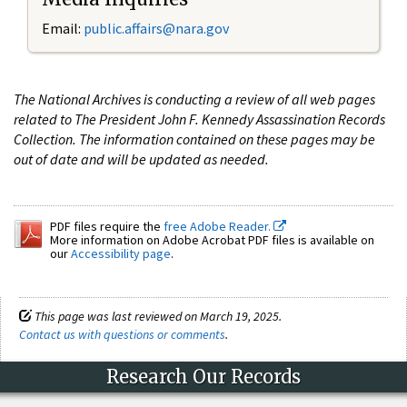
Email:
public.affairs@nara.gov
The National Archives is conducting a review of all web pages
related to The President John F. Kennedy Assassination Records
Collection. The information contained on these pages may be
out of date and will be updated as needed.
PDF files require the
free Adobe Reader.
More information on Adobe Acrobat PDF files is available on
our
Accessibility page
.
This page was last reviewed on March 19, 2025.
Contact us with questions or comments
.
Research Our Records