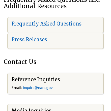
Additional Resources
Frequently Asked Questions
Press Releases
Contact Us
Reference Inquiries
Email:
i
nquire@nara.gov
Media Inquiries