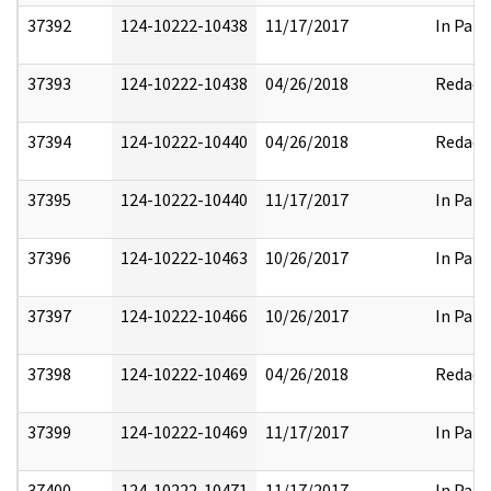
37392
124-10222-10438
11/17/2017
In Part
37393
124-10222-10438
04/26/2018
Redact
37394
124-10222-10440
04/26/2018
Redact
37395
124-10222-10440
11/17/2017
In Part
37396
124-10222-10463
10/26/2017
In Part
37397
124-10222-10466
10/26/2017
In Part
37398
124-10222-10469
04/26/2018
Redact
37399
124-10222-10469
11/17/2017
In Part
37400
124-10222-10471
11/17/2017
In Part