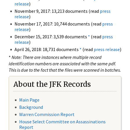
release
)
November 9, 2017: 13,213 documents (read
press
release
)
November 17, 2017: 10,744 documents (read
press
release
)
December 15, 2017: 3,539 documents
*
(read
press
release
)
April 26, 2018: 18,731 documents
*
(read
press release
)
*
Note: There are instances where multiple record
identification numbers are associated with the same pdf.
This is due to the fact that the files were scanned in batches.
About the JFK Records
Main Page
Background
Warren Commission Report
House Select Committee on Assassinations
Report