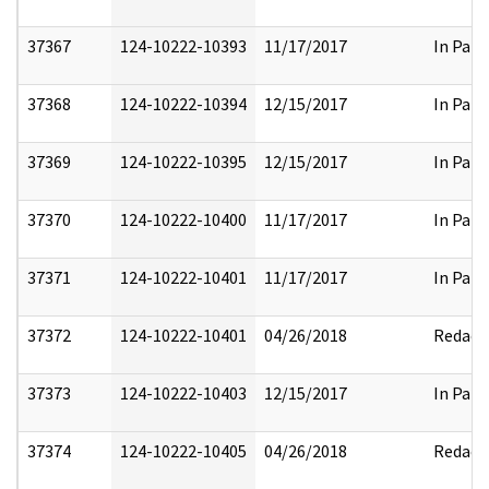
37367
124-10222-10393
11/17/2017
In Part
37368
124-10222-10394
12/15/2017
In Part
37369
124-10222-10395
12/15/2017
In Part
37370
124-10222-10400
11/17/2017
In Part
37371
124-10222-10401
11/17/2017
In Part
37372
124-10222-10401
04/26/2018
Redact
37373
124-10222-10403
12/15/2017
In Part
37374
124-10222-10405
04/26/2018
Redact