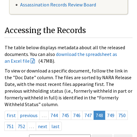
Assassination Records Review Board
Accessing the Records
The table below displays metadata about all the released
documents. You can also
download the spreadsheet as
an Excel file
(4.7MB).
To view or download a specific document, follow the link in
the "Doc Date" column. The files are sorted by NARA Release
Date, with the most recent files appearing first. The
previous withholding status (i.e., formerly withheld in part or
formerly withheld in full) is identified in the “Formerly
Withheld Status” column.
first
previous
…
744
745
746
747
748
749
750
751
752
…
next
last