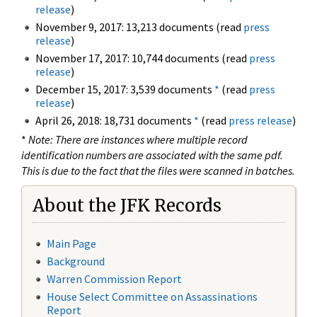
release
)
November 9, 2017: 13,213 documents (read
press
release
)
November 17, 2017: 10,744 documents (read
press
release
)
December 15, 2017: 3,539 documents
*
(read
press
release
)
April 26, 2018: 18,731 documents
*
(read
press release
)
*
Note: There are instances where multiple record
identification numbers are associated with the same pdf.
This is due to the fact that the files were scanned in batches.
About the JFK Records
Main Page
Background
Warren Commission Report
House Select Committee on Assassinations
Report