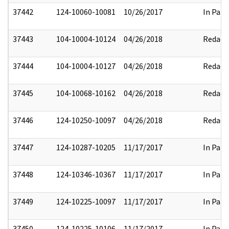
37442
124-10060-10081
10/26/2017
In Part
37443
104-10004-10124
04/26/2018
Redact
37444
104-10004-10127
04/26/2018
Redact
37445
104-10068-10162
04/26/2018
Redact
37446
124-10250-10097
04/26/2018
Redact
37447
124-10287-10205
11/17/2017
In Part
37448
124-10346-10367
11/17/2017
In Part
37449
124-10225-10097
11/17/2017
In Part
37450
124-10225-10106
11/17/2017
In Part