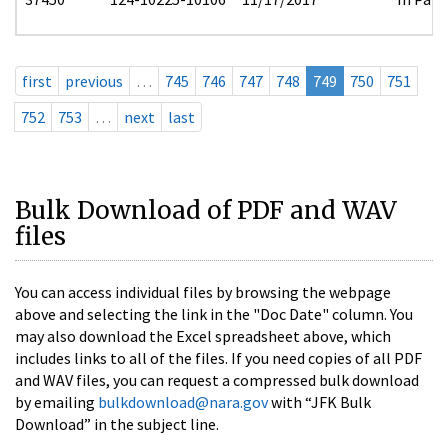
first
previous
…
745
746
747
748
749
750
751
752
753
…
next
last
Bulk Download of PDF and WAV
files
You can access individual files by browsing the webpage
above and selecting the link in the "Doc Date" column. You
may also download the Excel spreadsheet above, which
includes links to all of the files. If you need copies of all PDF
and WAV files, you can request a compressed bulk download
by emailing
bulkdownload@nara.gov
with “JFK Bulk
Download” in the subject line.