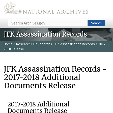
Skip to main content
Search
Search
JFK Assassination Records
Home
>
Research Our Records
>
JFK Assassination Records
> 2017-
2018 Release
JFK Assassination Records -
2017-2018 Additional
Documents Release
2017-2018 Additional
Documents Release