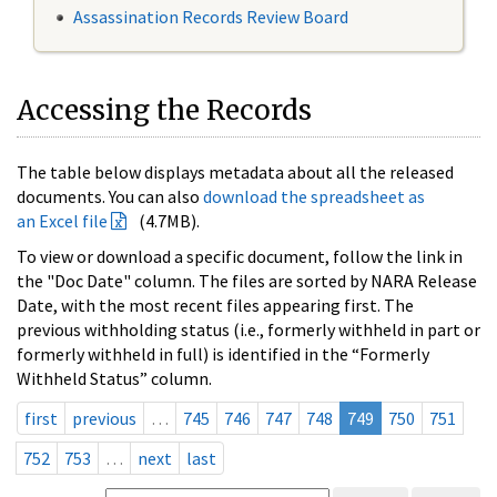
Assassination Records Review Board
Accessing the Records
The table below displays metadata about all the released
documents. You can also
download the spreadsheet as
an Excel file
(4.7MB).
To view or download a specific document, follow the link in
the "Doc Date" column. The files are sorted by NARA Release
Date, with the most recent files appearing first. The
previous withholding status (i.e., formerly withheld in part or
formerly withheld in full) is identified in the “Formerly
Withheld Status” column.
first
previous
…
745
746
747
748
749
750
751
752
753
…
next
last