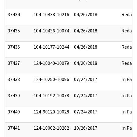
37434
104-10438-10216
04/26/2018
Redact
37435
104-10436-10074
04/26/2018
Redact
37436
104-10177-10244
04/26/2018
Redact
37437
124-10040-10079
04/26/2018
Redact
37438
124-10250-10096
07/24/2017
In Part
37439
104-10192-10078
07/24/2017
In Part
37440
124-90120-10028
07/24/2017
In Part
37441
124-10002-10282
10/26/2017
In Part