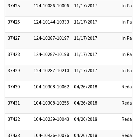
37425
124-10086-10006
11/17/2017
In Part
37426
124-10144-10333
11/17/2017
In Part
37427
124-10287-10197
11/17/2017
In Part
37428
124-10287-10198
11/17/2017
In Part
37429
124-10287-10210
11/17/2017
In Part
37430
104-10308-10062
04/26/2018
Redact
37431
104-10308-10255
04/26/2018
Redact
37432
104-10239-10043
04/26/2018
Redact
37433
104-10436-10076
04/26/2018
Redact