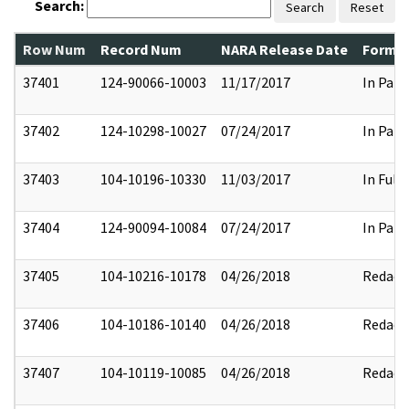
Search:
Search
Reset
Row Num
Record Num
NARA Release Date
Former
37401
124-90066-10003
11/17/2017
In Part
37402
124-10298-10027
07/24/2017
In Part
37403
104-10196-10330
11/03/2017
In Full
37404
124-90094-10084
07/24/2017
In Part
37405
104-10216-10178
04/26/2018
Redact
37406
104-10186-10140
04/26/2018
Redact
37407
104-10119-10085
04/26/2018
Redact