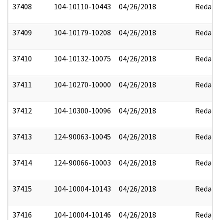
37408
104-10110-10443
04/26/2018
Redact
37409
104-10179-10208
04/26/2018
Redact
37410
104-10132-10075
04/26/2018
Redact
37411
104-10270-10000
04/26/2018
Redact
37412
104-10300-10096
04/26/2018
Redact
37413
124-90063-10045
04/26/2018
Redact
37414
124-90066-10003
04/26/2018
Redact
37415
104-10004-10143
04/26/2018
Redact
37416
104-10004-10146
04/26/2018
Redact