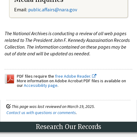
Email:
public.affairs@nara.gov
The National Archives is conducting a review of all web pages
related to The President John F. Kennedy Assassination Records
Collection. The information contained on these pages may be
out of date and will be updated as needed.
PDF files require the
free Adobe Reader.
More information on Adobe Acrobat PDF files is available on
our
Accessibility page
.
This page was last reviewed on March 19, 2025.
Contact us with questions or comments
.
Research Our Records