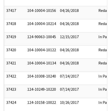
37417
104-10004-10156
04/26/2018
Redact
37418
104-10004-10214
04/26/2018
Redact
37419
124-90063-10045
12/15/2017
In Part
37420
104-10004-10122
04/26/2018
Redact
37421
104-10004-10134
04/26/2018
Redact
37422
104-10308-10240
07/24/2017
In Part
37423
124-10249-10220
07/24/2017
In Part
37424
124-10158-10022
10/26/2017
In Part