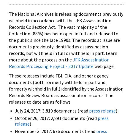
The National Archives is releasing documents previously
withheld in accordance with the JFK Assassination
Records Collection Act. The vast majority of the
Collection (88%) has been open in full and released to
the public since the late 1990s. The records at issue are
documents previously identified as assassination
records, but withheld in full or withheld in part. Learn
more about the process on the
JFK Assassination
Records Processing Project - 2017 Update
web page.
These releases include FBI, CIA, and other agency
documents (both formerly withheld in part and
formerly withheld in full) identified by the Assassination
Records Review Board as assassination records. The
releases to date are as follows:
July 24, 2017: 3,810 documents (read
press release
)
October 26, 2017: 2,891 documents (read
press
release
)
November 3, 2017: 676 documents (read
press