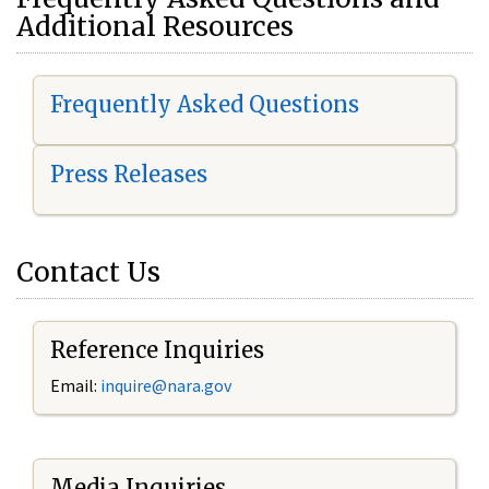
Additional Resources
Frequently Asked Questions
Press Releases
Contact Us
Reference Inquiries
Email:
i
nquire@nara.gov
Media Inquiries