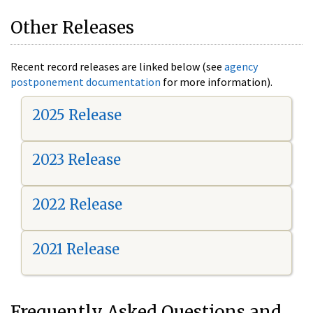
Other Releases
Recent record releases are linked below (see
agency
postponement documentation
for more information).
2025 Release
2023 Release
2022 Release
2021 Release
Frequently Asked Questions and