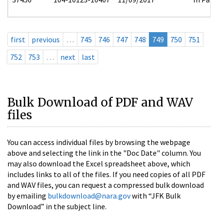
first
previous
…
745
746
747
748
749
750
751
752
753
…
next
last
Bulk Download of PDF and WAV
files
You can access individual files by browsing the webpage
above and selecting the link in the "Doc Date" column. You
may also download the Excel spreadsheet above, which
includes links to all of the files. If you need copies of all PDF
and WAV files, you can request a compressed bulk download
by emailing
bulkdownload@nara.gov
with “JFK Bulk
Download” in the subject line.