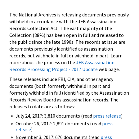
The National Archives is releasing documents previously
withheld in accordance with the JFK Assassination
Records Collection Act. The vast majority of the
Collection (88%) has been open in full and released to
the public since the late 1990s. The records at issue are
documents previously identified as assassination
records, but withheld in full or withheld in part. Learn
more about the process on the
JFK Assassination
Records Processing Project - 2017 Update
web page.
These releases include FBI, CIA, and other agency
documents (both formerly withheld in part and
formerly withheld in full) identified by the Assassination
Records Review Board as assassination records. The
releases to date are as follows:
July 24, 2017: 3,810 documents (read
press release
)
October 26, 2017: 2,891 documents (read
press
release
)
November 3, 2017: 676 documents (read
press