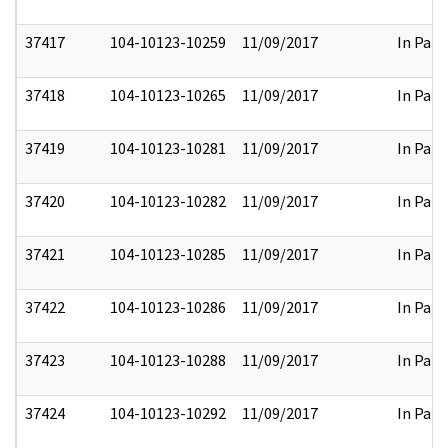
37417
104-10123-10259
11/09/2017
In Part
37418
104-10123-10265
11/09/2017
In Part
37419
104-10123-10281
11/09/2017
In Part
37420
104-10123-10282
11/09/2017
In Part
37421
104-10123-10285
11/09/2017
In Part
37422
104-10123-10286
11/09/2017
In Part
37423
104-10123-10288
11/09/2017
In Part
37424
104-10123-10292
11/09/2017
In Part