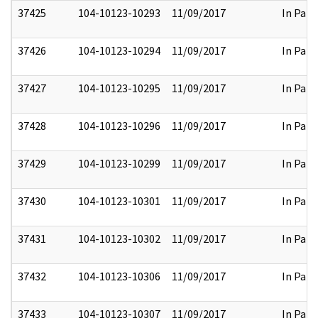
37425
104-10123-10293
11/09/2017
In Part
37426
104-10123-10294
11/09/2017
In Part
37427
104-10123-10295
11/09/2017
In Part
37428
104-10123-10296
11/09/2017
In Part
37429
104-10123-10299
11/09/2017
In Part
37430
104-10123-10301
11/09/2017
In Part
37431
104-10123-10302
11/09/2017
In Part
37432
104-10123-10306
11/09/2017
In Part
37433
104-10123-10307
11/09/2017
In Part