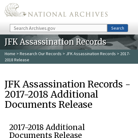
Skip to main content
Search
Search
JFK Assassination Records
Home
>
Research Our Records
>
JFK Assassination Records
> 2017-
2018 Release
JFK Assassination Records -
2017-2018 Additional
Documents Release
2017-2018 Additional
Documents Release