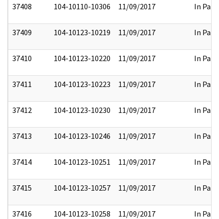
37408
104-10110-10306
11/09/2017
In Part
37409
104-10123-10219
11/09/2017
In Part
37410
104-10123-10220
11/09/2017
In Part
37411
104-10123-10223
11/09/2017
In Part
37412
104-10123-10230
11/09/2017
In Part
37413
104-10123-10246
11/09/2017
In Part
37414
104-10123-10251
11/09/2017
In Part
37415
104-10123-10257
11/09/2017
In Part
37416
104-10123-10258
11/09/2017
In Part