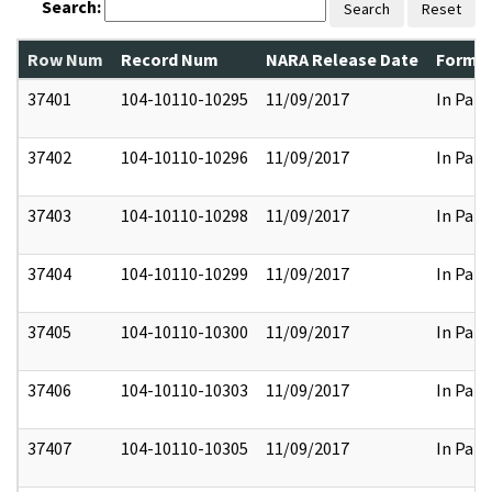
Search:
Search
Reset
Row Num
Record Num
NARA Release Date
Former
37401
104-10110-10295
11/09/2017
In Part
37402
104-10110-10296
11/09/2017
In Part
37403
104-10110-10298
11/09/2017
In Part
37404
104-10110-10299
11/09/2017
In Part
37405
104-10110-10300
11/09/2017
In Part
37406
104-10110-10303
11/09/2017
In Part
37407
104-10110-10305
11/09/2017
In Part