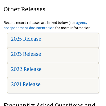
Other Releases
Recent record releases are linked below (see
agency
postponement documentation
for more information).
2025 Release
2023 Release
2022 Release
2021 Release
Frequently Asked Questions and