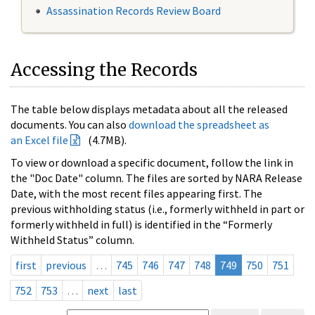
Assassination Records Review Board
Accessing the Records
The table below displays metadata about all the released
documents. You can also
download the spreadsheet as
an Excel file
(4.7MB).
To view or download a specific document, follow the link in
the "Doc Date" column. The files are sorted by NARA Release
Date, with the most recent files appearing first. The
previous withholding status (i.e., formerly withheld in part or
formerly withheld in full) is identified in the “Formerly
Withheld Status” column.
first
previous
…
745
746
747
748
749
750
751
752
753
…
next
last