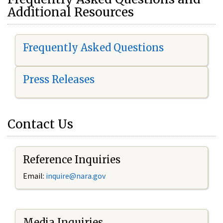
Additional Resources
Frequently Asked Questions
Press Releases
Contact Us
Reference Inquiries
Email:
i
nquire@nara.gov
Media Inquiries