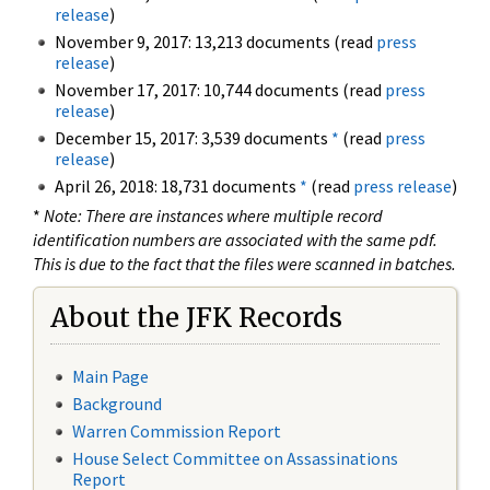
release
)
November 9, 2017: 13,213 documents (read
press
release
)
November 17, 2017: 10,744 documents (read
press
release
)
December 15, 2017: 3,539 documents
*
(read
press
release
)
April 26, 2018: 18,731 documents
*
(read
press release
)
*
Note: There are instances where multiple record
identification numbers are associated with the same pdf.
This is due to the fact that the files were scanned in batches.
About the JFK Records
Main Page
Background
Warren Commission Report
House Select Committee on Assassinations
Report