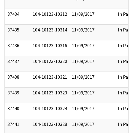
37434
104-10123-10312
11/09/2017
In Part
37435
104-10123-10314
11/09/2017
In Part
37436
104-10123-10316
11/09/2017
In Part
37437
104-10123-10320
11/09/2017
In Part
37438
104-10123-10321
11/09/2017
In Part
37439
104-10123-10323
11/09/2017
In Part
37440
104-10123-10324
11/09/2017
In Part
37441
104-10123-10328
11/09/2017
In Part