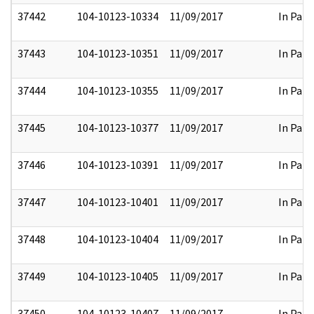
37442
104-10123-10334
11/09/2017
In Part
37443
104-10123-10351
11/09/2017
In Part
37444
104-10123-10355
11/09/2017
In Part
37445
104-10123-10377
11/09/2017
In Part
37446
104-10123-10391
11/09/2017
In Part
37447
104-10123-10401
11/09/2017
In Part
37448
104-10123-10404
11/09/2017
In Part
37449
104-10123-10405
11/09/2017
In Part
37450
104-10123-10407
11/09/2017
In Part