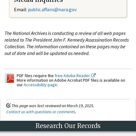
Email:
public.affairs@nara.gov
The National Archives is conducting a review of all web pages
related to The President John F. Kennedy Assassination Records
Collection. The information contained on these pages may be
out of date and will be updated as needed.
PDF files require the
free Adobe Reader.
More information on Adobe Acrobat PDF files is available on
our
Accessibility page
.
This page was last reviewed on March 19, 2025.
Contact us with questions or comments
.
Research Our Records