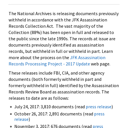
The National Archives is releasing documents previously
withheld in accordance with the JFK Assassination
Records Collection Act. The vast majority of the
Collection (88%) has been open in full and released to
the public since the late 1990s. The records at issue are
documents previously identified as assassination
records, but withheld in full or withheld in part. Learn
more about the process on the
JFK Assassination
Records Processing Project - 2017 Update
web page.
These releases include FBI, CIA, and other agency
documents (both formerly withheld in part and
formerly withheld in full) identified by the Assassination
Records Review Board as assassination records. The
releases to date are as follows:
July 24, 2017: 3,810 documents (read
press release
)
October 26, 2017: 2,891 documents (read
press
release
)
November 3, 2017: 676 documents (read
press