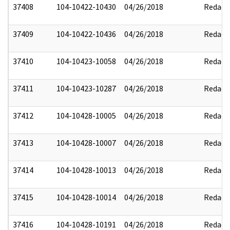
37408
104-10422-10430
04/26/2018
Redact
37409
104-10422-10436
04/26/2018
Redact
37410
104-10423-10058
04/26/2018
Redact
37411
104-10423-10287
04/26/2018
Redact
37412
104-10428-10005
04/26/2018
Redact
37413
104-10428-10007
04/26/2018
Redact
37414
104-10428-10013
04/26/2018
Redact
37415
104-10428-10014
04/26/2018
Redact
37416
104-10428-10191
04/26/2018
Redact