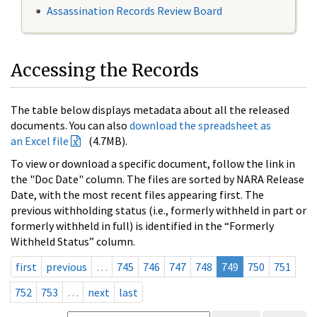
Assassination Records Review Board
Accessing the Records
The table below displays metadata about all the released
documents. You can also
download the spreadsheet as
an Excel file
(4.7MB).
To view or download a specific document, follow the link in
the "Doc Date" column. The files are sorted by NARA Release
Date, with the most recent files appearing first. The
previous withholding status (i.e., formerly withheld in part or
formerly withheld in full) is identified in the “Formerly
Withheld Status” column.
first
previous
…
745
746
747
748
749
750
751
752
753
…
next
last