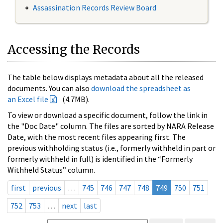
Assassination Records Review Board
Accessing the Records
The table below displays metadata about all the released
documents. You can also
download the spreadsheet as
an Excel file
(4.7MB).
To view or download a specific document, follow the link in
the "Doc Date" column. The files are sorted by NARA Release
Date, with the most recent files appearing first. The
previous withholding status (i.e., formerly withheld in part or
formerly withheld in full) is identified in the “Formerly
Withheld Status” column.
first
previous
…
745
746
747
748
749
750
751
752
753
…
next
last