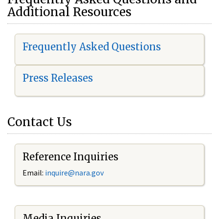
Additional Resources
Frequently Asked Questions
Press Releases
Contact Us
Reference Inquiries
Email:
i
nquire@nara.gov
Media Inquiries