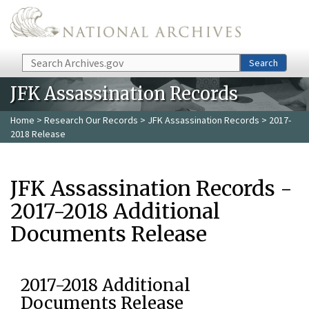
Skip to main content
Search
Search
JFK Assassination Records
Home
>
Research Our Records
>
JFK Assassination Records
> 2017-
2018 Release
JFK Assassination Records -
2017-2018 Additional
Documents Release
2017-2018 Additional
Documents Release