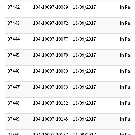
37442
104-10097-10069
11/09/2017
In Part
37443
104-10097-10072
11/09/2017
In Part
37444
104-10097-10077
11/09/2017
In Part
37445
104-10097-10078
11/09/2017
In Part
37446
104-10097-10083
11/09/2017
In Part
37447
104-10097-10093
11/09/2017
In Part
37448
104-10097-10132
11/09/2017
In Part
37449
104-10097-10145
11/09/2017
In Part
37450
104-10097-10157
11/09/2017
In Part