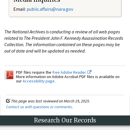
Email:
public.affairs@nara.gov
The National Archives is conducting a review of all web pages
related to The President John F. Kennedy Assassination Records
Collection. The information contained on these pages may be
out of date and will be updated as needed.
PDF files require the
free Adobe Reader.
More information on Adobe Acrobat PDF files is available on
our
Accessibility page
.
This page was last reviewed on March 19, 2025.
Contact us with questions or comments
.
Research Our Records