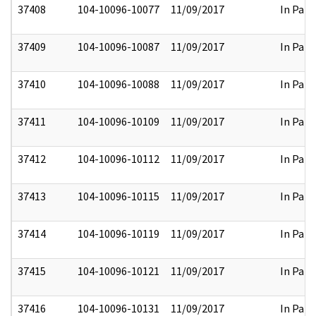
37408
104-10096-10077
11/09/2017
In Part
37409
104-10096-10087
11/09/2017
In Part
37410
104-10096-10088
11/09/2017
In Part
37411
104-10096-10109
11/09/2017
In Part
37412
104-10096-10112
11/09/2017
In Part
37413
104-10096-10115
11/09/2017
In Part
37414
104-10096-10119
11/09/2017
In Part
37415
104-10096-10121
11/09/2017
In Part
37416
104-10096-10131
11/09/2017
In Part