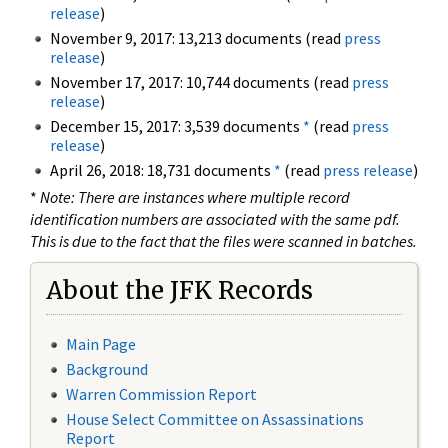
release
)
November 9, 2017: 13,213 documents (read
press
release
)
November 17, 2017: 10,744 documents (read
press
release
)
December 15, 2017: 3,539 documents
*
(read
press
release
)
April 26, 2018: 18,731 documents
*
(read
press release
)
*
Note: There are instances where multiple record
identification numbers are associated with the same pdf.
This is due to the fact that the files were scanned in batches.
About the JFK Records
Main Page
Background
Warren Commission Report
House Select Committee on Assassinations
Report