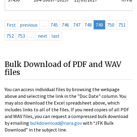
first
previous
…
745
746
747
748
749
750
751
752
753
…
next
last
Bulk Download of PDF and WAV
files
You can access individual files by browsing the webpage
above and selecting the link in the "Doc Date" column. You
may also download the Excel spreadsheet above, which
includes links to all of the files. If you need copies of all PDF
and WAV files, you can request a compressed bulk download
by emailing
bulkdownload@nara.gov
with “JFK Bulk
Download” in the subject line.