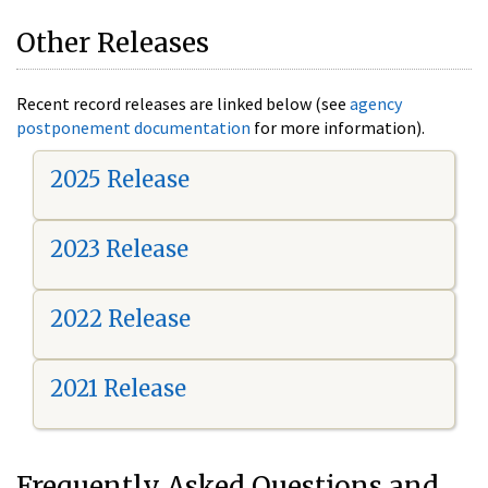
Other Releases
Recent record releases are linked below (see
agency
postponement documentation
for more information).
2025 Release
2023 Release
2022 Release
2021 Release
Frequently Asked Questions and