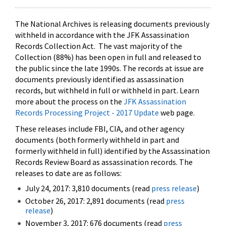
The National Archives is releasing documents previously
withheld in accordance with the JFK Assassination
Records Collection Act. The vast majority of the
Collection (88%) has been open in full and released to
the public since the late 1990s. The records at issue are
documents previously identified as assassination
records, but withheld in full or withheld in part. Learn
more about the process on the
JFK Assassination
Records Processing Project - 2017 Update
web page.
These releases include FBI, CIA, and other agency
documents (both formerly withheld in part and
formerly withheld in full) identified by the Assassination
Records Review Board as assassination records. The
releases to date are as follows:
July 24, 2017: 3,810 documents (read
press release
)
October 26, 2017: 2,891 documents (read
press
release
)
November 3, 2017: 676 documents (read
press