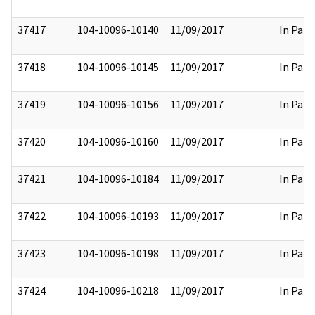
37417
104-10096-10140
11/09/2017
In Part
37418
104-10096-10145
11/09/2017
In Part
37419
104-10096-10156
11/09/2017
In Part
37420
104-10096-10160
11/09/2017
In Part
37421
104-10096-10184
11/09/2017
In Part
37422
104-10096-10193
11/09/2017
In Part
37423
104-10096-10198
11/09/2017
In Part
37424
104-10096-10218
11/09/2017
In Part