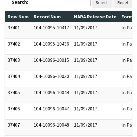
Search:
Search
Reset
Row Num
Record Num
NARA Release Date
Former
37401
104-10095-10417
11/09/2017
In Part
37402
104-10095-10436
11/09/2017
In Part
37403
104-10096-10015
11/09/2017
In Part
37404
104-10096-10030
11/09/2017
In Part
37405
104-10096-10044
11/09/2017
In Part
37406
104-10096-10047
11/09/2017
In Part
37407
104-10096-10048
11/09/2017
In Part