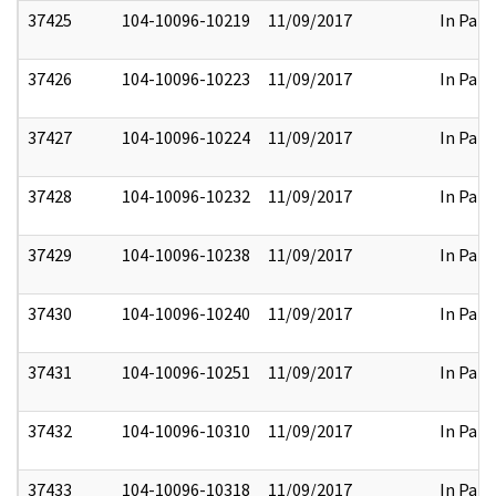
37425
104-10096-10219
11/09/2017
In Part
37426
104-10096-10223
11/09/2017
In Part
37427
104-10096-10224
11/09/2017
In Part
37428
104-10096-10232
11/09/2017
In Part
37429
104-10096-10238
11/09/2017
In Part
37430
104-10096-10240
11/09/2017
In Part
37431
104-10096-10251
11/09/2017
In Part
37432
104-10096-10310
11/09/2017
In Part
37433
104-10096-10318
11/09/2017
In Part