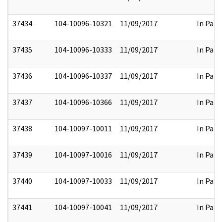
37434
104-10096-10321
11/09/2017
In Part
37435
104-10096-10333
11/09/2017
In Part
37436
104-10096-10337
11/09/2017
In Part
37437
104-10096-10366
11/09/2017
In Part
37438
104-10097-10011
11/09/2017
In Part
37439
104-10097-10016
11/09/2017
In Part
37440
104-10097-10033
11/09/2017
In Part
37441
104-10097-10041
11/09/2017
In Part