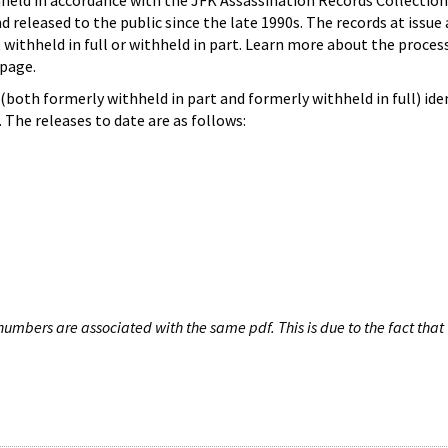
hheld in accordance with the JFK Assassination Records Collection
d released to the public since the late 1990s. The records at issue 
 withheld in full or withheld in part. Learn more about the proces
page.
both formerly withheld in part and formerly withheld in full) iden
The releases to date are as follows:
umbers are associated with the same pdf. This is due to the fact that 