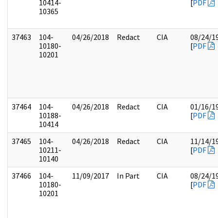
10414-
[
PDF
10365
37463
104-
04/26/2018
Redact
CIA
08/24/1
10180-
[
PDF
10201
37464
104-
04/26/2018
Redact
CIA
01/16/1
10188-
[
PDF
10414
37465
104-
04/26/2018
Redact
CIA
11/14/1
10211-
[
PDF
10140
37466
104-
11/09/2017
In Part
CIA
08/24/1
10180-
[
PDF
10201