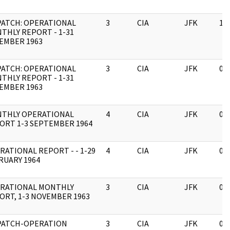
PATCH: OPERATIONAL
3
CIA
JFK
11
THLY REPORT - 1-31
EMBER 1963
PATCH: OPERATIONAL
3
CIA
JFK
03
THLY REPORT - 1-31
EMBER 1963
THLY OPERATIONAL
4
CIA
JFK
03
ORT 1-3 SEPTEMBER 1964
RATIONAL REPORT - - 1-29
4
CIA
JFK
03
RUARY 1964
RATIONAL MONTHLY
3
CIA
JFK
03
ORT, 1-3 NOVEMBER 1963
PATCH-OPERATION
3
CIA
JFK
03