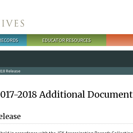
 RECORDS
EDUCATOR RESOURCES
018 Release
2017-2018 Additional Document
elease