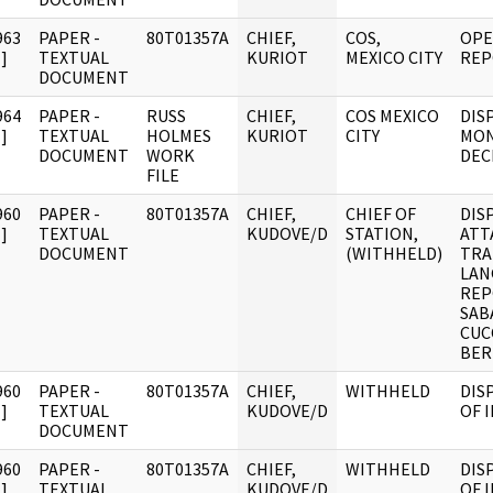
963
PAPER -
80T01357A
CHIEF,
COS,
OPE
]
TEXTUAL
KURIOT
MEXICO CITY
REP
DOCUMENT
964
PAPER -
RUSS
CHIEF,
COS MEXICO
DIS
]
TEXTUAL
HOLMES
KURIOT
CITY
MON
DOCUMENT
WORK
DEC
FILE
960
PAPER -
80T01357A
CHIEF,
CHIEF OF
DIS
]
TEXTUAL
KUDOVE/D
STATION,
ATT
DOCUMENT
(WITHHELD)
TRA
LAN
REP
SAB
CUC
BER
960
PAPER -
80T01357A
CHIEF,
WITHHELD
DIS
]
TEXTUAL
KUDOVE/D
OF 
DOCUMENT
960
PAPER -
80T01357A
CHIEF,
WITHHELD
DIS
]
TEXTUAL
KUDOVE/D
OF 