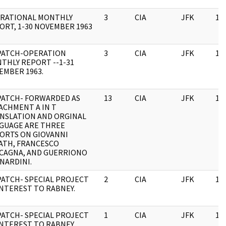
RATIONAL MONTHLY
3
CIA
JFK
11
ORT, 1-30 NOVEMBER 1963
PATCH-OPERATION
3
CIA
JFK
11
THLY REPORT --1-31
EMBER 1963.
PATCH- FORWARDED AS
13
CIA
JFK
11
ACHMENT A IN T
NSLATION AND ORGINAL
GUAGE ARE THREE
ORTS ON GIOVANNI
ATH, FRANCESCO
CAGNA, AND GUERRIONO
NARDINI.
PATCH- SPECIAL PROJECT
2
CIA
JFK
11
INTEREST TO RABNEY.
PATCH- SPECIAL PROJECT
1
CIA
JFK
11
INTEREST TO RABNEY