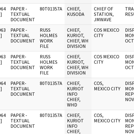
964
PAPER -
80T01357A
CHIEF,
CHIEF OF
TRA
]
TEXTUAL
KUSODA
STATION,
RES
DOCUMENT
JMWAVE
963
PAPER -
RUSS
CHIEF,
COS MEXICO
DIS
]
TEXTUAL
HOLMES
KURIOT,
CITY
MON
DOCUMENT
WORK
CHIEF, WH
OCT
FILE
DIVISION
963
PAPER-
RUSS
CHIEF,
COS MEXICO
DIS
]
TEXTUAL
HOLMES
KURIOT,
CITY
MON
DOCUMENT
WORK
CHIEF, WH
OCT
FILE
DIVISION
964
PAPER-
80T01357A
CHIEF,
COS,
DIS
]
TEXTUAL
KURIOT
MEXICO CITY
MON
DOCUMENT
INFO
REP
CHIEF,
NOV
WHD
964
PAPER -
80T01357A
CHIEF,
COS,
DIS
]
TEXTUAL
KURIOT
MEXICO CITY
MON
DOCUMENT
INFO
REP
CHIEF,
NOV