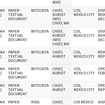
WHD
964
PAPER -
80T01357A
CHIEF,
COS,
DIS
]
TEXTUAL
KURIOT
MEXICO CITY
MON
DOCUMENT
INFO
DEC
CHIEF, WH
964
PAPER-
80T01357A
CHIEF,
COS,
DIS
]
TEXTUAL
KURIOT
MEXICO CITY
MON
DOCUMENT
INFO
DEC
CHIEF, WH
964
PAPER-
80T01357A
CHIEF,
COS,
MON
]
TEXTUAL
KURIOT
MEXICO CITY
REP
DOCUMENT
964
PAPER-
80T01357A
CHIEF,
COS,
OPE
]
TEXTUAL
KURIOT
MEXICO CITY
FEB
DOCUMENT
963
PAPER-
80T01357A
CHIEF,
COS,
OPE
]
TEXTUAL
KURIOT
MEXICO CITY
REP
DOCUMENT
964
PAPER-
RUSS
CHIEF,
COS MEXICO
DIS