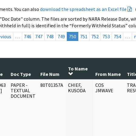
ments. You can also
download the spreadsheet as an Excel file
 "Doc Date" column. The files are sorted by NARA Release Date, wit
ithheld in full) is identified in the “Formerly Withheld Status” co
evious
…
746
747
748
749
750
751
752
753
754
…
To Name
te
Doc Type
File Num
From Name
Titl
963
PAPER -
80T01357A
CHIEF,
COS
TRA
]
TEXTUAL
KUSODA
JMWAVE
RES
DOCUMENT