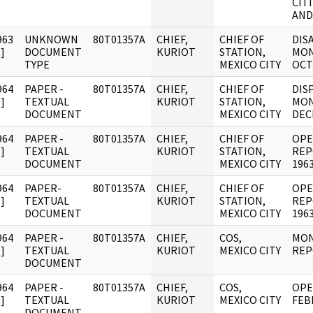
CIT
AND
963
UNKNOWN
80T01357A
CHIEF,
CHIEF OF
DIS
]
DOCUMENT
KURIOT
STATION,
MON
TYPE
MEXICO CITY
OCT
964
PAPER -
80T01357A
CHIEF,
CHIEF OF
DIS
]
TEXTUAL
KURIOT
STATION,
MON
DOCUMENT
MEXICO CITY
DEC
964
PAPER -
80T01357A
CHIEF,
CHIEF OF
OPE
]
TEXTUAL
KURIOT
STATION,
REP
DOCUMENT
MEXICO CITY
1963
964
PAPER-
80T01357A
CHIEF,
CHIEF OF
OPE
]
TEXTUAL
KURIOT
STATION,
REP
DOCUMENT
MEXICO CITY
1963
964
PAPER -
80T01357A
CHIEF,
COS,
MON
]
TEXTUAL
KURIOT
MEXICO CITY
REP
DOCUMENT
964
PAPER -
80T01357A
CHIEF,
COS,
OPE
]
TEXTUAL
KURIOT
MEXICO CITY
FEB
DOCUMENT