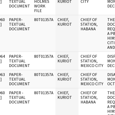
]
TEXTUAL
HOLMES
KURIOT
CITY
MON
DOCUMENT
WORK
DEC
FILE
960
PAPER-
80T01357A
CHIEF,
CHIEF OF
THE
]
TEXTUAL
KURIOT
STATION,
DOC
DOCUMENT
HABANA
REQ
A P
HIM
CIT
AND
964
PAPER-
80T01357A
CHIEF,
CHIEF OF
DIS
]
TEXTUAL
KURIOT
STATION,
MON
DOCUMENT
MEXICO CITY
DEC
963
PAPER-
80T01357A
CHIEF,
CHIEF OF
DIS
]
TEXTUAL
KURIOT
STATION,
MON
DOCUMENT
MEXICO CITY
OCT
960
PAPER -
80T01357A
CHIEF,
CHIEF OF
THE
]
TEXTUAL
KURIOT
STATION,
DOC
DOCUMENT
HABANA
REQ
A P
HIM