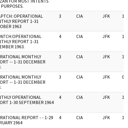
IZAN FOR MOST INTENTS
 PURPOSES.
APTCH: OPERATIONAL
3
CIA
JFK
11
THLY REPORT 1-31
OBER 1963
PATCH:OPERATIONAL
4
CIA
JFK
11
THLY REPORT 1-31
EMBER 1963.
RATIONAL MONTHLY
3
CIA
JFK
11
ORT -- 1-31 DECEMBER
.
RATIONAL MONTHLY
3
CIA
JFK
03
ORT -- 1-31 DECEMBER
.
THLY OPERATIONAL
4
CIA
JFK
11
ORT 1-30 SEPTEMBER 1964
RATIONAL REPORT - - 1-29
4
CIA
JFK
11
RUARY 1964