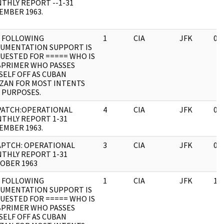
THLY REPORT --1-31
EMBER 1963.
 FOLLOWING
1
CIA
JFK
03
UMENTATION SUPPORT IS
UESTED FOR ===== WHO IS
BPRIMER WHO PASSES
SELF OFF AS CUBAN
IZAN FOR MOST INTENTS
 PURPOSES.
PATCH:OPERATIONAL
4
CIA
JFK
03
THLY REPORT 1-31
EMBER 1963.
APTCH: OPERATIONAL
3
CIA
JFK
03
THLY REPORT 1-31
OBER 1963
 FOLLOWING
1
CIA
JFK
11
UMENTATION SUPPORT IS
UESTED FOR ===== WHO IS
BPRIMER WHO PASSES
SELF OFF AS CUBAN