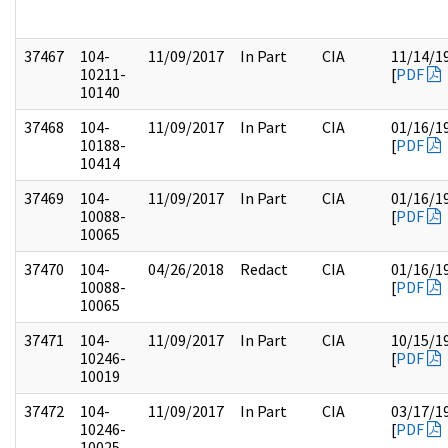
37467
104-
11/09/2017
In Part
CIA
11/14/1
10211-
[
PDF
10140
37468
104-
11/09/2017
In Part
CIA
01/16/1
10188-
[
PDF
10414
37469
104-
11/09/2017
In Part
CIA
01/16/1
10088-
[
PDF
10065
37470
104-
04/26/2018
Redact
CIA
01/16/1
10088-
[
PDF
10065
37471
104-
11/09/2017
In Part
CIA
10/15/1
10246-
[
PDF
10019
37472
104-
11/09/2017
In Part
CIA
03/17/1
10246-
[
PDF
10025