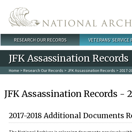
Skip to main content
RESEARCH OUR RECORDS
VETERANS' SERVICE
Main menu
JFK Assassination Records
Home
>
Research Our Records
>
JFK Assassination Records
> 2017-2
JFK Assassination Records - 
2017-2018 Additional Documents R