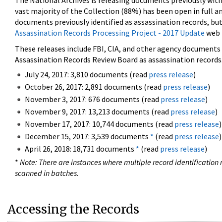
The National Archives is releasing documents previously wit
vast majority of the Collection (88%) has been open in full an
documents previously identified as assassination records, but
Assassination Records Processing Project - 2017 Update
web 
These releases include FBI, CIA, and other agency documents (
Assassination Records Review Board as assassination records. 
July 24, 2017: 3,810 documents (read
press release
)
October 26, 2017: 2,891 documents (read
press release
)
November 3, 2017: 676 documents (read
press release
)
November 9, 2017: 13,213 documents (read
press release
)
November 17, 2017: 10,744 documents (read
press release
)
December 15, 2017: 3,539 documents
*
(read
press release
)
April 26, 2018: 18,731 documents
*
(read
press release
)
*
Note: There are instances where multiple record identification n
scanned in batches.
Accessing the Records