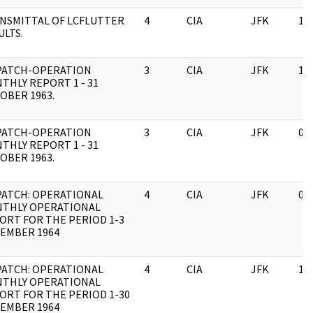
NSMITTAL OF LCFLUTTER
4
CIA
JFK
11
ULTS.
PATCH-OPERATION
3
CIA
JFK
11
THLY REPORT 1 - 31
OBER 1963.
PATCH-OPERATION
3
CIA
JFK
03
THLY REPORT 1 - 31
OBER 1963.
PATCH: OPERATIONAL
4
CIA
JFK
03
THLY OPERATIONAL
ORT FOR THE PERIOD 1-3
EMBER 1964
PATCH: OPERATIONAL
4
CIA
JFK
11
THLY OPERATIONAL
ORT FOR THE PERIOD 1-30
EMBER 1964