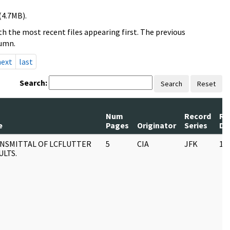
(4.7MB).
h the most recent files appearing first. The previous
lumn.
next
last
Search:
Search
Reset
Num
Record
Re
e
Pages
Originator
Series
Da
NSMITTAL OF LCFLUTTER
5
CIA
JFK
11
ULTS.