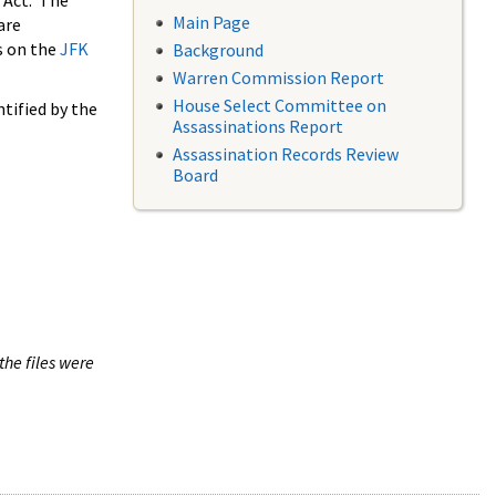
 Act. The
Main Page
are
s on the
JFK
Background
Warren Commission Report
House Select Committee on
tified by the
Assassinations Report
Assassination Records Review
Board
the files were