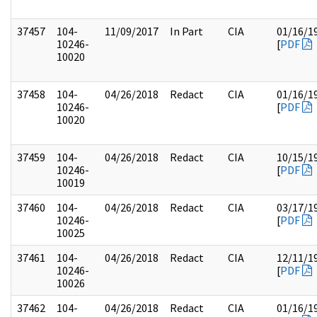
37457
104-
11/09/2017
In Part
CIA
01/16/1
10246-
[
PDF
10020
37458
104-
04/26/2018
Redact
CIA
01/16/1
10246-
[
PDF
10020
37459
104-
04/26/2018
Redact
CIA
10/15/1
10246-
[
PDF
10019
37460
104-
04/26/2018
Redact
CIA
03/17/1
10246-
[
PDF
10025
37461
104-
04/26/2018
Redact
CIA
12/11/1
10246-
[
PDF
10026
37462
104-
04/26/2018
Redact
CIA
01/16/1