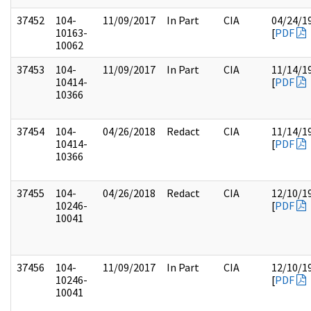
37452
104-
11/09/2017
In Part
CIA
04/24/1
10163-
[
PDF
10062
37453
104-
11/09/2017
In Part
CIA
11/14/1
10414-
[
PDF
10366
37454
104-
04/26/2018
Redact
CIA
11/14/1
10414-
[
PDF
10366
37455
104-
04/26/2018
Redact
CIA
12/10/1
10246-
[
PDF
10041
37456
104-
11/09/2017
In Part
CIA
12/10/1
10246-
[
PDF
10041