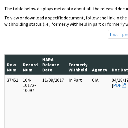
The table below displays metadata about all the released docu
To view or download a specific document, follow the link in the
withholding status (i.e., formerly withheld in part or formerly w
first
pr
NARA
Row
Record
Release
Formerly
Num
Num
Date
Withheld
Agency
Doc Da
37451
104-
11/09/2017
In Part
CIA
04/18/1
10172-
[
PDF
10097