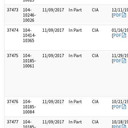
37473
104-
11/09/2017
In Part
CIA
12/11/1
10246-
[
PDF
10026
37474
104-
11/09/2017
In Part
CIA
01/16/1
10414-
[
PDF
10365
37475
104-
11/09/2017
In Part
CIA
11/29/1
10185-
[
PDF
10061
37476
104-
11/09/2017
In Part
CIA
10/21/1
10185-
[
PDF
10084
37477
104-
11/09/2017
In Part
CIA
10/18/1
10185-
[
PDF