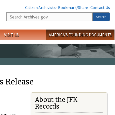
Citizen Archivists
·
Bookmark/Share
·
Contact Us
Search
Search
VISIT US
AMERICA'S FOUNDING DOCUMENTS
s Release
About the JFK
Records