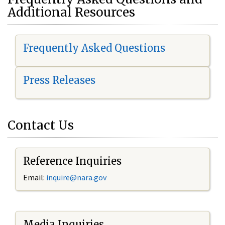
Additional Resources
Frequently Asked Questions
Press Releases
Contact Us
Reference Inquiries
Email:
i
nquire@nara.gov
Media Inquiries