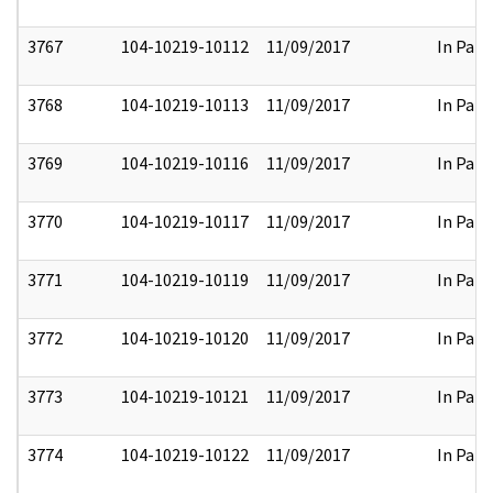
3767
104-10219-10112
11/09/2017
In Part
3768
104-10219-10113
11/09/2017
In Part
3769
104-10219-10116
11/09/2017
In Part
3770
104-10219-10117
11/09/2017
In Part
3771
104-10219-10119
11/09/2017
In Part
3772
104-10219-10120
11/09/2017
In Part
3773
104-10219-10121
11/09/2017
In Part
3774
104-10219-10122
11/09/2017
In Part