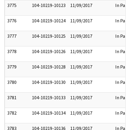
3775
104-10219-10123
11/09/2017
In Part
3776
104-10219-10124
11/09/2017
In Part
3777
104-10219-10125
11/09/2017
In Part
3778
104-10219-10126
11/09/2017
In Part
3779
104-10219-10128
11/09/2017
In Part
3780
104-10219-10130
11/09/2017
In Part
3781
104-10219-10133
11/09/2017
In Part
3782
104-10219-10134
11/09/2017
In Part
3783
104-10219-10136
11/09/2017
In Part