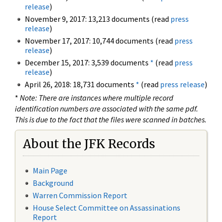
release
)
November 9, 2017: 13,213 documents (read
press
release
)
November 17, 2017: 10,744 documents (read
press
release
)
December 15, 2017: 3,539 documents
*
(read
press
release
)
April 26, 2018: 18,731 documents
*
(read
press release
)
*
Note: There are instances where multiple record
identification numbers are associated with the same pdf.
This is due to the fact that the files were scanned in batches.
About the JFK Records
Main Page
Background
Warren Commission Report
House Select Committee on Assassinations
Report