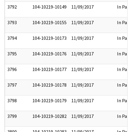
3792
104-10219-10149
11/09/2017
In Part
3793
104-10219-10155
11/09/2017
In Part
3794
104-10219-10173
11/09/2017
In Part
3795
104-10219-10176
11/09/2017
In Part
3796
104-10219-10177
11/09/2017
In Part
3797
104-10219-10178
11/09/2017
In Part
3798
104-10219-10179
11/09/2017
In Part
3799
104-10219-10282
11/09/2017
In Part
3800
104-10219-10283
11/09/2017
In Part