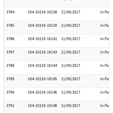
3784
104-10219-10138
11/09/2017
In Part
3785
104-10219-10139
11/09/2017
In Part
3786
104-10219-10142
11/09/2017
In Part
3787
104-10219-10143
11/09/2017
In Part
3788
104-10219-10144
11/09/2017
In Part
3789
104-10219-10145
11/09/2017
In Part
3790
104-10219-10146
11/09/2017
In Part
3791
104-10219-10148
11/09/2017
In Part