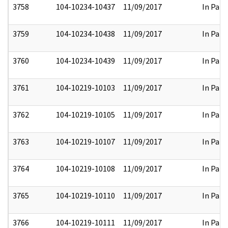
3758
104-10234-10437
11/09/2017
In Part
3759
104-10234-10438
11/09/2017
In Part
3760
104-10234-10439
11/09/2017
In Part
3761
104-10219-10103
11/09/2017
In Part
3762
104-10219-10105
11/09/2017
In Part
3763
104-10219-10107
11/09/2017
In Part
3764
104-10219-10108
11/09/2017
In Part
3765
104-10219-10110
11/09/2017
In Part
3766
104-10219-10111
11/09/2017
In Part