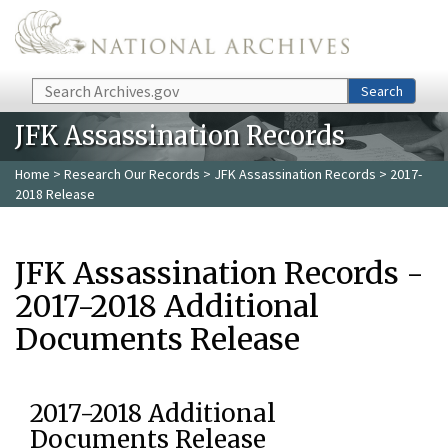
Skip to main content
Search
Search
JFK Assassination Records
Home
>
Research Our Records
>
JFK Assassination Records
> 2017-
2018 Release
JFK Assassination Records -
2017-2018 Additional
Documents Release
2017-2018 Additional
Documents Release