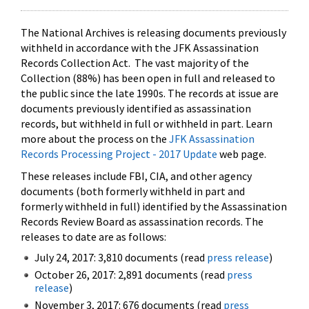
The National Archives is releasing documents previously
withheld in accordance with the JFK Assassination
Records Collection Act. The vast majority of the
Collection (88%) has been open in full and released to
the public since the late 1990s. The records at issue are
documents previously identified as assassination
records, but withheld in full or withheld in part. Learn
more about the process on the
JFK Assassination
Records Processing Project - 2017 Update
web page.
These releases include FBI, CIA, and other agency
documents (both formerly withheld in part and
formerly withheld in full) identified by the Assassination
Records Review Board as assassination records. The
releases to date are as follows:
July 24, 2017: 3,810 documents (read
press release
)
October 26, 2017: 2,891 documents (read
press
release
)
November 3, 2017: 676 documents (read
press