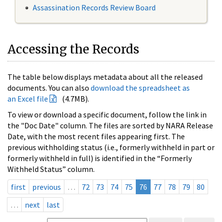
Assassination Records Review Board
Accessing the Records
The table below displays metadata about all the released
documents. You can also
download the spreadsheet as
an Excel file
(4.7MB).
To view or download a specific document, follow the link in
the "Doc Date" column. The files are sorted by NARA Release
Date, with the most recent files appearing first. The
previous withholding status (i.e., formerly withheld in part or
formerly withheld in full) is identified in the “Formerly
Withheld Status” column.
first
previous
…
72
73
74
75
76
77
78
79
80
…
next
last