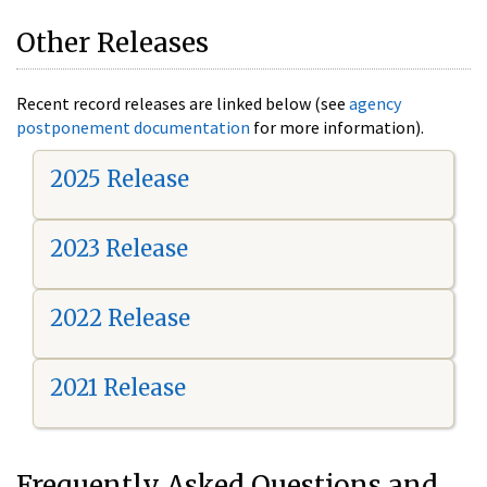
Other Releases
Recent record releases are linked below (see
agency
postponement documentation
for more information).
2025 Release
2023 Release
2022 Release
2021 Release
Frequently Asked Questions and