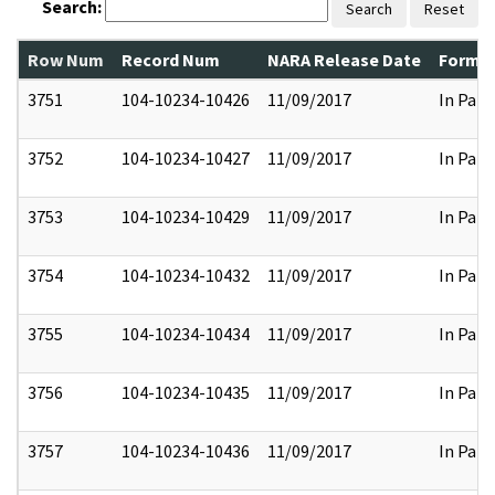
Search:
Search
Reset
Row Num
Record Num
NARA Release Date
Former
3751
104-10234-10426
11/09/2017
In Part
3752
104-10234-10427
11/09/2017
In Part
3753
104-10234-10429
11/09/2017
In Part
3754
104-10234-10432
11/09/2017
In Part
3755
104-10234-10434
11/09/2017
In Part
3756
104-10234-10435
11/09/2017
In Part
3757
104-10234-10436
11/09/2017
In Part