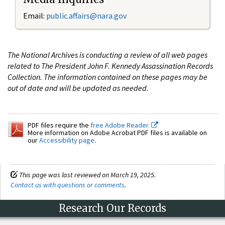
Email:
public.affairs@nara.gov
The National Archives is conducting a review of all web pages
related to The President John F. Kennedy Assassination Records
Collection. The information contained on these pages may be
out of date and will be updated as needed.
PDF files require the
free Adobe Reader.
More information on Adobe Acrobat PDF files is available on
our
Accessibility page
.
This page was last reviewed on March 19, 2025.
Contact us with questions or comments
.
Research Our Records