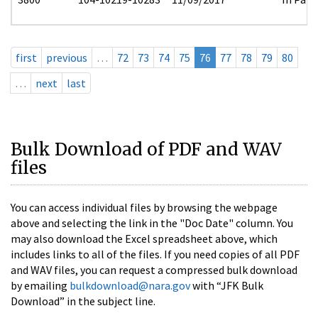
first
previous
…
72
73
74
75
76
77
78
79
80
…
next
last
Bulk Download of PDF and WAV
files
You can access individual files by browsing the webpage
above and selecting the link in the "Doc Date" column. You
may also download the Excel spreadsheet above, which
includes links to all of the files. If you need copies of all PDF
and WAV files, you can request a compressed bulk download
by emailing
bulkdownload@nara.gov
with “JFK Bulk
Download” in the subject line.