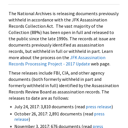
The National Archives is releasing documents previously
withheld in accordance with the JFK Assassination
Records Collection Act. The vast majority of the
Collection (88%) has been open in full and released to
the public since the late 1990s. The records at issue are
documents previously identified as assassination
records, but withheld in full or withheld in part. Learn
more about the process on the
JFK Assassination
Records Processing Project - 2017 Update
web page.
These releases include FBI, CIA, and other agency
documents (both formerly withheld in part and
formerly withheld in full) identified by the Assassination
Records Review Board as assassination records. The
releases to date are as follows:
July 24, 2017: 3,810 documents (read
press release
)
October 26, 2017: 2,891 documents (read
press
release
)
November 3, 2017: 676 documents (read
press