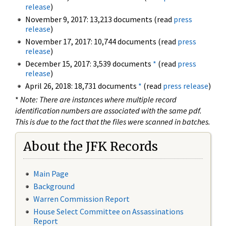
release
)
November 9, 2017: 13,213 documents (read
press
release
)
November 17, 2017: 10,744 documents (read
press
release
)
December 15, 2017: 3,539 documents
*
(read
press
release
)
April 26, 2018: 18,731 documents
*
(read
press release
)
*
Note: There are instances where multiple record
identification numbers are associated with the same pdf.
This is due to the fact that the files were scanned in batches.
About the JFK Records
Main Page
Background
Warren Commission Report
House Select Committee on Assassinations
Report