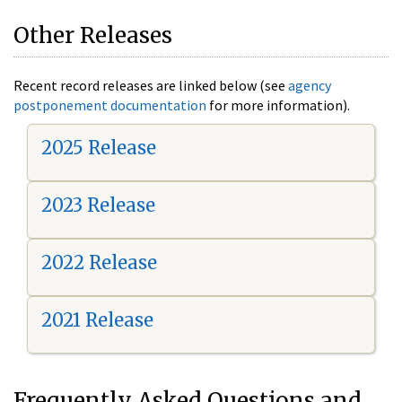
Other Releases
Recent record releases are linked below (see
agency
postponement documentation
for more information).
2025 Release
2023 Release
2022 Release
2021 Release
Frequently Asked Questions and