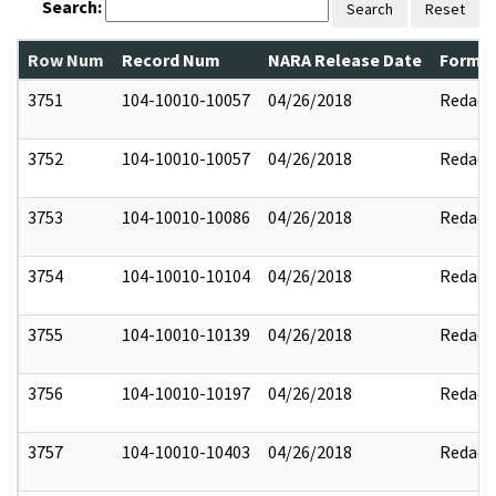
Search:
Search
Reset
Row Num
Record Num
NARA Release Date
Former
3751
104-10010-10057
04/26/2018
Redact
3752
104-10010-10057
04/26/2018
Redact
3753
104-10010-10086
04/26/2018
Redact
3754
104-10010-10104
04/26/2018
Redact
3755
104-10010-10139
04/26/2018
Redact
3756
104-10010-10197
04/26/2018
Redact
3757
104-10010-10403
04/26/2018
Redact