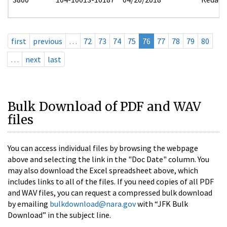
first
previous
…
72
73
74
75
76
77
78
79
80
…
next
last
Bulk Download of PDF and WAV
files
You can access individual files by browsing the webpage
above and selecting the link in the "Doc Date" column. You
may also download the Excel spreadsheet above, which
includes links to all of the files. If you need copies of all PDF
and WAV files, you can request a compressed bulk download
by emailing
bulkdownload@nara.gov
with “JFK Bulk
Download” in the subject line.