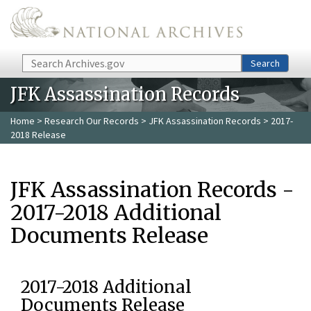
Skip to main content
Search
Search
JFK Assassination Records
Home
>
Research Our Records
>
JFK Assassination Records
> 2017-
2018 Release
JFK Assassination Records -
2017-2018 Additional
Documents Release
2017-2018 Additional
Documents Release