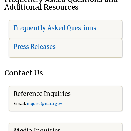
Additional Resources
Frequently Asked Questions
Press Releases
Contact Us
Reference Inquiries
Email:
i
nquire@nara.gov
Media Inquiries