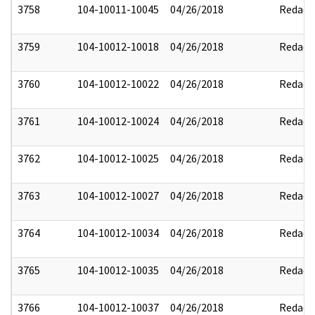
3758
104-10011-10045
04/26/2018
Redact
3759
104-10012-10018
04/26/2018
Redact
3760
104-10012-10022
04/26/2018
Redact
3761
104-10012-10024
04/26/2018
Redact
3762
104-10012-10025
04/26/2018
Redact
3763
104-10012-10027
04/26/2018
Redact
3764
104-10012-10034
04/26/2018
Redact
3765
104-10012-10035
04/26/2018
Redact
3766
104-10012-10037
04/26/2018
Redact