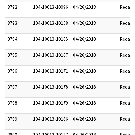
3792
104-10013-10096
04/26/2018
Redact
3793
104-10013-10158
04/26/2018
Redact
3794
104-10013-10165
04/26/2018
Redact
3795
104-10013-10167
04/26/2018
Redact
3796
104-10013-10171
04/26/2018
Redact
3797
104-10013-10178
04/26/2018
Redact
3798
104-10013-10179
04/26/2018
Redact
3799
104-10013-10186
04/26/2018
Redact
3800
104-10013-10187
04/26/2018
Redact