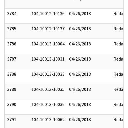
3784
104-10012-10136
04/26/2018
Redact
3785
104-10012-10137
04/26/2018
Redact
3786
104-10013-10004
04/26/2018
Redact
3787
104-10013-10031
04/26/2018
Redact
3788
104-10013-10033
04/26/2018
Redact
3789
104-10013-10035
04/26/2018
Redact
3790
104-10013-10039
04/26/2018
Redact
3791
104-10013-10062
04/26/2018
Redact