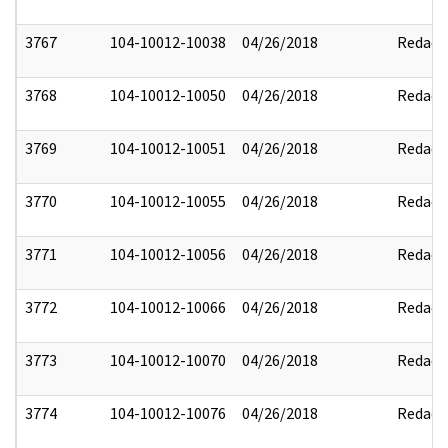
3767
104-10012-10038
04/26/2018
Redact
3768
104-10012-10050
04/26/2018
Redact
3769
104-10012-10051
04/26/2018
Redact
3770
104-10012-10055
04/26/2018
Redact
3771
104-10012-10056
04/26/2018
Redact
3772
104-10012-10066
04/26/2018
Redact
3773
104-10012-10070
04/26/2018
Redact
3774
104-10012-10076
04/26/2018
Redact