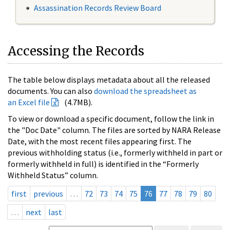
Assassination Records Review Board
Accessing the Records
The table below displays metadata about all the released
documents. You can also
download the spreadsheet as
an Excel file
(4.7MB).
To view or download a specific document, follow the link in
the "Doc Date" column. The files are sorted by NARA Release
Date, with the most recent files appearing first. The
previous withholding status (i.e., formerly withheld in part or
formerly withheld in full) is identified in the “Formerly
Withheld Status” column.
first
previous
…
72
73
74
75
76
77
78
79
80
…
next
last