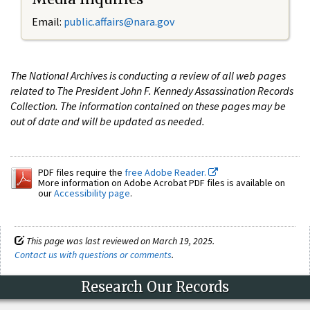
Email:
public.affairs@nara.gov
The National Archives is conducting a review of all web pages
related to The President John F. Kennedy Assassination Records
Collection. The information contained on these pages may be
out of date and will be updated as needed.
PDF files require the
free Adobe Reader.
More information on Adobe Acrobat PDF files is available on
our
Accessibility page
.
This page was last reviewed on March 19, 2025.
Contact us with questions or comments
.
Research Our Records