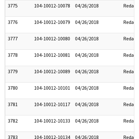
3775
104-10012-10078
04/26/2018
Redact
3776
104-10012-10079
04/26/2018
Redact
3777
104-10012-10080
04/26/2018
Redact
3778
104-10012-10081
04/26/2018
Redact
3779
104-10012-10089
04/26/2018
Redact
3780
104-10012-10101
04/26/2018
Redact
3781
104-10012-10117
04/26/2018
Redact
3782
104-10012-10133
04/26/2018
Redact
3783
104-10012-10134
04/26/2018
Redact