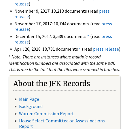
release
)
November 9, 2017: 13,213 documents (read
press
release
)
November 17, 2017: 10,744 documents (read
press
release
)
December 15, 2017: 3,539 documents
*
(read
press
release
)
April 26, 2018: 18,731 documents
*
(read
press release
)
*
Note: There are instances where multiple record
identification numbers are associated with the same pdf.
This is due to the fact that the files were scanned in batches.
About the JFK Records
Main Page
Background
Warren Commission Report
House Select Committee on Assassinations
Report