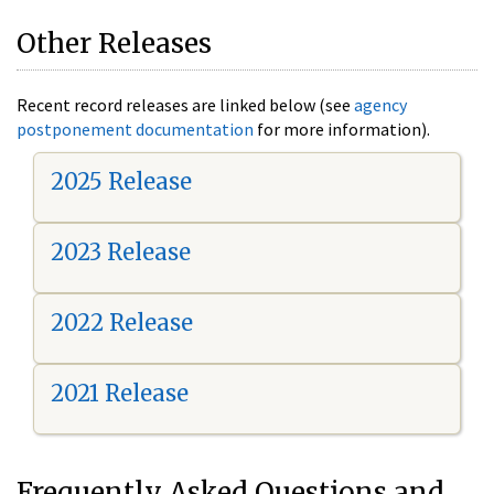
Other Releases
Recent record releases are linked below (see
agency
postponement documentation
for more information).
2025 Release
2023 Release
2022 Release
2021 Release
Frequently Asked Questions and