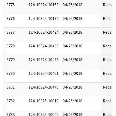
3775
124-10324-10163
04/26/2018
Redact
3776
124-10324-10174
04/26/2018
Redact
3777
124-10324-10424
04/26/2018
Redact
3778
124-10324-10436
04/26/2018
Redact
3779
124-10324-10438
04/26/2018
Redact
3780
124-10324-10461
04/26/2018
Redact
3781
124-10324-10470
04/26/2018
Redact
3782
124-10325-10019
04/26/2018
Redact
3783
124-10325-10044
04/26/2018
Redact