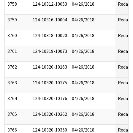
3758
124-10312-10053
04/26/2018
Redact
3759
124-10316-10004
04/26/2018
Redact
3760
124-10318-10020
04/26/2018
Redact
3761
124-10319-10073
04/26/2018
Redact
3762
124-10320-10163
04/26/2018
Redact
3763
124-10320-10175
04/26/2018
Redact
3764
124-10320-10176
04/26/2018
Redact
3765
124-10320-10262
04/26/2018
Redact
3766
124-10320-10350
04/26/2018
Redact