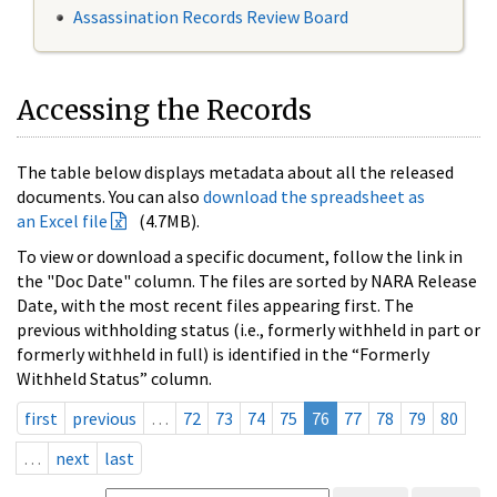
Assassination Records Review Board
Accessing the Records
The table below displays metadata about all the released
documents. You can also
download the spreadsheet as
an Excel file
(4.7MB).
To view or download a specific document, follow the link in
the "Doc Date" column. The files are sorted by NARA Release
Date, with the most recent files appearing first. The
previous withholding status (i.e., formerly withheld in part or
formerly withheld in full) is identified in the “Formerly
Withheld Status” column.
first
previous
…
72
73
74
75
76
77
78
79
80
…
next
last