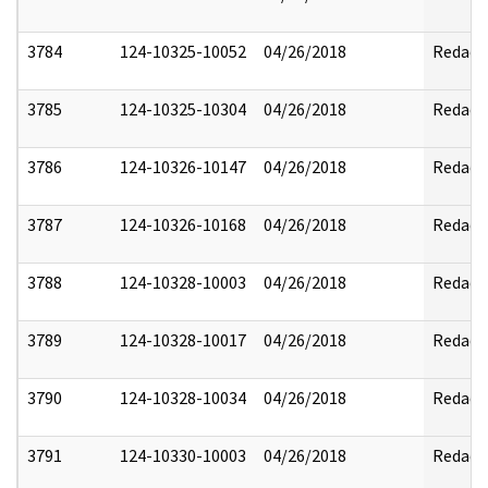
3784
124-10325-10052
04/26/2018
Redact
3785
124-10325-10304
04/26/2018
Redact
3786
124-10326-10147
04/26/2018
Redact
3787
124-10326-10168
04/26/2018
Redact
3788
124-10328-10003
04/26/2018
Redact
3789
124-10328-10017
04/26/2018
Redact
3790
124-10328-10034
04/26/2018
Redact
3791
124-10330-10003
04/26/2018
Redact