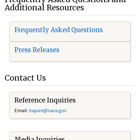
Additional Resources
Frequently Asked Questions
Press Releases
Contact Us
Reference Inquiries
Email:
i
nquire@nara.gov
Media Inquiries