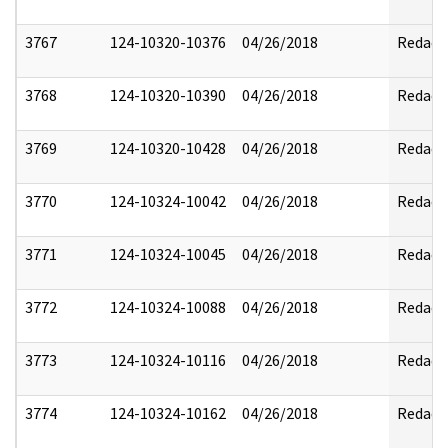
3767
124-10320-10376
04/26/2018
Redact
3768
124-10320-10390
04/26/2018
Redact
3769
124-10320-10428
04/26/2018
Redact
3770
124-10324-10042
04/26/2018
Redact
3771
124-10324-10045
04/26/2018
Redact
3772
124-10324-10088
04/26/2018
Redact
3773
124-10324-10116
04/26/2018
Redact
3774
124-10324-10162
04/26/2018
Redact