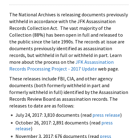
The National Archives is releasing documents previously
withheld in accordance with the JFK Assassination
Records Collection Act. The vast majority of the
Collection (88%) has been open in full and released to
the public since the late 1990s. The records at issue are
documents previously identified as assassination
records, but withheld in full or withheld in part. Learn
more about the process on the
JFK Assassination
Records Processing Project - 2017 Update
web page.
These releases include FBI, CIA, and other agency
documents (both formerly withheld in part and
formerly withheld in full) identified by the Assassination
Records Review Board as assassination records. The
releases to date are as follows:
July 24, 2017: 3,810 documents (read
press release
)
October 26, 2017: 2,891 documents (read
press
release
)
November 3, 2017: 676 documents (read
press