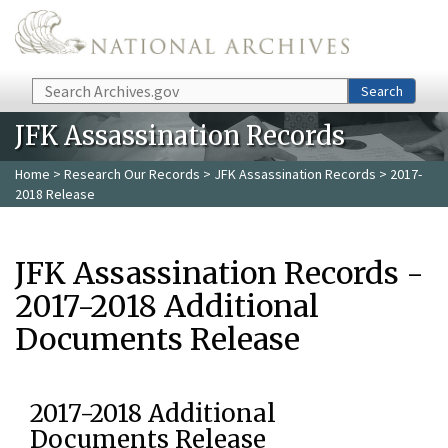
Skip to main content
Search
Search
JFK Assassination Records
Home
>
Research Our Records
>
JFK Assassination Records
> 2017-
2018 Release
JFK Assassination Records -
2017-2018 Additional
Documents Release
2017-2018 Additional
Documents Release