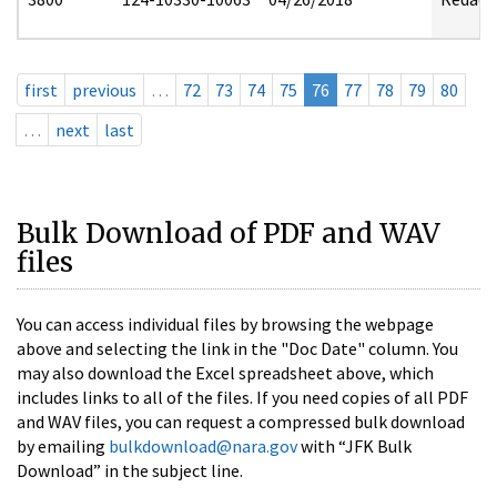
first
previous
…
72
73
74
75
76
77
78
79
80
…
next
last
Bulk Download of PDF and WAV
files
You can access individual files by browsing the webpage
above and selecting the link in the "Doc Date" column. You
may also download the Excel spreadsheet above, which
includes links to all of the files. If you need copies of all PDF
and WAV files, you can request a compressed bulk download
by emailing
bulkdownload@nara.gov
with “JFK Bulk
Download” in the subject line.