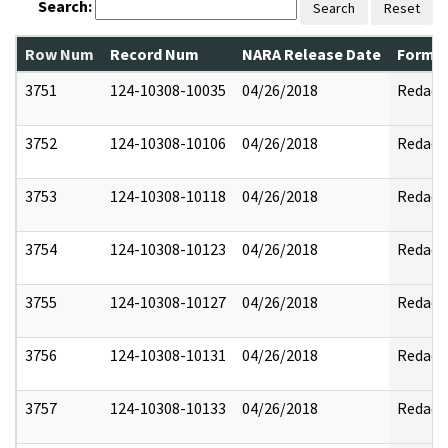
Search:
Search
Reset
Row Num
Record Num
NARA Release Date
Former
3751
124-10308-10035
04/26/2018
Redact
3752
124-10308-10106
04/26/2018
Redact
3753
124-10308-10118
04/26/2018
Redact
3754
124-10308-10123
04/26/2018
Redact
3755
124-10308-10127
04/26/2018
Redact
3756
124-10308-10131
04/26/2018
Redact
3757
124-10308-10133
04/26/2018
Redact