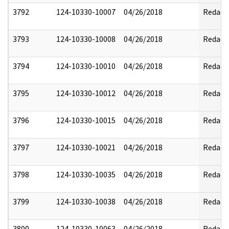
3792
124-10330-10007
04/26/2018
Redact
3793
124-10330-10008
04/26/2018
Redact
3794
124-10330-10010
04/26/2018
Redact
3795
124-10330-10012
04/26/2018
Redact
3796
124-10330-10015
04/26/2018
Redact
3797
124-10330-10021
04/26/2018
Redact
3798
124-10330-10035
04/26/2018
Redact
3799
124-10330-10038
04/26/2018
Redact
3800
124-10330-10063
04/26/2018
Redact