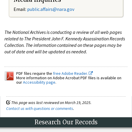
Email:
public.affairs@nara.gov
The National Archives is conducting a review of all web pages
related to The President John F. Kennedy Assassination Records
Collection. The information contained on these pages may be
out of date and will be updated as needed.
PDF files require the
free Adobe Reader.
More information on Adobe Acrobat PDF files is available on
our
Accessibility page
.
This page was last reviewed on March 19, 2025.
Contact us with questions or comments
.
Research Our Records