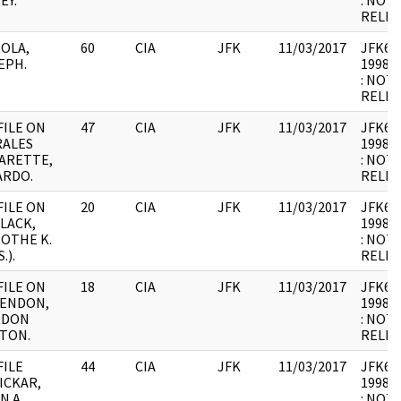
EY.
: NOT
RELEV
OLA,
60
CIA
JFK
11/03/2017
JFK64-1
EPH.
1998.0
: NOT
RELEV
FILE ON
47
CIA
JFK
11/03/2017
JFK64-
ALES
1998.0
ARETTE,
: NOT
ARDO.
RELEV
FILE ON
20
CIA
JFK
11/03/2017
JFK64-1
LACK,
1998.0
OTHE K.
: NOT
.).
RELEV
FILE ON
18
CIA
JFK
11/03/2017
JFK64-1
ENDON,
1998.0
RDON
: NOT
TON.
RELEV
FILE
44
CIA
JFK
11/03/2017
JFK64-1
ICKAR,
1998.0
N A.
: NOT