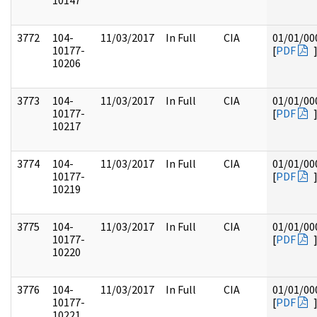
10147
3772
104-
11/03/2017
In Full
CIA
01/01/00
10177-
[
PDF
10206
3773
104-
11/03/2017
In Full
CIA
01/01/00
10177-
[
PDF
10217
3774
104-
11/03/2017
In Full
CIA
01/01/00
10177-
[
PDF
10219
3775
104-
11/03/2017
In Full
CIA
01/01/00
10177-
[
PDF
10220
3776
104-
11/03/2017
In Full
CIA
01/01/00
10177-
[
PDF
10221