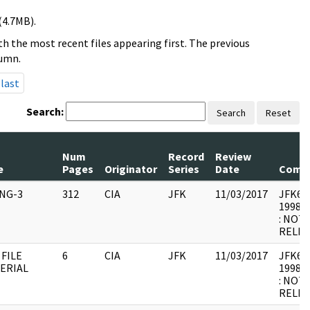
(4.7MB).
h the most recent files appearing first. The previous
lumn.
last
Search:
Search
Reset
Num
Record
Review
e
Pages
Originator
Series
Date
Comm
ING-3
312
CIA
JFK
11/03/2017
JFK64-
1998.0
: NOT
RELEV
 FILE
6
CIA
JFK
11/03/2017
JFK64-1
ERIAL
1998.0
: NOT
RELEV