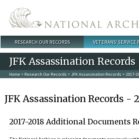
Skip to main content
RESEARCH OUR RECORDS
VETERANS' SERVICE
Main menu
JFK Assassination Records
Home
>
Research Our Records
>
JFK Assassination Records
> 2017-2
JFK Assassination Records - 
2017-2018 Additional Documents R