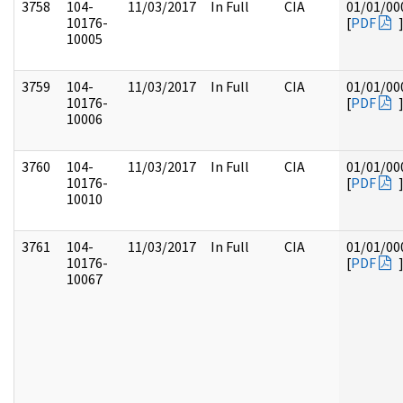
3758
104-
11/03/2017
In Full
CIA
01/01/00
10176-
[
PDF
10005
3759
104-
11/03/2017
In Full
CIA
01/01/00
10176-
[
PDF
10006
3760
104-
11/03/2017
In Full
CIA
01/01/00
10176-
[
PDF
10010
3761
104-
11/03/2017
In Full
CIA
01/01/00
10176-
[
PDF
10067