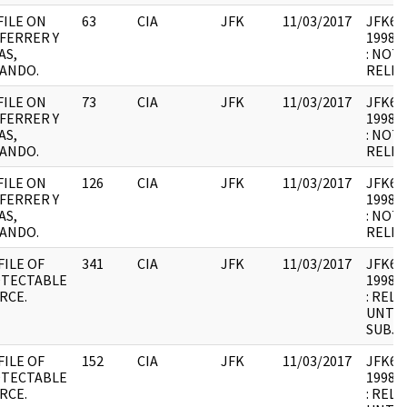
FILE ON
63
CIA
JFK
11/03/2017
JFK64-
FERRER Y
1998.0
AS,
: NOT
ANDO.
RELEV
FILE ON
73
CIA
JFK
11/03/2017
JFK64-
FERRER Y
1998.0
AS,
: NOT
ANDO.
RELEV
FILE ON
126
CIA
JFK
11/03/2017
JFK64-
FERRER Y
1998.0
AS,
: NOT
ANDO.
RELEV
FILE OF
341
CIA
JFK
11/03/2017
JFK64-
TECTABLE
1998.0
RCE.
: REL
UNTIL
SUBJE
FILE OF
152
CIA
JFK
11/03/2017
JFK64-1
TECTABLE
1998.0
RCE.
: REL