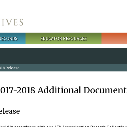
 RECORDS
EDUCATOR RESOURCES
018 Release
2017-2018 Additional Document
elease