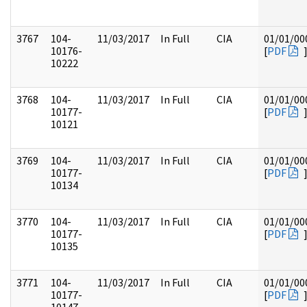
3767
104-
11/03/2017
In Full
CIA
01/01/00
10176-
[
PDF
10222
3768
104-
11/03/2017
In Full
CIA
01/01/00
10177-
[
PDF
10121
3769
104-
11/03/2017
In Full
CIA
01/01/00
10177-
[
PDF
10134
3770
104-
11/03/2017
In Full
CIA
01/01/00
10177-
[
PDF
10135
3771
104-
11/03/2017
In Full
CIA
01/01/00
10177-
[
PDF