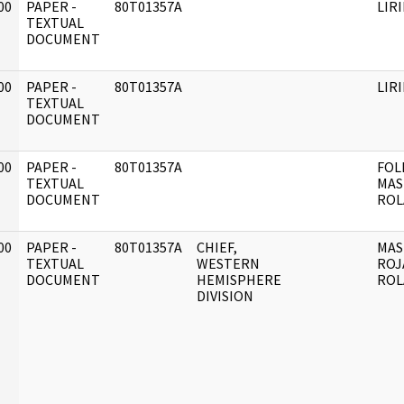
00
PAPER -
80T01357A
LIR
]
TEXTUAL
DOCUMENT
00
PAPER -
80T01357A
LIR
]
TEXTUAL
DOCUMENT
00
PAPER -
80T01357A
FOL
]
TEXTUAL
MAS
DOCUMENT
ROL
00
PAPER -
80T01357A
CHIEF,
MAS
]
TEXTUAL
WESTERN
ROJ
DOCUMENT
HEMISPHERE
ROL
DIVISION