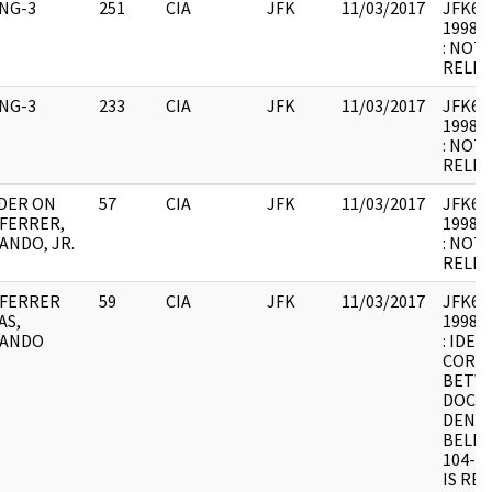
ING-3
251
CIA
JFK
11/03/2017
JFK64-
1998.0
: NOT
RELEV
ING-3
233
CIA
JFK
11/03/2017
JFK64-
1998.0
: NOT
RELEV
DER ON
57
CIA
JFK
11/03/2017
JFK64-1
FERRER,
1998.0
ANDO, JR.
: NOT
RELEV
FERRER
59
CIA
JFK
11/03/2017
JFK64-
AS,
1998.0
ANDO
: IDEN
CORR
BETWE
DOCUM
DENIE
BELIE
104-1
IS RE