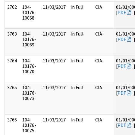
3762
104-
11/03/2017
In Full
CIA
01/01/00
10176-
[
PDF
10068
3763
104-
11/03/2017
In Full
CIA
01/01/00
10176-
[
PDF
10069
3764
104-
11/03/2017
In Full
CIA
01/01/00
10176-
[
PDF
10070
3765
104-
11/03/2017
In Full
CIA
01/01/00
10176-
[
PDF
10073
3766
104-
11/03/2017
In Full
CIA
01/01/00
10176-
[
PDF
10075