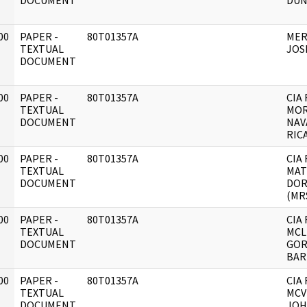
DOCUMENT
DUN
00
PAPER -
80T01357A
MER
]
TEXTUAL
JOS
DOCUMENT
00
PAPER -
80T01357A
CIA 
]
TEXTUAL
MOR
DOCUMENT
NAV
RIC
00
PAPER -
80T01357A
CIA 
]
TEXTUAL
MAT
DOCUMENT
DOR
(MRS
00
PAPER -
80T01357A
CIA 
]
TEXTUAL
MCL
DOCUMENT
GO
BAR
00
PAPER -
80T01357A
CIA 
]
TEXTUAL
MCV
DOCUMENT
JOH