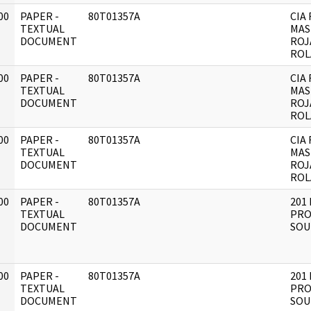
00
PAPER -
80T01357A
CIA 
]
TEXTUAL
MAS
DOCUMENT
ROJ
ROL
00
PAPER -
80T01357A
CIA 
]
TEXTUAL
MAS
DOCUMENT
ROJ
ROL
00
PAPER -
80T01357A
CIA 
]
TEXTUAL
MAS
DOCUMENT
ROJ
ROL
00
PAPER -
80T01357A
201 
]
TEXTUAL
PRO
DOCUMENT
SOU
00
PAPER -
80T01357A
201 
]
TEXTUAL
PRO
DOCUMENT
SOU