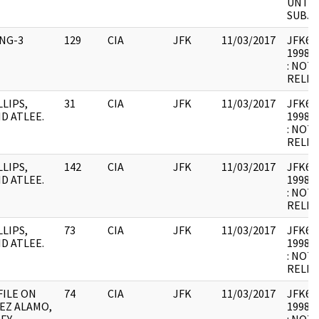
UNTIL
SUBJE
ING-3
129
CIA
JFK
11/03/2017
JFK64-1
1998.1
: NOT
RELEV
LLIPS,
31
CIA
JFK
11/03/2017
JFK64-
ID ATLEE.
1998.0
: NOT
RELEV
LLIPS,
142
CIA
JFK
11/03/2017
JFK64-
ID ATLEE.
1998.0
: NOT
RELEV
LLIPS,
73
CIA
JFK
11/03/2017
JFK64-
ID ATLEE.
1998.0
: NOT
RELEV
FILE ON
74
CIA
JFK
11/03/2017
JFK64-
EZ ALAMO,
1998.0