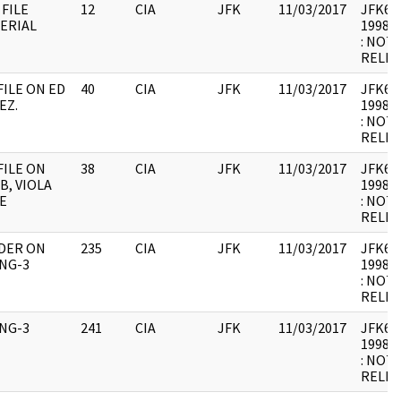
 FILE
12
CIA
JFK
11/03/2017
JFK64-1
ERIAL
1998.0
: NOT
RELEV
FILE ON ED
40
CIA
JFK
11/03/2017
JFK64-
EZ.
1998.0
: NOT
RELEV
FILE ON
38
CIA
JFK
11/03/2017
JFK64-1
B, VIOLA
1998.0
E
: NOT
RELEV
DER ON
235
CIA
JFK
11/03/2017
JFK64-1
ING-3
1998.0
: NOT
RELEV
ING-3
241
CIA
JFK
11/03/2017
JFK64-
1998.0
: NOT
RELEV