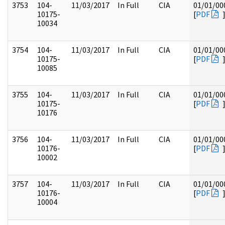
3753
104-
11/03/2017
In Full
CIA
01/01/00
10175-
[
PDF
10034
3754
104-
11/03/2017
In Full
CIA
01/01/00
10175-
[
PDF
10085
3755
104-
11/03/2017
In Full
CIA
01/01/00
10175-
[
PDF
10176
3756
104-
11/03/2017
In Full
CIA
01/01/00
10176-
[
PDF
10002
3757
104-
11/03/2017
In Full
CIA
01/01/00
10176-
[
PDF
10004