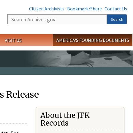
Citizen Archivists
·
Bookmark/Share
·
Contact Us
Search
Search
VISIT US
AMERICA'S FOUNDING DOCUMENTS
s Release
About the JFK
Records