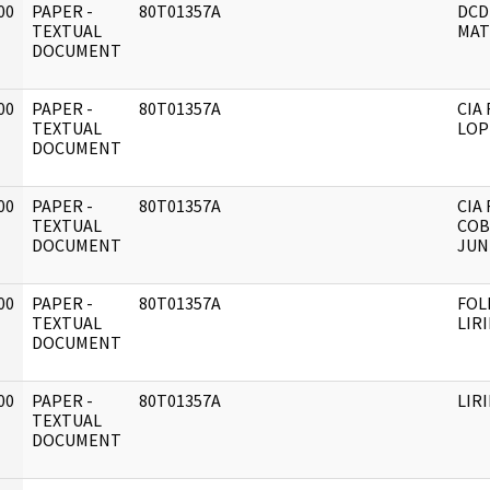
00
PAPER -
80T01357A
DCD
]
TEXTUAL
MAT
DOCUMENT
00
PAPER -
80T01357A
CIA 
]
TEXTUAL
LOP
DOCUMENT
00
PAPER -
80T01357A
CIA 
]
TEXTUAL
COB
DOCUMENT
JUN
00
PAPER -
80T01357A
FOL
]
TEXTUAL
LIR
DOCUMENT
00
PAPER -
80T01357A
LIR
]
TEXTUAL
DOCUMENT