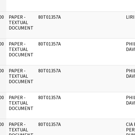
00
PAPER -
80T01357A
LIR
]
TEXTUAL
DOCUMENT
00
PAPER -
80T01357A
PHI
]
TEXTUAL
DAV
DOCUMENT
00
PAPER -
80T01357A
PHI
]
TEXTUAL
DAV
DOCUMENT
00
PAPER -
80T01357A
PHI
]
TEXTUAL
DAV
DOCUMENT
00
PAPER -
80T01357A
CIA 
]
TEXTUAL
PER