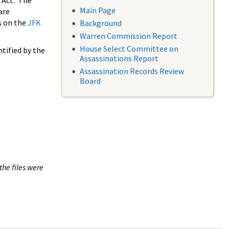
 Act. The
Main Page
are
s on the
JFK
Background
Warren Commission Report
House Select Committee on
tified by the
Assassinations Report
Assassination Records Review
Board
the files were