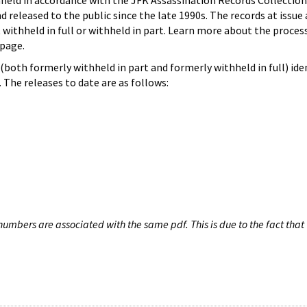
hheld in accordance with the JFK Assassination Records Collection
d released to the public since the late 1990s. The records at issue 
 withheld in full or withheld in part. Learn more about the proces
page.
both formerly withheld in part and formerly withheld in full) iden
The releases to date are as follows:
umbers are associated with the same pdf. This is due to the fact that 