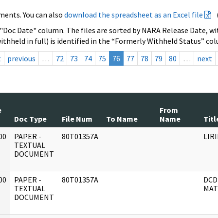
ments. You can also
download the spreadsheet as an Excel file
 "Doc Date" column. The files are sorted by NARA Release Date, wit
ithheld in full) is identified in the “Formerly Withheld Status” co
t
previous
…
72
73
74
75
76
77
78
79
80
…
next
e
From
Doc Type
File Num
To Name
Name
Titl
00
PAPER -
80T01357A
LIR
]
TEXTUAL
DOCUMENT
00
PAPER -
80T01357A
DCD
]
TEXTUAL
MAT
DOCUMENT