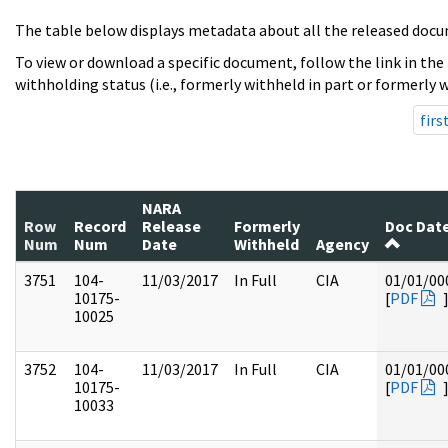
The table below displays metadata about all the released docu
To view or download a specific document, follow the link in the
withholding status (i.e., formerly withheld in part or formerly w
firs
NARA
Row
Record
Release
Formerly
Doc Dat
Num
Num
Date
Withheld
Agency
3751
104-
11/03/2017
In Full
CIA
01/01/00
10175-
[
PDF
10025
3752
104-
11/03/2017
In Full
CIA
01/01/00
10175-
[
PDF
10033