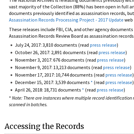
The National Archives is releasing documents previously wit
vast majority of the Collection (88%) has been open in full an
documents previously identified as assassination records, but
Assassination Records Processing Project - 2017 Update
web 
These releases include FBI, CIA, and other agency documents (
Assassination Records Review Board as assassination records. 
July 24, 2017: 3,810 documents (read
press release
)
October 26, 2017: 2,891 documents (read
press release
)
November 3, 2017: 676 documents (read
press release
)
November 9, 2017: 13,213 documents (read
press release
)
November 17, 2017: 10,744 documents (read
press release
)
December 15, 2017: 3,539 documents
*
(read
press release
)
April 26, 2018: 18,731 documents
*
(read
press release
)
*
Note: There are instances where multiple record identification n
scanned in batches.
Accessing the Records