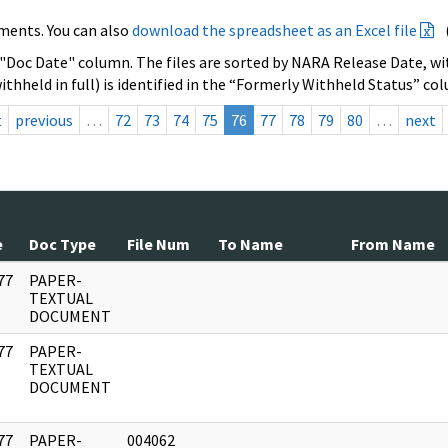
ments. You can also
download the spreadsheet as an Excel file
 "Doc Date" column. The files are sorted by NARA Release Date, wit
ithheld in full) is identified in the “Formerly Withheld Status” co
t
previous
…
72
73
74
75
76
77
78
79
80
…
next
e
Doc Type
File Num
To Name
From Name
77
PAPER-
]
TEXTUAL
DOCUMENT
77
PAPER-
]
TEXTUAL
DOCUMENT
77
PAPER-
004062