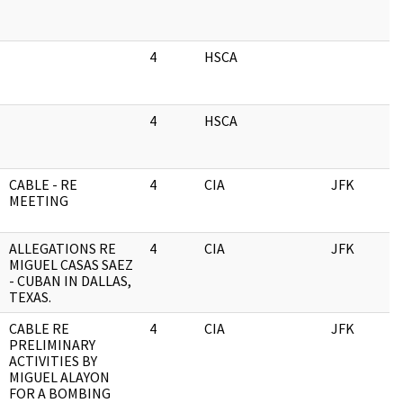
4
HSCA
0
4
HSCA
0
CABLE - RE
4
CIA
JFK
0
MEETING
ALLEGATIONS RE
4
CIA
JFK
0
MIGUEL CASAS SAEZ
- CUBAN IN DALLAS,
TEXAS.
CABLE RE
4
CIA
JFK
0
PRELIMINARY
ACTIVITIES BY
MIGUEL ALAYON
FOR A BOMBING