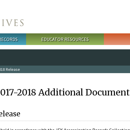
 RECORDS
EDUCATOR RESOURCES
018 Release
2017-2018 Additional Document
elease