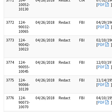
3771
104-
04/26/2018
Redact
CIA
07/31/19
10052-
[
PDF
10130
3772
124-
04/26/2018
Redact
FBI
04/29/19
90032-
[
PDF
10065
3773
124-
04/26/2018
Redact
FBI
02/10/19
90042-
[
PDF
10023
3774
124-
04/26/2018
Redact
FBI
12/03/19
90055-
[
PDF
10045
3775
124-
04/26/2018
Redact
FBI
11/14/19
90066-
[
PDF
10139
3776
124-
04/26/2018
Redact
FBI
04/10/19
90073-
[
PDF
10070