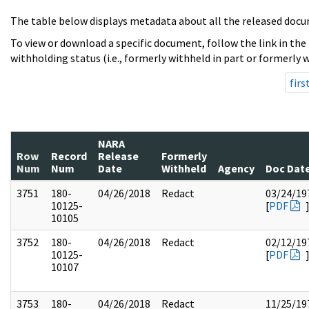
The table below displays metadata about all the released docu
To view or download a specific document, follow the link in the
withholding status (i.e., formerly withheld in part or formerly w
firs
NARA
Row
Record
Release
Formerly
Num
Num
Date
Withheld
Agency
Doc Dat
3751
180-
04/26/2018
Redact
03/24/19
10125-
[
PDF
10105
3752
180-
04/26/2018
Redact
02/12/19
10125-
[
PDF
10107
3753
180-
04/26/2018
Redact
11/25/19