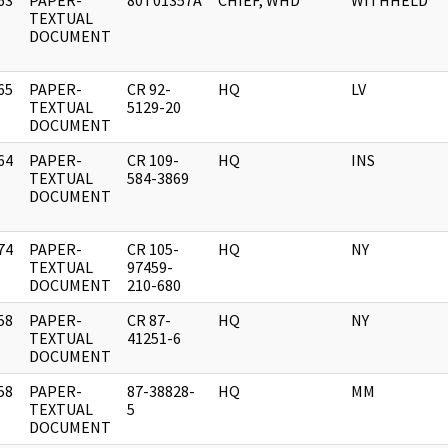
63
PAPER-
80T01357A
CHIEF, WHD
WITHHELD
]
TEXTUAL
DOCUMENT
65
PAPER-
CR 92-
HQ
LV
]
TEXTUAL
5129-20
DOCUMENT
64
PAPER-
CR 109-
HQ
INS
]
TEXTUAL
584-3869
DOCUMENT
74
PAPER-
CR 105-
HQ
NY
]
TEXTUAL
97459-
DOCUMENT
210-680
58
PAPER-
CR 87-
HQ
NY
]
TEXTUAL
41251-6
DOCUMENT
58
PAPER-
87-38828-
HQ
MM
]
TEXTUAL
5
DOCUMENT