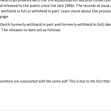
hheld in accordance with the JFK Assassination Records Collection
d released to the public since the late 1990s. The records at issue 
 withheld in full or withheld in part. Learn more about the proces
page.
both formerly withheld in part and formerly withheld in full) iden
The releases to date are as follows:
umbers are associated with the same pdf. This is due to the fact that 