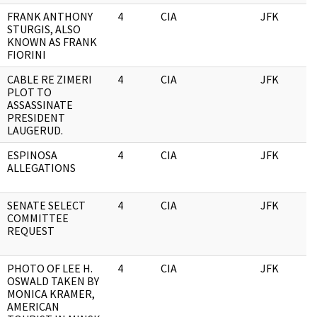
FRANK ANTHONY
4
CIA
JFK
0
STURGIS, ALSO
KNOWN AS FRANK
FIORINI
CABLE RE ZIMERI
4
CIA
JFK
0
PLOT TO
ASSASSINATE
PRESIDENT
LAUGERUD.
ESPINOSA
4
CIA
JFK
0
ALLEGATIONS
SENATE SELECT
4
CIA
JFK
0
COMMITTEE
REQUEST
PHOTO OF LEE H.
4
CIA
JFK
0
OSWALD TAKEN BY
MONICA KRAMER,
AMERICAN