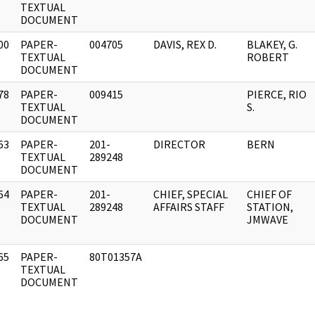
]
TEXTUAL
DOCUMENT
00
PAPER-
004705
DAVIS, REX D.
BLAKEY, G.
]
TEXTUAL
ROBERT
DOCUMENT
78
PAPER-
009415
PIERCE, RIO
]
TEXTUAL
S.
DOCUMENT
63
PAPER-
201-
DIRECTOR
BERN
]
TEXTUAL
289248
DOCUMENT
64
PAPER-
201-
CHIEF, SPECIAL
CHIEF OF
]
TEXTUAL
289248
AFFAIRS STAFF
STATION,
DOCUMENT
JMWAVE
65
PAPER-
80T01357A
]
TEXTUAL
DOCUMENT