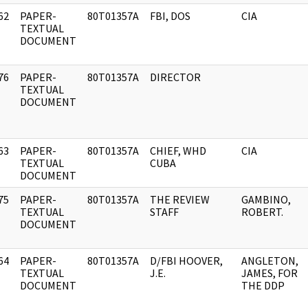
62
PAPER-
80T01357A
FBI, DOS
CIA
]
TEXTUAL
DOCUMENT
76
PAPER-
80T01357A
DIRECTOR
]
TEXTUAL
DOCUMENT
63
PAPER-
80T01357A
CHIEF, WHD
CIA
]
TEXTUAL
CUBA
DOCUMENT
75
PAPER-
80T01357A
THE REVIEW
GAMBINO,
]
TEXTUAL
STAFF
ROBERT.
DOCUMENT
64
PAPER-
80T01357A
D/FBI HOOVER,
ANGLETON,
]
TEXTUAL
J.E.
JAMES, FOR
DOCUMENT
THE DDP