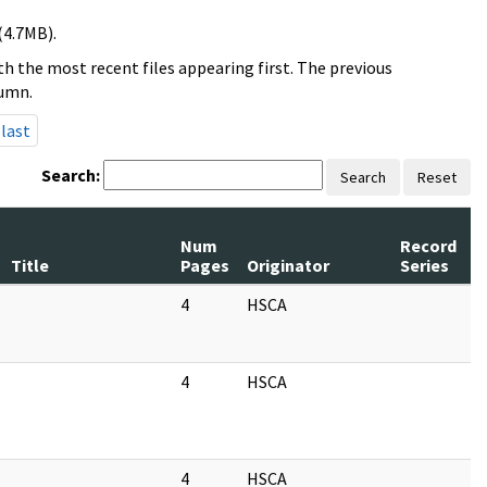
(4.7MB).
h the most recent files appearing first. The previous
lumn.
last
Search:
Search
Reset
Num
Record
R
Title
Pages
Originator
Series
D
4
HSCA
0
4
HSCA
0
4
HSCA
0