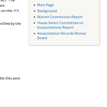
 Act. The
Main Page
are
s on the
JFK
Background
Warren Commission Report
House Select Committee on
tified by the
Assassinations Report
Assassination Records Review
Board
the files were