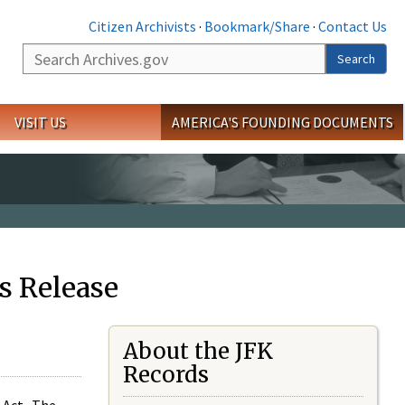
Citizen Archivists
·
Bookmark/Share
·
Contact Us
Search
Search
VISIT US
AMERICA'S FOUNDING DOCUMENTS
s Release
About the JFK
Records