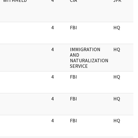
WITHHELD
4
CIA
JFK
0
4
FBI
HQ
0
4
IMMIGRATION
HQ
0
AND
NATURALIZATION
SERVICE
4
FBI
HQ
0
4
FBI
HQ
0
4
FBI
HQ
0