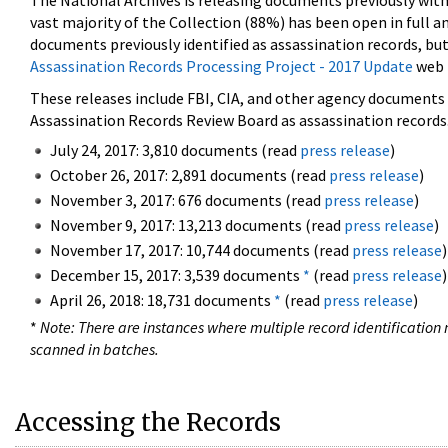
The National Archives is releasing documents previously wit
vast majority of the Collection (88%) has been open in full an
documents previously identified as assassination records, but
Assassination Records Processing Project - 2017 Update
web 
These releases include FBI, CIA, and other agency documents (
Assassination Records Review Board as assassination records. 
July 24, 2017: 3,810 documents (read
press release
)
October 26, 2017: 2,891 documents (read
press release
)
November 3, 2017: 676 documents (read
press release
)
November 9, 2017: 13,213 documents (read
press release
)
November 17, 2017: 10,744 documents (read
press release
)
December 15, 2017: 3,539 documents
*
(read
press release
)
April 26, 2018: 18,731 documents
*
(read
press release
)
*
Note: There are instances where multiple record identification n
scanned in batches.
Accessing the Records