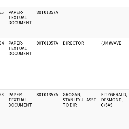
65
PAPER-
80T01357A
]
TEXTUAL
DOCUMENT
64
PAPER-
80T01357A
DIRECTOR
(JM)WAVE
]
TEXTUAL
DOCUMENT
63
PAPER-
80T01357A
GROGAN,
FITZGERALD,
]
TEXTUAL
STANLEY J., ASST
DESMOND,
DOCUMENT
TO DIR
C/SAS