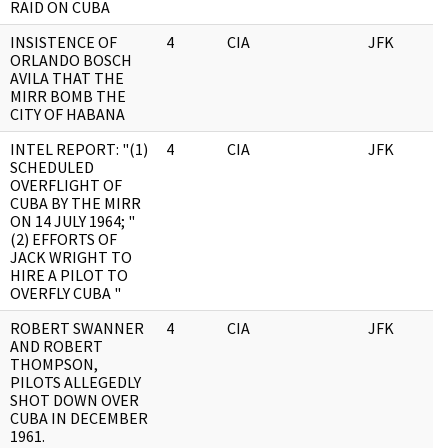
RAID ON CUBA
INSISTENCE OF
4
CIA
JFK
0
ORLANDO BOSCH
AVILA THAT THE
MIRR BOMB THE
CITY OF HABANA
INTEL REPORT: "(1)
4
CIA
JFK
0
SCHEDULED
OVERFLIGHT OF
CUBA BY THE MIRR
ON 14 JULY 1964; "
(2) EFFORTS OF
JACK WRIGHT TO
HIRE A PILOT TO
OVERFLY CUBA "
ROBERT SWANNER
4
CIA
JFK
0
AND ROBERT
THOMPSON,
PILOTS ALLEGEDLY
SHOT DOWN OVER
CUBA IN DECEMBER
1961.