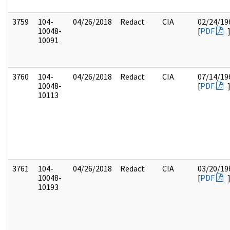
3759
104-
04/26/2018
Redact
CIA
02/24/19
10048-
[
PDF
10091
3760
104-
04/26/2018
Redact
CIA
07/14/19
10048-
[
PDF
10113
3761
104-
04/26/2018
Redact
CIA
03/20/19
10048-
[
PDF
10193