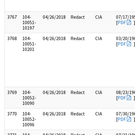
3767
104-
04/26/2018
Redact
CIA
07/17/19
10051-
[
PDF
10197
3768
104-
04/26/2018
Redact
CIA
03/20/19
10051-
[
PDF
10201
3769
104-
04/26/2018
Redact
CIA
08/23/19
10052-
[
PDF
10090
3770
104-
04/26/2018
Redact
CIA
07/30/19
10052-
[
PDF
10096