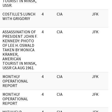
TOURIST IN MINSK,
USSR.
COSTILLE'S LUNCH
4
CIA
JFK
0
WITH GRIGORIY
ASSASSINATION OF
4
CIA
JFK
0
PRESIDENT JOHN F.
KENNEDY: PHOTO
OF LEE H. OSWALD
TAKEN BY MONICA
KRAMER,
AMERICAN
TOURIST IN MINSK,
USSR CA AUG 1961.
MONTHLY
4
CIA
JFK
0
OPERATIONAL
REPORT
MONTHLY
4
CIA
JFK
0
OPERATIONAL
REPORT