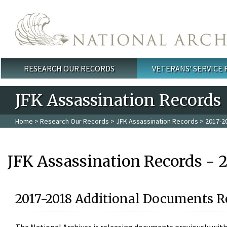
Skip to main content
RESEARCH OUR RECORDS
VETERANS' SERVICE
Main menu
JFK Assassination Records
Home
>
Research Our Records
>
JFK Assassination Records
> 2017-2
JFK Assassination Records - 
2017-2018 Additional Documents R