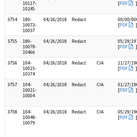
10117-
[
PDF
10245
3754
180-
04/26/2018
Redact
00/00/00
10073-
[
PDF
10037
3755
180-
04/26/2018
Redact
05/29/19
10078-
[
PDF
10466
3756
104-
04/26/2018
Redact
CIA
11/27/19
10015-
[
PDF
10374
3757
104-
04/26/2018
Redact
CIA
01/27/19
10021-
[
PDF
10004
3758
104-
04/26/2018
Redact
CIA
05/29/19
10048-
[
PDF
10079