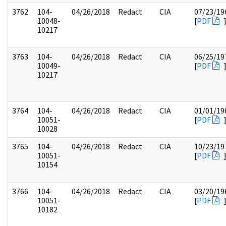
3762
104-
04/26/2018
Redact
CIA
07/23/19
10048-
[
PDF
10217
3763
104-
04/26/2018
Redact
CIA
06/25/19
10049-
[
PDF
10217
3764
104-
04/26/2018
Redact
CIA
01/01/19
10051-
[
PDF
10028
3765
104-
04/26/2018
Redact
CIA
10/23/19
10051-
[
PDF
10154
3766
104-
04/26/2018
Redact
CIA
03/20/19
10051-
[
PDF
10182