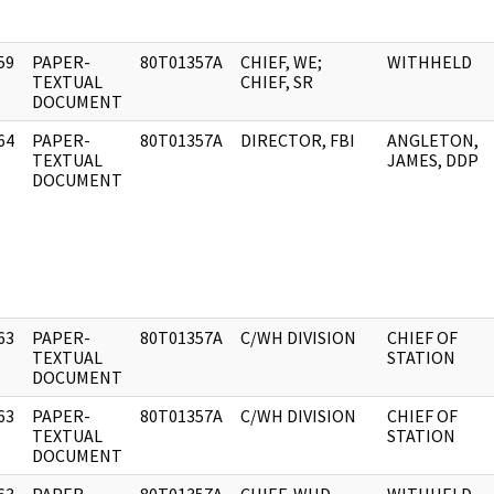
59
PAPER-
80T01357A
CHIEF, WE;
WITHHELD
]
TEXTUAL
CHIEF, SR
DOCUMENT
64
PAPER-
80T01357A
DIRECTOR, FBI
ANGLETON,
]
TEXTUAL
JAMES, DDP
DOCUMENT
63
PAPER-
80T01357A
C/WH DIVISION
CHIEF OF
]
TEXTUAL
STATION
DOCUMENT
63
PAPER-
80T01357A
C/WH DIVISION
CHIEF OF
]
TEXTUAL
STATION
DOCUMENT