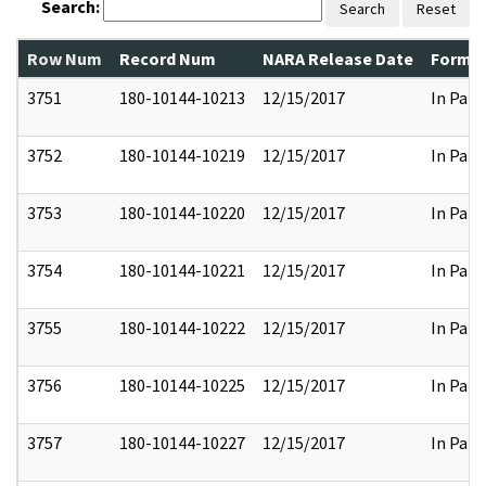
Search:
Search
Reset
Row Num
Record Num
NARA Release Date
Former
3751
180-10144-10213
12/15/2017
In Part
3752
180-10144-10219
12/15/2017
In Part
3753
180-10144-10220
12/15/2017
In Part
3754
180-10144-10221
12/15/2017
In Part
3755
180-10144-10222
12/15/2017
In Part
3756
180-10144-10225
12/15/2017
In Part
3757
180-10144-10227
12/15/2017
In Part