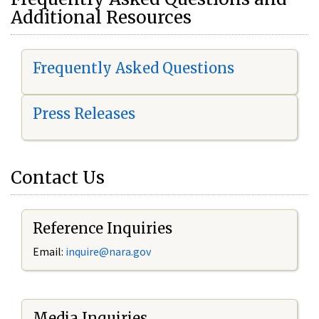
Additional Resources
Frequently Asked Questions
Press Releases
Contact Us
Reference Inquiries
Email:
i
nquire@nara.gov
Media Inquiries