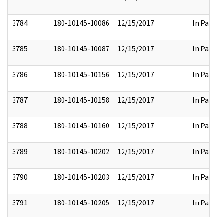
3784
180-10145-10086
12/15/2017
In Part
3785
180-10145-10087
12/15/2017
In Part
3786
180-10145-10156
12/15/2017
In Part
3787
180-10145-10158
12/15/2017
In Part
3788
180-10145-10160
12/15/2017
In Part
3789
180-10145-10202
12/15/2017
In Part
3790
180-10145-10203
12/15/2017
In Part
3791
180-10145-10205
12/15/2017
In Part