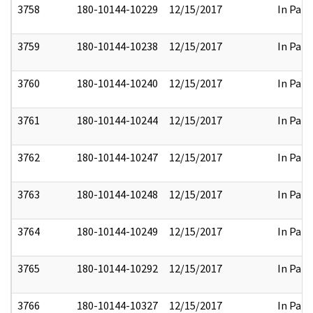
3758
180-10144-10229
12/15/2017
In Part
3759
180-10144-10238
12/15/2017
In Part
3760
180-10144-10240
12/15/2017
In Part
3761
180-10144-10244
12/15/2017
In Part
3762
180-10144-10247
12/15/2017
In Part
3763
180-10144-10248
12/15/2017
In Part
3764
180-10144-10249
12/15/2017
In Part
3765
180-10144-10292
12/15/2017
In Part
3766
180-10144-10327
12/15/2017
In Part