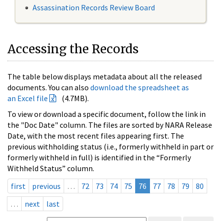
Assassination Records Review Board
Accessing the Records
The table below displays metadata about all the released
documents. You can also
download the spreadsheet as
an Excel file
(4.7MB).
To view or download a specific document, follow the link in
the "Doc Date" column. The files are sorted by NARA Release
Date, with the most recent files appearing first. The
previous withholding status (i.e., formerly withheld in part or
formerly withheld in full) is identified in the “Formerly
Withheld Status” column.
first
previous
…
72
73
74
75
76
77
78
79
80
…
next
last