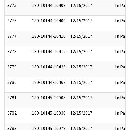
3775
180-10144-10408
12/15/2017
In Part
3776
180-10144-10409
12/15/2017
In Part
3777
180-10144-10410
12/15/2017
In Part
3778
180-10144-10412
12/15/2017
In Part
3779
180-10144-10423
12/15/2017
In Part
3780
180-10144-10462
12/15/2017
In Part
3781
180-10145-10005
12/15/2017
In Part
3782
180-10145-10038
12/15/2017
In Part
3783
180-10145-10078
12/15/2017
In Part