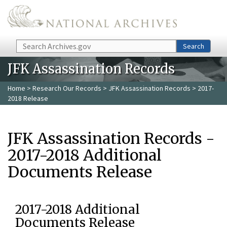
Skip to main content
Search
Search
JFK Assassination Records
Home
>
Research Our Records
>
JFK Assassination Records
> 2017-
2018 Release
JFK Assassination Records -
2017-2018 Additional
Documents Release
2017-2018 Additional
Documents Release