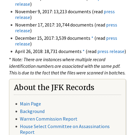
release
)
November 9, 2017: 13,213 documents (read
press
release
)
November 17, 2017: 10,744 documents (read
press
release
)
December 15, 2017: 3,539 documents
*
(read
press
release
)
April 26, 2018: 18,731 documents
*
(read
press release
)
*
Note: There are instances where multiple record
identification numbers are associated with the same pdf.
This is due to the fact that the files were scanned in batches.
About the JFK Records
Main Page
Background
Warren Commission Report
House Select Committee on Assassinations
Report