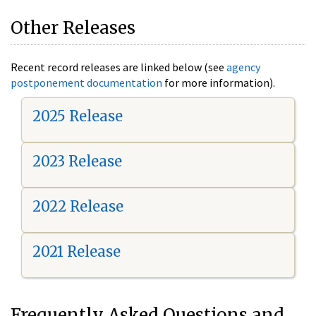
Other Releases
Recent record releases are linked below (see
agency
postponement documentation
for more information).
2025 Release
2023 Release
2022 Release
2021 Release
Frequently Asked Questions and