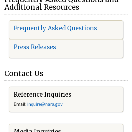
Additional Resources
Frequently Asked Questions
Press Releases
Contact Us
Reference Inquiries
Email:
i
nquire@nara.gov
Media Inquiries