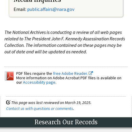
Email:
public.affairs@nara.gov
The National Archives is conducting a review of all web pages
related to The President John F. Kennedy Assassination Records
Collection. The information contained on these pages may be
out of date and will be updated as needed.
PDF files require the
free Adobe Reader.
More information on Adobe Acrobat PDF files is available on
our
Accessibility page
.
This page was last reviewed on March 19, 2025.
Contact us with questions or comments
.
Research Our Records