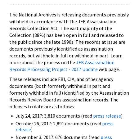
The National Archives is releasing documents previously
withheld in accordance with the JFK Assassination
Records Collection Act. The vast majority of the
Collection (88%) has been open in full and released to
the public since the late 1990s. The records at issue are
documents previously identified as assassination
records, but withheld in full or withheld in part. Learn
more about the process on the
JFK Assassination
Records Processing Project - 2017 Update
web page.
These releases include FBI, CIA, and other agency
documents (both formerly withheld in part and
formerly withheld in full) identified by the Assassination
Records Review Board as assassination records. The
releases to date are as follows:
July 24, 2017: 3,810 documents (read
press release
)
October 26, 2017: 2,891 documents (read
press
release
)
November 3, 2017: 676 documents (read
press