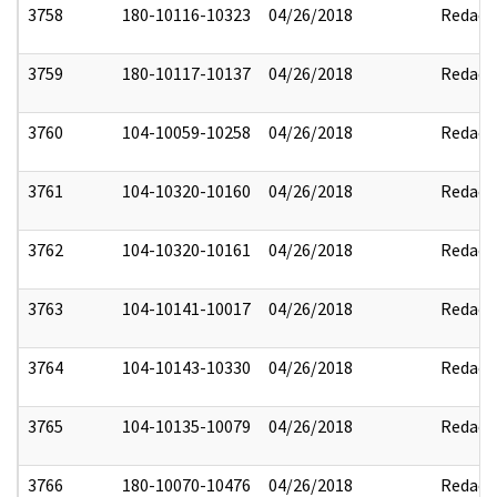
3758
180-10116-10323
04/26/2018
Redact
3759
180-10117-10137
04/26/2018
Redact
3760
104-10059-10258
04/26/2018
Redact
3761
104-10320-10160
04/26/2018
Redact
3762
104-10320-10161
04/26/2018
Redact
3763
104-10141-10017
04/26/2018
Redact
3764
104-10143-10330
04/26/2018
Redact
3765
104-10135-10079
04/26/2018
Redact
3766
180-10070-10476
04/26/2018
Redact