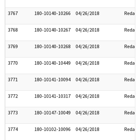
3767
180-10140-10266
04/26/2018
Redact
3768
180-10140-10267
04/26/2018
Redact
3769
180-10140-10268
04/26/2018
Redact
3770
180-10140-10449
04/26/2018
Redact
3771
180-10141-10094
04/26/2018
Redact
3772
180-10141-10317
04/26/2018
Redact
3773
180-10147-10049
04/26/2018
Redact
3774
180-10102-10096
04/26/2018
Redact