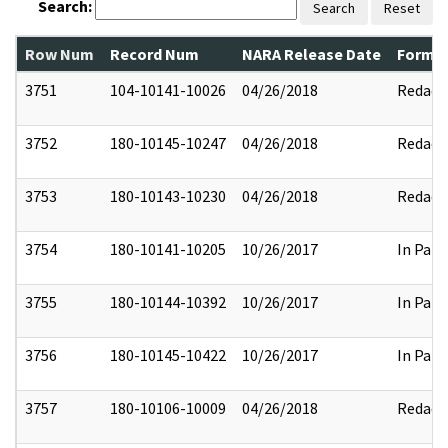
Search:
Search
Reset
Row Num
Record Num
NARA Release Date
Former
3751
104-10141-10026
04/26/2018
Redact
3752
180-10145-10247
04/26/2018
Redact
3753
180-10143-10230
04/26/2018
Redact
3754
180-10141-10205
10/26/2017
In Part
3755
180-10144-10392
10/26/2017
In Part
3756
180-10145-10422
10/26/2017
In Part
3757
180-10106-10009
04/26/2018
Redact