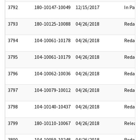
3792
180-10147-10049
12/15/2017
In Part
3793
180-10125-10088
04/26/2018
Redact
3794
104-10061-10178
04/26/2018
Redact
3795
104-10061-10179
04/26/2018
Redact
3796
104-10062-10036
04/26/2018
Redact
3797
104-10079-10012
04/26/2018
Redact
3798
104-10140-10437
04/26/2018
Redact
3799
180-10110-10067
04/26/2018
Releas
3800
104-10059-10248
04/26/2018
Redact