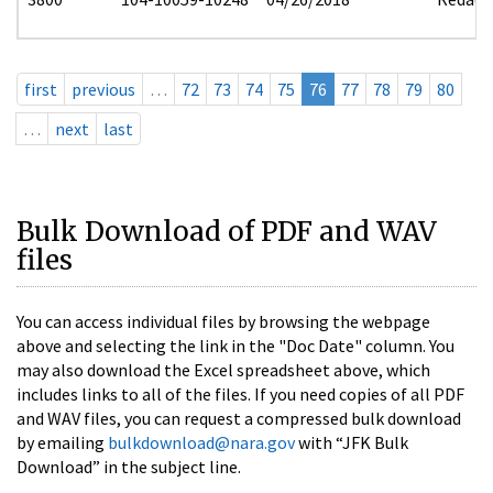
first
previous
…
72
73
74
75
76
77
78
79
80
…
next
last
Bulk Download of PDF and WAV
files
You can access individual files by browsing the webpage
above and selecting the link in the "Doc Date" column. You
may also download the Excel spreadsheet above, which
includes links to all of the files. If you need copies of all PDF
and WAV files, you can request a compressed bulk download
by emailing
bulkdownload@nara.gov
with “JFK Bulk
Download” in the subject line.