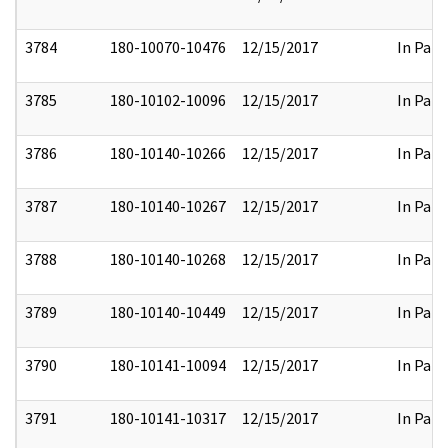
3784
180-10070-10476
12/15/2017
In Part
3785
180-10102-10096
12/15/2017
In Part
3786
180-10140-10266
12/15/2017
In Part
3787
180-10140-10267
12/15/2017
In Part
3788
180-10140-10268
12/15/2017
In Part
3789
180-10140-10449
12/15/2017
In Part
3790
180-10141-10094
12/15/2017
In Part
3791
180-10141-10317
12/15/2017
In Part