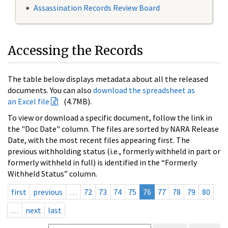
Assassination Records Review Board
Accessing the Records
The table below displays metadata about all the released
documents. You can also
download the spreadsheet as
an Excel file
(4.7MB).
To view or download a specific document, follow the link in
the "Doc Date" column. The files are sorted by NARA Release
Date, with the most recent files appearing first. The
previous withholding status (i.e., formerly withheld in part or
formerly withheld in full) is identified in the “Formerly
Withheld Status” column.
first
previous
…
72
73
74
75
76
77
78
79
80
…
next
last