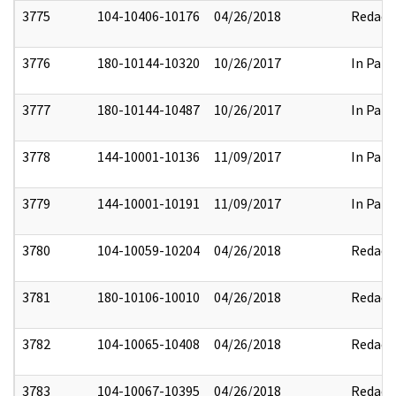
3775
104-10406-10176
04/26/2018
Redact
3776
180-10144-10320
10/26/2017
In Part
3777
180-10144-10487
10/26/2017
In Part
3778
144-10001-10136
11/09/2017
In Part
3779
144-10001-10191
11/09/2017
In Part
3780
104-10059-10204
04/26/2018
Redact
3781
180-10106-10010
04/26/2018
Redact
3782
104-10065-10408
04/26/2018
Redact
3783
104-10067-10395
04/26/2018
Redact